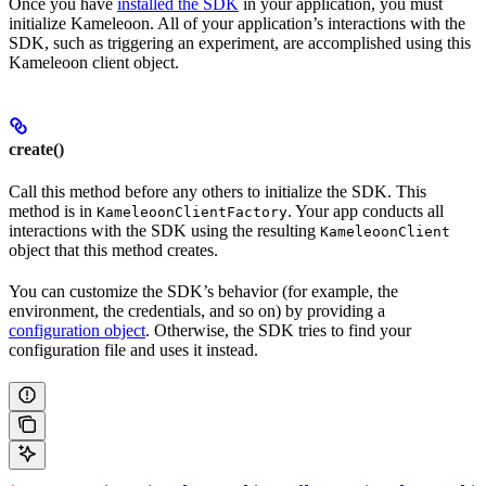
Once you have
installed the SDK
in your application, you must
initialize Kameleoon. All of your application’s interactions with the
SDK, such as triggering an experiment, are accomplished using this
Kameleoon client object.
create()
Call this method before any others to initialize the SDK. This
method is in
. Your app conducts all
KameleoonClientFactory
interactions with the SDK using the resulting
KameleoonClient
object that this method creates.
You can customize the SDK’s behavior (for example, the
environment, the credentials, and so on) by providing a
configuration object
. Otherwise, the SDK tries to find your
configuration file and uses it instead.