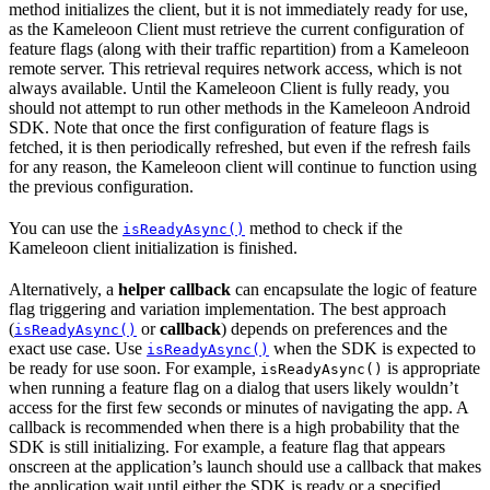
method initializes the client, but it is not immediately ready for use,
as the Kameleoon Client must retrieve the current configuration of
feature flags (along with their traffic repartition) from a Kameleoon
remote server. This retrieval requires network access, which is not
always available. Until the Kameleoon Client is fully ready, you
should not attempt to run other methods in the Kameleoon Android
SDK. Note that once the first configuration of feature flags is
fetched, it is then periodically refreshed, but even if the refresh fails
for any reason, the Kameleoon client will continue to function using
the previous configuration.
You can use the
method to check if the
isReadyAsync()
Kameleoon client initialization is finished.
Alternatively, a
helper callback
can encapsulate the logic of feature
flag triggering and variation implementation. The best approach
(
or
callback
) depends on preferences and the
isReadyAsync()
exact use case. Use
when the SDK is expected to
isReadyAsync()
be ready for use soon. For example,
is appropriate
isReadyAsync()
when running a feature flag on a dialog that users likely wouldn’t
access for the first few seconds or minutes of navigating the app. A
callback is recommended when there is a high probability that the
SDK is still initializing. For example, a feature flag that appears
onscreen at the application’s launch should use a callback that makes
the application wait until either the SDK is ready or a specified