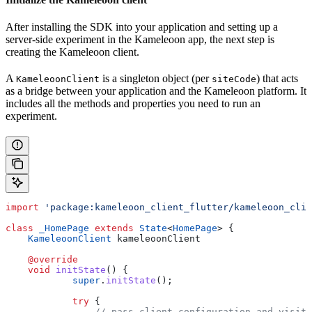
After installing the SDK into your application and setting up a
server-side experiment in the Kameleoon app, the next step is
creating the Kameleoon client.
A
is a singleton object (per
) that acts
KameleoonClient
siteCode
as a bridge between your application and the Kameleoon platform. It
includes all the methods and properties you need to run an
experiment.
import
 'package:kameleoon_client_flutter/kameleoon_clie
class
 _HomePage
 extends
 State
<
HomePage
> {
    KameleoonClient
 kameleoonClient
    @override
    void
 initState
() {
            super
.
initState
();
            try
 {
                // pass client configuration and visito