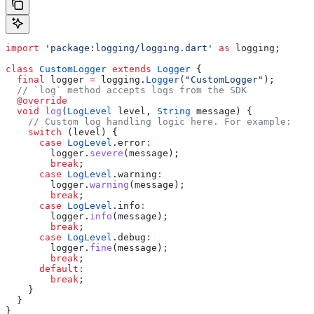
import
 'package:logging/logging.dart'
 as
 logging;
class
 CustomLogger
 extends
 Logger
 {
  final
 logger 
=
 logging.
Logger
(
"CustomLogger"
);
  // `log` method accepts logs from the SDK
  @override
  void
 log
(
LogLevel
 level, 
String
 message) {
    // Custom log handling logic here. For example:
    switch
 (level) {
      case
 LogLevel
.error
:
        logger.
severe
(message);
        break
;
      case
 LogLevel
.warning
:
        logger.
warning
(message);
        break
;
      case
 LogLevel
.info
:
        logger.
info
(message);
        break
;
      case
 LogLevel
.debug
:
        logger.
fine
(message);
        break
;
      default
:
        break
;
    }
  }
}