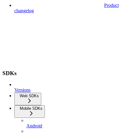
Product
changelog
SDKs
Versions
Web SDKs
Mobile SDKs
Android