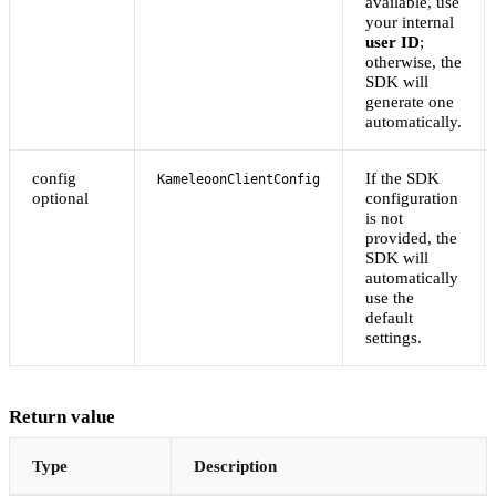
available, use
your internal
user ID
;
otherwise, the
SDK will
generate one
automatically.
config
If the SDK
KameleoonClientConfig
optional
configuration
is not
provided, the
SDK will
automatically
use the
default
settings.
Return value
Type
Description