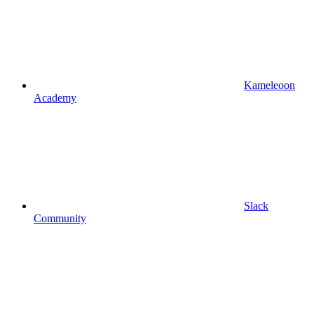
Kameleoon
Academy
Slack
Community