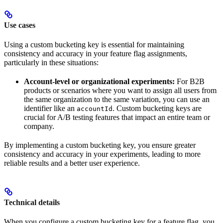
Use cases
Using a custom bucketing key is essential for maintaining
consistency and accuracy in your feature flag assignments,
particularly in these situations:
Account-level or organizational experiments:
For B2B
products or scenarios where you want to assign all users from
the same organization to the same variation, you can use an
identifier like an
. Custom bucketing keys are
accountId
crucial for A/B testing features that impact an entire team or
company.
By implementing a custom bucketing key, you ensure greater
consistency and accuracy in your experiments, leading to more
reliable results and a better user experience.
Technical details
When you configure a custom bucketing key for a feature flag, you