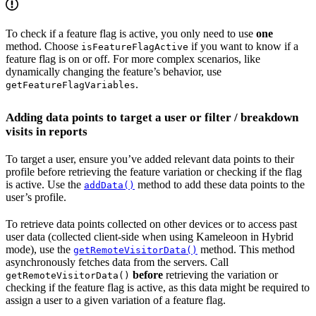
To check if a feature flag is active, you only need to use
one
method. Choose
if you want to know if a
isFeatureFlagActive
feature flag is on or off. For more complex scenarios, like
dynamically changing the feature’s behavior, use
.
getFeatureFlagVariables
Adding data points to target a user or filter / breakdown
visits in reports
To target a user, ensure you’ve added relevant data points to their
profile before retrieving the feature variation or checking if the flag
is active. Use the
method to add these data points to the
addData()
user’s profile.
To retrieve data points collected on other devices or to access past
user data (collected client-side when using Kameleoon in Hybrid
mode), use the
method. This method
getRemoteVisitorData()
asynchronously fetches data from the servers. Call
before
retrieving the variation or
getRemoteVisitorData()
checking if the feature flag is active, as this data might be required to
assign a user to a given variation of a feature flag.