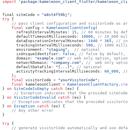
import
 'package:kameleoon_client_flutter/kameleoon_clie
final siteCode = 
"a8st4f59bj"
;
try
 {
    // pass client configuration and visitorCode as arg
    final
 config 
=
 KameleoonClientConfig
(
      refreshIntervalMinutes
:
 15
, 
// 60 minutes by defa
      defaultTimeoutMilliseconds
:
 10000
, 
// 10_000 mill
      dataExpirationIntervalMinutes
:
 1440
 *
 365
, 
// inf
      trackingIntervalMilliseconds
:
 500
, 
// 1000 millis
      environment
:
 "staging"
,  
// optional
      isUniqueIdentifier
:
 false
, 
// false by default, o
      domain
:
 "example.com"
 // web only option, optiona
      networkDomain
:
 "company.com"
, 
//  web only option
      defaultDataFile
:
 "{...}"
, 
// optional
      activityTrackingIntervalMilliseconds
:
 60_000
, 
// 
    );
    final
 visitorCode 
=
 "yourVisitorCode"
;
    final
 kameleoonClient 
=
 KameleoonClientFactory
.
crea
} 
on
 SiteCodeIsEmpty
 catch
 (ex) {
     // Exception indicates that the provided siteCode 
} 
on
 VisitorCodeInvalid
 catch
 (ex) {
    // Exception indicates that the provided visitorCod
} 
on
 Exception
 catch
 (ex) {
    // Any other error
}
try
 {
    // generate visitorCode automatically and use defau