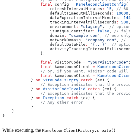
                final
 config 
=
 KameleoonClientConfig
(
                    refreshIntervalMinutes
:
 15
, 
// 60 m
                    defaultTimeoutMilliseconds
:
 10000
, 
                    dataExpirationIntervalMinutes
:
 1440
                    trackingIntervalMilliseconds
:
 500
, 
                    environment
:
 "staging"
,  
// optiona
                    isUniqueIdentifier
:
 false
, 
// false
                    domain
:
 "example.com"
, 
// web only 
                    networkDomain
:
 "company.com"
, 
//  w
                    defaultDataFile
:
 "{...}"
, 
// option
                    activityTrackingIntervalMillisecond
                );
                final
 visitorCode 
=
 "yourVisitorCode"
;
                final
 kameleoonClient 
=
 KameleoonClient
                // or, if you want, visitor code will b
                final
 kameleoonClient 
=
 KameleoonClient
            } 
on
 SiteCodeIsEmpty
 catch
 (ex) {
                // Exception indicates that the provide
            } 
on
 VisitorCodeInvalid
 catch
 (ex) {
                // Exception indicates that the provide
            } 
on
 Exception
 catch
 (ex) {
                // Any other error
            }
    }
}
While executing, the
KameleoonClientFactory.create()