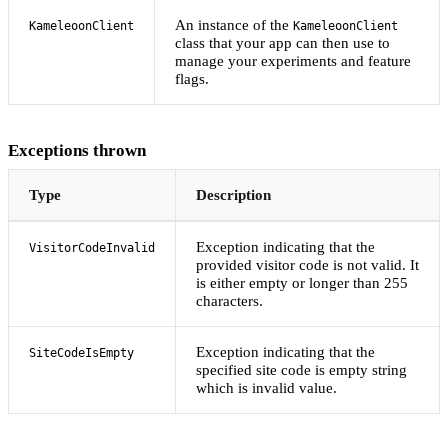
An instance of the
KameleoonClient
KameleoonClient
class that your app can then use to
manage your experiments and feature
flags.
Exceptions thrown
Type
Description
Exception indicating that the
VisitorCodeInvalid
provided visitor code is not valid. It
is either empty or longer than 255
characters.
Exception indicating that the
SiteCodeIsEmpty
specified site code is empty string
which is invalid value.