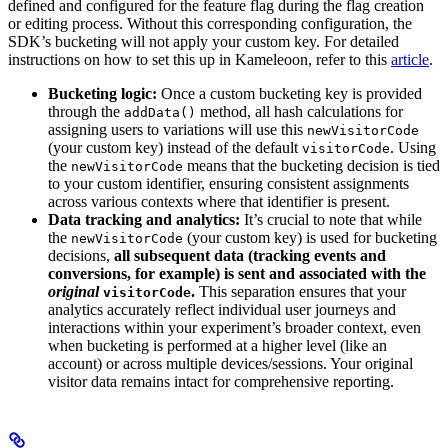
defined and configured for the feature flag during the flag creation
or editing process. Without this corresponding configuration, the
SDK’s bucketing will not apply your custom key. For detailed
instructions on how to set this up in Kameleoon, refer to this
article
.
Bucketing logic:
Once a custom bucketing key is provided
through the
method, all hash calculations for
addData()
assigning users to variations will use this
newVisitorCode
(your custom key) instead of the default
. Using
visitorCode
the
means that the bucketing decision is tied
newVisitorCode
to your custom identifier, ensuring consistent assignments
across various contexts where that identifier is present.
Data tracking and analytics:
It’s crucial to note that while
the
(your custom key) is used for bucketing
newVisitorCode
decisions,
all subsequent data (tracking events and
conversions, for example) is sent and associated with the
original
.
This separation ensures that your
visitorCode
analytics accurately reflect individual user journeys and
interactions within your experiment’s broader context, even
when bucketing is performed at a higher level (like an
account) or across multiple devices/sessions. Your original
visitor data remains intact for comprehensive reporting.