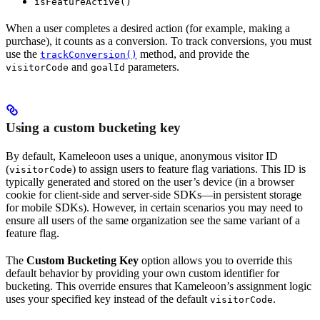
isFeatureActive()
When a user completes a desired action (for example, making a
purchase), it counts as a conversion. To track conversions, you must
use the
method, and provide the
trackConversion()
and
parameters.
visitorCode
goalId
Using a custom bucketing key
By default, Kameleoon uses a unique, anonymous visitor ID
(
) to assign users to feature flag variations. This ID is
visitorCode
typically generated and stored on the user’s device (in a browser
cookie for client-side and server-side SDKs—in persistent storage
for mobile SDKs). However, in certain scenarios you may need to
ensure all users of the same organization see the same variant of a
feature flag.
The
Custom Bucketing Key
option allows you to override this
default behavior by providing your own custom identifier for
bucketing. This override ensures that Kameleoon’s assignment logic
uses your specified key instead of the default
.
visitorCode