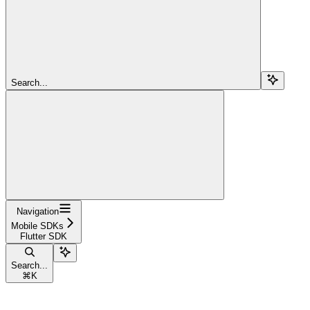
Search...
Navigation
Mobile SDKs
Flutter SDK
Search...
⌘
K