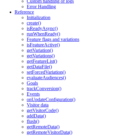
Custom handling of logs
Error Handling
Reference
Initialization
create()
isReadyAsync()
runWhenReady()
Feature flags and variations
isFeatureActive()
getVariation()
getVariations()
getFeatureList()
getDataFile()
setForcedVariation()
evaluateAudiences()
Goals
trackConversion()
Events
onUpdateConfiguration()
Visitor data
getVisitorCode()
addData()
flush()
getRemoteData()
getRemoteVisitorData()