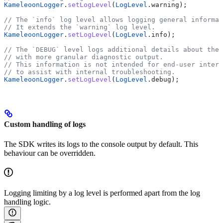
KameleoonLogger
.
setLogLevel
(
LogLevel
.warning);
// The `info` log level allows logging general informat
// It extends the `warning` log level.
KameleoonLogger
.
setLogLevel
(
LogLevel
.info);
// The `DEBUG` level logs additional details about the 
// with more granular diagnostic output.
// This information is not intended for end-user interp
// to assist with internal troubleshooting.
KameleoonLogger
.
setLogLevel
(
LogLevel
.debug);
Custom handling of logs
The SDK writes its logs to the console output by default. This
behaviour can be overridden.
Logging limiting by a log level is performed apart from the log
handling logic.