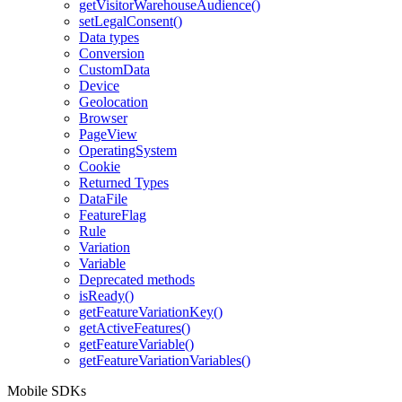
getVisitorWarehouseAudience()
setLegalConsent()
Data types
Conversion
CustomData
Device
Geolocation
Browser
PageView
OperatingSystem
Cookie
Returned Types
DataFile
FeatureFlag
Rule
Variation
Variable
Deprecated methods
isReady()
getFeatureVariationKey()
getActiveFeatures()
getFeatureVariable()
getFeatureVariationVariables()
Mobile SDKs