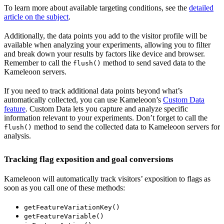
To learn more about available targeting conditions, see the
detailed
article on the subject
.
Additionally, the data points you add to the visitor profile will be
available when analyzing your experiments, allowing you to filter
and break down your results by factors like device and browser.
Remember to call the
method to send saved data to the
flush()
Kameleoon servers.
If you need to track additional data points beyond what’s
automatically collected, you can use Kameleoon’s
Custom Data
feature
. Custom Data lets you capture and analyze specific
information relevant to your experiments. Don’t forget to call the
method to send the collected data to Kameleoon servers for
flush()
analysis.
Tracking flag exposition and goal conversions
Kameleoon will automatically track visitors’ exposition to flags as
soon as you call one of these methods:
getFeatureVariationKey()
getFeatureVariable()