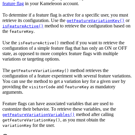
feature flag
in your Kameleoon account.
To determine if a feature flag is active for a specific user, you must
retrieve its configuration. Use the
or
getFeatureVariationKey()
method to retrieve the configuration based on
isFeatureActive()
the
.
featureKey
Use the
method if you want to retrieve the
isFeatureActive()
configuration of a simple feature flag that has only an ON or OFF
state, as opposed to more complex feature flags with multiple
variations or targeting options.
The
method retrieves the
getFeatureVariationKey()
configuration of a feature experiment with several feature variations.
You can use the method to get a variation key for a given user by
providing the
and
as mandatory
visitorCode
featureKey
arguments.
Feature flags can have associated variables that are used to
customize their behavior. To retrieve these variables, use the
method after calling
getFeatureVariationVariables()
, as you must obtain the
getFeatureVariationKey()
for the user.
variationKey