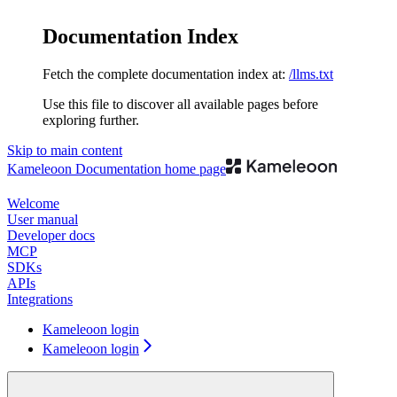
Documentation Index
Fetch the complete documentation index at:
/llms.txt
Use this file to discover all available pages before
exploring further.
Skip to main content
Kameleoon Documentation
home page
Welcome
User manual
Developer docs
MCP
SDKs
APIs
Integrations
Kameleoon login
Kameleoon login