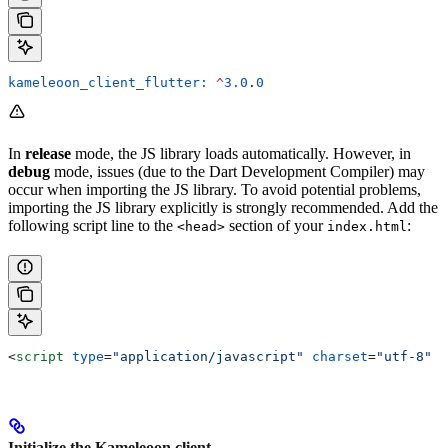
kameleoon_client_flutter:
 ^
3.0
.
0
In
release
mode, the JS library loads automatically. However, in
debug
mode, issues (due to the Dart Development Compiler) may
occur when importing the JS library. To avoid potential problems,
importing the JS library explicitly is strongly recommended. Add the
following script line to the
section of your
:
<head>
index.html
<
script
 type
=
"application/javascript"
 charset
=
"utf-8"
 s
Initialize the Kameleoon client