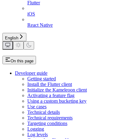
Flutter
iOS
React Native
English
On this page
Developer guide
Getting started
Install the Flutter client
Initialize the Kameleoon client
Activating a feature flag
Using a custom bucketing key
Use cases
Technical details
Technical requirements
Targeting conditions
Logging
Log levels