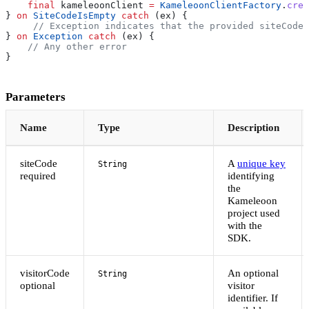
    final
 kameleoonClient 
=
 KameleoonClientFactory
.
crea
} 
on
 SiteCodeIsEmpty
 catch
 (ex) {
     // Exception indicates that the provided siteCode 
} 
on
 Exception
 catch
 (ex) {
    // Any other error
}
Parameters
Name
Type
Description
siteCode
A
unique key
String
required
identifying
the
Kameleoon
project used
with the
SDK.
visitorCode
An optional
String
optional
visitor
identifier. If