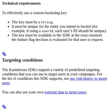
Technical requirements
To effectively use a custom bucketing key:
The key must be a
.
String
It must be unique for the entity you intend to bucket (for
example, if using a
, each user’s ID should be unique).
userId
The key must be available to the SDK at the exact moment
the feature flag decision is evaluated for that user or request.
Targeting conditions
The Kameleoon SDKs support a variety of predefined targeting
conditions that you can use to target users in your campaigns. For
the list of conditions this SDK supports, see
use visit history to target
users
.
You can also use your own
external data to target users
.