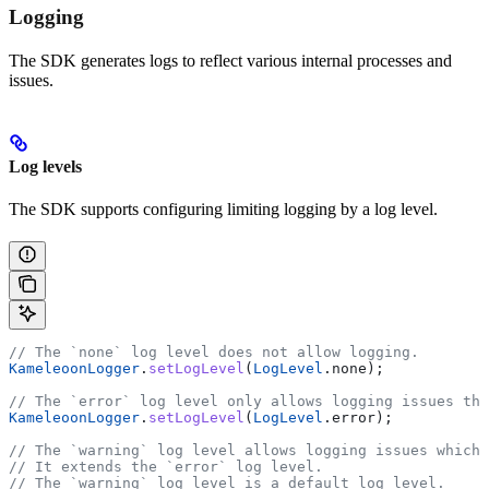
Logging
The SDK generates logs to reflect various internal processes and
issues.
Log levels
The SDK supports configuring limiting logging by a log level.
// The `none` log level does not allow logging.
KameleoonLogger
.
setLogLevel
(
LogLevel
.none);
// The `error` log level only allows logging issues tha
KameleoonLogger
.
setLogLevel
(
LogLevel
.error);
// The `warning` log level allows logging issues which 
// It extends the `error` log level.
// The `warning` log level is a default log level.