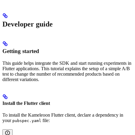
Developer guide
Getting started
This guide helps integrate the SDK and start running experiments in
Flutter applications. This tutorial explains the setup of a simple A/B
test to change the number of recommended products based on
different variations.
Install the Flutter client
To install the Kameleoon Flutter client, declare a dependency in
your
file:
pubspec.yaml