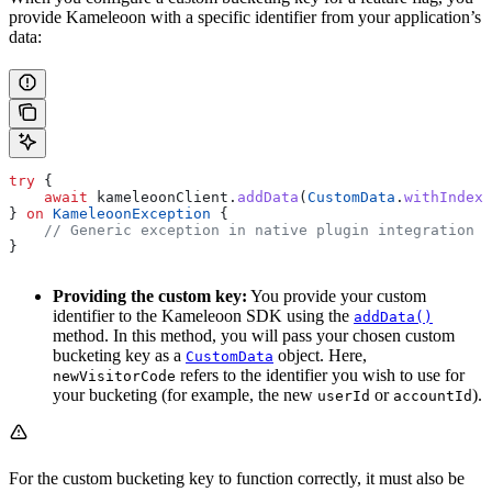
provide Kameleoon with a specific identifier from your application’s
data:
try
 {
    await
 kameleoonClient.
addData
(
CustomData
.
withIndex
(
} 
on
 KameleoonException
 {
    // Generic exception in native plugin integration o
}
Providing the custom key:
You provide your custom
identifier to the Kameleoon SDK using the
addData()
method. In this method, you will pass your chosen custom
bucketing key as a
object. Here,
CustomData
refers to the identifier you wish to use for
newVisitorCode
your bucketing (for example, the new
or
).
userId
accountId
For the custom bucketing key to function correctly, it must also be