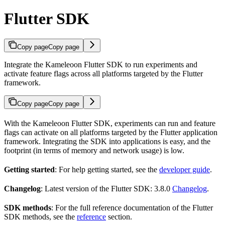
Flutter SDK
Copy page
Copy page
Integrate the Kameleoon Flutter SDK to run experiments and
activate feature flags across all platforms targeted by the Flutter
framework.
Copy page
Copy page
With the Kameleoon Flutter SDK, experiments can run and feature
flags can activate on all platforms targeted by the Flutter application
framework. Integrating the SDK into applications is easy, and the
footprint (in terms of memory and network usage) is low.
Getting started
: For help getting started, see the
developer guide
.
Changelog
: Latest version of the Flutter SDK: 3.8.0
Changelog
.
SDK methods
: For the full reference documentation of the Flutter
SDK methods, see the
reference
section.