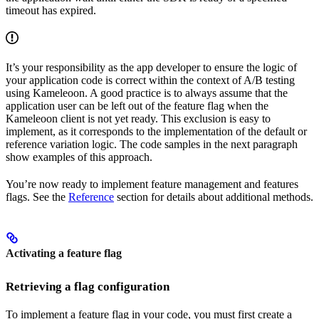
timeout has expired.
It’s your responsibility as the app developer to ensure the logic of
your application code is correct within the context of A/B testing
using Kameleoon. A good practice is to always assume that the
application user can be left out of the feature flag when the
Kameleoon client is not yet ready. This exclusion is easy to
implement, as it corresponds to the implementation of the default or
reference variation logic. The code samples in the next paragraph
show examples of this approach.
You’re now ready to implement feature management and features
flags. See the
Reference
section for details about additional methods.
Activating a feature flag
Retrieving a flag configuration
To implement a feature flag in your code, you must first create a