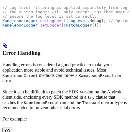
// Log level filtering is applied separately from log h
// The custom logger will only accept logs that meet or
// Ensure the log level is set correctly.
KameleoonLogger
.
setLogLevel
(
LogLevel
.debug); 
// Optiona
KameleoonLogger
.
setLogger
(
CustomLogger
());
Error Handling
Handling errors is considered a good practice to make your
application more stable and avoid technical issues. Most
methods can throw a
KameleoonClient
KameleoonException
error.
Since it can be difficult to patch the SDK version on the Android
client side, enclosing every SDK method in a
clause that
try
catches the
and the
error type is
KameleoonException
Throwable
recommended to prevent other fatal errors.
For example: