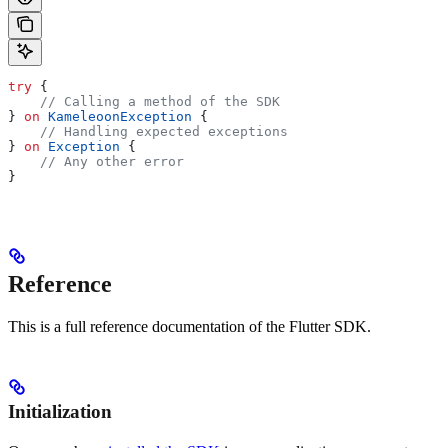
try
 {
    // Calling a method of the SDK
} 
on
 KameleoonException
 {
    // Handling expected exceptions
} 
on
 Exception
 {
    // Any other error
}
Reference
This is a full reference documentation of the Flutter SDK.
Initialization