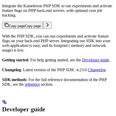
Integrate the Kameleoon PHP SDK to run experiments and activate
feature flags on PHP back-end servers, with optional cron job
tracking.
Copy page
Copy page
With the PHP SDK, you can run experiments and activate feature
flags on your back-end PHP server. Integrating our SDK into your
web-application is easy, and its footprint ( memory and network
usage) is low.
Getting started
: For help getting started, see the
Developer guide
.
Changelog
: Latest version of the PHP SDK: 4.23.0
Changelog
.
SDK methods
: For the full reference documentation of the PHP
SDK, see the
reference
section.
Developer guide