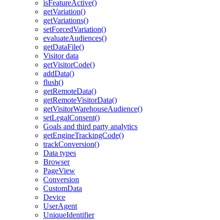
isFeatureActive()
getVariation()
getVariations()
setForcedVariation()
evaluateAudiences()
getDataFile()
Visitor data
getVisitorCode()
addData()
flush()
getRemoteData()
getRemoteVisitorData()
getVisitorWarehouseAudience()
setLegalConsent()
Goals and third party analytics
getEngineTrackingCode()
trackConversion()
Data types
Browser
PageView
Conversion
CustomData
Device
UserAgent
UniqueIdentifier