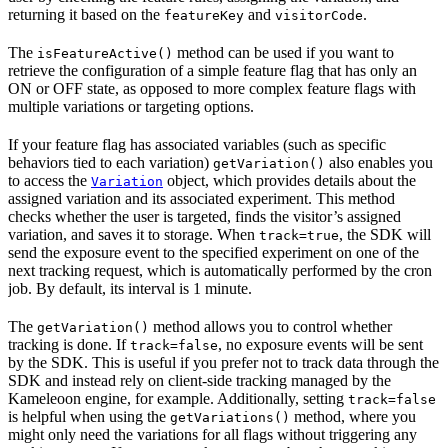
returning it based on the
and
.
featureKey
visitorCode
The
method can be used if you want to
isFeatureActive()
retrieve the configuration of a simple feature flag that has only an
ON or OFF state, as opposed to more complex feature flags with
multiple variations or targeting options.
If your feature flag has associated variables (such as specific
behaviors tied to each variation)
also enables you
getVariation()
to access the
object, which provides details about the
Variation
assigned variation and its associated experiment. This method
checks whether the user is targeted, finds the visitor’s assigned
variation, and saves it to storage. When
, the SDK will
track=true
send the exposure event to the specified experiment on one of the
next tracking request, which is automatically performed by the cron
job. By default, its interval is 1 minute.
The
method allows you to control whether
getVariation()
tracking is done. If
, no exposure events will be sent
track=false
by the SDK. This is useful if you prefer not to track data through the
SDK and instead rely on client-side tracking managed by the
Kameleoon engine, for example. Additionally, setting
track=false
is helpful when using the
method, where you
getVariations()
might only need the variations for all flags without triggering any