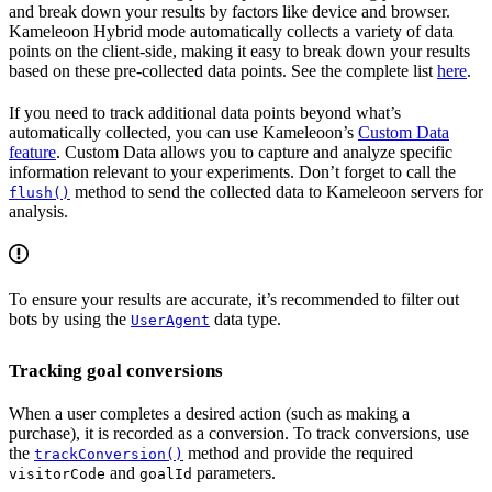
and break down your results by factors like device and browser.
Kameleoon Hybrid mode automatically collects a variety of data
points on the client-side, making it easy to break down your results
based on these pre-collected data points. See the complete list
here
.
If you need to track additional data points beyond what’s
automatically collected, you can use Kameleoon’s
Custom Data
feature
. Custom Data allows you to capture and analyze specific
information relevant to your experiments. Don’t forget to call the
method to send the collected data to Kameleoon servers for
flush()
analysis.
To ensure your results are accurate, it’s recommended to filter out
bots by using the
data type.
UserAgent
Tracking goal conversions
When a user completes a desired action (such as making a
purchase), it is recorded as a conversion. To track conversions, use
the
method and provide the required
trackConversion()
and
parameters.
visitorCode
goalId