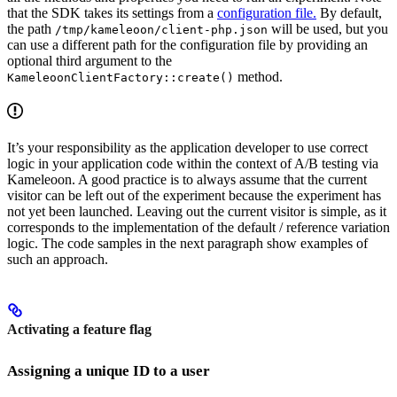
that the SDK takes its settings from a
configuration file.
By default,
the path
will be used, but you
/tmp/kameleoon/client-php.json
can use a different path for the configuration file by providing an
optional third argument to the
method.
KameleoonClientFactory::create()
It’s your responsibility as the application developer to use correct
logic in your application code within the context of A/B testing via
Kameleoon. A good practice is to always assume that the current
visitor can be left out of the experiment because the experiment has
not yet been launched. Leaving out the current visitor is simple, as it
corresponds to the implementation of the default / reference variation
logic. The code samples in the next paragraph show examples of
such an approach.
Activating a feature flag
Assigning a unique ID to a user