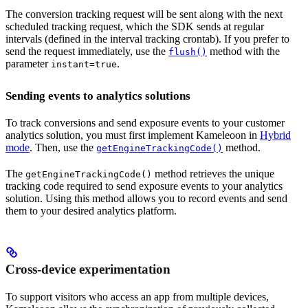
The conversion tracking request will be sent along with the next
scheduled tracking request, which the SDK sends at regular
intervals (defined in the interval tracking crontab). If you prefer to
send the request immediately, use the
method with the
flush()
parameter
.
instant=true
Sending events to analytics solutions
To track conversions and send exposure events to your customer
analytics solution, you must first implement Kameleoon in
Hybrid
mode
. Then, use the
method.
getEngineTrackingCode()
The
method retrieves the unique
getEngineTrackingCode()
tracking code required to send exposure events to your analytics
solution. Using this method allows you to record events and send
them to your desired analytics platform.
Cross-device experimentation
To support visitors who access an app from multiple devices,