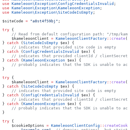
use
 Kameleoon\Exception\
ConfigCredentialsInvalid
;
use
 Kameleoon\Exception\
KameleoonException
;
use
 Kameleoon\Exception\
SiteCodeIsEmpty
;
$siteCode
 =
 "a8st4f59bj"
;
try
 {
    // Read from default configuration path: "/tmp/kame
    $kameleoonClient
 =
 KameleoonClientFactory
::
create
(
$
} 
catch
 (
SiteCodeIsEmpty
 $ex
) {
    // indicates that provided site code is empty
} 
catch
 (
ConfigCredentialsInvalid
 $ex
) {
    // indicates that provided clientId / clientSecret 
} 
catch
 (
KameleoonException
 $ex
) {
    // probably indicates that the SDK is unable to acc
}
try
 {
    $kameleoonClient
 =
 KameleoonClientFactory
::
create
(
$
} 
catch
 (
SiteCodeIsEmpty
 $ex
) {
    // indicates that provided site code is empty
} 
catch
 (
ConfigCredentialsInvalid
 $ex
) {
    // indicates that provided clientId / clientSecret 
} 
catch
 (
KameleoonException
 $ex
) {
    // probably indicates that the SDK is unable to acc
}
try
 {
    $cookieOptions
 =
 KameleoonClientConfig
::
createCooki
        "example.com"
, 
// domain: optional, but strictl