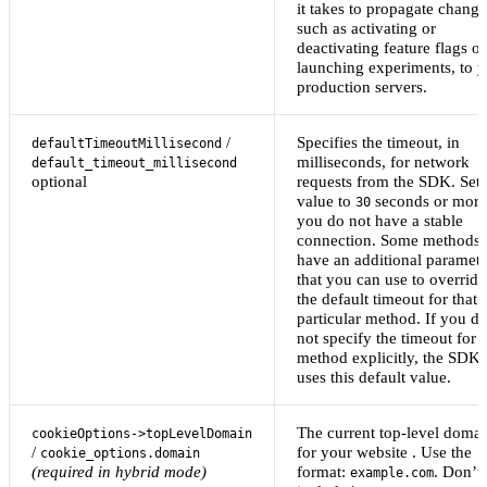
it takes to propagate change
such as activating or
deactivating feature flags or
launching experiments, to 
production servers.
/
Specifies the timeout, in
defaultTimeoutMillisecond
milliseconds, for network
default_timeout_millisecond
optional
requests from the SDK. Set 
value to
seconds or more 
30
you do not have a stable
connection. Some methods
have an additional paramete
that you can use to override
the default timeout for that
particular method. If you d
not specify the timeout for 
method explicitly, the SDK
uses this default value.
The current top-level doma
cookieOptions->topLevelDomain
/
for your website . Use the
cookie_options.domain
(required in hybrid mode)
format:
. Don’t
example.com