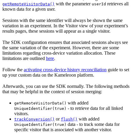
with the parameter
retrieves all
getRemoteVisitorData()
userId
known data for a given user.
Sessions with the same identifier will always be shown the same
variation in an experiment. In the Visitor view of your experiment’s
results pages, these sessions will appear as a single visitor.
The SDK configuration ensures that associated sessions always see
the same variation of the experiment. However, there are some
limitations regarding cross-device variation allocation. These
limitations are outlined
here
.
Follow the
activating cross-device history reconciliation
guide to set
up your custom data on the Kameleoon platform.
Afterwards, you can use the SDK normally. The following methods
that may be helpful in the context of session merging:
with added
getRemoteVisitorData()
- to retrieve data for all linked
UniqueIdentifier(true)
visitors.
or
with added
trackConversion()
flush()
data - to track some data for
UniqueIdentifier(true)
specific visitor that is associated with another visitor.