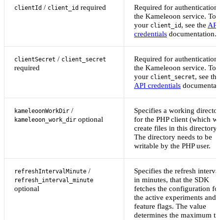
/
required
Required for authentication 
clientId
client_id
the Kameleoon service. To 
your
, see the
API
client_id
credentials
documentation.
/
Required for authentication 
clientSecret
client_secret
required
the Kameleoon service. To 
your
, see the
client_secret
API credentials
documentati
/
Specifies a working directo
kameleoonWorkDir
optional
for the PHP client (which wi
kameleoon_work_dir
create files in this directory)
The directory needs to be
writable by the PHP user.
/
Specifies the refresh interva
refreshIntervalMinute
in minutes, that the SDK
refresh_interval_minute
optional
fetches the configuration fo
the active experiments and
feature flags. The value
determines the maximum ti