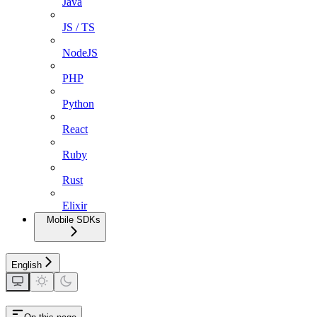
Java
JS / TS
NodeJS
PHP
Python
React
Ruby
Rust
Elixir
Mobile SDKs
English