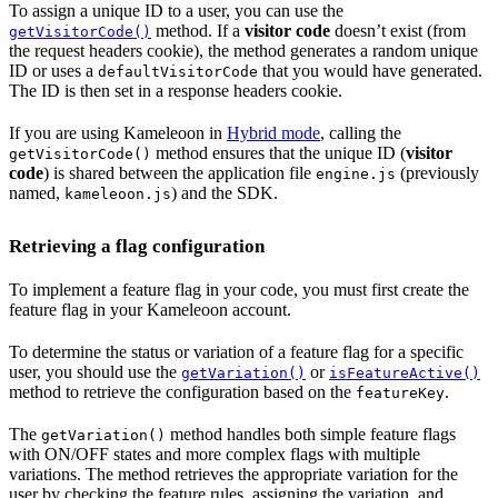
To assign a unique ID to a user, you can use the
method. If a
visitor code
doesn’t exist (from
getVisitorCode()
the request headers cookie), the method generates a random unique
ID or uses a
that you would have generated.
defaultVisitorCode
The ID is then set in a response headers cookie.
If you are using Kameleoon in
Hybrid mode
, calling the
method ensures that the unique ID (
visitor
getVisitorCode()
code
) is shared between the application file
(previously
engine.js
named,
) and the SDK.
kameleoon.js
Retrieving a flag configuration
To implement a feature flag in your code, you must first create the
feature flag in your Kameleoon account.
To determine the status or variation of a feature flag for a specific
user, you should use the
or
getVariation()
isFeatureActive()
method to retrieve the configuration based on the
.
featureKey
The
method handles both simple feature flags
getVariation()
with ON/OFF states and more complex flags with multiple
variations. The method retrieves the appropriate variation for the
user by checking the feature rules, assigning the variation, and