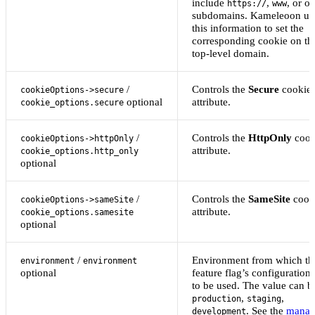
include
,
, or ot
https://
www
subdomains. Kameleoon us
this information to set the
corresponding cookie on th
top-level domain.
/
Controls the
Secure
cookie
cookieOptions->secure
optional
attribute.
cookie_options.secure
/
Controls the
HttpOnly
cook
cookieOptions->httpOnly
attribute.
cookie_options.http_only
optional
/
Controls the
SameSite
cook
cookieOptions->sameSite
attribute.
cookie_options.samesite
optional
/
Environment from which th
environment
environment
optional
feature flag’s configuration 
to be used. The value can b
,
,
production
staging
. See the
manag
development