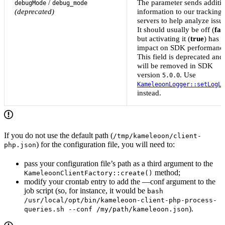
/
The parameter sends additi
debugMode
debug_mode
(deprecated)
information to our tracking
servers to help analyze issu
It should usually be off (
fal
but activating it (
true
) has 
impact on SDK performanc
This field is deprecated and
will be removed in SDK
version
. Use
5.0.0
KameleoonLogger::setLogLe
instead.
If you do not use the default path (
/tmp/kameleoon/client-
) for the configuration file, you will need to:
php.json
pass your configuration file’s path as a third argument to the
method;
KameleoonClientFactory::create()
modify your crontab entry to add the —conf argument to the
job script (so, for instance, it would be
bash
/usr/local/opt/bin/kameleoon-client-php-process-
).
queries.sh --conf /my/path/kameleoon.json