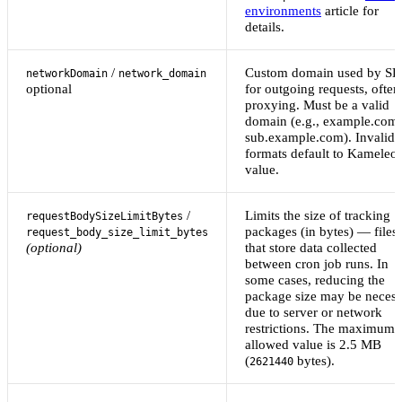
environments
article for
details.
/
Custom domain used by S
networkDomain
network_domain
optional
for outgoing requests, often
proxying. Must be a valid
domain (e.g., example.com 
sub.example.com). Invalid
formats default to Kameleo
value.
/
Limits the size of tracking
requestBodySizeLimitBytes
packages (in bytes) — files
request_body_size_limit_bytes
(optional)
that store data collected
between cron job runs. In
some cases, reducing the
package size may be necess
due to server or network
restrictions. The maximum
allowed value is 2.5 MB
(
bytes).
2621440