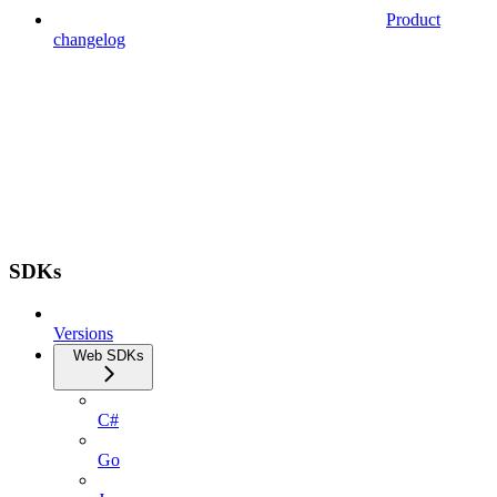
Product
changelog
SDKs
Versions
Web SDKs
C#
Go