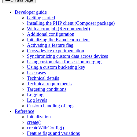
On this page
Developer guide
Getting started
Installing the PHP client (Composer package)
With a cron job (Recommended)
Additional configuration
Initializing the Kameleoon client
Activating a feature flag
Cross-device experimentation
Synchronizing custom data across devices
Using custom data for session merging
Using a custom bucketing key
Use cases
Technical details
Technical requirements
Targeting conditions
Logging
Log levels
Custom handling of logs
Reference
Initialization
create()
createWithConfig()
Feature flags and variations