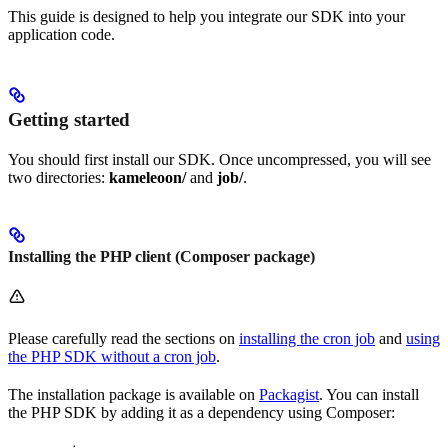
This guide is designed to help you integrate our SDK into your
application code.
Getting started
You should first install our SDK. Once uncompressed, you will see
two directories:
kameleoon/
and
job/
.
Installing the PHP client (Composer package)
Please carefully read the sections on
installing the cron job
and
using
the PHP SDK without a cron job
.
The installation package is available on
Packagist
. You can install
the PHP SDK by adding it as a dependency using Composer: