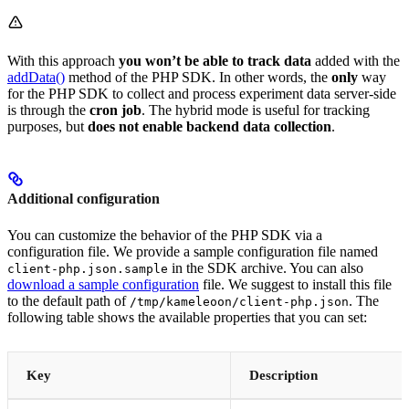
With this approach
you won’t be able to track data
added with the
addData()
method of the PHP SDK. In other words, the
only
way
for the PHP SDK to collect and process experiment data server-side
is through the
cron job
. The hybrid mode is useful for tracking
purposes, but
does not enable backend data collection
.
Additional configuration
You can customize the behavior of the PHP SDK via a
configuration file. We provide a sample configuration file named
in the SDK archive. You can also
client-php.json.sample
download a sample configuration
file. We suggest to install this file
to the default path of
. The
/tmp/kameleoon/client-php.json
following table shows the available properties that you can set:
Key
Description