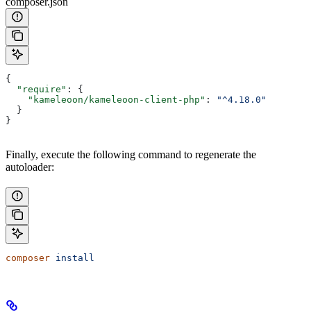
composer.json
{
  "require"
: {
    "kameleoon/kameleoon-client-php"
: 
"^4.18.0"
  }
}
Finally, execute the following command to regenerate the
autoloader:
composer
 install