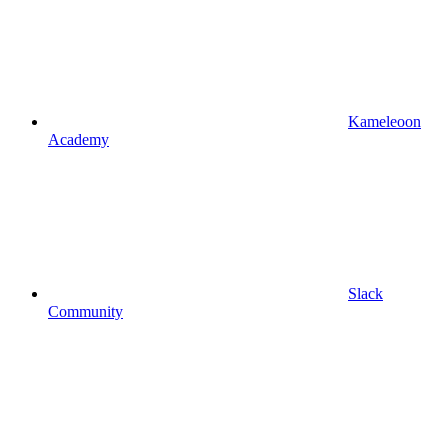
Kameleoon
Academy
Slack
Community