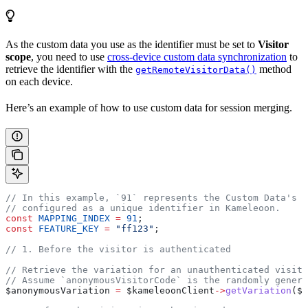
As the custom data you use as the identifier must be set to
Visitor
scope
, you need to use
cross-device custom data synchronization
to
retrieve the identifier with the
method
getRemoteVisitorData()
on each device.
Here’s an example of how to use custom data for session merging.
// In this example, `91` represents the Custom Data's i
// configured as a unique identifier in Kameleoon.
const
 MAPPING_INDEX
 =
 91
;
const
 FEATURE_KEY
 =
 "ff123"
;
// 1. Before the visitor is authenticated
// Retrieve the variation for an unauthenticated visito
// Assume `anonymousVisitorCode` is the randomly genera
$anonymousVariation
 =
 $kameleoonClient
->
getVariation
(
$a