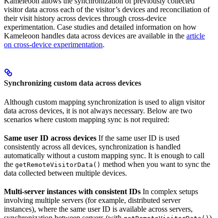
Kameleoon allows the synchronization of previously collected
visitor data across each of the visitor’s devices and reconciliation of
their visit history across devices through cross-device
experimentation. Case studies and detailed information on how
Kameleoon handles data across devices are available in the
article
on cross-device experimentation
.
Synchronizing custom data across devices
Although custom mapping synchronization is used to align visitor
data across devices, it is not always necessary. Below are two
scenarios where custom mapping sync is not required:
Same user ID across devices
If the same user ID is used
consistently across all devices, synchronization is handled
automatically without a custom mapping sync. It is enough to call
the
method when you want to sync the
getRemoteVisitorData()
data collected between multiple devices.
Multi-server instances with consistent IDs
In complex setups
involving multiple servers (for example, distributed server
instances), where the same user ID is available across servers,
synchronization between servers (with
)