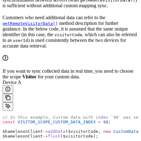
getRemoteVisitorData()
is sufficient without additional custom mapping sync.
Customers who need additional data can refer to the
method description for further
getRemoteVisitorData()
guidance. In the below code, it is assumed that the same unique
identifier (in this case, the
, which can also be referred
visitorCode
to as
) is used consistently between the two devices for
userId
accurate data retrieval.
If you want to sync collected data in real time, you need to choose
the scope
Visitor
for your custom data.
Device A
// In this example, Custom data with index `90` was set
const
 VISITOR_SCOPE_CUSTOM_DATA_INDEX
 =
 90
;
$kameleoonClient
->
addData
(
$visitorCode
, 
new
 CustomData
(
$kameleoonClient
->
flush
(
$visitorCode
);