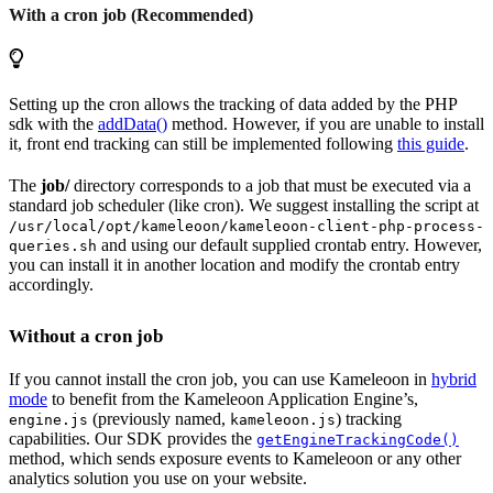
With a cron job (Recommended)
Setting up the cron allows the tracking of data added by the PHP
sdk with the
addData()
method. However, if you are unable to install
it, front end tracking can still be implemented following
this guide
.
The
job/
directory corresponds to a job that must be executed via a
standard job scheduler (like cron). We suggest installing the script at
/usr/local/opt/kameleoon/kameleoon-client-php-process-
and using our default supplied crontab entry. However,
queries.sh
you can install it in another location and modify the crontab entry
accordingly.
Without a cron job
If you cannot install the cron job, you can use Kameleoon in
hybrid
mode
to benefit from the Kameleoon Application Engine’s,
(previously named,
) tracking
engine.js
kameleoon.js
capabilities. Our SDK provides the
getEngineTrackingCode()
method, which sends exposure events to Kameleoon or any other
analytics solution you use on your website.