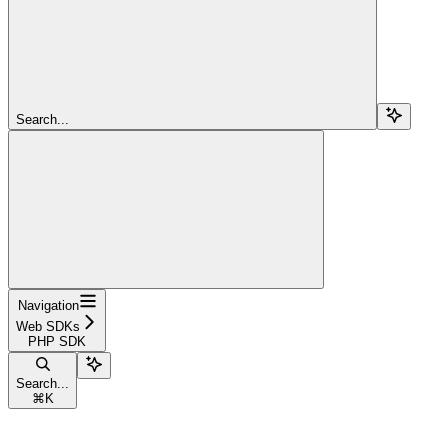
Search...
Navigation
Web SDKs
PHP SDK
Search...
⌘
K