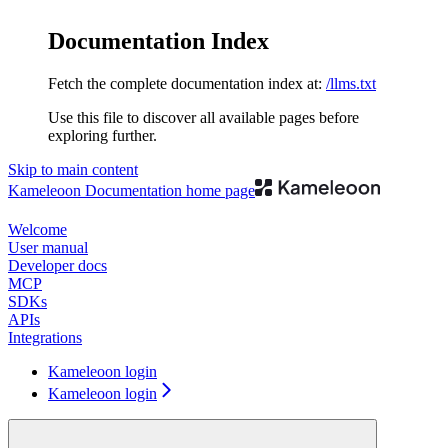
Documentation Index
Fetch the complete documentation index at:
/llms.txt
Use this file to discover all available pages before
exploring further.
Skip to main content
Kameleoon Documentation
home page
Welcome
User manual
Developer docs
MCP
SDKs
APIs
Integrations
Kameleoon login
Kameleoon login