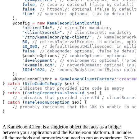
        false
, 
// secure: optional (false by default)
        false
, 
// httponly: optional (false by default)
        "Lax"
 // samesite: optional (Lax by default)
    );
    $config
 =
 new
 KameleoonClientConfig
(
        "<clientId>"
, 
// clientId: mandatory
        "<clientSecret>"
, 
// clientSecret: mandatory
        "/tmp/kameleoon/php-client/"
, 
// kameleoonWorkD
        60
, 
// refreshIntervalMinute: in minutes, optio
        10_000
, 
// defaultTimeoutMillisecond: in millis
        false
, 
// debugMode: optional (false by default
        $cookieOptions
, 
// cookieOptions: optional
        "development"
, 
// environment: optional ("produ
        "example.com"
, 
// networkDomain: optional (null
        1024
*
1024
, 
// requestBodySizeLimitBytes: option
    );
    $kameleoonClient
 =
 KameleoonClientFactory
::
createWi
} 
catch
 (
SiteCodeIsEmpty
 $ex
) {
    // indicates that provided site code is empty
} 
catch
 (
ConfigCredentialsInvalid
 $ex
) {
    // indicates that provided clientId / clientSecret 
} 
catch
 (
KameleoonException
 $ex
) {
    // probably indicates that the SDK is unable to acc
}
A KameleoonClient is a singleton object that acts as a bridge
between your application and the Kameleoon platform. It includes
all the methods and properties you need to run an experiment. Note