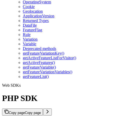
OperatingSystem
Cookie
Geolocation
ApplicationVersion
Returned Types
DataFile
FeatureFlag
Rule
Variation
Variable
Deprecated methods
getFeatureVariationKey()
getActiveFeatureListForVisitor()
getActiveFeatures()
getFeatureVariable()
getFeatureVariationVariables()
getFeatureList()
Web SDKs
PHP SDK
Copy page
Copy page