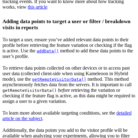
tracking events. If you want to know more about how tracking
works, view
this article
Adding data points to target a user or filter / breakdown
visits in reports
To target a user, ensure you’ve added relevant data points to their
profile before retrieving the feature variation or checking if the flag
is active. Use the
method to add these data points to the
addData()
user’s profile.
To retrieve data points collected on other devices or to access past
user data (collected client-side when using Kameleoon in Hybrid
mode), use the
method. This method
getRemoteVisitorData()
asynchronously fetches data from the servers. It is important to call
before
retrieving the variation or
getRemoteVisitorData()
checking if the feature flag is active, as this data might be required to
assign a user to a given variation.
To learn more about available targeting conditions, see the
detailed
article on the subject
.
Additionally, the data points you add to the visitor profile will be
available when analyzing your experiments, allowing you to filter