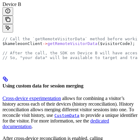
Device B
// Call the `getRemoteVisitorData` method before workin
$kameleoonClient
->
getRemoteVisitorData
(
$visitorCode
);
// After the call, the SDK on Device B will have acces
// So, "your data" will be available to target and trac
Using custom data for session merging
Cross-device experimentation
allows for combining a visitor’s
history across each of their devices (history reconciliation). History
reconciliation allows merging different visitor sessions into one. To
reconcile visit history, use
to provide a unique identifier
CustomData
for the visitor. For more information, see the
dedicated
documentation
.
After cross-device reconciliation is enabled, calling