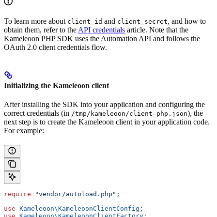
To learn more about
and
, and how to
client_id
client_secret
obtain them, refer to the
API credentials
article. Note that the
Kameleoon PHP SDK uses the Automation API and follows the
OAuth 2.0 client credentials flow.
Initializing the Kameleoon client
After installing the SDK into your application and configuring the
correct credentials (in
), the
/tmp/kameleoon/client-php.json
next step is to create the Kameleoon client in your application code.
For example:
require
 "vendor/autoload.php"
;
use
 Kameleoon\
KameleoonClientConfig
;
use
 Kameleoon\
KameleoonClientFactory
;