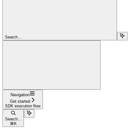
Search...
Navigation
Get started
SDK execution flow
Search...
⌘
K