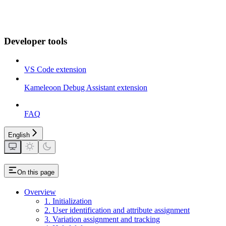
Developer tools
VS Code extension
Kameleoon Debug Assistant extension
FAQ
English
On this page
Overview
1. Initialization
2. User identification and attribute assignment
3. Variation assignment and tracking