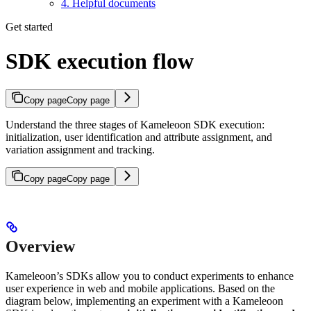
4. Helpful documents
Get started
SDK execution flow
Copy page
Copy page
Understand the three stages of Kameleoon SDK execution:
initialization, user identification and attribute assignment, and
variation assignment and tracking.
Copy page
Copy page
Overview
Kameleoon’s SDKs allow you to conduct experiments to enhance
user experience in web and mobile applications. Based on the
diagram below, implementing an experiment with a Kameleoon