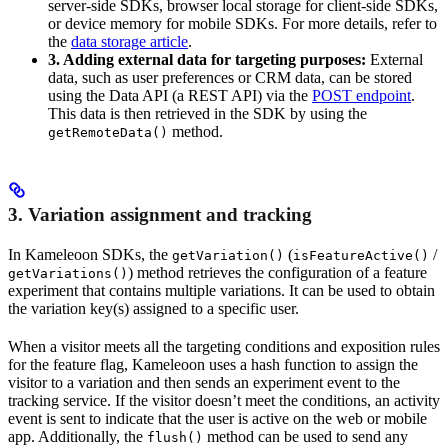
server-side SDKs, browser local storage for client-side SDKs,
or device memory for mobile SDKs. For more details, refer to
the
data storage article
.
3. Adding external data for targeting purposes:
External
data, such as user preferences or CRM data, can be stored
using the Data API (a REST API) via the
POST endpoint
.
This data is then retrieved in the SDK by using the
method.
getRemoteData()
3. Variation assignment and tracking
In Kameleoon SDKs, the
(
/
getVariation()
isFeatureActive()
) method retrieves the configuration of a feature
getVariations()
experiment that contains multiple variations. It can be used to obtain
the variation key(s) assigned to a specific user.
When a visitor meets all the targeting conditions and exposition rules
for the feature flag, Kameleoon uses a hash function to assign the
visitor to a variation and then sends an experiment event to the
tracking service. If the visitor doesn’t meet the conditions, an activity
event is sent to indicate that the user is active on the web or mobile
app. Additionally, the
method can be used to send any
flush()