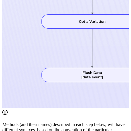
Methods (and their names) described in each step below, will have
different syntaxes, based on the convention of the particular