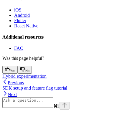
iOS
Android
Flutter
React Native
Additional resources
FAQ
Was this page helpful?
Yes
No
Hybrid experimentation
Previous
SDK setup and feature flag tutorial
Next
⌘
I
Assistant