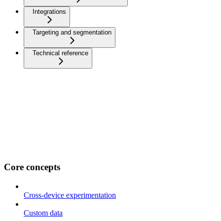
Integrations
Targeting and segmentation
Technical reference
Core concepts
Cross-device experimentation
Custom data