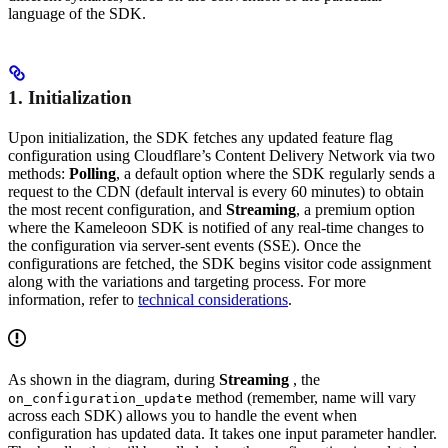
language of the SDK.
1. Initialization
Upon initialization, the SDK fetches any updated feature flag
configuration using Cloudflare’s Content Delivery Network via two
methods:
Polling
, a default option where the SDK regularly sends a
request to the CDN (default interval is every 60 minutes) to obtain
the most recent configuration, and
Streaming
, a premium option
where the Kameleoon SDK is notified of any real-time changes to
the configuration via server-sent events (SSE). Once the
configurations are fetched, the SDK begins visitor code assignment
along with the variations and targeting process. For more
information, refer to
technical considerations
.
As shown in the diagram, during
Streaming
, the
method (remember, name will vary
on_configuration_update
across each SDK) allows you to handle the event when
configuration has updated data. It takes one input parameter handler.