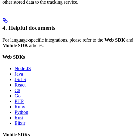
other stored data to the tracking service.
4. Helpful documents
For language-specific integrations, please refer to the
Web SDK
and
Mobile SDK
articles:
Web SDKs
Node JS
Java
JS/TS
React
C#
Go
PHP
Ruby
Python
Rust
Elixir
Mobile SDKs