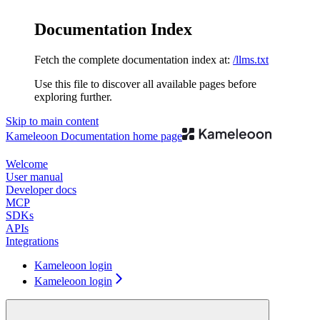
Documentation Index
Fetch the complete documentation index at:
/llms.txt
Use this file to discover all available pages before
exploring further.
Skip to main content
Kameleoon Documentation
home page
Welcome
User manual
Developer docs
MCP
SDKs
APIs
Integrations
Kameleoon login
Kameleoon login