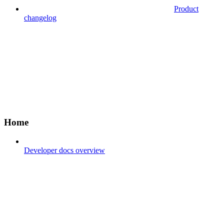
Product
changelog
Home
Developer docs overview