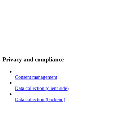
Privacy and compliance
Consent management
Data collection (client-side)
Data collection (backend)