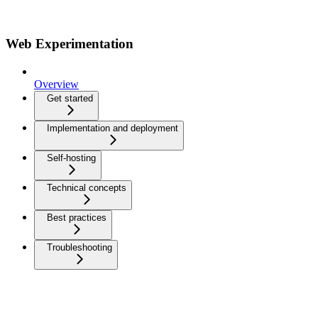
Web Experimentation
Overview
Get started
Implementation and deployment
Self-hosting
Technical concepts
Best practices
Troubleshooting