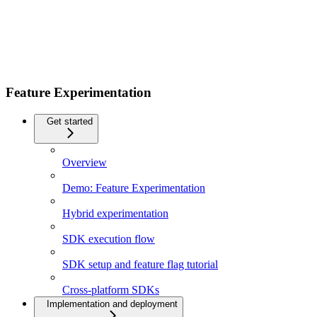
Feature Experimentation
Get started
Overview
Demo: Feature Experimentation
Hybrid experimentation
SDK execution flow
SDK setup and feature flag tutorial
Cross-platform SDKs
Implementation and deployment