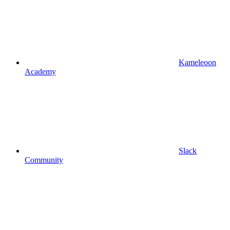
Kameleoon
Academy
Slack
Community