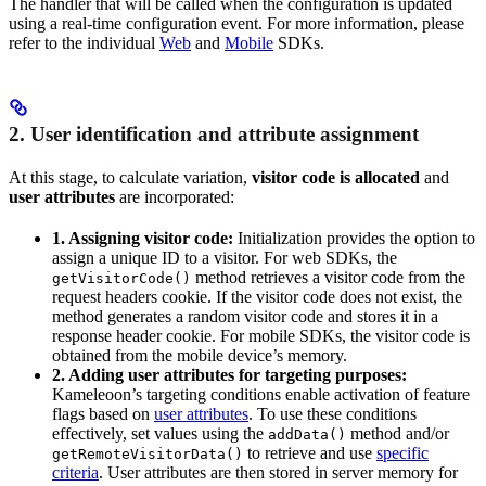
The handler that will be called when the configuration is updated
using a real-time configuration event. For more information, please
refer to the individual
Web
and
Mobile
SDKs.
2. User identification and attribute assignment
At this stage, to calculate variation,
visitor code is allocated
and
user attributes
are incorporated:
1. Assigning visitor code:
Initialization provides the option to
assign a unique ID to a visitor. For web SDKs, the
method retrieves a visitor code from the
getVisitorCode()
request headers cookie. If the visitor code does not exist, the
method generates a random visitor code and stores it in a
response header cookie. For mobile SDKs, the visitor code is
obtained from the mobile device’s memory.
2. Adding user attributes for targeting purposes:
Kameleoon’s targeting conditions enable activation of feature
flags based on
user attributes
. To use these conditions
effectively, set values using the
method and/or
addData()
to retrieve and use
specific
getRemoteVisitorData()
criteria
. User attributes are then stored in server memory for