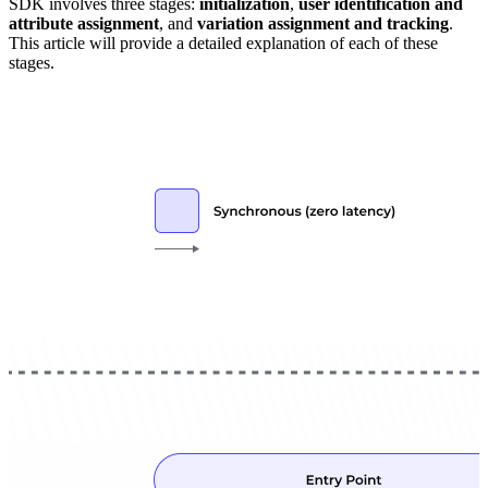
SDK involves three stages:
initialization
,
user identification and
attribute assignment
, and
variation assignment and tracking
.
This article will provide a detailed explanation of each of these
stages.