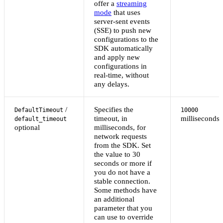
offer a
streaming
mode
that uses
server-sent events
(SSE) to push new
configurations to the
SDK automatically
and apply new
configurations in
real-time, without
any delays.
/
Specifies the
DefaultTimeout
10000
timeout, in
milliseconds
default_timeout
optional
milliseconds, for
network requests
from the SDK. Set
the value to 30
seconds or more if
you do not have a
stable connection.
Some methods have
an additional
parameter that you
can use to override