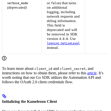
or
) that turns
verbose_mode
false
(deprecated)
on additional
logging, including
network requests and
debug information.
This field is
deprecated and will
be removed in SDK
version
. Use
4.0.0
logging.SetLogLevel
instead.
To learn more about
and
, and
client_id
client_secret
instructions on how to obtain them, please refer to this
article
. It’s
worth noting that our Go SDK utilizes the Automation API and
follows the OAuth 2.0 client credentials flow.
Initializing the Kameleoon Client