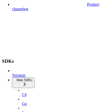
Product
changelog
SDKs
Versions
Web SDKs
C#
Go