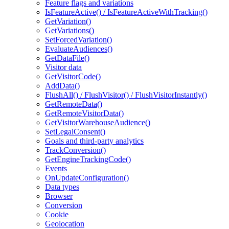
Feature flags and variations
IsFeatureActive() / IsFeatureActiveWithTracking()
GetVariation()
GetVariations()
SetForcedVariation()
EvaluateAudiences()
GetDataFile()
Visitor data
GetVisitorCode()
AddData()
FlushAll() / FlushVisitor() / FlushVisitorInstantly()
GetRemoteData()
GetRemoteVisitorData()
GetVisitorWarehouseAudience()
SetLegalConsent()
Goals and third-party analytics
TrackConversion()
GetEngineTrackingCode()
Events
OnUpdateConfiguration()
Data types
Browser
Conversion
Cookie
Geolocation