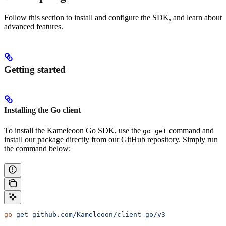
Follow this section to install and configure the SDK, and learn about
advanced features.
Getting started
Installing the Go client
To install the Kameleoon Go SDK, use the
command and
go get
install our package directly from our GitHub repository. Simply run
the command below:
go
 get
 github.com/Kameleoon/client-go/v3