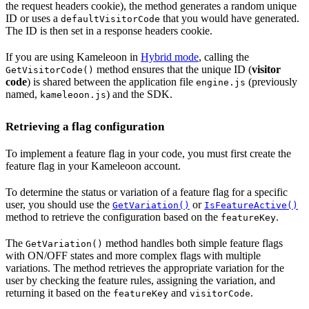
the request headers cookie), the method generates a random unique
ID or uses a
that you would have generated.
defaultVisitorCode
The ID is then set in a response headers cookie.
If you are using Kameleoon in
Hybrid mode
, calling the
method ensures that the unique ID (
visitor
GetVisitorCode()
code
) is shared between the application file
(previously
engine.js
named,
) and the SDK.
kameleoon.js
Retrieving a flag configuration
To implement a feature flag in your code, you must first create the
feature flag in your Kameleoon account.
To determine the status or variation of a feature flag for a specific
user, you should use the
or
GetVariation()
IsFeatureActive()
method to retrieve the configuration based on the
.
featureKey
The
method handles both simple feature flags
GetVariation()
with ON/OFF states and more complex flags with multiple
variations. The method retrieves the appropriate variation for the
user by checking the feature rules, assigning the variation, and
returning it based on the
and
.
featureKey
visitorCode