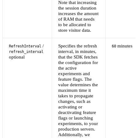
Note that increasing
the session duration
increases the amount
of RAM that needs
to be allocated to
store visitor data.
/
Specifies the refresh
minutes
RefreshInterval
60
interval, in minutes,
refresh_interval
optional
that the SDK fetches
the configuration for
the active
experiments and
feature flags. The
value determines the
maximum time it
takes to propagate
changes, such as
activating or
deactivating feature
flags or launching
experiments, to your
production servers.
Additionally, we