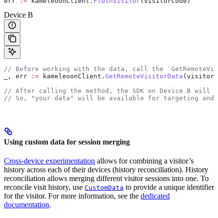
err
 :=
 kameleoonClient
.
FlushVisitor
(
visitorCode
)
Device B
// Before working with the data, call the `GetRemoteVis
_
, 
err
 :=
 kameleoonClient
.
GetRemoteVisitorData
(
visitorC
// After calling the method, the SDK on Device B will h
// So, "your data" will be available for targeting and 
Using custom data for session merging
Cross-device experimentation
allows for combining a visitor’s
history across each of their devices (history reconciliation). History
reconciliation allows merging different visitor sessions into one. To
reconcile visit history, use
to provide a unique identifier
CustomData
for the visitor. For more information, see the
dedicated
documentation
.