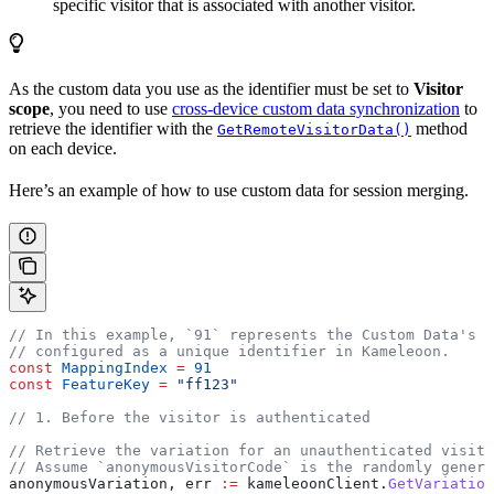
specific visitor that is associated with another visitor.
As the custom data you use as the identifier must be set to
Visitor
scope
, you need to use
cross-device custom data synchronization
to
retrieve the identifier with the
method
GetRemoteVisitorData()
on each device.
Here’s an example of how to use custom data for session merging.
// In this example, `91` represents the Custom Data's i
// configured as a unique identifier in Kameleoon.
const
 MappingIndex
 =
 91
const
 FeatureKey
 =
 "ff123"
// 1. Before the visitor is authenticated
// Retrieve the variation for an unauthenticated visito
// Assume `anonymousVisitorCode` is the randomly genera
anonymousVariation
, 
err
 :=
 kameleoonClient
.
GetVariation