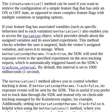
The
method can be used if you want to
IsFeatureActive()
retrieve the configuration of a simple feature flag that has only an
ON or OFF state, as opposed to more complex feature flags with
multiple variations or targeting options.
If your feature flag has associated variables (such as specific
behaviors tied to each variation)
also enables you
GetVariation()
to access the
object, which provides details about the
Variation
assigned variation and its associated experiment. This method
checks whether the user is targeted, finds the visitor’s assigned
variation, and saves it to storage. When
, the SDK will send the
GetVariationOptParams.Track=true
exposure event to the specified experiment on the next tracking
request, which is automatically triggered based on the SDK’s
. By default, this interval is set to 1000
tracking_interval
milliseconds (1 second).
The
method allows you to control whether
GetVariation()
tracking is done. If
, no
GetVariationOptParams.Track=false
exposure events will be sent by the SDK. This is useful if you prefer
not to track data through the SDK and instead rely on client-side
tracking managed by the Kameleoon engine, for example.
Additionally, setting
is
GetVariationOptParams.Track=false
helpful when using the
method, where you
GetVariations()