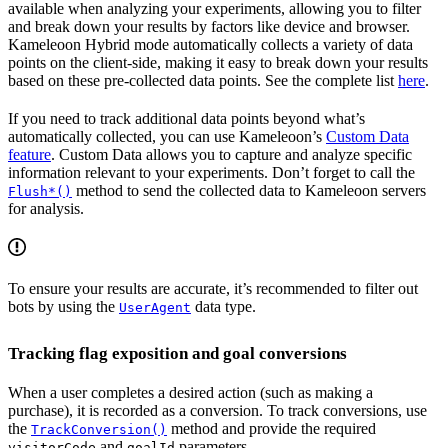
available when analyzing your experiments, allowing you to filter
and break down your results by factors like device and browser.
Kameleoon Hybrid mode automatically collects a variety of data
points on the client-side, making it easy to break down your results
based on these pre-collected data points. See the complete list
here
.
If you need to track additional data points beyond what’s
automatically collected, you can use Kameleoon’s
Custom Data
feature
. Custom Data allows you to capture and analyze specific
information relevant to your experiments. Don’t forget to call the
method to send the collected data to Kameleoon servers
Flush*()
for analysis.
To ensure your results are accurate, it’s recommended to filter out
bots by using the
data type.
UserAgent
Tracking flag exposition and goal conversions
When a user completes a desired action (such as making a
purchase), it is recorded as a conversion. To track conversions, use
the
method and provide the required
TrackConversion()
and
parameters.
visitorCode
goalId