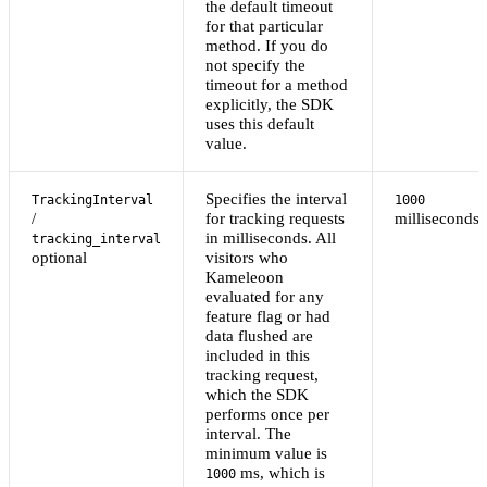
the default timeout
for that particular
method. If you do
not specify the
timeout for a method
explicitly, the SDK
uses this default
value.
Specifies the interval
TrackingInterval
1000
/
for tracking requests
milliseconds
in milliseconds. All
tracking_interval
optional
visitors who
Kameleoon
evaluated for any
feature flag or had
data flushed are
included in this
tracking request,
which the SDK
performs once per
interval. The
minimum value is
ms, which is
1000