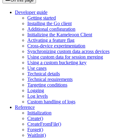
On this page
Developer guide
Getting started
Installing the Go client
Additional configuration
Initializing the Kameleoon Client
Activating a feature flag
Cross-device experimentation
Synchronizing custom data across devices
Using custom data for session merging
Using a custom bucketing key
Use cases
Technical details
Technical requirements
Targeting conditions
Logging
Log levels
Custom handling of logs
Reference
Initialization
Create()
CreateFromFile()
Forget()
WaitInit()