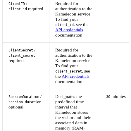
/
Required for
ClientID
required
authentication to the
client_id
Kameleoon service.
To find your
, see the
client_id
API credentials
documentation.
/
Required for
ClientSecret
authentication to the
client_secret
required
Kameleoon service.
To find your
, see
client_secret
the
API credentials
documentation.
/
Designates the
minutes
SessionDuration
30
predefined time
session_duration
optional
interval that
Kameleoon stores
the visitor and their
associated data in
memory (RAM).