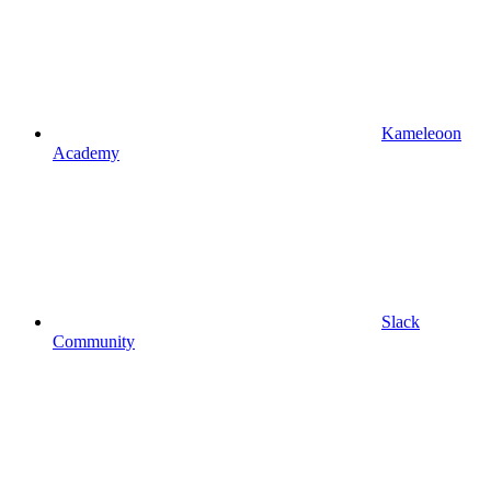
Kameleoon
Academy
Slack
Community