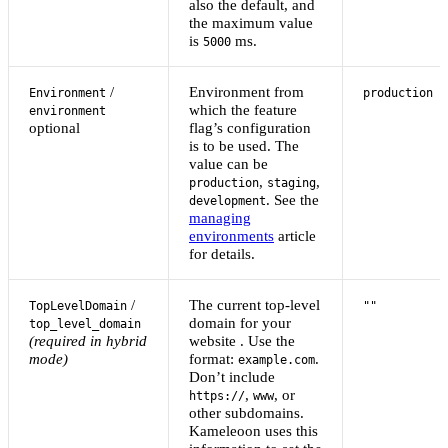
also the default, and
the maximum value
is
ms.
5000
/
Environment from
Environment
production
which the feature
environment
optional
flag’s configuration
is to be used. The
value can be
,
,
production
staging
. See the
development
managing
environments
article
for details.
/
The current top-level
TopLevelDomain
""
domain for your
top_level_domain
(required in hybrid
website . Use the
mode)
format:
.
example.com
Don’t include
,
, or
https://
www
other subdomains.
Kameleoon uses this