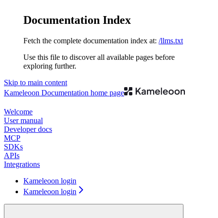
Documentation Index
Fetch the complete documentation index at:
/llms.txt
Use this file to discover all available pages before
exploring further.
Skip to main content
Kameleoon Documentation
home page
Welcome
User manual
Developer docs
MCP
SDKs
APIs
Integrations
Kameleoon login
Kameleoon login