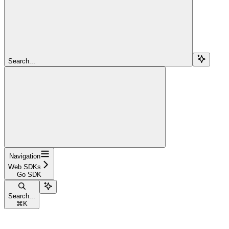
Search...
Navigation
Web SDKs
Go SDK
Search...
⌘
K