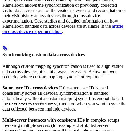
Kameleoon allows the synchronization of previously collected
visitor data across each of the visitor’s devices and reconciliation of
their visit history across devices through cross-device
experimentation. Case studies and detailed information on how
Kameleoon handles data across devices are available in the
article
on cross-device experimentation
.
Synchronizing custom data across devices
Although custom mapping synchronization is used to align visitor
data across devices, it is not always necessary. Below are two
scenarios where custom mapping sync is not required:
Same user ID across devices
If the same user ID is used
consistently across all devices, synchronization is handled
automatically without a custom mapping sync. It is enough to call
the
method when you want to sync the
GetRemoteVisitorData()
data collected between multiple devices.
Multi-server instances with consistent IDs
In complex setups
involving multiple servers (for example, distributed server
instances), where the same user ID is available across servers,