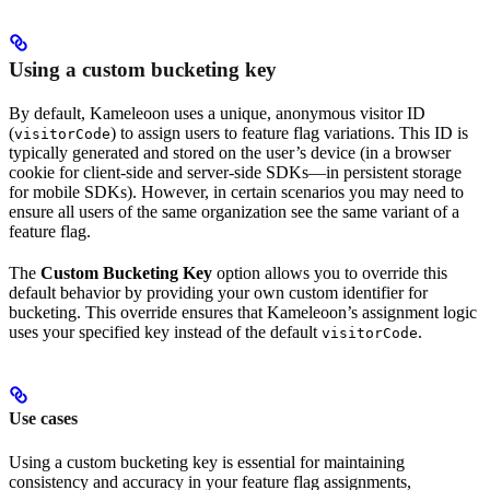
Using a custom bucketing key
By default, Kameleoon uses a unique, anonymous visitor ID
(
) to assign users to feature flag variations. This ID is
visitorCode
typically generated and stored on the user’s device (in a browser
cookie for client-side and server-side SDKs—in persistent storage
for mobile SDKs). However, in certain scenarios you may need to
ensure all users of the same organization see the same variant of a
feature flag.
The
Custom Bucketing Key
option allows you to override this
default behavior by providing your own custom identifier for
bucketing. This override ensures that Kameleoon’s assignment logic
uses your specified key instead of the default
.
visitorCode
Use cases
Using a custom bucketing key is essential for maintaining
consistency and accuracy in your feature flag assignments,