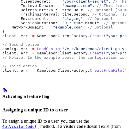
	ClientSecret
:     
"your-client-secret"
, 
// This
	TopLevelDomain
:   
"example.com"
, 
// This field 
	RefreshInterval
:  
time
.
Hour
, 
// Optional (60 mi
	TrackingInterval
: 
time
.
Second
, 
// Optional (100
	Environment
:      
"staging"
, 
// Optional
	SessionDuration
:  
30
 *
 time
.
Minute
, 
// Optional
    NetworkDomain
:    
"example.com"
, 
// Optional
}
client
, 
err
 :=
 KameleoonClientFactory
.
Create
(
"your-proj
// Second option
config
, 
err
 :=
 LoadConfig
(
"/etc/kameleoon/client-go.yam
client
, 
err
 :=
 KameleoonClientFactory
.
Create
(
"your-proj
// Notice: In the example above, the configuration is l
// Third option
client
, 
err
 :=
 KameleoonClientFactory
.
CreateFromFile
(
"y
Activating a feature flag
Assigning a unique ID to a user
To assign a unique ID to a user, you can use the
method. If a
visitor code
doesn’t exist (from
GetVisitorCode()