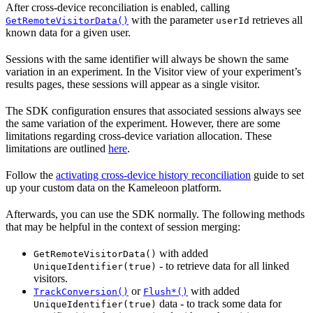
After cross-device reconciliation is enabled, calling
with the parameter
retrieves all
GetRemoteVisitorData()
userId
known data for a given user.
Sessions with the same identifier will always be shown the same
variation in an experiment. In the Visitor view of your experiment’s
results pages, these sessions will appear as a single visitor.
The SDK configuration ensures that associated sessions always see
the same variation of the experiment. However, there are some
limitations regarding cross-device variation allocation. These
limitations are outlined
here
.
Follow the
activating cross-device history reconciliation
guide to set
up your custom data on the Kameleoon platform.
Afterwards, you can use the SDK normally. The following methods
that may be helpful in the context of session merging:
with added
GetRemoteVisitorData()
- to retrieve data for all linked
UniqueIdentifier(true)
visitors.
or
with added
TrackConversion()
Flush*()
data - to track some data for
UniqueIdentifier(true)