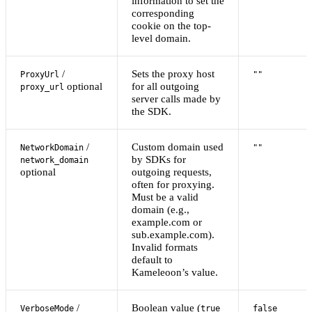
information to set the
corresponding
cookie on the top-
level domain.
/
Sets the proxy host
ProxyUrl
""
optional
for all outgoing
proxy_url
server calls made by
the SDK.
/
Custom domain used
NetworkDomain
""
by SDKs for
network_domain
optional
outgoing requests,
often for proxying.
Must be a valid
domain (e.g.,
example.com or
sub.example.com).
Invalid formats
default to
Kameleoon’s value.
/
Boolean value (
VerboseMode
true
false