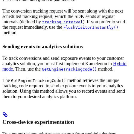
The conversion tracking request will be sent along with the next
scheduled tracking request, which the SDK sends at regular
intervals (defined by
). If you prefer to send
tracking_interval
the request immediately, use the
FlushVisitorInstantly()
method.
Sending events to analytics solutions
To track conversions and send exposure events to your customer
analytics solution, you must first implement Kameleoon in
Hybrid
mode
. Then, use the
method.
GetEngineTrackingCode()
The
method retrieves the unique
GetEngineTrackingCode()
tracking code required to send exposure events to your analytics
solution. Using this method allows you to record events and send
them to your desired analytics platform.
Cross-device experimentation
To support visitors who access an app from multiple devices,