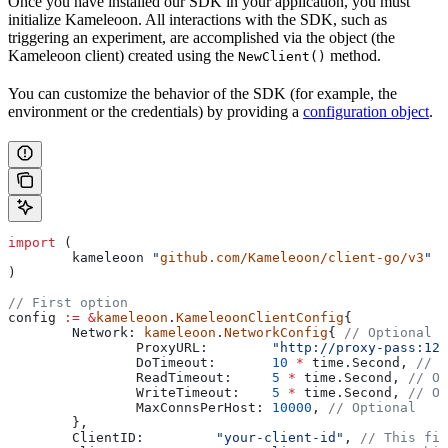
Once you have installed our SDK in your application, you must
initialize Kameleoon. All interactions with the SDK, such as
triggering an experiment, are accomplished via the object (the
Kameleoon client) created using the
method.
NewClient()
You can customize the behavior of the SDK (for example, the
environment or the credentials) by providing a
configuration object
.
import
 (
	kameleoon
 "
github.com/Kameleoon/client-go/v3
"
)
// First option
config
 :=
 &
kameleoon
.
KameleoonClientConfig
{
	Network
: 
kameleoon
.
NetworkConfig
{ 
// Optional
		ProxyURL
:        
"http://proxy-pass:123
		DoTimeout
:       
10
 *
 time
.
Second
, 
// O
		ReadTimeout
:     
5
 *
 time
.
Second
, 
// Op
		WriteTimeout
:    
5
 *
 time
.
Second
, 
// Op
		MaxConnsPerHost
: 
10000
, 
// Optional
	},
	ClientID
:         
"your-client-id"
, 
// This fie