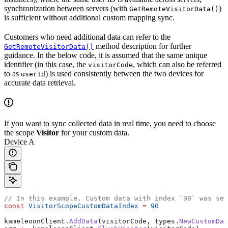
synchronization between servers (with
)
GetRemoteVisitorData()
is sufficient without additional custom mapping sync.
Customers who need additional data can refer to the
method description for further
GetRemoteVisitorData()
guidance. In the below code, it is assumed that the same unique
identifier (in this case, the
, which can also be referred
visitorCode
to as
) is used consistently between the two devices for
userId
accurate data retrieval.
If you want to sync collected data in real time, you need to choose
the scope
Visitor
for your custom data.
Device A
// In this example, Custom data with index `90` was set
const
 VisitorScopeCustomDataIndex
 =
 90
kameleoonClient
.
AddData
(
visitorCode
, 
types
.
NewCustomDat