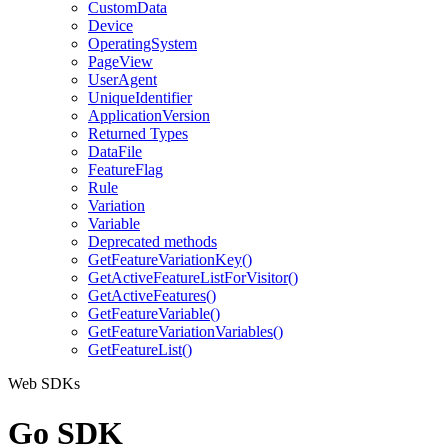
CustomData
Device
OperatingSystem
PageView
UserAgent
UniqueIdentifier
ApplicationVersion
Returned Types
DataFile
FeatureFlag
Rule
Variation
Variable
Deprecated methods
GetFeatureVariationKey()
GetActiveFeatureListForVisitor()
GetActiveFeatures()
GetFeatureVariable()
GetFeatureVariationVariables()
GetFeatureList()
Web SDKs
Go SDK