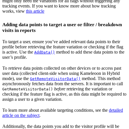
might only need the variations for all flags without triggering any
tracking events. If you want to know more about how tracking
works, view
this article
Adding data points to target a user or filter / breakdown
visits in reports
To target a user, ensure you’ve added relevant data points to their
profile before retrieving the feature variation or checking if the flag
is active. Use the
method to add these data points to the
AddData()
user’s profile.
To retrieve data points collected on other devices or to access past
user data (collected client-side when using Kameleoon in Hybrid
mode), use the
method. This method
GetRemoteVisitorData()
asynchronously fetches data from the servers. It is important to call
before
retrieving the variation or
GetRemoteVisitorData()
checking if the feature flag is active, as this data might be required to
assign a user to a given variation.
To learn more about available targeting conditions, see the
detailed
article on the subject
.
Additionally, the data points you add to the visitor profile will be