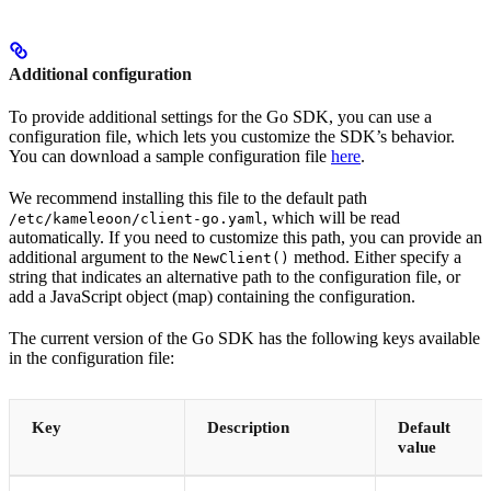
Additional configuration
To provide additional settings for the Go SDK, you can use a
configuration file, which lets you customize the SDK’s behavior.
You can download a sample configuration file
here
.
We recommend installing this file to the default path
, which will be read
/etc/kameleoon/client-go.yaml
automatically. If you need to customize this path, you can provide an
additional argument to the
method. Either specify a
NewClient()
string that indicates an alternative path to the configuration file, or
add a JavaScript object (map) containing the configuration.
The current version of the Go SDK has the following keys available
in the configuration file:
Key
Description
Default
value