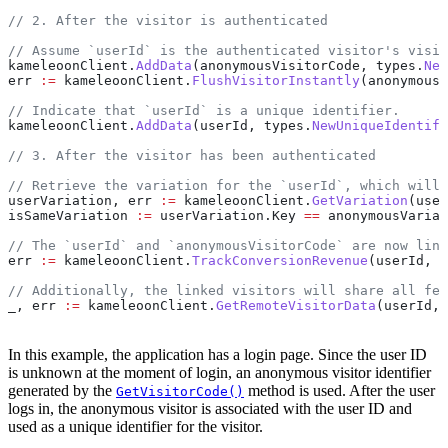
// 2. After the visitor is authenticated
// Assume `userId` is the authenticated visitor's visit
kameleoonClient
.
AddData
(
anonymousVisitorCode
, 
types
.
New
err
 :=
 kameleoonClient
.
FlushVisitorInstantly
(
anonymousV
// Indicate that `userId` is a unique identifier.
kameleoonClient
.
AddData
(
userId
, 
types
.
NewUniqueIdentifi
// 3. After the visitor has been authenticated
// Retrieve the variation for the `userId`, which will 
userVariation
, 
err
 :=
 kameleoonClient
.
GetVariation
(
user
isSameVariation
 :=
 userVariation
.
Key
 ==
 anonymousVariat
// The `userId` and `anonymousVisitorCode` are now link
err
 :=
 kameleoonClient
.
TrackConversionRevenue
(
userId
, 
1
// Additionally, the linked visitors will share all fet
_
, 
err
 :=
 kameleoonClient
.
GetRemoteVisitorData
(
userId
, 
In this example, the application has a login page. Since the user ID
is unknown at the moment of login, an anonymous visitor identifier
generated by the
method is used. After the user
GetVisitorCode()
logs in, the anonymous visitor is associated with the user ID and
used as a unique identifier for the visitor.