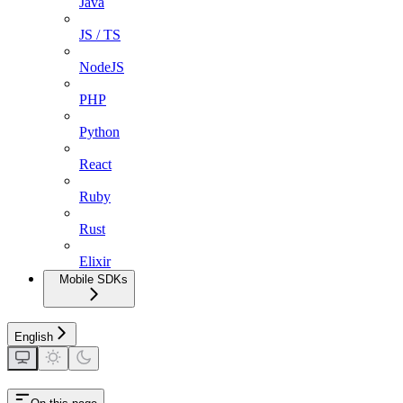
Java
JS / TS
NodeJS
PHP
Python
React
Ruby
Rust
Elixir
Mobile SDKs
English