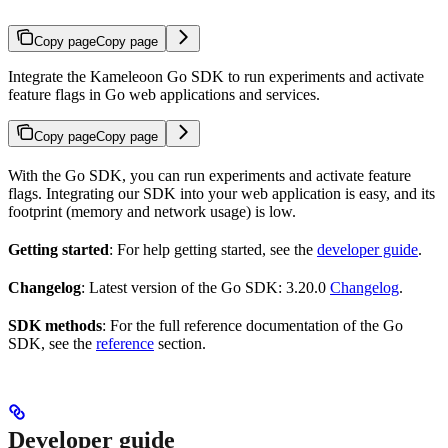
Copy page
Copy page
Integrate the Kameleoon Go SDK to run experiments and activate
feature flags in Go web applications and services.
Copy page
Copy page
With the Go SDK, you can run experiments and activate feature
flags. Integrating our SDK into your web application is easy, and its
footprint (memory and network usage) is low.
Getting started
: For help getting started, see the
developer guide
.
Changelog
: Latest version of the Go SDK: 3.20.0
Changelog
.
SDK methods
: For the full reference documentation of the Go
SDK, see the
reference
section.
Developer guide