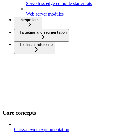
Serverless edge compute starter kits
Web server modules
Integrations
Targeting and segmentation
Technical reference
Core concepts
Cross-device experimentation