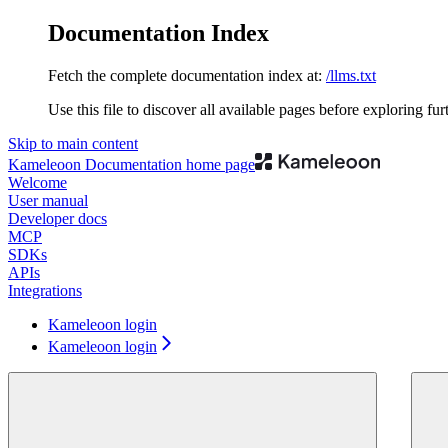
Documentation Index
Fetch the complete documentation index at:
/llms.txt
Use this file to discover all available pages before exploring fur
Skip to main content
Kameleoon Documentation
home page
Welcome
User manual
Developer docs
MCP
SDKs
APIs
Integrations
Kameleoon login
Kameleoon login