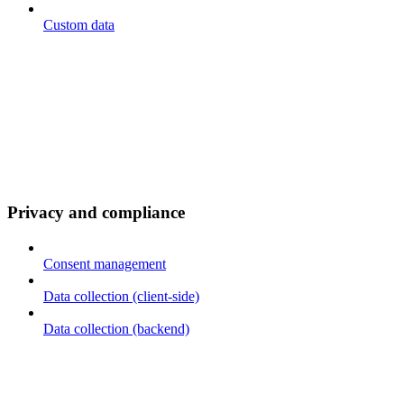
Custom data
Privacy and compliance
Consent management
Data collection (client-side)
Data collection (backend)