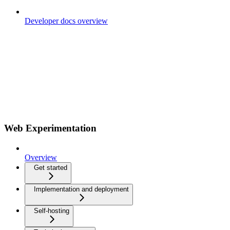
Developer docs overview
Web Experimentation
Overview
Get started
Implementation and deployment
Self-hosting