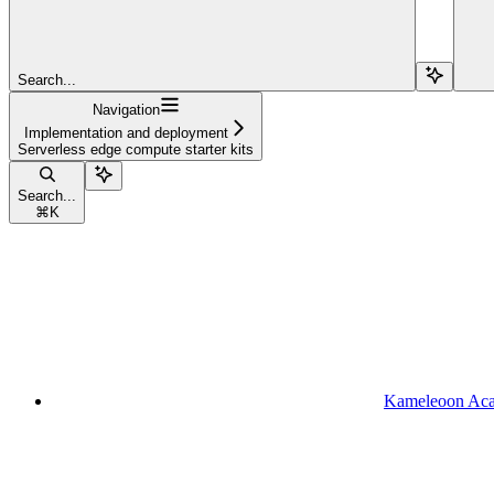
Search...
Navigation
Implementation and deployment
Serverless edge compute starter kits
Search...
⌘
K
Kameleoon Ac