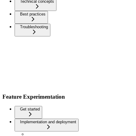
Technical concepts
Best practices
Troubleshooting
Feature Experimentation
Get started
Implementation and deployment