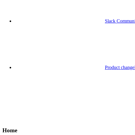
Slack Communi
Product change
Home