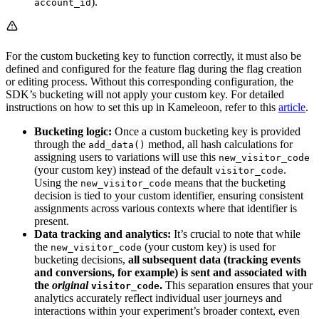
).
account_id
For the custom bucketing key to function correctly, it must also be
defined and configured for the feature flag during the flag creation
or editing process. Without this corresponding configuration, the
SDK’s bucketing will not apply your custom key. For detailed
instructions on how to set this up in Kameleoon, refer to this
article
.
Bucketing logic:
Once a custom bucketing key is provided
through the
method, all hash calculations for
add_data()
assigning users to variations will use this
new_visitor_code
(your custom key) instead of the default
.
visitor_code
Using the
means that the bucketing
new_visitor_code
decision is tied to your custom identifier, ensuring consistent
assignments across various contexts where that identifier is
present.
Data tracking and analytics:
It’s crucial to note that while
the
(your custom key) is used for
new_visitor_code
bucketing decisions,
all subsequent data (tracking events
and conversions, for example) is sent and associated with
the
original
.
This separation ensures that your
visitor_code
analytics accurately reflect individual user journeys and
interactions within your experiment’s broader context, even