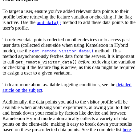
To target a user, ensure you’ve added relevant data points to their
profile before retrieving the feature variation or checking if the flag
is active. Use the
method to add these data points to the
add_data()
user’s profile.
To retrieve data points collected on other devices or to access past
user data (collected client-side when using Kameleoon in Hybrid
mode), use the
method. This
get_remote_visitor_data()
method asynchronously fetches data from the servers. It is important
to call
before
retrieving the variation
get_remote_visitor_data()
or checking if the feature flag is active, as this data might be required
to assign a user to a given variation.
To learn more about available targeting conditions, see the
detailed
article on the subject
.
Additionally, the data points you add to the visitor profile will be
available when analyzing your experiments, allowing you to filter
and break down your results by factors like device and browser.
Kameleoon Hybrid mode automatically collects a variety of data
points on the client-side, making it easy to break down your results
based on these pre-collected data points. See the complete list
here
.