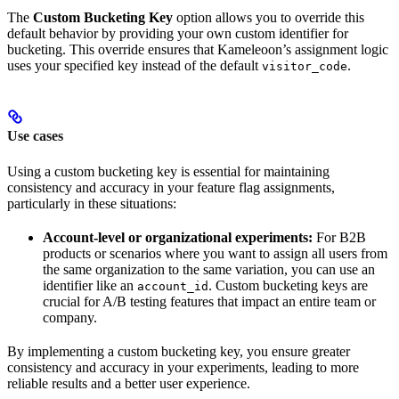
The
Custom Bucketing Key
option allows you to override this
default behavior by providing your own custom identifier for
bucketing. This override ensures that Kameleoon’s assignment logic
uses your specified key instead of the default
.
visitor_code
Use cases
Using a custom bucketing key is essential for maintaining
consistency and accuracy in your feature flag assignments,
particularly in these situations:
Account-level or organizational experiments:
For B2B
products or scenarios where you want to assign all users from
the same organization to the same variation, you can use an
identifier like an
. Custom bucketing keys are
account_id
crucial for A/B testing features that impact an entire team or
company.
By implementing a custom bucketing key, you ensure greater
consistency and accuracy in your experiments, leading to more
reliable results and a better user experience.