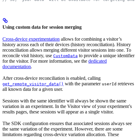
Using custom data for session merging
Cross-device experimentation
allows for combining a visitor’s
history across each of their devices (history reconciliation). History
reconciliation allows merging different visitor sessions into one. To
reconcile visit history, use
to provide a unique identifier
CustomData
for the visitor. For more information, see the
dedicated
documentation
.
After cross-device reconciliation is enabled, calling
with the parameter
retrieves
get_remote_visitor_data()
userId
all known data for a given user.
Sessions with the same identifier will always be shown the same
variation in an experiment. In the Visitor view of your experiment’s
results pages, these sessions will appear as a single visitor.
The SDK configuration ensures that associated sessions always see
the same variation of the experiment. However, there are some
limitations regarding cross-device variation allocation. These