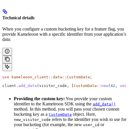
Technical details
When you configure a custom bucketing key for a feature flag, you
provide Kameleoon with a specific identifier from your application’s
data:
use
 kameleoon_client
::
data
::
CustomData
;
client
.
add_data
(
visitor_code
, [
CustomData
::
new
(
42
, 
vec!
Providing the custom key:
You provide your custom
identifier to the Kameleoon SDK using the
add_data()
method. In this method, you will pass your chosen custom
bucketing key as a
object. Here,
CustomData
refers to the identifier you wish to use for
new_visitor_code
your bucketing (for example, the new
or
user_id