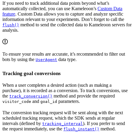
If you need to track additional data points beyond what’s
automatically collected, you can use Kameleoon’s
Custom Data
feature
. Custom Data allows you to capture and analyze specific
information relevant to your experiments. Don’t forget to call the
method to send the collected data to Kameleoon servers for
flush()
analysis.
To ensure your results are accurate, it’s recommended to filter out
bots by using the
data type.
UserAgent
Tracking goal conversions
When a user completes a desired action (such as making a
purchase), it is recorded as a conversion. To track conversions, use
the
method and provide the required
track_conversion()
and
parameters.
visitor_code
goal_id
The conversion tracking request will be sent along with the next
scheduled tracking request, which the SDK sends at regular
intervals (defined by
). If you prefer to send
tracking_interval
the request immediately, use the
method.
flush_instant()