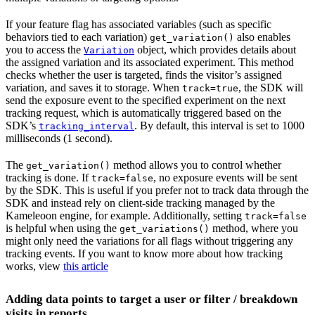
If your feature flag has associated variables (such as specific
behaviors tied to each variation)
also enables
get_variation()
you to access the
object, which provides details about
Variation
the assigned variation and its associated experiment. This method
checks whether the user is targeted, finds the visitor’s assigned
variation, and saves it to storage. When
, the SDK will
track=true
send the exposure event to the specified experiment on the next
tracking request, which is automatically triggered based on the
SDK’s
. By default, this interval is set to 1000
tracking_interval
milliseconds (1 second).
The
method allows you to control whether
get_variation()
tracking is done. If
, no exposure events will be sent
track=false
by the SDK. This is useful if you prefer not to track data through the
SDK and instead rely on client-side tracking managed by the
Kameleoon engine, for example. Additionally, setting
track=false
is helpful when using the
method, where you
get_variations()
might only need the variations for all flags without triggering any
tracking events. If you want to know more about how tracking
works, view
this article
Adding data points to target a user or filter / breakdown
visits in reports