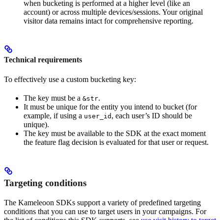
when bucketing is performed at a higher level (like an
account) or across multiple devices/sessions. Your original
visitor data remains intact for comprehensive reporting.
Technical requirements
To effectively use a custom bucketing key:
The key must be a
.
&str
It must be unique for the entity you intend to bucket (for
example, if using a
, each user’s ID should be
user_id
unique).
The key must be available to the SDK at the exact moment
the feature flag decision is evaluated for that user or request.
Targeting conditions
The Kameleoon SDKs support a variety of predefined targeting
conditions that you can use to target users in your campaigns. For