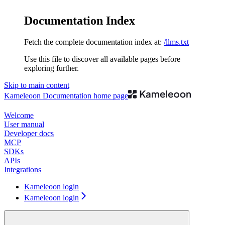
Documentation Index
Fetch the complete documentation index at:
/llms.txt
Use this file to discover all available pages before
exploring further.
Skip to main content
Kameleoon Documentation
home page
Welcome
User manual
Developer docs
MCP
SDKs
APIs
Integrations
Kameleoon login
Kameleoon login