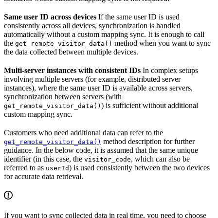
Same user ID across devices
If the same user ID is used
consistently across all devices, synchronization is handled
automatically without a custom mapping sync. It is enough to call
the
method when you want to sync
get_remote_visitor_data()
the data collected between multiple devices.
Multi-server instances with consistent IDs
In complex setups
involving multiple servers (for example, distributed server
instances), where the same user ID is available across servers,
synchronization between servers (with
) is sufficient without additional
get_remote_visitor_data()
custom mapping sync.
Customers who need additional data can refer to the
method description for further
get_remote_visitor_data()
guidance. In the below code, it is assumed that the same unique
identifier (in this case, the
, which can also be
visitor_code
referred to as
) is used consistently between the two devices
userId
for accurate data retrieval.
If you want to sync collected data in real time, you need to choose