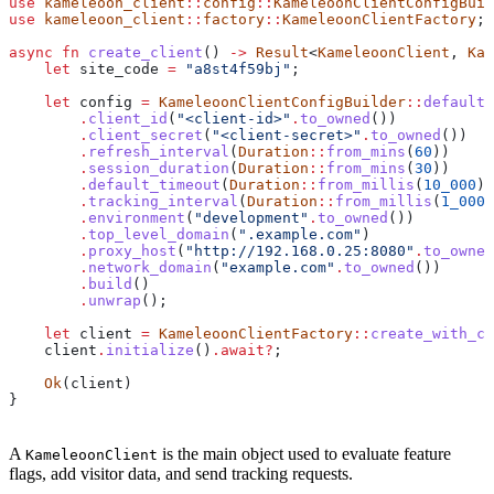
use
 kameleoon_client
::
config
::
KameleoonClientConfigBuil
use
 kameleoon_client
::
factory
::
KameleoonClientFactory
;
async
 fn
 create_client
() 
->
 Result
<
KameleoonClient
, 
Kam
    let
 site_code
 =
 "a8st4f59bj"
;
    let
 config
 =
 KameleoonClientConfigBuilder
::
default
(
        .
client_id
(
"<client-id>"
.
to_owned
())           
        .
client_secret
(
"<client-secret>"
.
to_owned
())   
        .
refresh_interval
(
Duration
::
from_mins
(
60
))     
        .
session_duration
(
Duration
::
from_mins
(
30
))     
        .
default_timeout
(
Duration
::
from_millis
(
10_000
))
        .
tracking_interval
(
Duration
::
from_millis
(
1_000
)
        .
environment
(
"development"
.
to_owned
())         
        .
top_level_domain
(
".example.com"
)              
        .
proxy_host
(
"http://192.168.0.25:8080"
.
to_owned
        .
network_domain
(
"example.com"
.
to_owned
())      
        .
build
()
        .
unwrap
();
    let
 client
 =
 KameleoonClientFactory
::
create_with_co
    client
.
initialize
()
.
await
?
;
    Ok
(
client
)
}
A
is the main object used to evaluate feature
KameleoonClient
flags, add visitor data, and send tracking requests.