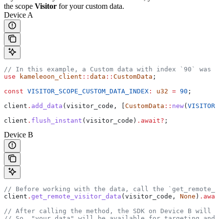
the scope
Visitor
for your custom data.
Device A
// In this example, a Custom data with index `90` was s
use
 kameleoon_client
::
data
::
CustomData
;
const
 VISITOR_SCOPE_CUSTOM_DATA_INDEX
:
 u32
 =
 90
;
client
.
add_data
(
visitor_code
, [
CustomData
::
new
(
VISITOR_
client
.
flush_instant
(
visitor_code
)
.
await
?
;
Device B
// Before working with the data, call the `get_remote_
client
.
get_remote_visitor_data
(
visitor_code
, 
None
)
.
awai
// After calling the method, the SDK on Device B will h
// So, "your data" will be available for targeting and 