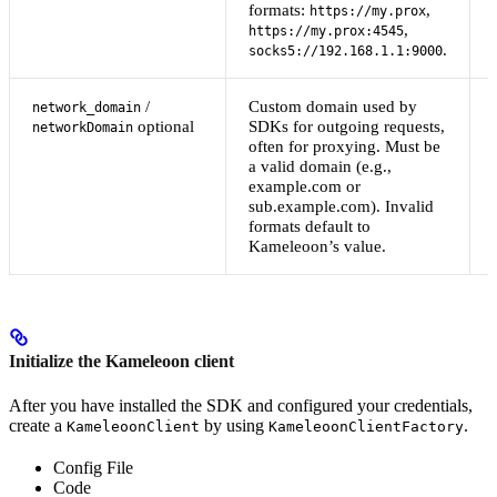
formats:
,
https://my.prox
,
https://my.prox:4545
.
socks5://192.168.1.1:9000
/
Custom domain used by
network_domain
optional
SDKs for outgoing requests,
networkDomain
often for proxying. Must be
a valid domain (e.g.,
example.com or
sub.example.com). Invalid
formats default to
Kameleoon’s value.
Initialize the Kameleoon client
After you have installed the SDK and configured your credentials,
create a
by using
.
KameleoonClient
KameleoonClientFactory
Config File
Code