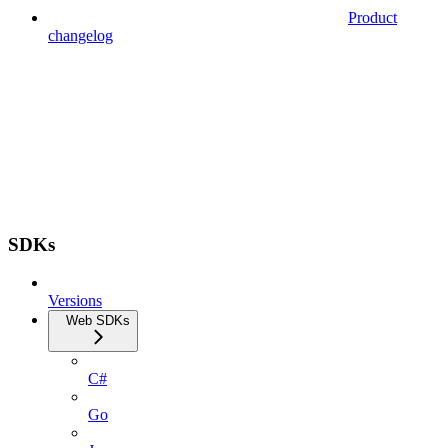
Product
changelog
SDKs
Versions
Web SDKs
C#
Go