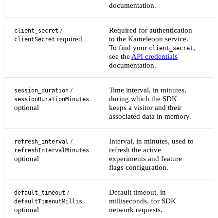
documentation.
/
Required for authentication
client_secret
required
to the Kameleoon service.
clientSecret
To find your
,
client_secret
see the
API credentials
documentation.
/
Time interval, in minutes,
session_duration
during which the SDK
sessionDurationMinutes
optional
keeps a visitor and their
associated data in memory.
/
Interval, in minutes, used to
refresh_interval
refresh the active
refreshIntervalMinutes
optional
experiments and feature
flags configuration.
/
Default timeout, in
default_timeout
milliseconds, for SDK
defaultTimeoutMillis
optional
network requests.