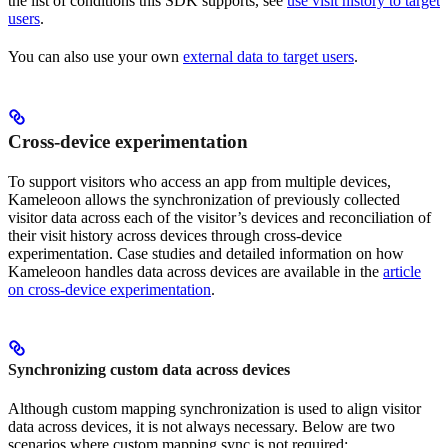
the list of conditions this SDK supports, see
use visit history to target
users
.
You can also use your own
external data to target users
.
Cross-device experimentation
To support visitors who access an app from multiple devices,
Kameleoon allows the synchronization of previously collected
visitor data across each of the visitor’s devices and reconciliation of
their visit history across devices through cross-device
experimentation. Case studies and detailed information on how
Kameleoon handles data across devices are available in the
article
on cross-device experimentation
.
Synchronizing custom data across devices
Although custom mapping synchronization is used to align visitor
data across devices, it is not always necessary. Below are two
scenarios where custom mapping sync is not required: