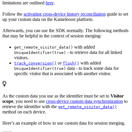
limitations are outlined
here
.
Follow the
activating cross-device history reconciliation
guide to set
up your custom data on the Kameleoon platform.
Afterwards, you can use the SDK normally. The following methods
that may be helpful in the context of session merging:
with added
get_remote_visitor_data()
- to retrieve data for all linked
UniqueIdentifier(true)
visitors.
or
with added
track_conversion()
flush()
data - to track some data for
UniqueIdentifier(true)
specific visitor that is associated with another visitor.
As the custom data you use as the identifier must be set to
Visitor
scope
, you need to use
cross-device custom data synchronization
to
retrieve the identifier with the
get_remote_visitor_data()
method on each device.
Here’s an example of how to use custom data for session merging.