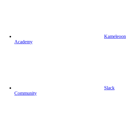
Kameleoon
Academy
Slack
Community