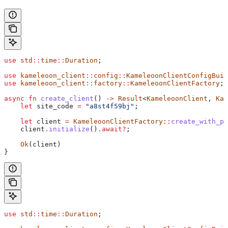
use
 std
::
time
::
Duration
;
use
 kameleoon_client
::
config
::
KameleoonClientConfigBuil
use
 kameleoon_client
::
factory
::
KameleoonClientFactory
;
async
 fn
 create_client
() 
->
 Result
<
KameleoonClient
, 
Kam
    let
 site_code
 =
 "a8st4f59bj"
;
    let
 client
 =
 KameleoonClientFactory
::
create_with_pa
    client
.
initialize
()
.
await
?
;
    Ok
(
client
)
}
use
 std
::
time
::
Duration
;