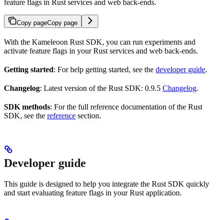
feature flags in Rust services and web back-ends.
Copy page
Copy page
With the Kameleoon Rust SDK, you can run experiments and
activate feature flags in your Rust services and web back-ends.
Getting started
: For help getting started, see the
developer guide
.
Changelog
: Latest version of the Rust SDK: 0.9.5
Changelog
.
SDK methods
: For the full reference documentation of the Rust
SDK, see the
reference
section.
Developer guide
This guide is designed to help you integrate the Rust SDK quickly
and start evaluating feature flags in your Rust application.