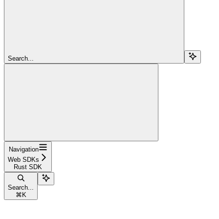
Search...
Navigation
Web SDKs
Rust SDK
Search...
⌘
K