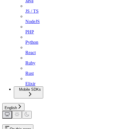
Java
JS / TS
NodeJS
PHP
Python
React
Ruby
Rust
Elixir
Mobile SDKs
English