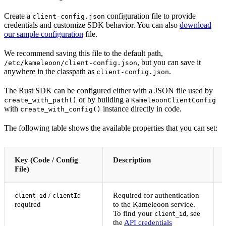
Create a
configuration file to provide
client-config.json
credentials and customize SDK behavior. You can also
download
our sample configuration
file.
We recommend saving this file to the default path,
, but you can save it
/etc/kameleoon/client-config.json
anywhere in the classpath as
.
client-config.json
The Rust SDK can be configured either with a JSON file used by
or by building a
create_with_path()
KameleoonClientConfig
with
instance directly in code.
create_with_config()
The following table shows the available properties that you can set:
Key (Code / Config
Description
File)
/
Required for authentication
client_id
clientId
required
to the Kameleoon service.
To find your
, see
client_id
the
API credentials