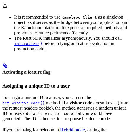
It is recommended to use
as a singleton
KameleoonClient
object, as it serves as the bridge between your application and
the Kameleoon platform. It exposes all required methods and
properties to run experiments efficiently.
The Rust SDK initializes asynchronously. You should call
before relying on feature evaluation in
initialize()
production code.
Activating a feature flag
Assigning a unique ID to a user
To assign a unique ID to a user, you can use the
method. If a
visitor code
doesn’t exist (from
get_visitor_code()
the request headers cookie), the method generates a random unique
ID or uses a
that you would have
default_visitor_code
generated. The ID is then set in a response headers cookie.
If you are using Kameleoon in
Hybrid mode
, calling the