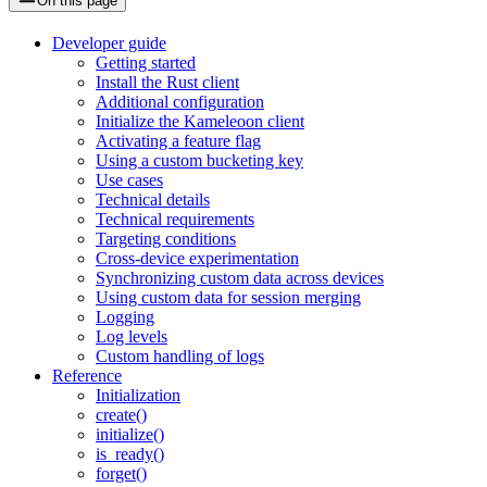
On this page
Developer guide
Getting started
Install the Rust client
Additional configuration
Initialize the Kameleoon client
Activating a feature flag
Using a custom bucketing key
Use cases
Technical details
Technical requirements
Targeting conditions
Cross-device experimentation
Synchronizing custom data across devices
Using custom data for session merging
Logging
Log levels
Custom handling of logs
Reference
Initialization
create()
initialize()
is_ready()
forget()