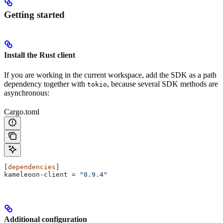
Getting started
Install the Rust client
If you are working in the current workspace, add the SDK as a path
dependency together with
, because several SDK methods are
tokio
asynchronous:
Cargo.toml
[
dependencies
]
kameleoon-client
 = 
"0.9.4"
Additional configuration