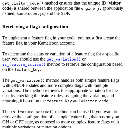
method ensures that the unique ID (
visitor
get_visitor_code()
code
) is shared between the application file
(previously
engine.js
named,
) and the SDK.
kameleoon.js
Retrieving a flag configuration
To implement a feature flag in your code, you must first create the
feature flag in your Kameleoon account.
To determine the status or variation of a feature flag for a specific
user, you should use the
or
get_variation()
method to retrieve the configuration based
is_feature_active()
on the
.
feature_key
The
method handles both simple feature flags
get_variation()
with ON/OFF states and more complex flags with multiple
variations. The method retrieves the appropriate variation for the
user by checking the feature rules, assigning the variation, and
returning it based on the
and
.
feature_key
visitor_code
The
method can be used if you want to
is_feature_active()
retrieve the configuration of a simple feature flag that has only an
ON or OFF state, as opposed to more complex feature flags with
multiple variations or targeting options.