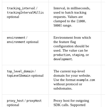
/
Interval, in milliseconds,
tracking_interval
used to batch tracking
trackingIntervalMillis
optional
requests. Values are
clamped to the
[1000,
range.
5000]
/
Environment from which
environment
optional
the feature flag
environment
configuration should be
used. The value can be
,
, or
production
staging
.
development
/
The current top-level
top_level_domain
optional
domain for your website.
topLevelDomain
Use the format
example.com
without protocol or
subdomains.
/
Proxy host for outgoing
proxy_host
proxyHost
optional
SDK calls. Supported