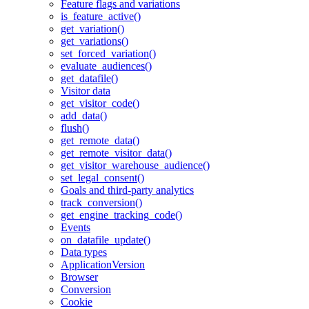
Feature flags and variations
is_feature_active()
get_variation()
get_variations()
set_forced_variation()
evaluate_audiences()
get_datafile()
Visitor data
get_visitor_code()
add_data()
flush()
get_remote_data()
get_remote_visitor_data()
get_visitor_warehouse_audience()
set_legal_consent()
Goals and third-party analytics
track_conversion()
get_engine_tracking_code()
Events
on_datafile_update()
Data types
ApplicationVersion
Browser
Conversion
Cookie