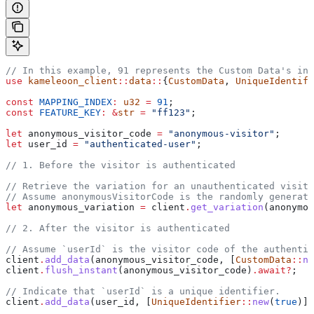
// In this example, 91 represents the Custom Data's ind
use
 kameleoon_client
::
data
::
{
CustomData
, 
UniqueIdentifi
const
 MAPPING_INDEX
:
 u32
 =
 91
;
const
 FEATURE_KEY
:
 &
str
 =
 "ff123"
;
let
 anonymous_visitor_code
 =
 "anonymous-visitor"
;
let
 user_id
 =
 "authenticated-user"
;
// 1. Before the visitor is authenticated
// Retrieve the variation for an unauthenticated visito
// Assume anonymousVisitorCode is the randomly generate
let
 anonymous_variation
 =
 client
.
get_variation
(
anonymou
// 2. After the visitor is authenticated
// Assume `userId` is the visitor code of the authentic
client
.
add_data
(
anonymous_visitor_code
, [
CustomData
::
ne
client
.
flush_instant
(
anonymous_visitor_code
)
.
await
?
;
// Indicate that `userId` is a unique identifier.
client
.
add_data
(
user_id
, [
UniqueIdentifier
::
new
(
true
)])