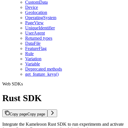
CustomData
Device
Geolocation
OperatingSystem
PageView
UniqueIdentifier
UserAgent
Returned types
DataFile
FeatureFlag
Rule
Variation
Variable
Deprecated methods
get_feature_keys()
Web SDKs
Rust SDK
Copy page
Copy page
Integrate the Kameleoon Rust SDK to run experiments and activate