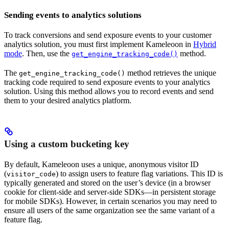
Sending events to analytics solutions
To track conversions and send exposure events to your customer
analytics solution, you must first implement Kameleoon in
Hybrid
mode
. Then, use the
method.
get_engine_tracking_code()
The
method retrieves the unique
get_engine_tracking_code()
tracking code required to send exposure events to your analytics
solution. Using this method allows you to record events and send
them to your desired analytics platform.
Using a custom bucketing key
By default, Kameleoon uses a unique, anonymous visitor ID
(
) to assign users to feature flag variations. This ID is
visitor_code
typically generated and stored on the user’s device (in a browser
cookie for client-side and server-side SDKs—in persistent storage
for mobile SDKs). However, in certain scenarios you may need to
ensure all users of the same organization see the same variant of a
feature flag.