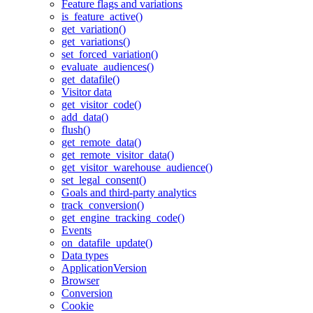
Feature flags and variations
is_feature_active()
get_variation()
get_variations()
set_forced_variation()
evaluate_audiences()
get_datafile()
Visitor data
get_visitor_code()
add_data()
flush()
get_remote_data()
get_remote_visitor_data()
get_visitor_warehouse_audience()
set_legal_consent()
Goals and third-party analytics
track_conversion()
get_engine_tracking_code()
Events
on_datafile_update()
Data types
ApplicationVersion
Browser
Conversion
Cookie