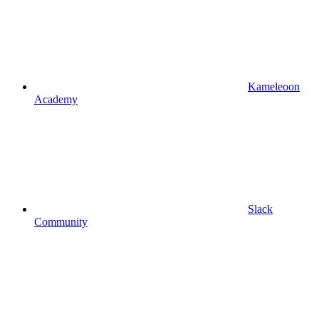
Kameleoon
Academy
Slack
Community