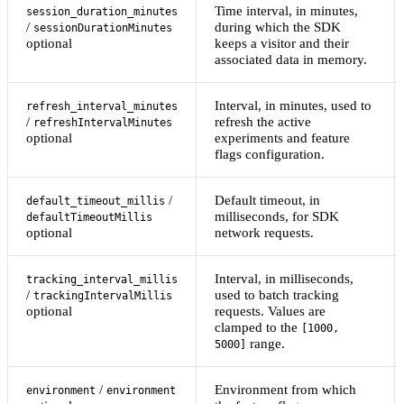
Time interval, in minutes,
session_duration_minutes
/
during which the SDK
sessionDurationMinutes
optional
keeps a visitor and their
associated data in memory.
Interval, in minutes, used to
refresh_interval_minutes
/
refresh the active
refreshIntervalMinutes
optional
experiments and feature
flags configuration.
/
Default timeout, in
default_timeout_millis
milliseconds, for SDK
defaultTimeoutMillis
optional
network requests.
Interval, in milliseconds,
tracking_interval_millis
/
used to batch tracking
trackingIntervalMillis
optional
requests. Values are
clamped to the
[1000,
range.
5000]
/
Environment from which
environment
environment