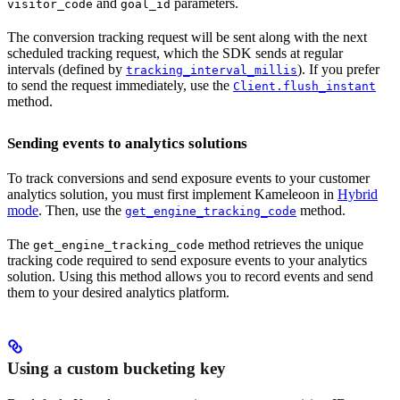
and
parameters.
visitor_code
goal_id
The conversion tracking request will be sent along with the next
scheduled tracking request, which the SDK sends at regular
intervals (defined by
). If you prefer
tracking_interval_millis
to send the request immediately, use the
Client.flush_instant
method.
Sending events to analytics solutions
To track conversions and send exposure events to your customer
analytics solution, you must first implement Kameleoon in
Hybrid
mode
. Then, use the
method.
get_engine_tracking_code
The
method retrieves the unique
get_engine_tracking_code
tracking code required to send exposure events to your analytics
solution. Using this method allows you to record events and send
them to your desired analytics platform.
Using a custom bucketing key