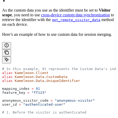
As the custom data you use as the identifier must be set to
Visitor
scope
, you need to use
cross-device custom data synchronization
to
retrieve the identifier with the
method
get_remote_visitor_data
on each device.
Here’s an example of how to use custom data for session merging.
# In this example, 91 represents the Custom Data's inde
alias
 Kameleoon
.
Client
alias
 Kameleoon
.
Data
.
CustomData
alias
 Kameleoon
.
Data
.
UniqueIdentifier
mapping_index 
=
 91
feature_key 
=
 "ff123"
anonymous_visitor_code 
=
 "anonymous-visitor"
user_id 
=
 "authenticated-user"
# 1. Before the visitor is authenticated