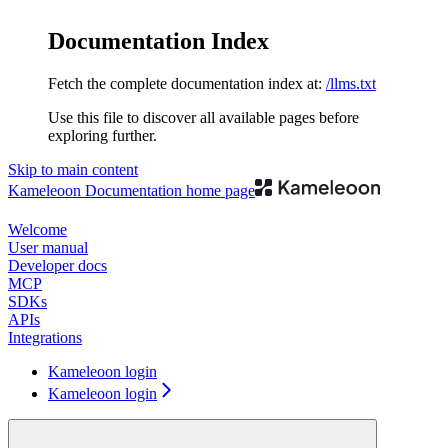
Documentation Index
Fetch the complete documentation index at:
/llms.txt
Use this file to discover all available pages before
exploring further.
Skip to main content
Kameleoon Documentation
home page
Welcome
User manual
Developer docs
MCP
SDKs
APIs
Integrations
Kameleoon login
Kameleoon login