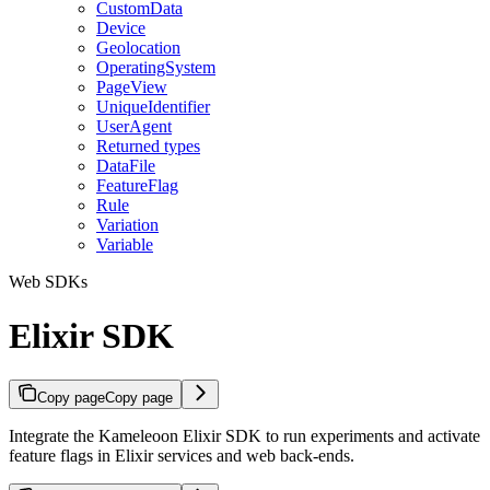
CustomData
Device
Geolocation
OperatingSystem
PageView
UniqueIdentifier
UserAgent
Returned types
DataFile
FeatureFlag
Rule
Variation
Variable
Web SDKs
Elixir SDK
Copy page
Copy page
Integrate the Kameleoon Elixir SDK to run experiments and activate
feature flags in Elixir services and web back-ends.