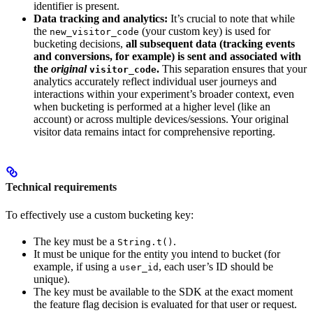
identifier is present.
Data tracking and analytics:
It’s crucial to note that while
the
(your custom key) is used for
new_visitor_code
bucketing decisions,
all subsequent data (tracking events
and conversions, for example) is sent and associated with
the
original
.
This separation ensures that your
visitor_code
analytics accurately reflect individual user journeys and
interactions within your experiment’s broader context, even
when bucketing is performed at a higher level (like an
account) or across multiple devices/sessions. Your original
visitor data remains intact for comprehensive reporting.
Technical requirements
To effectively use a custom bucketing key:
The key must be a
.
String.t()
It must be unique for the entity you intend to bucket (for
example, if using a
, each user’s ID should be
user_id
unique).
The key must be available to the SDK at the exact moment
the feature flag decision is evaluated for that user or request.