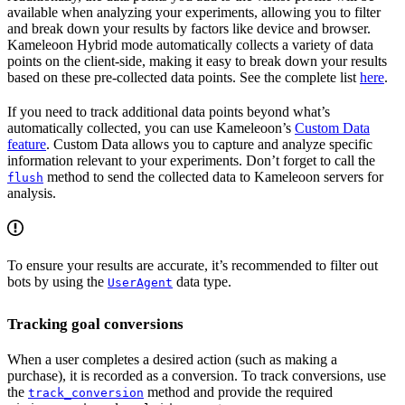
available when analyzing your experiments, allowing you to filter
and break down your results by factors like device and browser.
Kameleoon Hybrid mode automatically collects a variety of data
points on the client-side, making it easy to break down your results
based on these pre-collected data points. See the complete list
here
.
If you need to track additional data points beyond what’s
automatically collected, you can use Kameleoon’s
Custom Data
feature
. Custom Data allows you to capture and analyze specific
information relevant to your experiments. Don’t forget to call the
method to send the collected data to Kameleoon servers for
flush
analysis.
To ensure your results are accurate, it’s recommended to filter out
bots by using the
data type.
UserAgent
Tracking goal conversions
When a user completes a desired action (such as making a
purchase), it is recorded as a conversion. To track conversions, use
the
method and provide the required
track_conversion