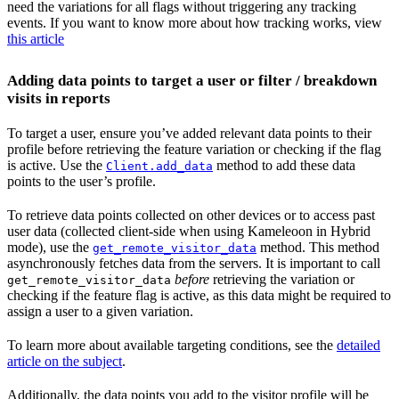
need the variations for all flags without triggering any tracking
events. If you want to know more about how tracking works, view
this article
Adding data points to target a user or filter / breakdown
visits in reports
To target a user, ensure you’ve added relevant data points to their
profile before retrieving the feature variation or checking if the flag
is active. Use the
method to add these data
Client.add_data
points to the user’s profile.
To retrieve data points collected on other devices or to access past
user data (collected client-side when using Kameleoon in Hybrid
mode), use the
method. This method
get_remote_visitor_data
asynchronously fetches data from the servers. It is important to call
before
retrieving the variation or
get_remote_visitor_data
checking if the feature flag is active, as this data might be required to
assign a user to a given variation.
To learn more about available targeting conditions, see the
detailed
article on the subject
.
Additionally, the data points you add to the visitor profile will be