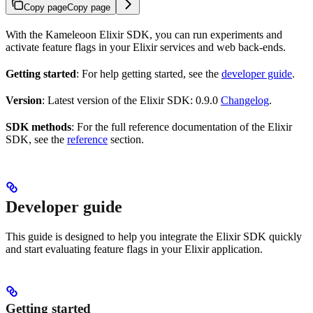
Copy page
Copy page
With the Kameleoon Elixir SDK, you can run experiments and
activate feature flags in your Elixir services and web back-ends.
Getting started
: For help getting started, see the
developer guide
.
Version
: Latest version of the Elixir SDK: 0.9.0
Changelog
.
SDK methods
: For the full reference documentation of the Elixir
SDK, see the
reference
section.
Developer guide
This guide is designed to help you integrate the Elixir SDK quickly
and start evaluating feature flags in your Elixir application.
Getting started