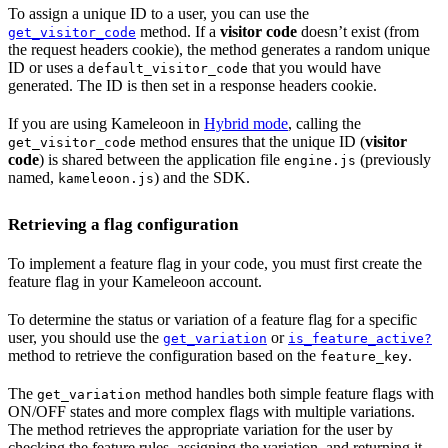
To assign a unique ID to a user, you can use the
method. If a
visitor code
doesn’t exist (from
get_visitor_code
the request headers cookie), the method generates a random unique
ID or uses a
that you would have
default_visitor_code
generated. The ID is then set in a response headers cookie.
If you are using Kameleoon in
Hybrid mode
, calling the
method ensures that the unique ID (
visitor
get_visitor_code
code
) is shared between the application file
(previously
engine.js
named,
) and the SDK.
kameleoon.js
Retrieving a flag configuration
To implement a feature flag in your code, you must first create the
feature flag in your Kameleoon account.
To determine the status or variation of a feature flag for a specific
user, you should use the
or
get_variation
is_feature_active?
method to retrieve the configuration based on the
.
feature_key
The
method handles both simple feature flags with
get_variation
ON/OFF states and more complex flags with multiple variations.
The method retrieves the appropriate variation for the user by
checking the feature rules, assigning the variation, and returning it