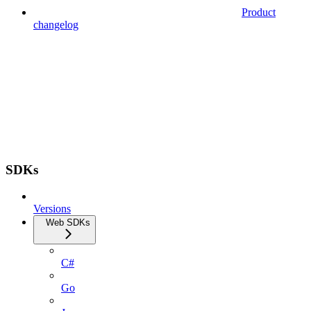
Product
changelog
SDKs
Versions
Web SDKs
C#
Go