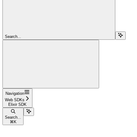
Search...
Navigation
Web SDKs
Elixir SDK
Search...
⌘
K