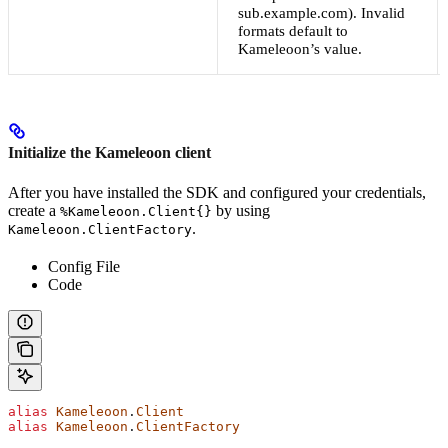
sub.example.com). Invalid
formats default to
Kameleoon’s value.
Initialize the Kameleoon client
After you have installed the SDK and configured your credentials,
create a
by using
%Kameleoon.Client{}
.
Kameleoon.ClientFactory
Config File
Code
alias
 Kameleoon
.
Client
alias
 Kameleoon
.
ClientFactory