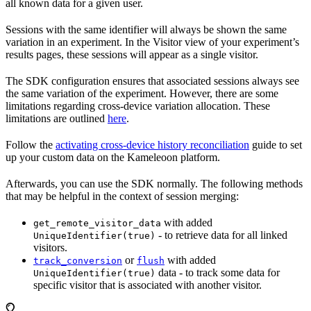
all known data for a given user.
Sessions with the same identifier will always be shown the same
variation in an experiment. In the Visitor view of your experiment’s
results pages, these sessions will appear as a single visitor.
The SDK configuration ensures that associated sessions always see
the same variation of the experiment. However, there are some
limitations regarding cross-device variation allocation. These
limitations are outlined
here
.
Follow the
activating cross-device history reconciliation
guide to set
up your custom data on the Kameleoon platform.
Afterwards, you can use the SDK normally. The following methods
that may be helpful in the context of session merging:
with added
get_remote_visitor_data
- to retrieve data for all linked
UniqueIdentifier(true)
visitors.
or
with added
track_conversion
flush
data - to track some data for
UniqueIdentifier(true)
specific visitor that is associated with another visitor.