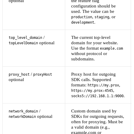
optional
the feature flag
configuration should be
used. The value can be
,
, or
production
staging
.
development
/
The current top-level
top_level_domain
optional
domain for your website.
topLevelDomain
Use the format
example.com
without protocol or
subdomains.
/
Proxy host for outgoing
proxy_host
proxyHost
optional
SDK calls. Supported
formats:
,
https://my.prox
,
https://my.prox:4545
.
socks5://192.168.1.1:9000
/
Custom domain used by
network_domain
optional
SDKs for outgoing requests,
networkDomain
often for proxying. Must be
a valid domain (e.g.,
example.com or