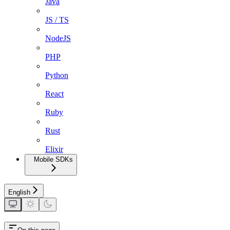
Java
JS / TS
NodeJS
PHP
Python
React
Ruby
Rust
Elixir
Mobile SDKs
English