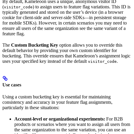
By default, Kameleoon uses a unique, anonymous visitor ID
(
) to assign users to feature flag variations. This ID is
visitor_code
typically generated and stored on the user’s device (in a browser
cookie for client-side and server-side SDKs—in persistent storage
for mobile SDKs). However, in certain scenarios you may need to
ensure all users of the same organization see the same variant of a
feature flag.
The
Custom Bucketing Key
option allows you to override this
default behavior by providing your own custom identifier for
bucketing. This override ensures that Kameleoon’s assignment logic
uses your specified key instead of the default
.
visitor_code
Use cases
Using a custom bucketing key is essential for maintaining
consistency and accuracy in your feature flag assignments,
particularly in these situations:
Account-level or organizational experiments:
For B2B
products or scenarios where you want to assign all users from
the same organization to the same variation, you can use an