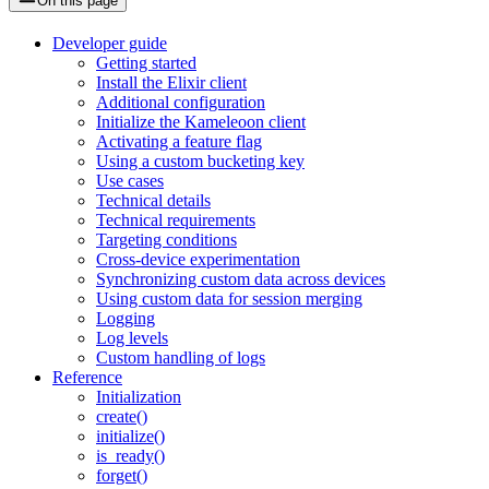
On this page
Developer guide
Getting started
Install the Elixir client
Additional configuration
Initialize the Kameleoon client
Activating a feature flag
Using a custom bucketing key
Use cases
Technical details
Technical requirements
Targeting conditions
Cross-device experimentation
Synchronizing custom data across devices
Using custom data for session merging
Logging
Log levels
Custom handling of logs
Reference
Initialization
create()
initialize()
is_ready()
forget()