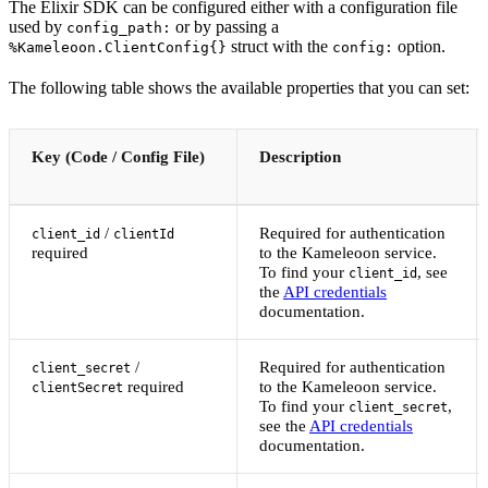
The Elixir SDK can be configured either with a configuration file
used by
or by passing a
config_path:
struct with the
option.
%Kameleoon.ClientConfig{}
config:
The following table shows the available properties that you can set:
Key (Code / Config File)
Description
/
Required for authentication
client_id
clientId
required
to the Kameleoon service.
To find your
, see
client_id
the
API credentials
documentation.
/
Required for authentication
client_secret
required
to the Kameleoon service.
clientSecret
To find your
,
client_secret
see the
API credentials
documentation.