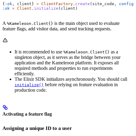
{
:ok
, client} 
=
 ClientFactory
.
create
(site_code, 
config:
:ok
 =
 Client
.
initialize
(client)
A
is the main object used to evaluate
%Kameleoon.Client{}
feature flags, add visitor data, and send tracking requests.
It is recommended to use
as a
%Kameleoon.Client{}
singleton object, as it serves as the bridge between your
application and the Kameleoon platform. It exposes all
required methods and properties to run experiments
efficiently.
The Elixir SDK initializes asynchronously. You should call
before relying on feature evaluation in
initialize()
production code.
Activating a feature flag
Assigning a unique ID to a user