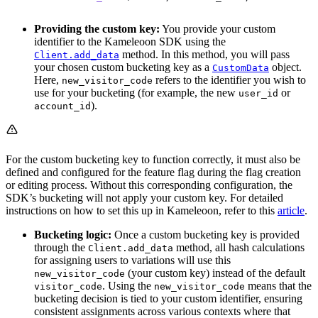
Providing the custom key:
You provide your custom
identifier to the Kameleoon SDK using the
method. In this method, you will pass
Client.add_data
your chosen custom bucketing key as a
object.
CustomData
Here,
refers to the identifier you wish to
new_visitor_code
use for your bucketing (for example, the new
or
user_id
).
account_id
For the custom bucketing key to function correctly, it must also be
defined and configured for the feature flag during the flag creation
or editing process. Without this corresponding configuration, the
SDK’s bucketing will not apply your custom key. For detailed
instructions on how to set this up in Kameleoon, refer to this
article
.
Bucketing logic:
Once a custom bucketing key is provided
through the
method, all hash calculations
Client.add_data
for assigning users to variations will use this
(your custom key) instead of the default
new_visitor_code
. Using the
means that the
visitor_code
new_visitor_code
bucketing decision is tied to your custom identifier, ensuring
consistent assignments across various contexts where that