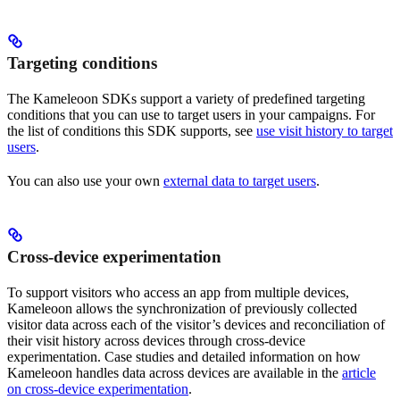
Targeting conditions
The Kameleoon SDKs support a variety of predefined targeting
conditions that you can use to target users in your campaigns. For
the list of conditions this SDK supports, see
use visit history to target
users
.
You can also use your own
external data to target users
.
Cross-device experimentation
To support visitors who access an app from multiple devices,
Kameleoon allows the synchronization of previously collected
visitor data across each of the visitor’s devices and reconciliation of
their visit history across devices through cross-device
experimentation. Case studies and detailed information on how
Kameleoon handles data across devices are available in the
article
on cross-device experimentation
.