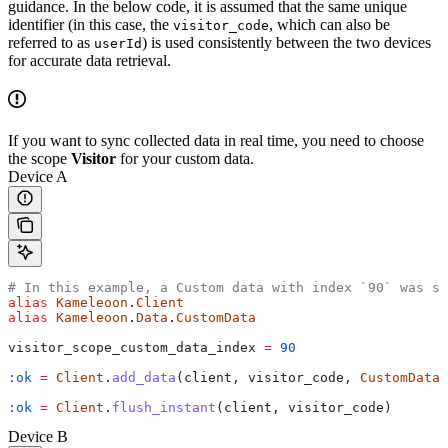
guidance. In the below code, it is assumed that the same unique
identifier (in this case, the
, which can also be
visitor_code
referred to as
) is used consistently between the two devices
userId
for accurate data retrieval.
If you want to sync collected data in real time, you need to choose
the scope
Visitor
for your custom data.
Device A
# In this example, a Custom data with index `90` was s
alias
 Kameleoon
.
Client
alias
 Kameleoon
.
Data
.
CustomData
visitor_scope_custom_data_index 
=
 90
:ok
 =
 Client
.
add_data
(client, visitor_code, 
CustomData
.
:ok
 =
 Client
.
flush_instant
(client, visitor_code)
Device B