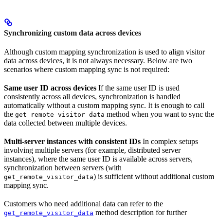
Synchronizing custom data across devices
Although custom mapping synchronization is used to align visitor
data across devices, it is not always necessary. Below are two
scenarios where custom mapping sync is not required:
Same user ID across devices
If the same user ID is used
consistently across all devices, synchronization is handled
automatically without a custom mapping sync. It is enough to call
the
method when you want to sync the
get_remote_visitor_data
data collected between multiple devices.
Multi-server instances with consistent IDs
In complex setups
involving multiple servers (for example, distributed server
instances), where the same user ID is available across servers,
synchronization between servers (with
) is sufficient without additional custom
get_remote_visitor_data
mapping sync.
Customers who need additional data can refer to the
method description for further
get_remote_visitor_data