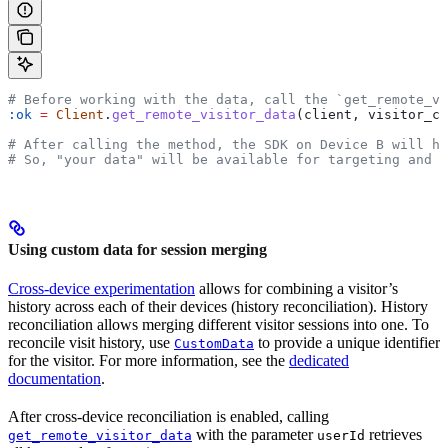
# Before working with the data, call the `get_remote_vi
:ok
 =
 Client
.
get_remote_visitor_data
(client, visitor_co
# After calling the method, the SDK on Device B will ha
# So, "your data" will be available for targeting and 
Using custom data for session merging
Cross-device experimentation
allows for combining a visitor’s
history across each of their devices (history reconciliation). History
reconciliation allows merging different visitor sessions into one. To
reconcile visit history, use
to provide a unique identifier
CustomData
for the visitor. For more information, see the
dedicated
documentation
.
After cross-device reconciliation is enabled, calling
with the parameter
retrieves
get_remote_visitor_data
userId