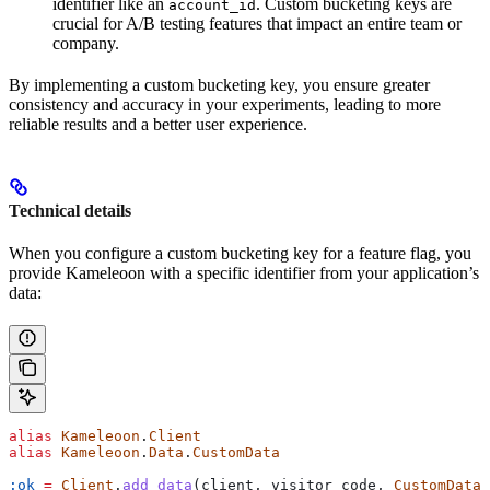
identifier like an
. Custom bucketing keys are
account_id
crucial for A/B testing features that impact an entire team or
company.
By implementing a custom bucketing key, you ensure greater
consistency and accuracy in your experiments, leading to more
reliable results and a better user experience.
Technical details
When you configure a custom bucketing key for a feature flag, you
provide Kameleoon with a specific identifier from your application’s
data:
alias
 Kameleoon
.
Client
alias
 Kameleoon
.
Data
.
CustomData
:ok
 =
 Client
.
add_data
(client, visitor_code, 
CustomData
.