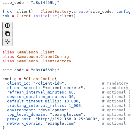
site_code 
=
 "a8st4f59bj"
{
:ok
, client} 
=
 ClientFactory
.
create
(site_code, 
config_
:ok
 =
 Client
.
initialize
(client)
alias
 Kameleoon
.
Client
alias
 Kameleoon
.
ClientConfig
alias
 Kameleoon
.
ClientFactory
site_code 
=
 "a8st4f59bj"
config 
=
 %
ClientConfig
{
  client_id:
 "<client-id>"
,               
# mandatory
  client_secret:
 "<client-secret>"
,       
# mandatory
  refresh_interval_minutes:
 60
,           
# optional (6
  session_duration_minutes:
 30
,           
# optional (3
  default_timeout_millis:
 10_000
,         
# optional (1
  tracking_interval_millis:
 1_000
,        
# optional (1
  environment:
 "development"
,             
# optional
  top_level_domain:
 ".example.com"
,       
# optional ma
  proxy_host:
 "http://192.168.0.25:8080"
, 
# optional
  network_domain:
 "example.com"
           # optional
}