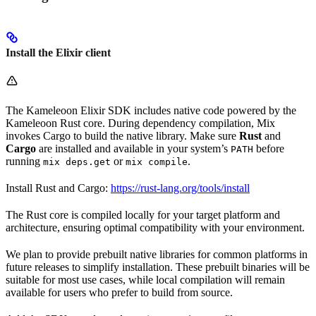
Install the Elixir client
The Kameleoon Elixir SDK includes native code powered by the
Kameleoon Rust core. During dependency compilation, Mix
invokes Cargo to build the native library. Make sure
Rust
and
Cargo
are installed and available in your system’s
before
PATH
running
or
.
mix deps.get
mix compile
Install Rust and Cargo:
https://rust-lang.org/tools/install
The Rust core is compiled locally for your target platform and
architecture, ensuring optimal compatibility with your environment.
We plan to provide prebuilt native libraries for common platforms in
future releases to simplify installation. These prebuilt binaries will be
suitable for most use cases, while local compilation will remain
available for users who prefer to build from source.