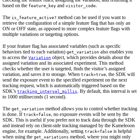
based on the
and
.
feature_key
visitor_code
The
method can be used if you want to
is_feature_active?
retrieve the configuration of a simple feature flag that has only an
ON or OFF state, as opposed to more complex feature flags with
multiple variations or targeting options.
If your feature flag has associated variables (such as specific
behaviors tied to each variation)
also enables you
get_variation
to access the
object, which provides details about the
Variation
assigned variation and its associated experiment. This method
checks whether the user is targeted, finds the visitor’s assigned
variation, and saves it to storage. When
, the SDK will
track=true
send the exposure event to the specified experiment on the next
tracking request, which is automatically triggered based on the
SDK’s
. By default, this interval is set
tracking_interval_millis
to 1000 milliseconds (1 second).
The
method allows you to control whether tracking
get_variation
is done. If
, no exposure events will be sent by the
track=false
SDK. This is useful if you prefer not to track data through the SDK
and instead rely on client-side tracking managed by the Kameleoon
engine, for example. Additionally, setting
is helpful
track=false
when using the
method, where you might only
get_variations