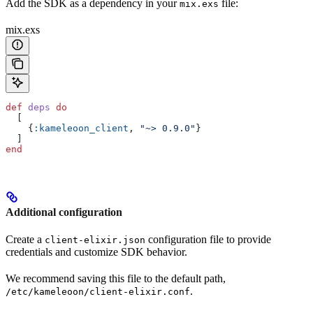
Add the SDK as a dependency in your
file:
mix.exs
mix.exs
def
 deps
 do
  [
    {
:kameleoon_client
, 
"~> 0.9.0"
}
  ]
end
Additional configuration
Create a
configuration file to provide
client-elixir.json
credentials and customize SDK behavior.
We recommend saving this file to the default path,
.
/etc/kameleoon/client-elixir.conf