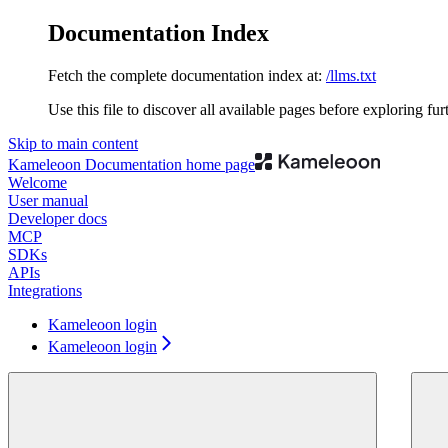
Documentation Index
Fetch the complete documentation index at:
/llms.txt
Use this file to discover all available pages before exploring fur
Skip to main content
Kameleoon Documentation
home page
Welcome
User manual
Developer docs
MCP
SDKs
APIs
Integrations
Kameleoon login
Kameleoon login