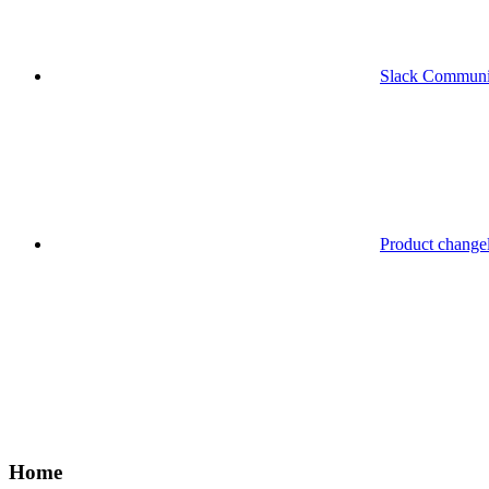
Slack Communi
Product change
Home