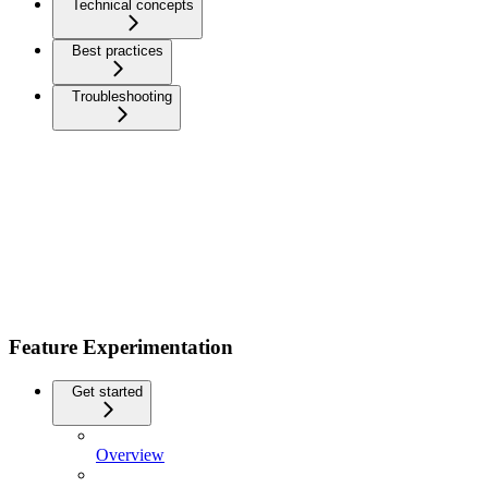
Technical concepts
Best practices
Troubleshooting
Feature Experimentation
Get started
Overview