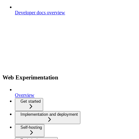
Developer docs overview
Web Experimentation
Overview
Get started
Implementation and deployment
Self-hosting