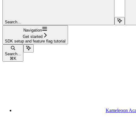
Search...
Navigation
Get started
SDK setup and feature flag tutorial
Search...
⌘
K
Kameleoon Ac