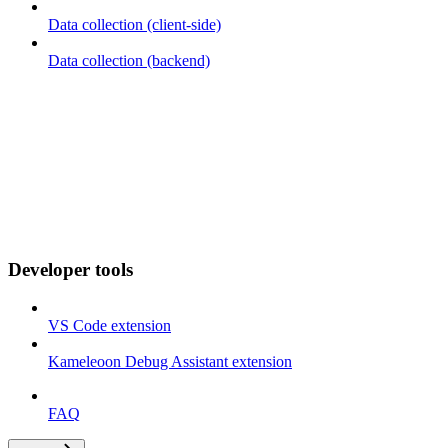
Data collection (client-side)
Data collection (backend)
Developer tools
VS Code extension
Kameleoon Debug Assistant extension
FAQ