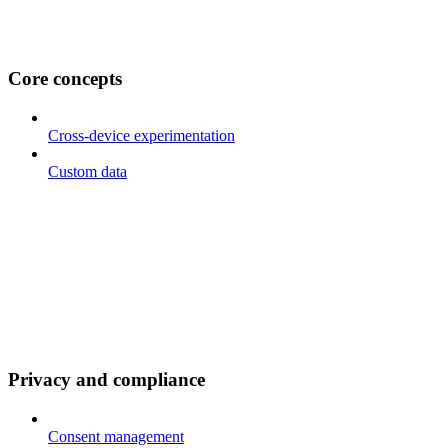
Core concepts
Cross-device experimentation
Custom data
Privacy and compliance
Consent management