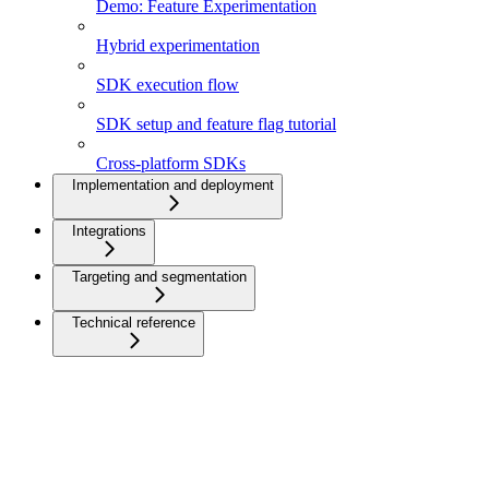
Demo: Feature Experimentation
Hybrid experimentation
SDK execution flow
SDK setup and feature flag tutorial
Cross-platform SDKs
Implementation and deployment
Integrations
Targeting and segmentation
Technical reference