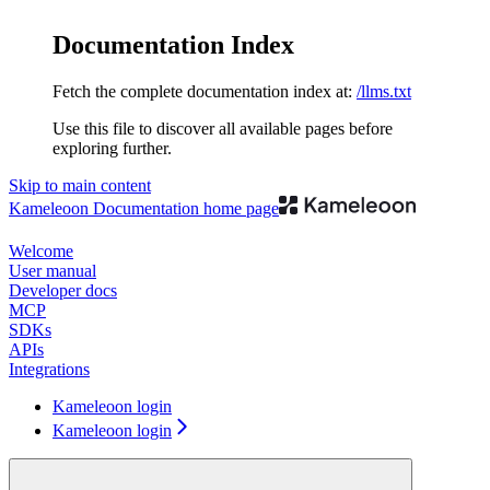
Documentation Index
Fetch the complete documentation index at:
/llms.txt
Use this file to discover all available pages before
exploring further.
Skip to main content
Kameleoon Documentation
home page
Welcome
User manual
Developer docs
MCP
SDKs
APIs
Integrations
Kameleoon login
Kameleoon login