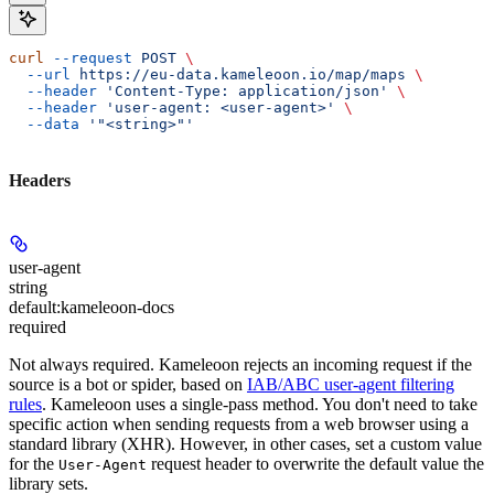
curl
 --request
 POST
 \
  --url
 https://eu-data.kameleoon.io/map/maps
 \
  --header
 'Content-Type: application/json'
 \
  --header
 'user-agent: <user-agent>'
 \
  --data
 '"<string>"'
Headers
user-agent
string
default:
kameleoon-docs
required
Not always required. Kameleoon rejects an incoming request if the
source is a bot or spider, based on
IAB/ABC user-agent filtering
rules
. Kameleoon uses a single-pass method. You don't need to take
specific action when sending requests from a web browser using a
standard library (XHR). However, in other cases, set a custom value
for the
request header to overwrite the default value the
User-Agent
library sets.