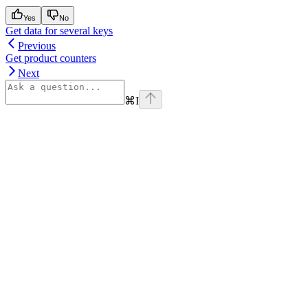
Yes
No
Get data for several keys
Previous
Get product counters
Next
⌘
I
Assistant
Responses
are
generated
using
AI
and
may
contain
mistakes.