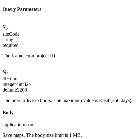
Query Parameters
siteCode
string
required
The Kameleoon project ID.
ttlHours
integer<int32>
default:
2208
The time-to-live in hours. The maximum value is 8784 (366 days).
Body
application/json
Save maps. The body size limit is 1 MB.