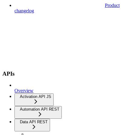
Product
changelog
APIs
Overview
Activation API JS
Automation API REST
Data API REST