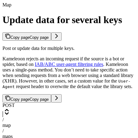
Map
Update data for several keys
Copy page
Copy page
Post or update data for multiple keys.
Kameleoon rejects an incoming request if the source is a bot or
spider, based on
IAB/ABC user-agent filtering rules
. Kameleoon
uses a single-pass method. You don’t need to take specific action
when sending requests from a web browser using a standard library
(XHR). However, in other cases, set a custom value for the
User-
request header to overwrite the default value the library sets.
Agent
Copy page
Copy page
POST
/
map
/
maps