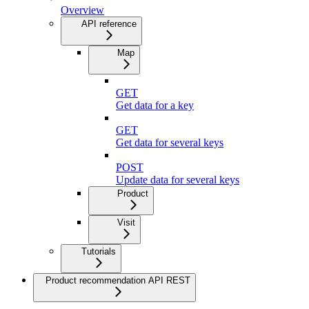
Overview
API reference
Map
GET
Get data for a key
GET
Get data for several keys
POST
Update data for several keys
Product
Visit
Tutorials
Product recommendation API REST