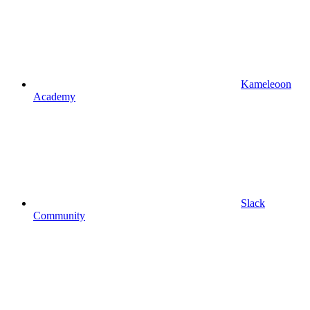
Kameleoon
Academy
Slack
Community