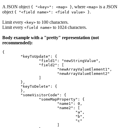
A JSON object
, where
is a JSON
{ "<key>": <map> }
<map>
object
.
{ "<field name>": <field value> }
Limit every
to 100 characters.
<key>
Limit every
to 1024 characters.
<field name>
Body example with a "pretty" representation (not
recommended):
{
 	"keyToUpdate": {
		"field1": "newStringValue",
		"field2": [
			"newArrayValueElement1",
			"newArrayValueElement2"
		]
	},
	"keyToDelete": {
	},
	"someVisitorCode": {
		"someMapProperty": {
			"name1": 0,
			"name2": [
				"a",
				"b",
				"c"
			]