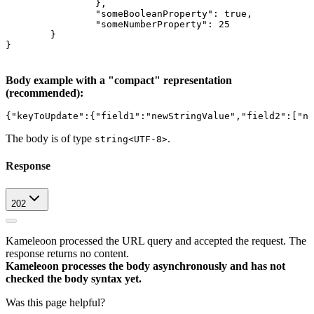
		},
		"someBooleanProperty": true,
		"someNumberProperty": 25
	}
}
Body example with a "compact" representation
(recommended):
{"keyToUpdate":{"field1":"newStringValue","field2":["ne
The body is of type
.
string<UTF-8>
Response
202
Kameleoon processed the URL query and accepted the request. The
response returns no content.
Kameleoon processes the body asynchronously and has not
checked the body syntax yet.
Was this page helpful?