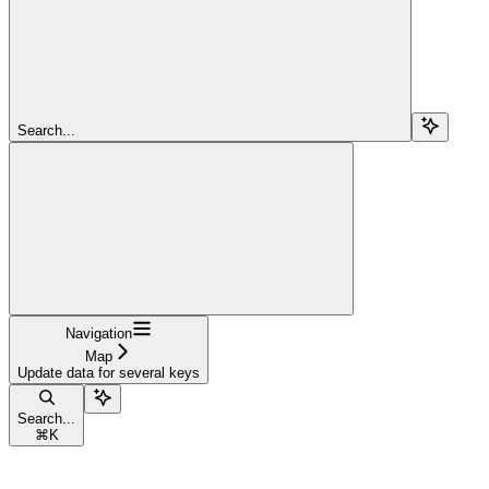
Search...
Navigation
Map
Update data for several keys
Search...
⌘
K