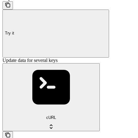
Try it
Update data for several keys
cURL