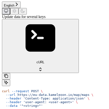
English
Update data for several keys
cURL
curl
 --request
 POST
 \
  --url
 https://eu-data.kameleoon.io/map/maps
 \
  --header
 'Content-Type: application/json'
 \
  --header
 'user-agent: <user-agent>'
 \
  --data
 '"<string>"'