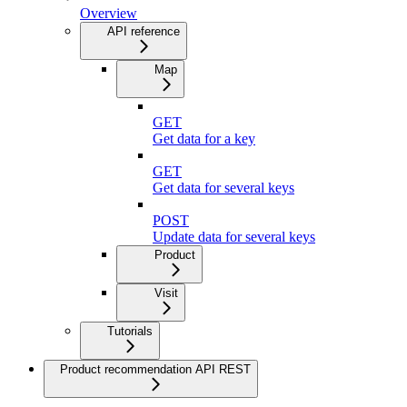
Overview
API reference
Map
GET
Get data for a key
GET
Get data for several keys
POST
Update data for several keys
Product
Visit
Tutorials
Product recommendation API REST