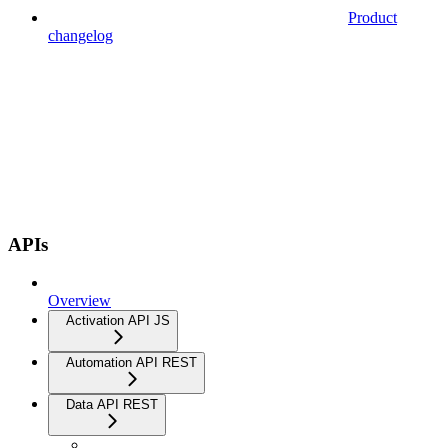
Product
changelog
APIs
Overview
Activation API JS
Automation API REST
Data API REST