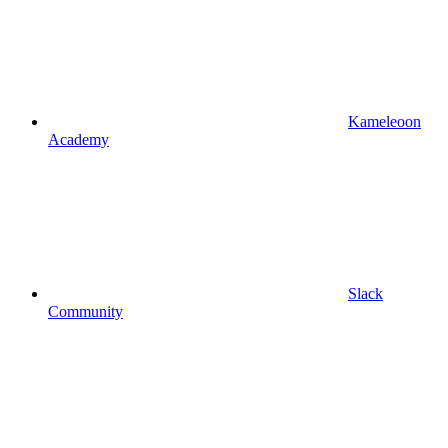
Kameleoon
Academy
Slack
Community