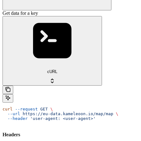
Get data for a key
cURL
curl
 --request
 GET
 \
  --url
 https://eu-data.kameleoon.io/map/map
 \
  --header
 'user-agent: <user-agent>'
Headers