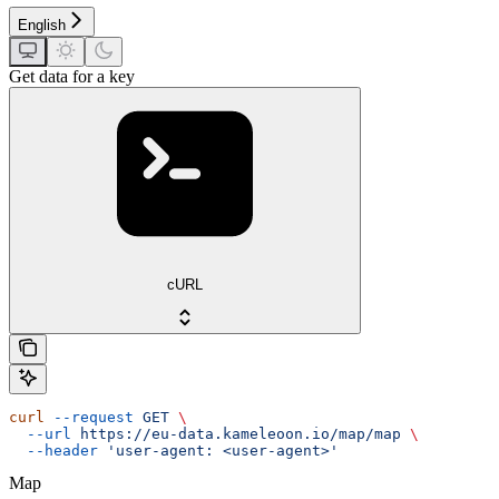
English
Get data for a key
cURL
curl
 --request
 GET
 \
  --url
 https://eu-data.kameleoon.io/map/map
 \
  --header
 'user-agent: <user-agent>'
Map