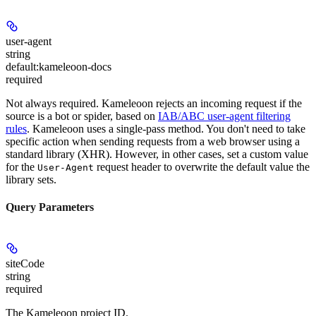
user-agent
string
default:
kameleoon-docs
required
Not always required. Kameleoon rejects an incoming request if the
source is a bot or spider, based on
IAB/ABC user-agent filtering
rules
. Kameleoon uses a single-pass method. You don't need to take
specific action when sending requests from a web browser using a
standard library (XHR). However, in other cases, set a custom value
for the
request header to overwrite the default value the
User-Agent
library sets.
Query Parameters
siteCode
string
required
The Kameleoon project ID.