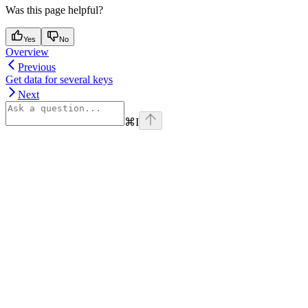
Was this page helpful?
Yes
No
Overview
Previous
Get data for several keys
Next
⌘
I
Assistant
Responses
are
generated
using
AI
and
may
contain
mistakes.