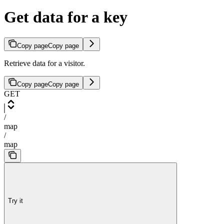
Get data for a key
Copy page
Copy page
Retrieve data for a visitor.
Copy page
Copy page
GET
/
map
/
map
Try it