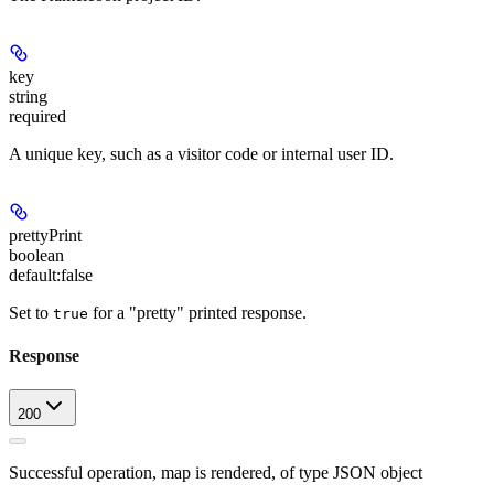
key
string
required
A unique key, such as a visitor code or internal user ID.
prettyPrint
boolean
default:
false
Set to
for a "pretty" printed response.
true
Response
200
Successful operation, map is rendered, of type JSON object