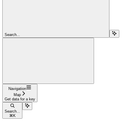
Search...
Navigation
Map
Get data for a key
Search...
⌘
K