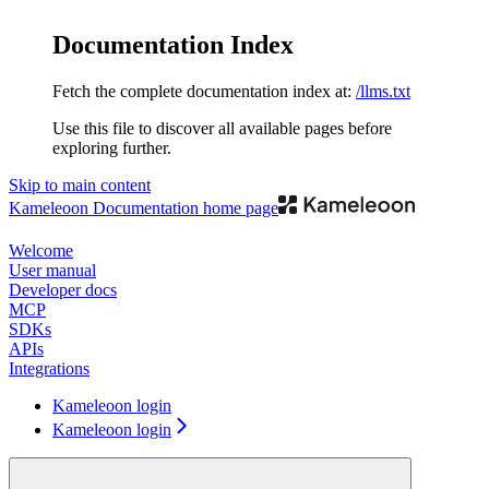
Documentation Index
Fetch the complete documentation index at:
/llms.txt
Use this file to discover all available pages before
exploring further.
Skip to main content
Kameleoon Documentation
home page
Welcome
User manual
Developer docs
MCP
SDKs
APIs
Integrations
Kameleoon login
Kameleoon login