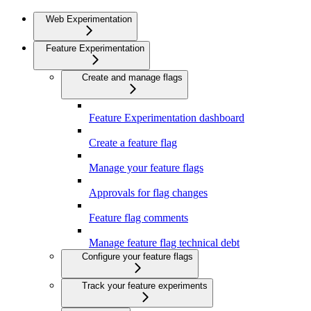
Web Experimentation
Feature Experimentation
Create and manage flags
Feature Experimentation dashboard
Create a feature flag
Manage your feature flags
Approvals for flag changes
Feature flag comments
Manage feature flag technical debt
Configure your feature flags
Track your feature experiments