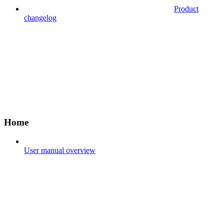
Product
changelog
Home
User manual overview