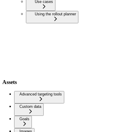
Use cases
Using the rollout planner
Assets
Advanced targeting tools
Custom data
Goals
Images