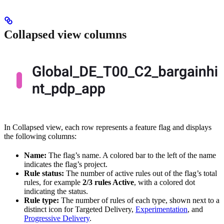
Collapsed view columns
In Collapsed view, each row represents a feature flag and displays
the following columns:
Name:
The flag’s name. A colored bar to the left of the name
indicates the flag’s project.
Rule status:
The number of active rules out of the flag’s total
rules, for example
2/3 rules Active
, with a colored dot
indicating the status.
Rule type:
The number of rules of each type, shown next to a
distinct icon for Targeted Delivery,
Experimentation
, and
Progressive Delivery
.