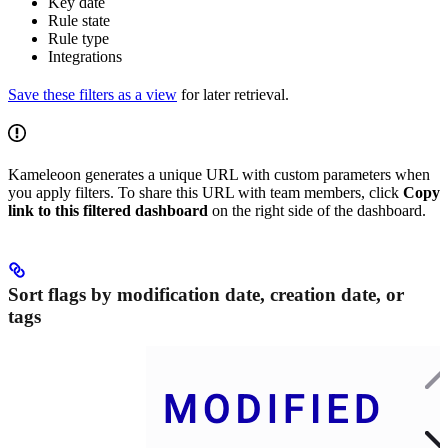
Key date
Rule state
Rule type
Integrations
Save these filters as a view
for later retrieval.
Kameleoon generates a unique URL with custom parameters when
you apply filters. To share this URL with team members, click
Copy
link to this filtered dashboard
on the right side of the dashboard.
Sort flags by modification date, creation date, or
tags