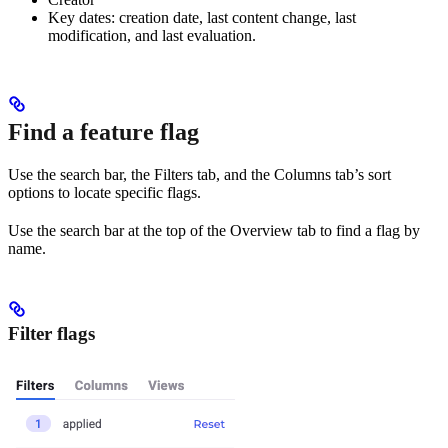
Key dates: creation date, last content change, last
modification, and last evaluation.
Find a feature flag
Use the search bar, the Filters tab, and the Columns tab’s sort
options to locate specific flags.
Use the search bar at the top of the Overview tab to find a flag by
name.
Filter flags