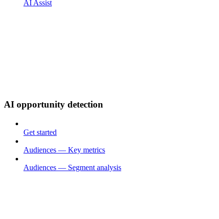
AI Assist
AI opportunity detection
Get started
Audiences — Key metrics
Audiences — Segment analysis