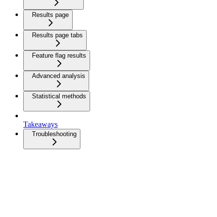
Results page
Results page tabs
Feature flag results
Advanced analysis
Statistical methods
Takeaways
Troubleshooting