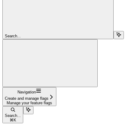
Search...
Navigation
Create and manage flags
Manage your feature flags
Search...
⌘
K