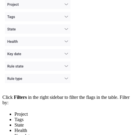
Click
Filters
in the right sidebar to filter the flags in the table. Filter
by:
Project
Tags
State
Health