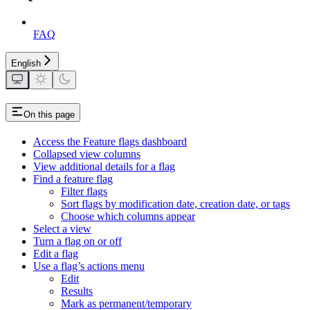
FAQ
English
On this page
Access the Feature flags dashboard
Collapsed view columns
View additional details for a flag
Find a feature flag
Filter flags
Sort flags by modification date, creation date, or tags
Choose which columns appear
Select a view
Turn a flag on or off
Edit a flag
Use a flag’s actions menu
Edit
Results
Mark as permanent/temporary