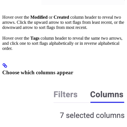
Hover over the
Modified
or
Created
column header to reveal two
arrows. Click the upward arrow to sort flags from least recent, or the
downward arrow to sort flags from most recent.
Hover over the
Tags
column header to reveal the same two arrows,
and click one to sort flags alphabetically or in reverse alphabetical
order.
Choose which columns appear