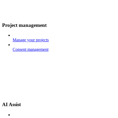
Project management
Manage your projects
Consent management
AI Assist