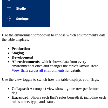
Use the environment dropdown to choose which environment’s data
the table displays:
Production
Staging
Development
All environments
, which shows data from every
environment at once and changes the table’s layout. Read
View flags across all environments
for details.
Use the view toggle to switch how the table displays your flags:
Collapsed:
A compact view showing one row per feature
flag.
Expanded:
Shows each flag’s rules beneath it, including each
rule’s name, type, and status.