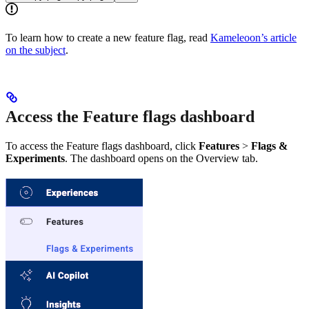
To learn how to create a new feature flag, read
Kameleoon’s article
on the subject
.
Access the Feature flags dashboard
To access the Feature flags dashboard, click
Features
>
Flags &
Experiments
. The dashboard opens on the Overview tab.