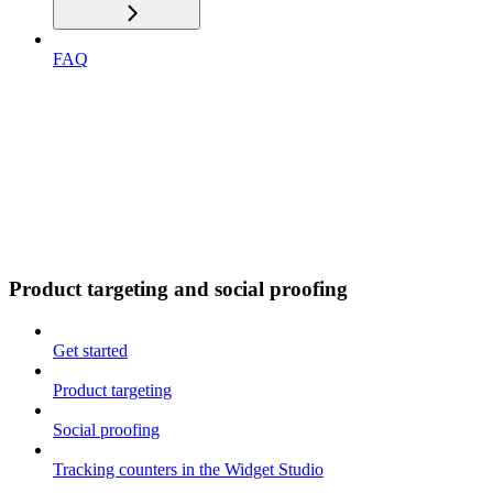
FAQ
Product targeting and social proofing
Get started
Product targeting
Social proofing
Tracking counters in the Widget Studio