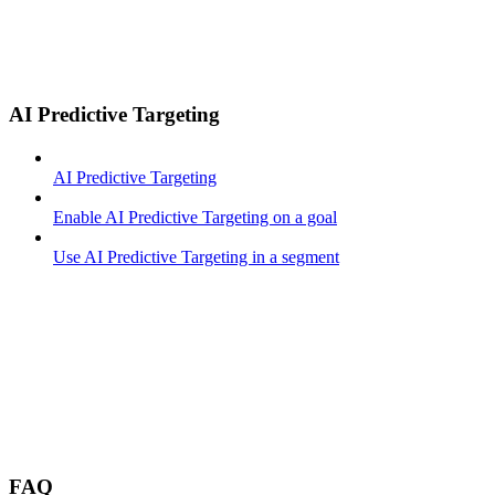
AI Predictive Targeting
AI Predictive Targeting
Enable AI Predictive Targeting on a goal
Use AI Predictive Targeting in a segment
FAQ