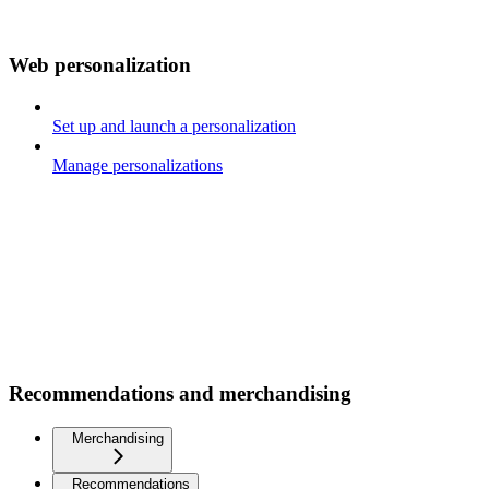
Web personalization
Set up and launch a personalization
Manage personalizations
Recommendations and merchandising
Merchandising
Recommendations