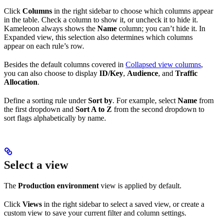
Click
Columns
in the right sidebar to choose which columns appear
in the table. Check a column to show it, or uncheck it to hide it.
Kameleoon always shows the
Name
column; you can’t hide it. In
Expanded view, this selection also determines which columns
appear on each rule’s row.
Besides the default columns covered in
Collapsed view columns
,
you can also choose to display
ID/Key
,
Audience
, and
Traffic
Allocation
.
Define a sorting rule under
Sort by
. For example, select
Name
from
the first dropdown and
Sort A to Z
from the second dropdown to
sort flags alphabetically by name.
Select a view
The
Production environment
view is applied by default.
Click
Views
in the right sidebar to select a saved view, or create a
custom view to save your current filter and column settings.