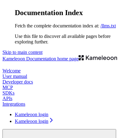
Documentation Index
Fetch the complete documentation index at:
/llms.txt
Use this file to discover all available pages before
exploring further.
Skip to main content
Kameleoon Documentation
home page
Welcome
User manual
Developer docs
MCP
SDKs
APIs
Integrations
Kameleoon login
Kameleoon login