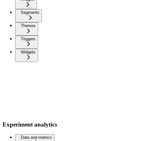
Segments
Themes
Triggers
Widgets
Experiment analytics
Data and metrics