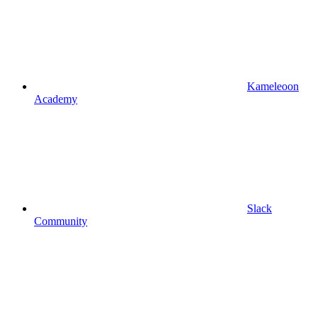
Kameleoon
Academy
Slack
Community