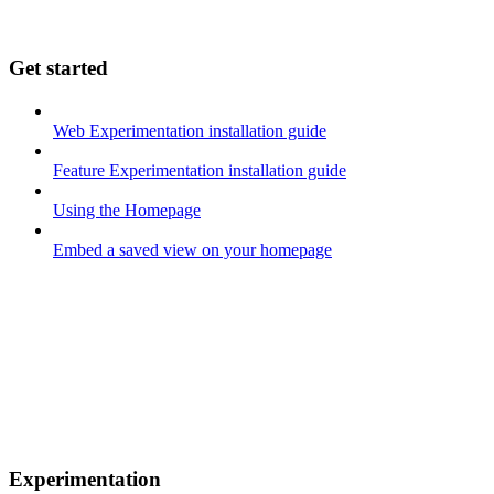
Get started
Web Experimentation installation guide
Feature Experimentation installation guide
Using the Homepage
Embed a saved view on your homepage
Experimentation