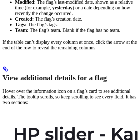
Modified:
The flag’s last-modified date, shown as a relative
time (for example,
yesterday
) or a date depending on how
recently the change occurred.
Created:
The flag’s creation date.
Tags:
The flag’s tags.
Team:
The flag’s team. Blank if the flag has no team.
If the table can’t display every column at once, click the arrow at the
end of the row to reveal the remaining columns.
View additional details for a flag
Hover over the information icon on a flag’s card to see additional
details. The tooltip scrolls, so keep scrolling to see every field. It has
two sections: