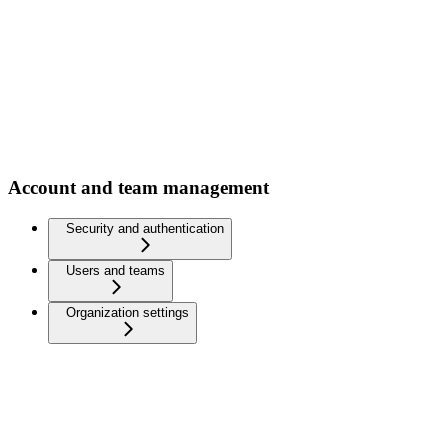
Account and team management
Security and authentication
Users and teams
Organization settings