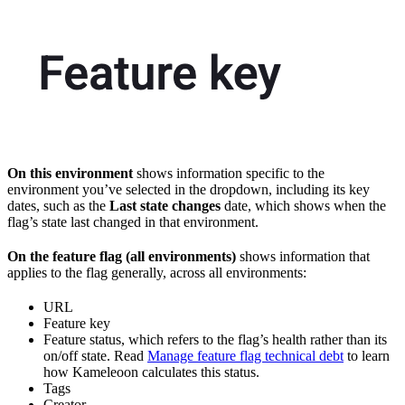
On this environment
shows information specific to the
environment you’ve selected in the dropdown, including its key
dates, such as the
Last state changes
date, which shows when the
flag’s state last changed in that environment.
On the feature flag (all environments)
shows information that
applies to the flag generally, across all environments:
URL
Feature key
Feature status, which refers to the flag’s health rather than its
on/off state. Read
Manage feature flag technical debt
to learn
how Kameleoon calculates this status.
Tags
Creator