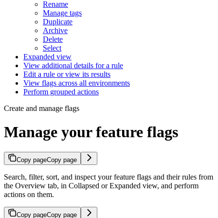
Rename
Manage tags
Duplicate
Archive
Delete
Select
Expanded view
View additional details for a rule
Edit a rule or view its results
View flags across all environments
Perform grouped actions
Create and manage flags
Manage your feature flags
Copy page
Copy page
Search, filter, sort, and inspect your feature flags and their rules from
the Overview tab, in Collapsed or Expanded view, and perform
actions on them.
Copy page
Copy page