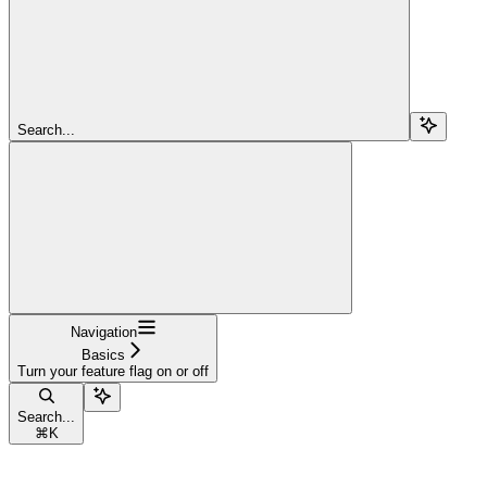
Search...
Navigation
Basics
Turn your feature flag on or off
Search...
⌘
K