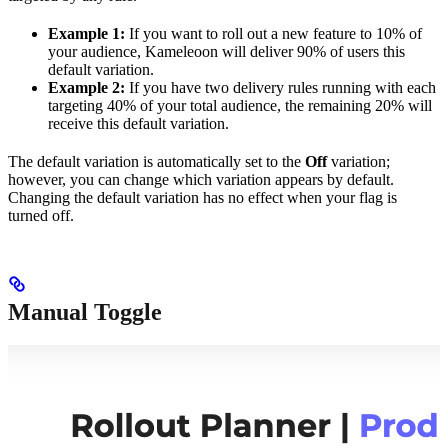
Example 1:
If you want to roll out a new feature to 10% of
your audience, Kameleoon will deliver 90% of users this
default variation.
Example 2:
If you have two delivery rules running with each
targeting 40% of your total audience, the remaining 20% will
receive this default variation.
The default variation is automatically set to the
Off
variation;
however, you can change which variation appears by default.
Changing the default variation has no effect when your flag is
turned off.
Manual Toggle