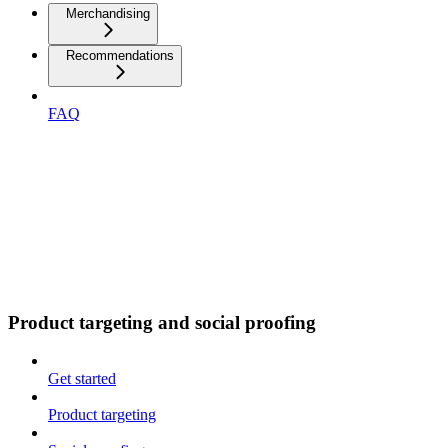
Merchandising
Recommendations
FAQ
Product targeting and social proofing
Get started
Product targeting