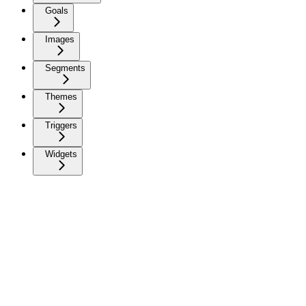
Goals
Images
Segments
Themes
Triggers
Widgets