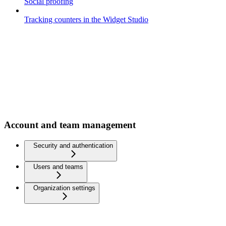
Social proofing
Tracking counters in the Widget Studio
Account and team management
Security and authentication
Users and teams
Organization settings