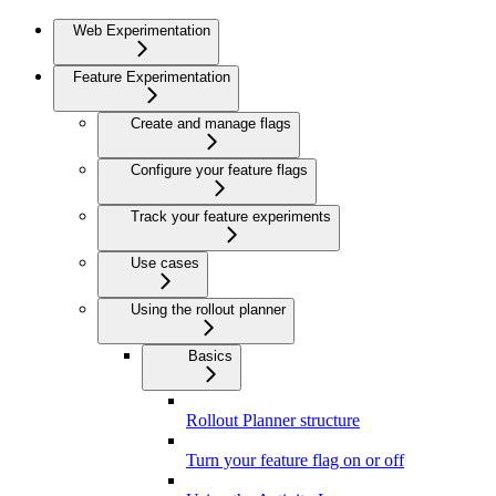
Web Experimentation
Feature Experimentation
Create and manage flags
Configure your feature flags
Track your feature experiments
Use cases
Using the rollout planner
Basics
Rollout Planner structure
Turn your feature flag on or off