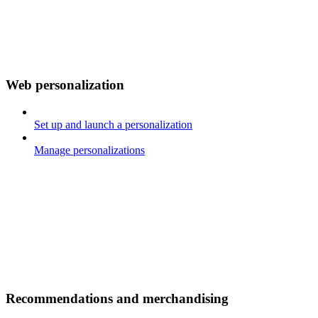
Web personalization
Set up and launch a personalization
Manage personalizations
Recommendations and merchandising