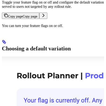
Toggle your feature flag on or off and configure the default variation
served to users not targeted by any rollout rule.
Copy page
Copy page
You can turn your feature flags on or off.
Choosing a default variation