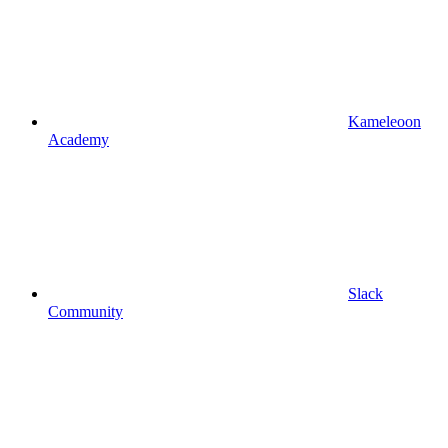
Kameleoon
Academy
Slack
Community