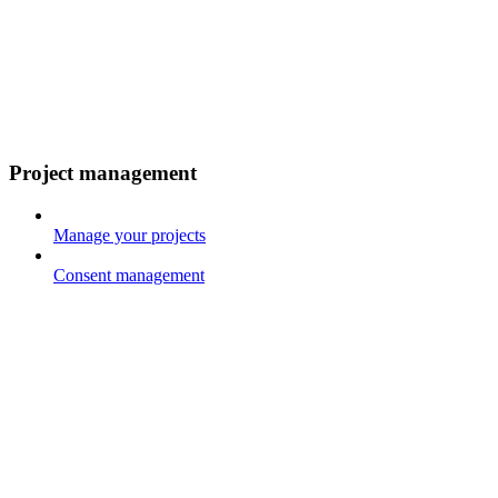
Project management
Manage your projects
Consent management