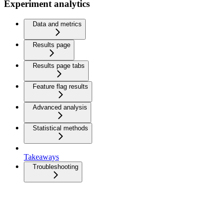
Experiment analytics
Data and metrics
Results page
Results page tabs
Feature flag results
Advanced analysis
Statistical methods
Takeaways
Troubleshooting