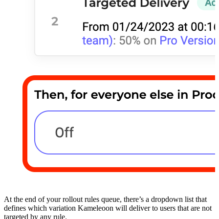
At the end of your rollout rules queue, there’s a dropdown list that
defines which variation Kameleoon will deliver to users that are not
targeted by any rule.