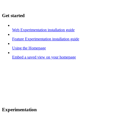
Get started
Web Experimentation installation guide
Feature Experimentation installation guide
Using the Homepage
Embed a saved view on your homepage
Experimentation