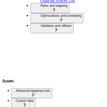
Using the Activity Log
Rules and targeting
Optimizations and scheduling
Validation and rollback
Assets
Advanced targeting tools
Custom data