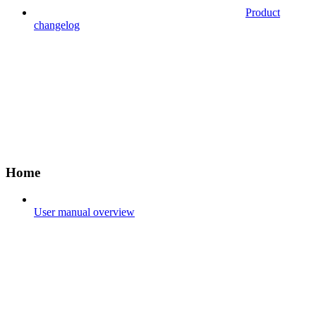
Product
changelog
Home
User manual overview