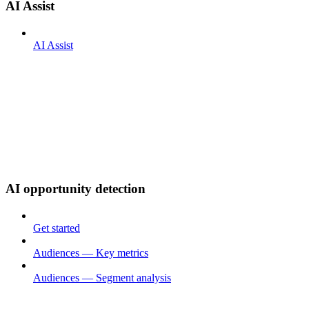
AI Assist
AI Assist
AI opportunity detection
Get started
Audiences — Key metrics
Audiences — Segment analysis