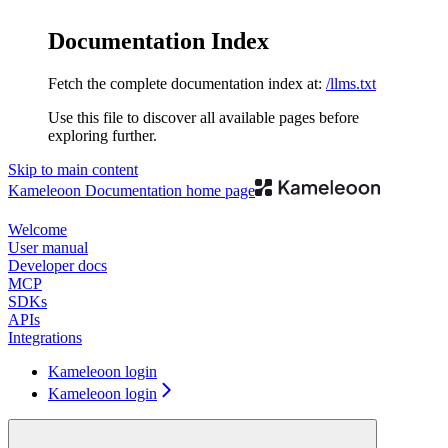
Documentation Index
Fetch the complete documentation index at:
/llms.txt
Use this file to discover all available pages before
exploring further.
Skip to main content
Kameleoon Documentation
home page
Welcome
User manual
Developer docs
MCP
SDKs
APIs
Integrations
Kameleoon login
Kameleoon login