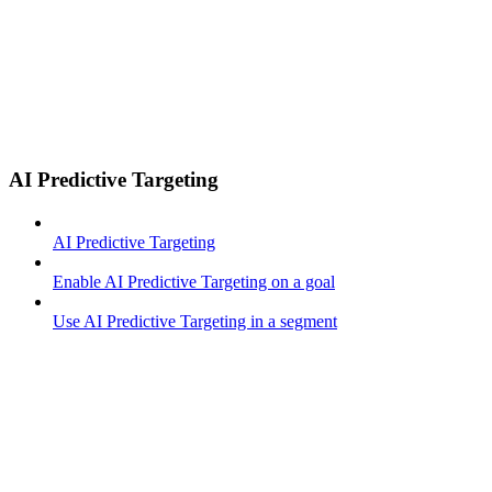
AI Predictive Targeting
AI Predictive Targeting
Enable AI Predictive Targeting on a goal
Use AI Predictive Targeting in a segment