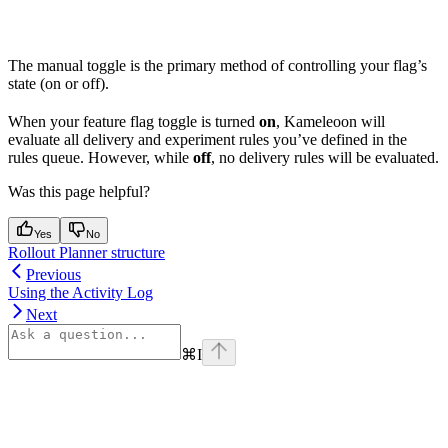
The manual toggle is the primary method of controlling your flag’s
state (on or off).
When your feature flag toggle is turned
on
, Kameleoon will
evaluate all delivery and experiment rules you’ve defined in the
rules queue. However, while
off
, no delivery rules will be evaluated.
Was this page helpful?
Yes
No
Rollout Planner structure
Previous
Using the Activity Log
Next
⌘
I
Assistant