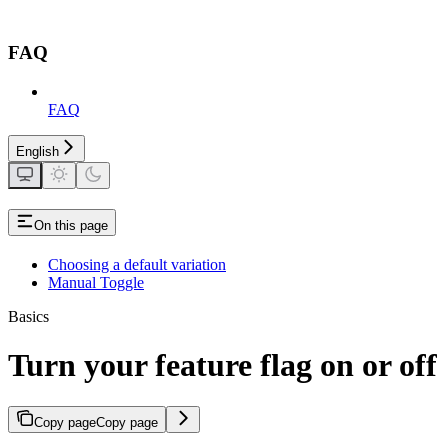
FAQ
FAQ
English
On this page
Choosing a default variation
Manual Toggle
Basics
Turn your feature flag on or off
Copy page
Copy page