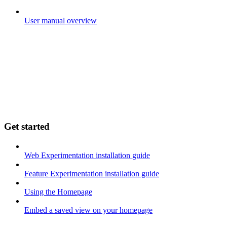
User manual overview
Get started
Web Experimentation installation guide
Feature Experimentation installation guide
Using the Homepage
Embed a saved view on your homepage