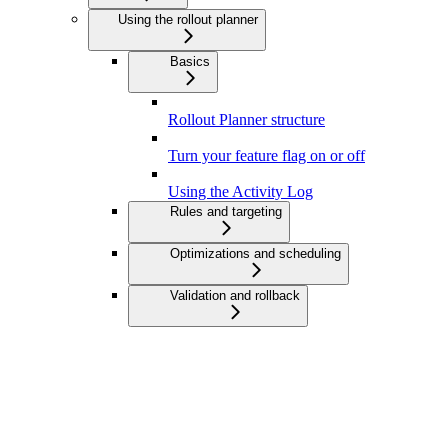
Using the rollout planner
Basics
Rollout Planner structure
Turn your feature flag on or off
Using the Activity Log
Rules and targeting
Optimizations and scheduling
Validation and rollback