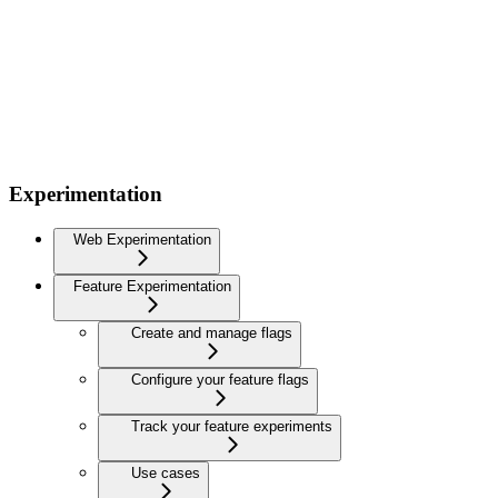
Experimentation
Web Experimentation
Feature Experimentation
Create and manage flags
Configure your feature flags
Track your feature experiments
Use cases