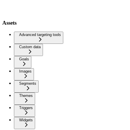
Assets
Advanced targeting tools
Custom data
Goals
Images
Segments
Themes
Triggers
Widgets