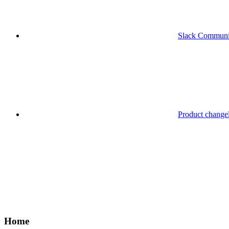
Slack Communi
Product change
Home