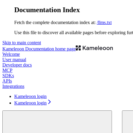
Documentation Index
Fetch the complete documentation index at:
/llms.txt
Use this file to discover all available pages before exploring fur
Skip to main content
Kameleoon Documentation
home page
Welcome
User manual
Developer docs
MCP
SDKs
APIs
Integrations
Kameleoon login
Kameleoon login