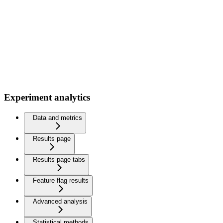
Experiment analytics
Data and metrics
Results page
Results page tabs
Feature flag results
Advanced analysis
Statistical methods