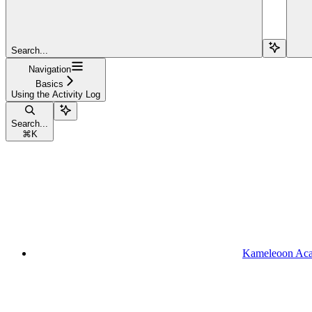
Search...
Navigation
Basics
Using the Activity Log
Search...
⌘
K
Kameleoon Ac