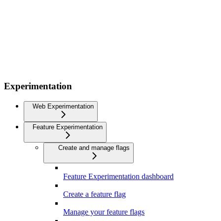
Experimentation
Web Experimentation
Feature Experimentation
Create and manage flags
Feature Experimentation dashboard
Create a feature flag
Manage your feature flags