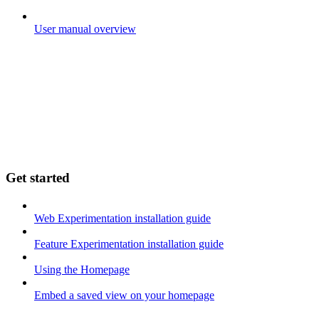
User manual overview
Get started
Web Experimentation installation guide
Feature Experimentation installation guide
Using the Homepage
Embed a saved view on your homepage