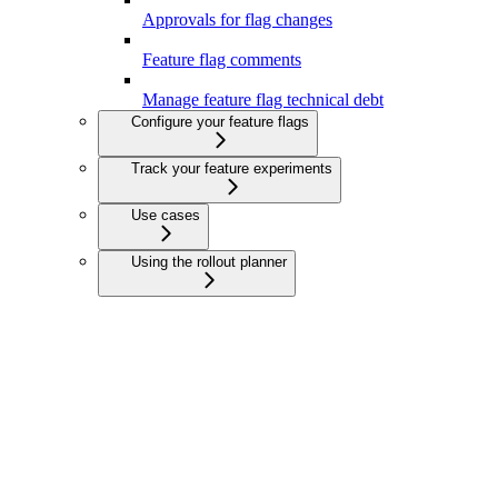
Approvals for flag changes
Feature flag comments
Manage feature flag technical debt
Configure your feature flags
Track your feature experiments
Use cases
Using the rollout planner