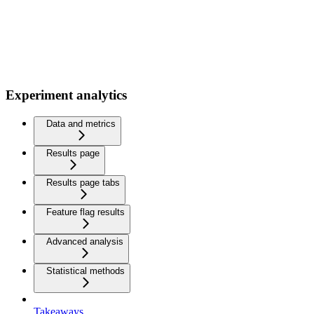
Experiment analytics
Data and metrics
Results page
Results page tabs
Feature flag results
Advanced analysis
Statistical methods
Takeaways