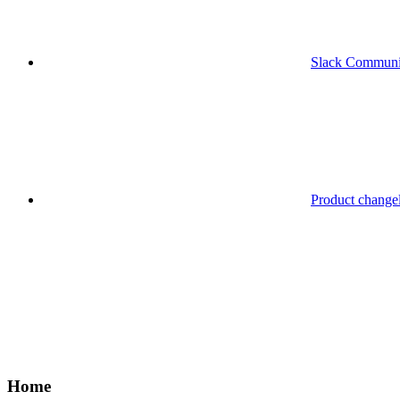
Slack Communi
Product change
Home