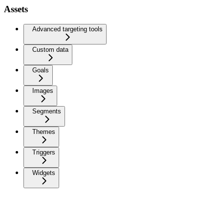
Assets
Advanced targeting tools
Custom data
Goals
Images
Segments
Themes
Triggers
Widgets