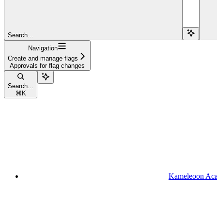
Search...
Navigation
Create and manage flags
Approvals for flag changes
Search...
⌘
K
Kameleoon Ac