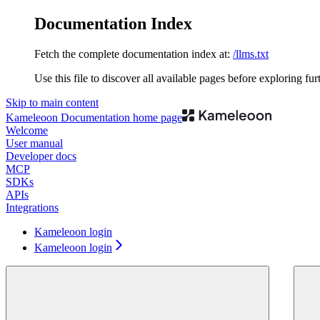
Documentation Index
Fetch the complete documentation index at:
/llms.txt
Use this file to discover all available pages before exploring fur
Skip to main content
Kameleoon Documentation
home page
Welcome
User manual
Developer docs
MCP
SDKs
APIs
Integrations
Kameleoon login
Kameleoon login