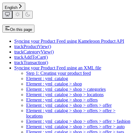
English
On this page
Syncing your Product Feed using Kameleoon Product API
trackProductView()
trackCategoryView()
trackAddToCart()
trackTransaction()
Syncing your Product Feed using an XML file
Step 1: Creating your product feed
Element : yml_catalog
Element : yml_catalog > shop
Element : yml_catalog > shop > categories
Element : yml_catalog > shop > locations
Element : yml_catalog > shop > offers
Element : yml_catalog > shop > offers > offer
Element : yml_catalog > shop > offers > offer >
locations
Element : yml_catalog > shop > offers > offer > fashion
Element : yml_catalog > shop > offers > offer > auto
Element : yml_catalog > shop > offers > offer > tags