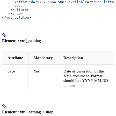
      <
offer
 id
=
"6737859641508"
 available
=
"true"
 leftov
      ......	
    </
offers
>
   </
shop
>
</
yml_catalog
>
Element : yml_catalog
Attribute
Mandatory
Description
Yes
Date of generation of the
date
XML document. Format
should be : YYYY-MM-DD
hh:mm
Element : yml_catalog > shop