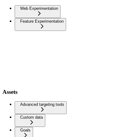
Web Experimentation
Feature Experimentation
Assets
Advanced targeting tools
Custom data
Goals