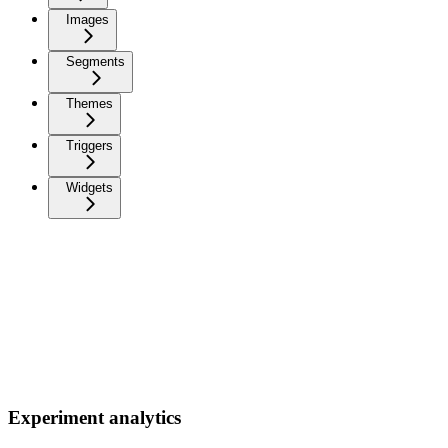
Images
Segments
Themes
Triggers
Widgets
Experiment analytics