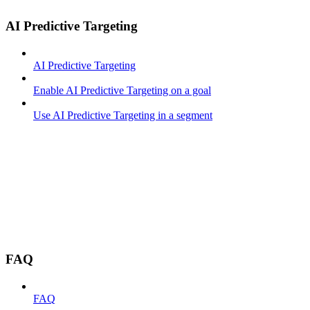
AI Predictive Targeting
AI Predictive Targeting
Enable AI Predictive Targeting on a goal
Use AI Predictive Targeting in a segment
FAQ
FAQ