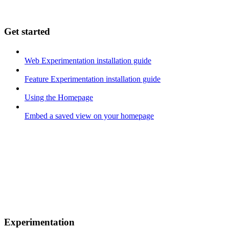
Get started
Web Experimentation installation guide
Feature Experimentation installation guide
Using the Homepage
Embed a saved view on your homepage
Experimentation