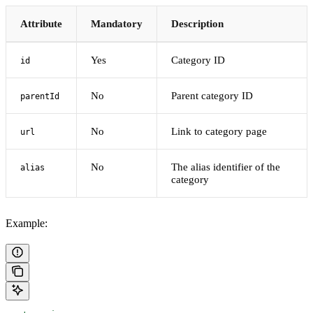
Attribute
Mandatory
Description
Yes
Category ID
id
No
Parent category ID
parentId
No
Link to category page
url
No
The alias identifier of the
alias
category
Example: