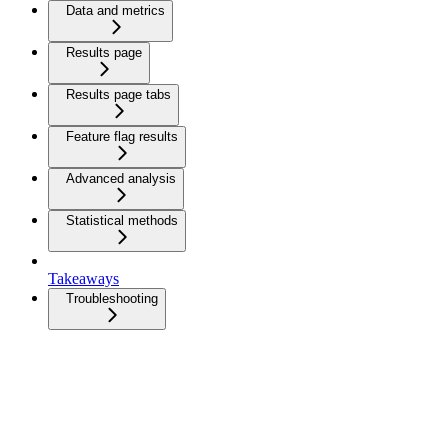
Data and metrics
Results page
Results page tabs
Feature flag results
Advanced analysis
Statistical methods
Takeaways
Troubleshooting