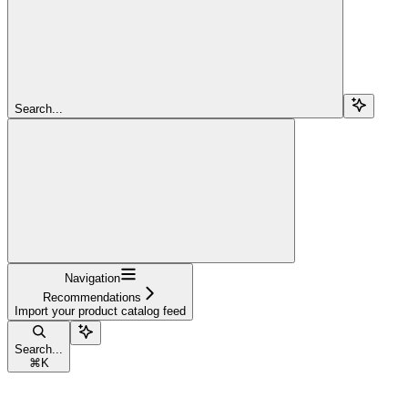
Search...
Navigation
Recommendations
Import your product catalog feed
Search...
⌘
K