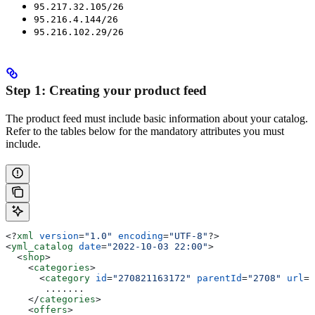
95.217.32.105/26
95.216.4.144/26
95.216.102.29/26
Step 1: Creating your product feed
The product feed must include basic information about your catalog.
Refer to the tables below for the mandatory attributes you must
include.
<?
xml
 version
=
"1.0"
 encoding
=
"UTF-8"
?>
<
yml_catalog
 date
=
"2022-10-03 22:00"
>
  <
shop
>
    <
categories
>
      <
category
 id
=
"270821163172"
 parentId
=
"2708"
 url
=
"
       .......
    </
categories
>
    <
offers
>