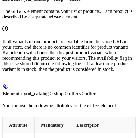
The
element contains your list of products. Each product is
offers
described by a separate
element.
offer
If all variants of one product are available from the same URL in
your store, and there is no common identifier for product variants,
Kameleoon will choose the cheapest product variant when
recommending this product to your visitors. The availability flag in
this case should fit into the following logic: if at least one product
variant is in stock, then the product is considered in stock.
Element : yml_catalog > shop > offers > offer
You can use the following attributes for the
element:
offer
Attribute
Mandatory
Description