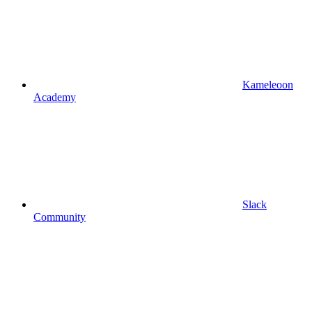
Kameleoon
Academy
Slack
Community