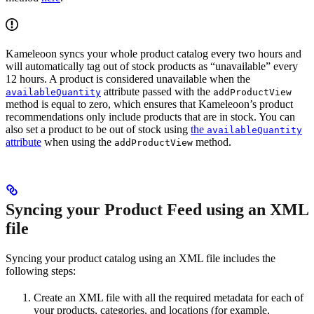
Kameleoon syncs your whole product catalog every two hours and
will automatically tag out of stock products as “unavailable” every
12 hours. A product is considered unavailable when the
attribute passed with the
availableQuantity
addProductView
method is equal to zero, which ensures that Kameleoon’s product
recommendations only include products that are in stock. You can
also set a product to be out of stock using
the
availableQuantity
attribute
when using the
method.
addProductView
Syncing your Product Feed using an XML
file
Syncing your product catalog using an XML file includes the
following steps:
Create an XML file with all the required metadata for each of
your products, categories, and locations (for example,