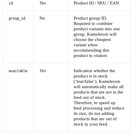
Yes
Product ID / SKU / EAN
id
No
Product group ID.
group_id
Required to combine
product variants into one
group. Kameleoon will
choose the cheapest
variant when
recommending this
product to visitors
Yes
Indication whether the
available
product is in stock
(‘true/false’). Kameleoon
will automatically make all
products that are not in the
feed out of stock.
Therefore, to speed up
feed processing and reduce
its size, do not adding
products that are out of
stock in your feed.