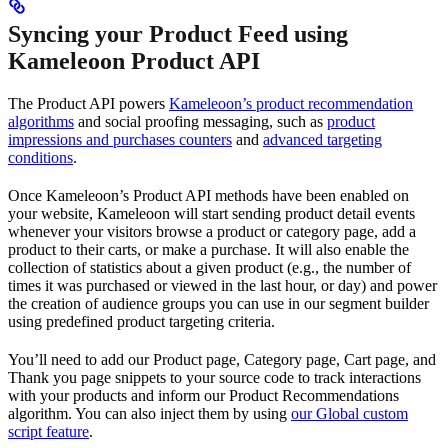
Syncing your Product Feed using
Kameleoon Product API
The Product API powers
Kameleoon’s product recommendation
algorithms
and social proofing messaging, such as
product
impressions and purchases counters
and
advanced targeting
conditions
.
Once Kameleoon’s Product API methods have been enabled on
your website, Kameleoon will start sending product detail events
whenever your visitors browse a product or category page, add a
product to their carts, or make a purchase. It will also enable the
collection of statistics about a given product (e.g., the number of
times it was purchased or viewed in the last hour, or day) and power
the creation of audience groups you can use in our segment builder
using predefined product targeting criteria.
You’ll need to add our Product page, Category page, Cart page, and
Thank you page snippets to your source code to track interactions
with your products and inform our Product Recommendations
algorithm. You can also inject them by using
our Global custom
script feature
.