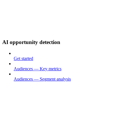
AI opportunity detection
Get started
Audiences — Key metrics
Audiences — Segment analysis