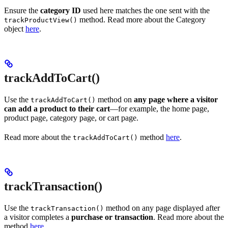
Ensure the
category ID
used here matches the one sent with the
method. Read more about the Category
trackProductView()
object
here
.
trackAddToCart()
Use the
method on
any page where a visitor
trackAddToCart()
can add a product to their cart
—for example, the home page,
product page, category page, or cart page.
Read more about the
method
here
.
trackAddToCart()
trackTransaction()
Use the
method on any page displayed after
trackTransaction()
a visitor completes a
purchase or transaction
. Read more about the
method
here
.