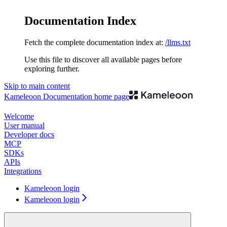
Documentation Index
Fetch the complete documentation index at:
/llms.txt
Use this file to discover all available pages before
exploring further.
Skip to main content
Kameleoon Documentation
home page
Welcome
User manual
Developer docs
MCP
SDKs
APIs
Integrations
Kameleoon login
Kameleoon login