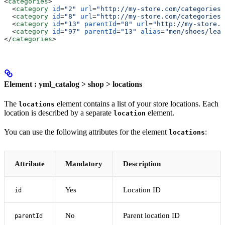
<
categories
>
  <
category
 id
=
"2"
 url
=
"http://my-store.com/categories/
  <
category
 id
=
"8"
 url
=
"http://my-store.com/categories/
  <
category
 id
=
"13"
 parentId
=
"8"
 url
=
"http://my-store.c
  <
category
 id
=
"97"
 parentId
=
"13"
 alias
=
"men/shoes/leat
</
categories
>
Element : yml_catalog > shop > locations
The
element contains a list of your store locations. Each
locations
location is described by a separate
element.
location
You can use the following attributes for the element
:
locations
Attribute
Mandatory
Description
Yes
Location ID
id
No
Parent location ID
parentId