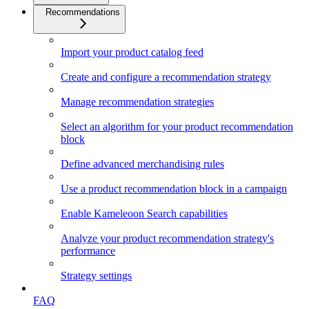
Recommendations
Import your product catalog feed
Create and configure a recommendation strategy
Manage recommendation strategies
Select an algorithm for your product recommendation
block
Define advanced merchandising rules
Use a product recommendation block in a campaign
Enable Kameleoon Search capabilities
Analyze your product recommendation strategy's
performance
Strategy settings
FAQ