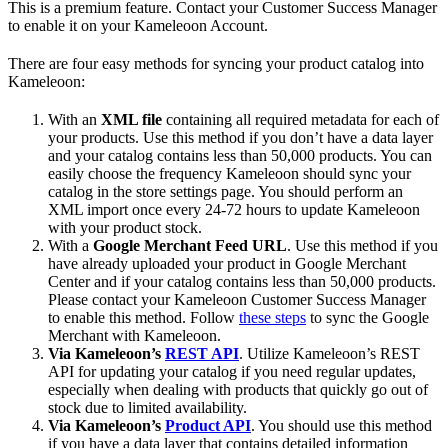
This is a premium feature. Contact your Customer Success Manager
to enable it on your Kameleoon Account.
There are four easy methods for syncing your product catalog into
Kameleoon:
With an
XML file
containing all required metadata for each of
your products. Use this method if you don’t have a data layer
and your catalog contains less than 50,000 products. You can
easily choose the frequency Kameleoon should sync your
catalog in the store settings page. You should perform an
XML import once every 24-72 hours to update Kameleoon
with your product stock.
With a
Google Merchant Feed URL
. Use this method if you
have already uploaded your product in Google Merchant
Center and if your catalog contains less than 50,000 products.
Please contact your Kameleoon Customer Success Manager
to enable this method. Follow
these steps
to sync the Google
Merchant with Kameleoon.
Via Kameleoon’s
REST API
. Utilize Kameleoon’s REST
API for updating your catalog if you need regular updates,
especially when dealing with products that quickly go out of
stock due to limited availability.
Via Kameleoon’s
Product API
. You should use this method
if you have a data layer that contains detailed information