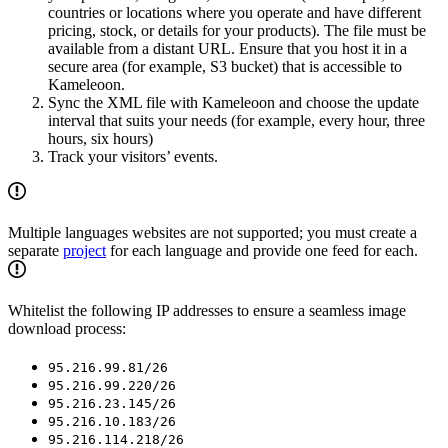
countries or locations where you operate and have different
pricing, stock, or details for your products). The file must be
available from a distant URL. Ensure that you host it in a
secure area (for example, S3 bucket) that is accessible to
Kameleoon.
Sync the XML file with Kameleoon and choose the update
interval that suits your needs (for example, every hour, three
hours, six hours)
Track your visitors’ events.
Multiple languages websites are not supported; you must create a
separate
project
for each language and provide one feed for each.
Whitelist the following IP addresses to ensure a seamless image
download process:
95.216.99.81/26
95.216.99.220/26
95.216.23.145/26
95.216.10.183/26
95.216.114.218/26