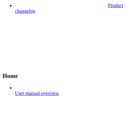
Product
changelog
Home
User manual overview