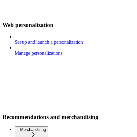
Web personalization
Set up and launch a personalization
Manage personalizations
Recommendations and merchandising
Merchandising