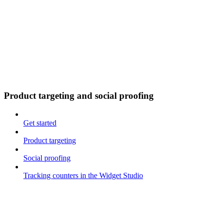
Product targeting and social proofing
Get started
Product targeting
Social proofing
Tracking counters in the Widget Studio