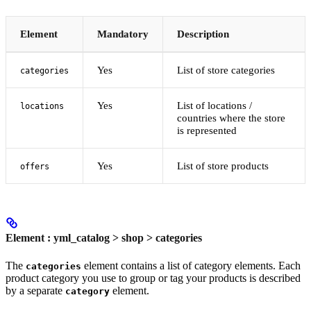
Element
Mandatory
Description
Yes
List of store categories
categories
Yes
List of locations /
locations
countries where the store
is represented
Yes
List of store products
offers
Element : yml_catalog > shop > categories
The
element contains a list of category elements. Each
categories
product category you use to group or tag your products is described
by a separate
element.
category