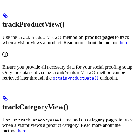
trackProductView()
Use the
method on
product pages
to track
trackProductView()
when a visitor views a product. Read more about the method
here
.
Ensure you provide all necessary data for your social proofing setup.
Only the data sent via the
method can be
trackProductView()
retrieved later through the
endpoint.
obtainProductData()
trackCategoryView()
Use the
method on
category pages
to track
trackCategoryView()
when a visitor views a product category. Read more about the
method
here
.