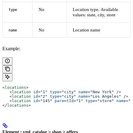
No
Location type. Available
type
values: state, city, store
No
Location name
name
Example:
<
locations
>
   <
location
 id
=
"1"
 type
=
"city"
 name
=
"New York"
 />
   <
location
 id
=
"2"
 type
=
"city"
 name
=
"Los Angeles"
 />
   <
location
 id
=
"145"
 parentId
=
"1"
 type
=
"store"
 name
=
"N
</
locations
>
Element : yml_catalog > shop > offers