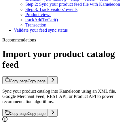
Step 2: Sync your product feed file with Kameleoon
Step 3: Track visitors’ events
Product views
trackAddToCart()
Transaction
Validate your feed sync status
Recommendations
Import your product catalog
feed
Copy page
Copy page
Sync your product catalog into Kameleoon using an XML file,
Google Merchant Feed, REST API, or Product API to power
recommendation algorithms.
Copy page
Copy page