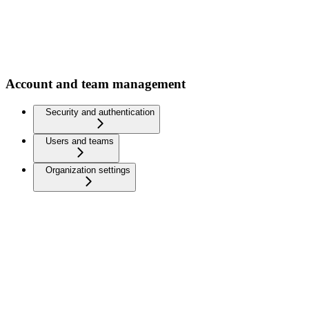
Account and team management
Security and authentication
Users and teams
Organization settings