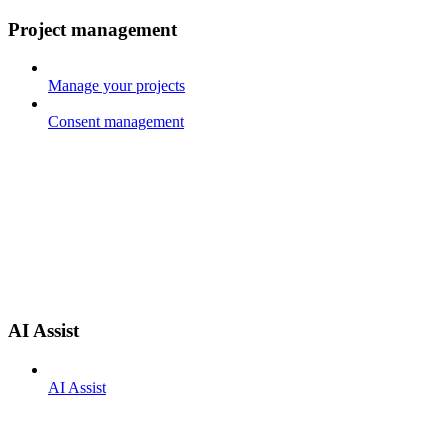
Project management
Manage your projects
Consent management
AI Assist
AI Assist