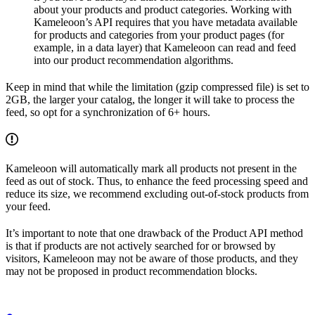
about your products and product categories. Working with
Kameleoon’s API requires that you have metadata available
for products and categories from your product pages (for
example, in a data layer) that Kameleoon can read and feed
into our product recommendation algorithms.
Keep in mind that while the limitation (gzip compressed file) is set to
2GB, the larger your catalog, the longer it will take to process the
feed, so opt for a synchronization of 6+ hours.
Kameleoon will automatically mark all products not present in the
feed as out of stock. Thus, to enhance the feed processing speed and
reduce its size, we recommend excluding out-of-stock products from
your feed.
It’s important to note that one drawback of the Product API method
is that if products are not actively searched for or browsed by
visitors, Kameleoon may not be aware of those products, and they
may not be proposed in product recommendation blocks.