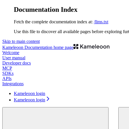
Documentation Index
Fetch the complete documentation index at:
/llms.txt
Use this file to discover all available pages before exploring fur
Skip to main content
Kameleoon Documentation
home page
Welcome
User manual
Developer docs
MCP
SDKs
APIs
Integrations
Kameleoon login
Kameleoon login