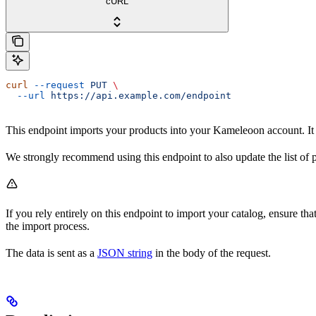
cURL
curl
 --request
 PUT
 \
  --url
 https://api.example.com/endpoint
This endpoint imports your products into your Kameleoon account. It 
We strongly recommend using this endpoint to also update the list of pr
If you rely entirely on this endpoint to import your catalog, ensure tha
the import process.
The data is sent as a
JSON string
in the body of the request.