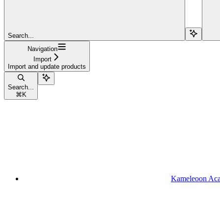
Search...
Navigation
Import
Import and update products
Search...
⌘
K
Kameleoon Ac