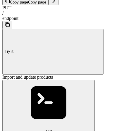
Copy page
Copy page
PUT
/
endpoint
Try it
Import and update products