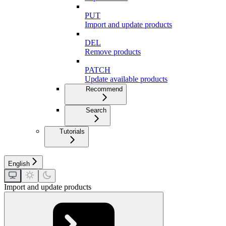
PUT
Import and update products
DEL
Remove products
PATCH
Update available products
Recommend
Search
Tutorials
English
Import and update products