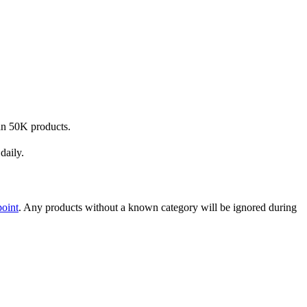
han 50K products.
daily.
point
. Any products without a known category will be ignored during