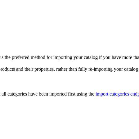
is the preferred method for importing your catalog if you have more t
oducts and their properties, rather than fully re-importing your catalog 
t all categories have been imported first using the
import categories end