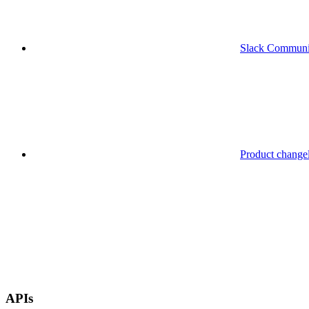
Slack Communi
Product change
APIs