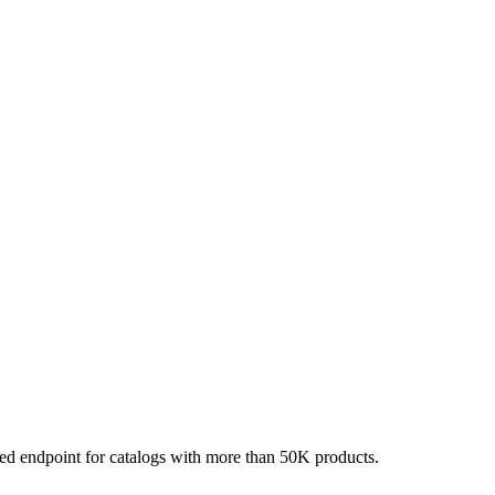
red endpoint for catalogs with more than 50K products.