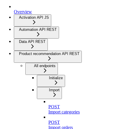
Overview
Activation API JS
Automation API REST
Data API REST
Product recommendation API REST
All endpoints
Initialize
Import
POST
Import categories
POST
Import orders