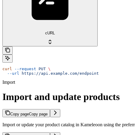
cURL
curl
 --request
 PUT
 \
  --url
 https://api.example.com/endpoint
Import
Import and update products
Copy page
Copy page
Import or update your product catalog in Kameleoon using the prefer