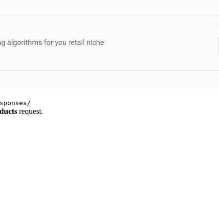
sponses/
ducts
request.