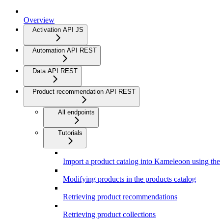
Overview
Activation API JS
Automation API REST
Data API REST
Product recommendation API REST
All endpoints
Tutorials
Import a product catalog into Kameleoon using t
Modifying products in the products catalog
Retrieving product recommendations
Retrieving product collections