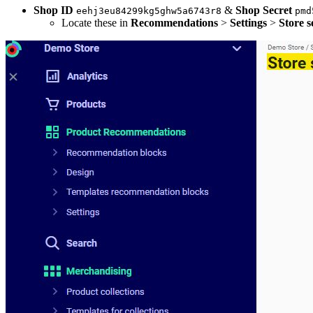
Shop ID
&
Shop Secret
eehj3eu84299kg5ghw5a6743r8
pmd
Locate these in
Recommendations
>
Settings
>
Store s