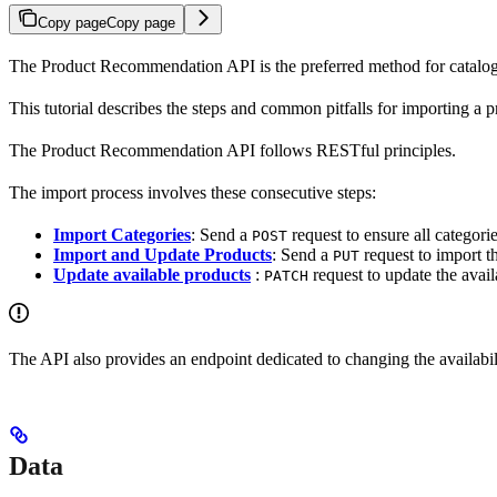
Copy page
Copy page
The Product Recommendation API is the preferred method for catalog i
This tutorial describes the steps and common pitfalls for importing
The Product Recommendation API follows RESTful principles.
The import process involves these consecutive steps:
Import Categories
: Send a
request to ensure all categori
POST
Import and Update Products
: Send a
request to import t
PUT
Update available products
:
request to update the avail
PATCH
The API also provides an endpoint dedicated to changing the availabi
Data