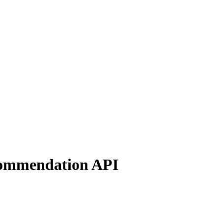
ecommendation API