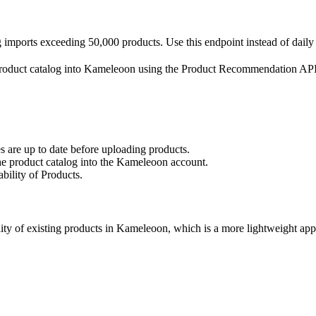
mports exceeding 50,000 products. Use this endpoint instead of daily f
 a product catalog into Kameleoon using the Product Recommendation API
es are up to date before uploading products.
he product catalog into the Kameleoon account.
ability of Products.
lity of existing products in Kameleoon, which is a more lightweight ap