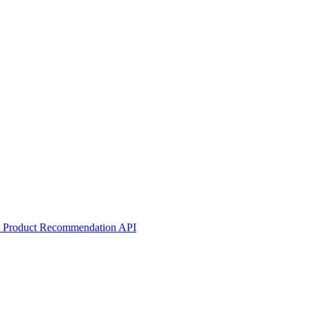
he Product Recommendation API