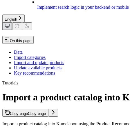
Implement search logic in your backend or mobile
English
On this page
Data
Import categories
Import and update products
Update available products
Key recommendations
Tutorials
Import a product catalog into
Copy page
Copy page
Import a product catalog into Kameleoon using the Product Recommenda