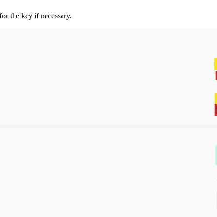
r the key if necessary.