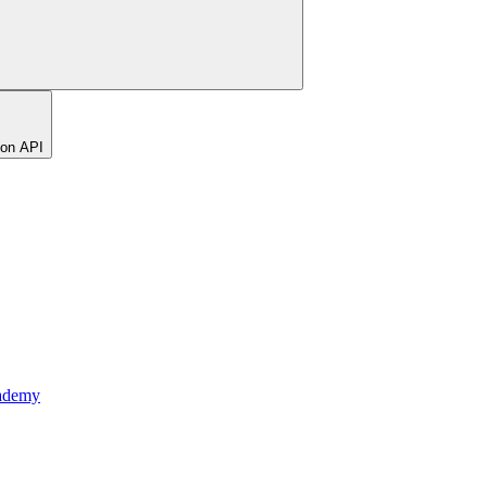
ion API
ademy