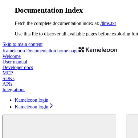
Documentation Index
Fetch the complete documentation index at:
/llms.txt
Use this file to discover all available pages before exploring fur
Skip to main content
Kameleoon Documentation
home page
Welcome
User manual
Developer docs
MCP
SDKs
APIs
Integrations
Kameleoon login
Kameleoon login