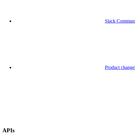
Slack Communi
Product change
APIs