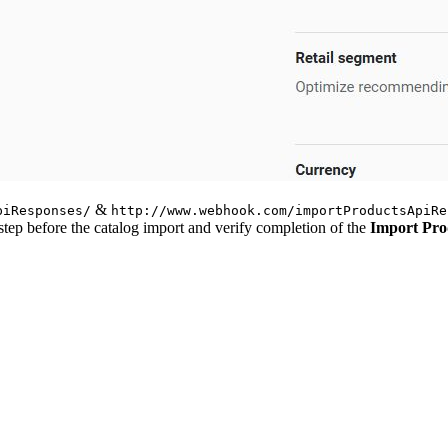
&
piResponses/
http://www.webhook.com/importProductsApiRe
step before the catalog import and verify completion of the
Import Pro