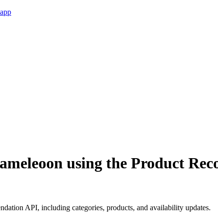
 app
 Kameleoon using the Product R
tion API, including categories, products, and availability updates.