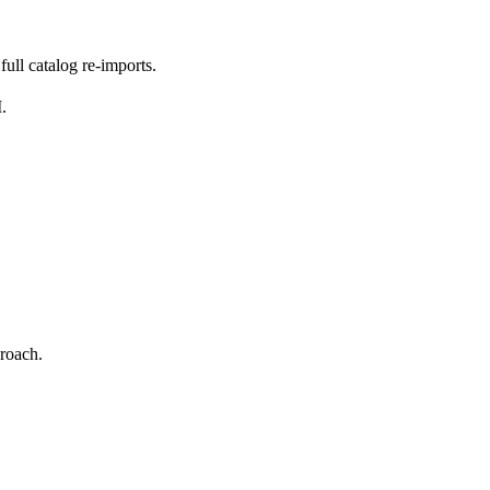
ull catalog re-imports.
.
proach.