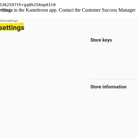
5362597thrgq8k256ep01t0
ettings
in the Kameleoon app. Contact the Customer Success Manager fo