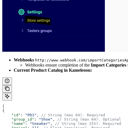
Webhooks
http://www.webhook.com/importCategoriesA
Webhooks ensure completion of the
Import Categories
Current Product Catalog in Kameleoon:
[
{
    "id"
: 
"PD1"
, 
// String (max 64). Required
    "group_id"
: 
"Shoe"
, 
// String (max 64). Optional
    "name"
: 
"Sneaker"
, 
// String (max 255). Required
    "price"
: 
"1"
, 
// Float (positive). Required