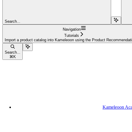
Search...
Navigation
Tutorials
Import a product catalog into Kameleoon using the Product Recommendat
Search...
⌘
K
Kameleoon Ac