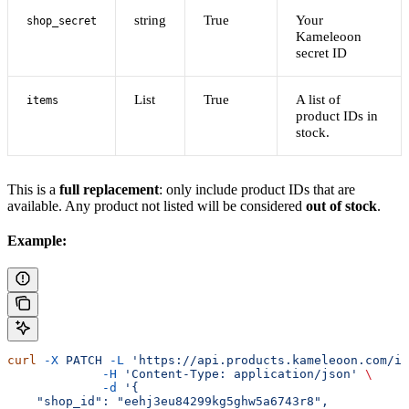
string
True
Your
shop_secret
Kameleoon
secret ID
List
True
A list of
items
product IDs in
stock.
This is a
full replacement
: only include product IDs that are
available. Any product not listed will be considered
out of stock
.
Example:
curl
 -X
 PATCH
 -L
 'https://api.products.kameleoon.com/im
             -H
 'Content-Type: application/json'
 \
             -d
 '{
    "shop_id": "eehj3eu84299kg5ghw5a6743r8",