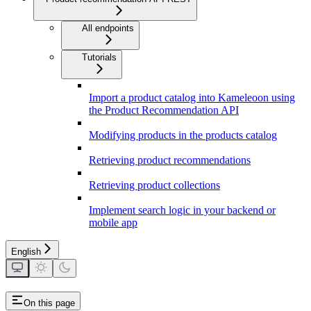
All endpoints
Tutorials
Import a product catalog into Kameleoon using
the Product Recommendation API
Modifying products in the products catalog
Retrieving product recommendations
Retrieving product collections
Implement search logic in your backend or
mobile app
English
On this page