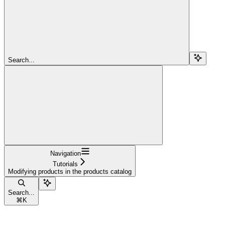
Search...
Navigation
Tutorials
Modifying products in the products catalog
Search...
⌘
K