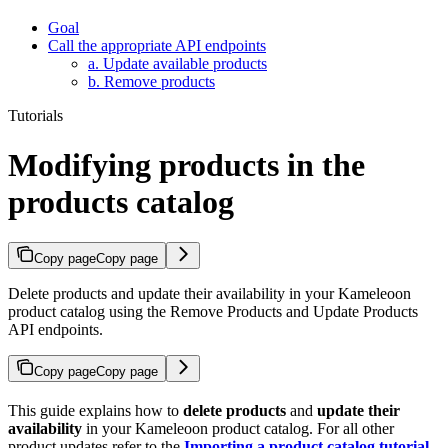
Goal
Call the appropriate API endpoints
a. Update available products
b. Remove products
Tutorials
Modifying products in the
products catalog
Copy page
Copy page
Delete products and update their availability in your Kameleoon
product catalog using the Remove Products and Update Products
API endpoints.
Copy page
Copy page
This guide explains how to
delete products
and
update their
availability
in your Kameleoon product catalog. For all other
product updates refer to the
Importing a product catalog tutorial
.