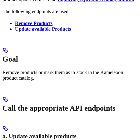
The following endpoints are used:
Remove Products
Update available Products
Goal
Remove products or mark them as in-stock in the Kameleoon
product catalog.
Call the appropriate API endpoints
a. Update available products