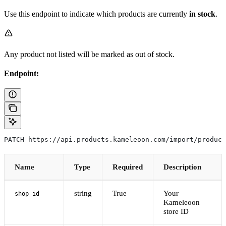
Use this endpoint to indicate which products are currently
in stock
.
Any product not listed will be marked as out of stock.
Endpoint:
PATCH https://api.products.kameleoon.com/import/product
Name
Type
Required
Description
string
True
Your
shop_id
Kameleoon
store ID