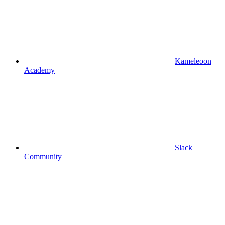
Kameleoon
Academy
Slack
Community