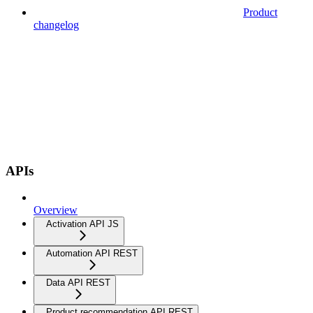
Product
changelog
APIs
Overview
Activation API JS
Automation API REST
Data API REST
Product recommendation API REST