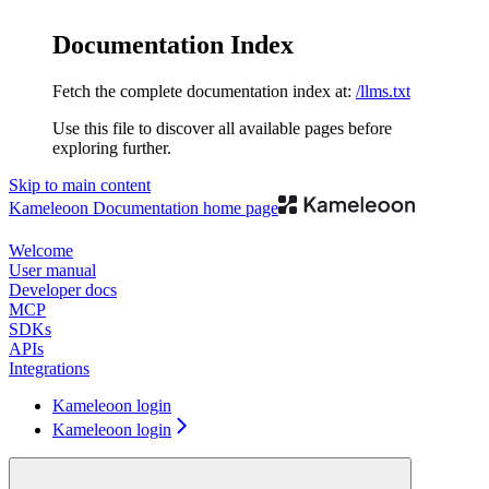
Documentation Index
Fetch the complete documentation index at:
/llms.txt
Use this file to discover all available pages before
exploring further.
Skip to main content
Kameleoon Documentation
home page
Welcome
User manual
Developer docs
MCP
SDKs
APIs
Integrations
Kameleoon login
Kameleoon login