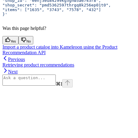
"shop_id": "eehj3eu84299kg5ghw5a6743r8",
"shop_secret": "pmd5362597thrgq8k256ep01t0",
"items": ["1635", "3743", "7578", "432"]
}'
Was this page helpful?
Yes
No
Import a product catalog into Kameleoon using the Product
Recommendation API
Previous
Retrieving product recommendations
Next
⌘
I
Assistant
Responses
are
generated
using