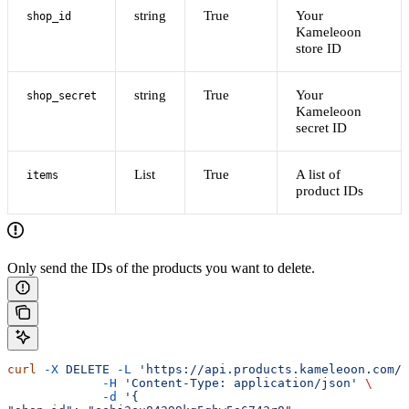
string
True
Your
shop_id
Kameleoon
store ID
string
True
Your
shop_secret
Kameleoon
secret ID
List
True
A list of
items
product IDs
Only send the IDs of the products you want to delete.
curl
 -X
 DELETE
 -L
 'https://api.products.kameleoon.com/i
             -H
 'Content-Type: application/json'
 \
             -d
 '{