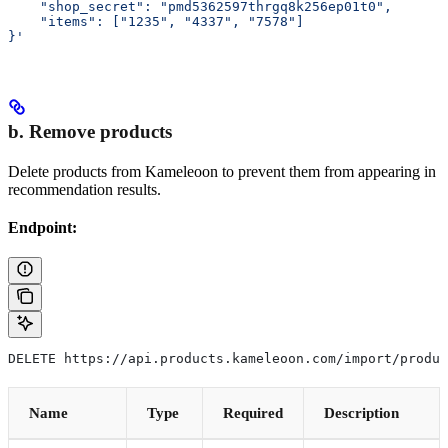
    "shop_secret": "pmd5362597thrgq8k256ep01t0",
    "items": ["1235", "4337", "7578"]
}'
b. Remove products
Delete products from Kameleoon to prevent them from appearing in
recommendation results.
Endpoint:
DELETE https://api.products.kameleoon.com/import/produc
Name
Type
Required
Description