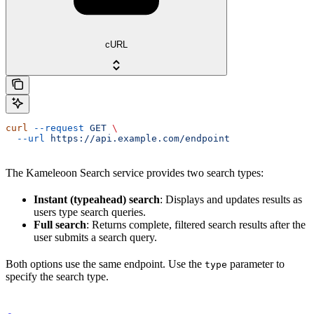
cURL
curl
 --request
 GET
 \
  --url
 https://api.example.com/endpoint
The Kameleoon Search service provides two search types:
Instant (typeahead) search
: Displays and updates results as
users type search queries.
Full search
: Returns complete, filtered search results after the
user submits a search query.
Both options use the same endpoint. Use the
parameter to
type
specify the search type.