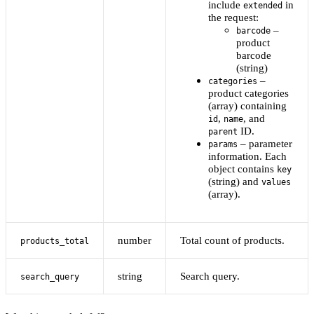
include
in
extended
the request:
–
barcode
product
barcode
(string)
–
categories
product categories
(array) containing
,
, and
id
name
ID.
parent
– parameter
params
information. Each
object contains
key
(string) and
values
(array).
number
Total count of products.
products_total
string
Search query.
search_query