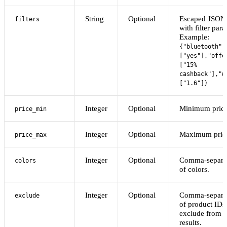
String
Optional
Escaped JSON 
filters
with filter par
Example:
{"bluetooth":
["yes"],"offe
["15%
cashback"],"w
["1.6"]}
Integer
Optional
Minimum price
price_min
Integer
Optional
Maximum pric
price_max
Integer
Optional
Comma-separat
colors
of colors.
Integer
Optional
Comma-separat
exclude
of product IDs
exclude from s
results.