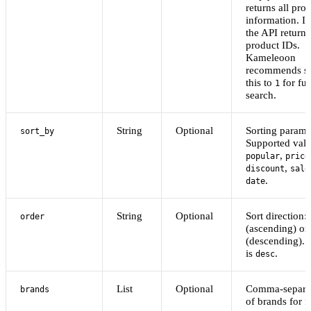
returns all pro
information. If
the API returns
product IDs.
Kameleoon
recommends se
this to
for ful
1
search.
String
Optional
Sorting parame
sort_by
Supported valu
,
popular
price
,
discount
sale
.
date
String
Optional
Sort direction:
order
(ascending) or
(descending). 
is
.
desc
List
Optional
Comma-separat
brands
of brands for fi