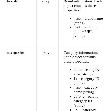
array
Brand information. Each
brands
object contains these
properties:
– brand name
name
(string)
– brand
picture
picture URL
(string)
array
Category information.
categories
Each object contains
these properties:
– category
alias
alias (string)
– category ID
id
(string)
– category
name
name (string)
– parent
parent
category ID
(string)
– category
url