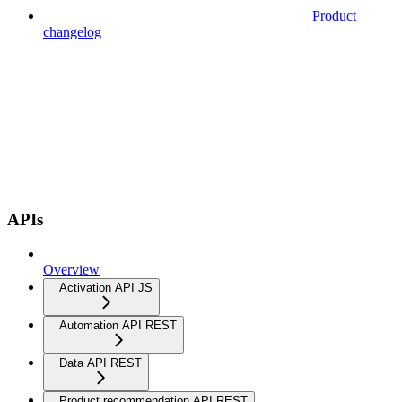
Product
changelog
APIs
Overview
Activation API JS
Automation API REST
Data API REST
Product recommendation API REST