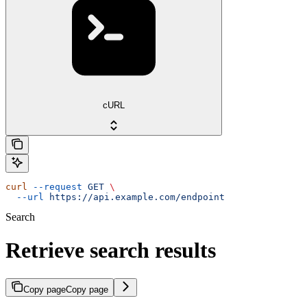
cURL
curl
 --request
 GET
 \
  --url
 https://api.example.com/endpoint
Search
Retrieve search results
Copy page
Copy page