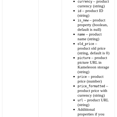
– product
currency
currency (string)
– product ID
id
(string)
– product
is_new
property (boolean,
default is null)
– product
name
name (string)
–
old_price
product old price
(string, default is 0)
– product
picture
picture URL in
Kameleoon storage
(string)
– product
price
price (number)
–
price_formatted
product price with
currency (string)
– product URL
url
(string)
Additional
properties if you