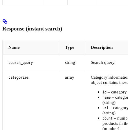
Response (instant search)
Name
Type
Description
string
Search query.
search_query
array
Category information
categories
object contains these 
– category I
id
– categor
name
(string)
– category
url
(string)
– number
count
products in the
(number)