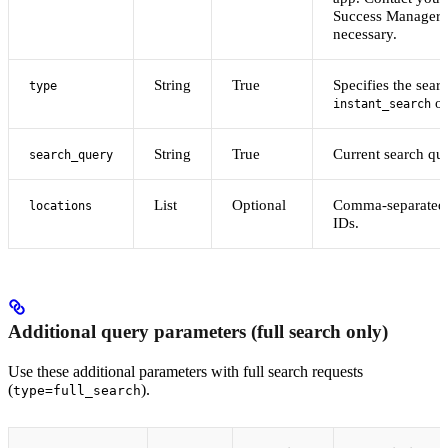
Success Manager f
necessary.
String
True
Specifies the sear
type
o
instant_search
String
True
Current search que
search_query
List
Optional
Comma-separated l
locations
IDs.
Additional query parameters (full search only)
Use these additional parameters with full search requests
(
).
type=full_search