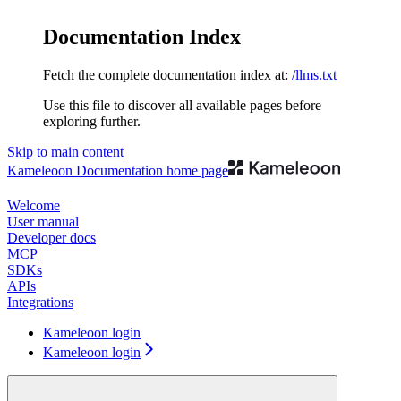
Documentation Index
Fetch the complete documentation index at:
/llms.txt
Use this file to discover all available pages before
exploring further.
Skip to main content
Kameleoon Documentation
home page
Welcome
User manual
Developer docs
MCP
SDKs
APIs
Integrations
Kameleoon login
Kameleoon login