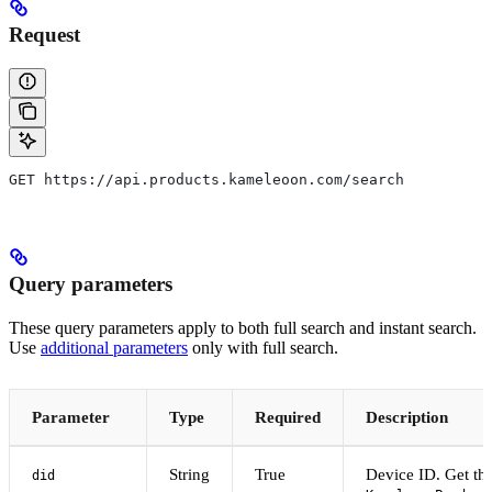
Request
GET https://api.products.kameleoon.com/search
Query parameters
These query parameters apply to both full search and instant search.
Use
additional parameters
only with full search.
Parameter
Type
Required
Description
String
True
Device ID. Get thi
did