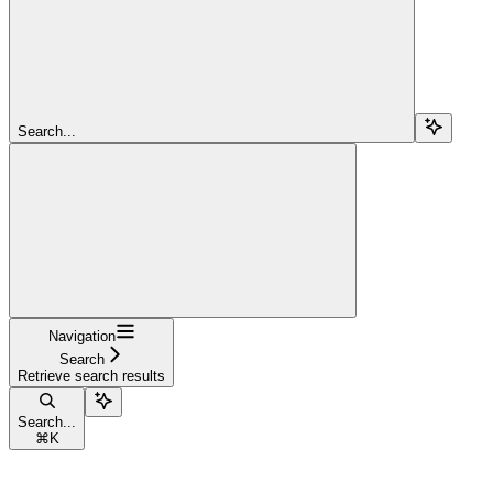
Search...
Navigation
Search
Retrieve search results
Search...
⌘
K