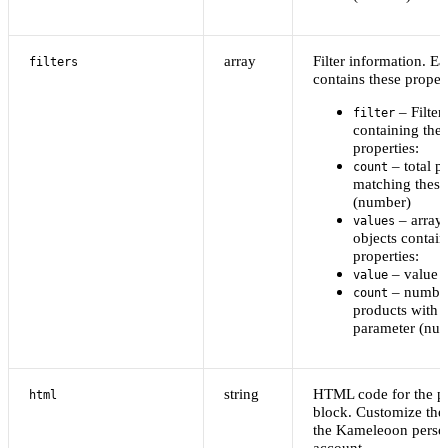
array
Filter information. Ea
filters
contains these propert
– Filter
filter
containing the
properties:
– total p
count
matching these
(number)
– array 
values
objects contain
properties:
– value l
value
– number
count
products with t
parameter (nu
string
HTML code for the p
html
block. Customize the 
the Kameleoon perso
account.