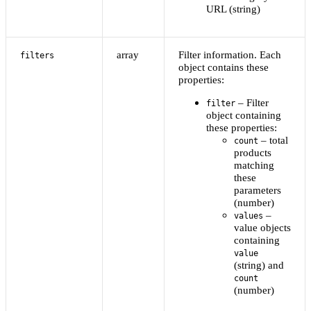
URL (string)
array
Filter information. Each
filters
object contains these
properties:
– Filter
filter
object containing
these properties:
– total
count
products
matching
these
parameters
(number)
–
values
value objects
containing
value
(string) and
count
(number)