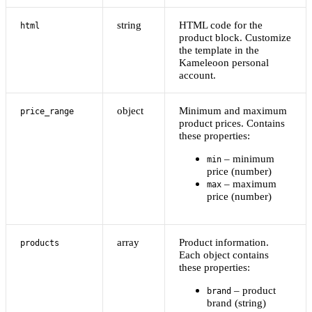
string
HTML code for the
html
product block. Customize
the template in the
Kameleoon personal
account.
object
Minimum and maximum
price_range
product prices. Contains
these properties:
– minimum
min
price (number)
– maximum
max
price (number)
array
Product information.
products
Each object contains
these properties:
– product
brand
brand (string)