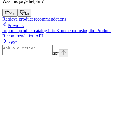
Was this page helpful?
Yes
No
Retrieve product recommendations
Previous
Import a product catalog into Kameleoon using the Product
Recommendation API
Next
⌘
I
Assistant
Responses
are
generated
using
AI
and
may
contain
mistakes.