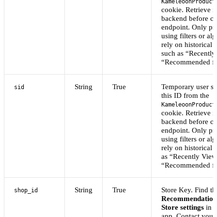
KameleoonProduct
cookie. Retrieve i
backend before cal
endpoint. Only p
using filters or al
rely on historical 
such as “Recently
“Recommended fo
String
True
Temporary user se
sid
this ID from the
KameleoonProduct
cookie. Retrieve i
backend before cal
endpoint. Only p
using filters or al
rely on historical 
as “Recently View
“Recommended fo
String
True
Store Key. Find thi
shop_id
Recommendation
Store settings
in 
app. Contact you