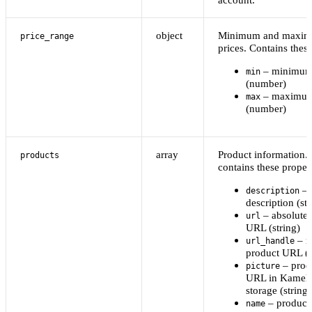
object
Minimum and maxim
price_range
prices. Contains these
– minimum 
min
(number)
– maximum
max
(number)
array
Product information.
products
contains these propert
– 
description
description (str
– absolute 
url
URL (string)
– re
url_handle
product URL (s
– produ
picture
URL in Kamel
storage (string)
– product
name