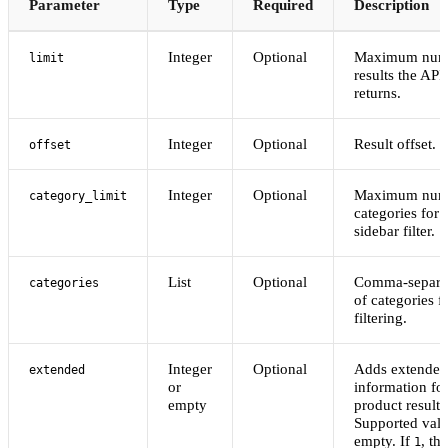
Parameter
Type
Required
Description
Integer
Optional
Maximum numb
limit
results the API
returns.
Integer
Optional
Result offset.
offset
Integer
Optional
Maximum numb
category_limit
categories for 
sidebar filter.
List
Optional
Comma-separat
categories
of categories f
filtering.
Integer
Optional
Adds extended
extended
or
information fo
empty
product results
Supported val
empty. If
, th
1