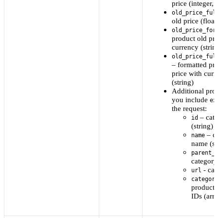
price (integer, 
old_price_ful
old price (float
old_price_for
product old pri
currency (strin
old_price_ful
– formatted pr
price with cur
(string)
Additional prop
you include
ex
the request:
– cat
id
(string)
– c
name
name (st
parent_
category
- ca
url
categor
product 
IDs (arr