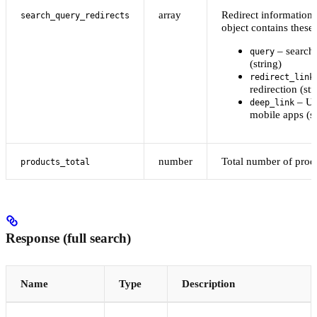
array
Redirect information
search_query_redirects
object contains these 
– search
query
(string)
redirect_link
redirection (str
– UR
deep_link
mobile apps (st
number
Total number of prod
products_total
Response (full search)
Name
Type
Description