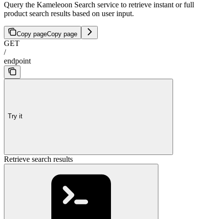
Query the Kameleoon Search service to retrieve instant or full
product search results based on user input.
Copy page
Copy page
GET
/
endpoint
Try it
Retrieve search results