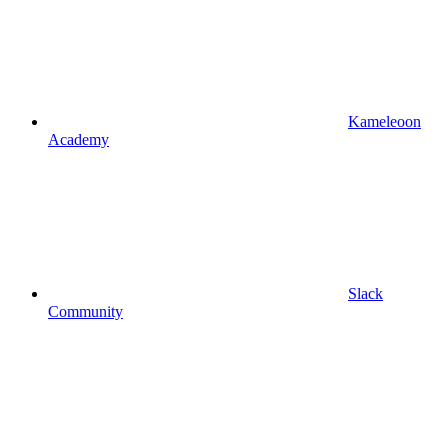
Kameleoon
Academy
Slack
Community