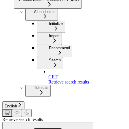
All endpoints
Initialize
Import
Recommend
Search
GET
Retrieve search results
Tutorials
English
Retrieve search results