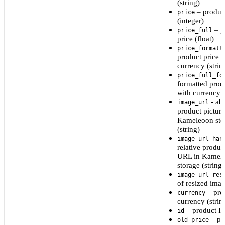
(string)
– product
price
(integer)
– p
price_full
price (float)
price_formatt
product price w
currency (strin
price_full_fo
formatted prod
with currency (
- ab
image_url
product pictur
Kameleoon sto
(string)
image_url_han
relative produc
URL in Kamel
storage (string)
image_url_res
of resized im
– pro
currency
currency (strin
– product ID
id
– pr
old_price