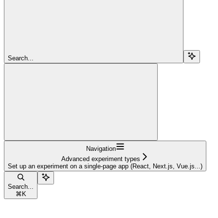
Search...
Navigation
Advanced experiment types
Set up an experiment on a single-page app (React, Next.js, Vue.js...)
Search...
⌘
K