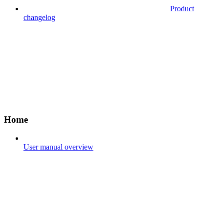
Product
changelog
Home
User manual overview