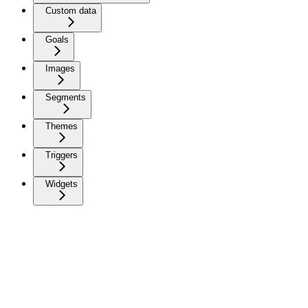
Custom data
Goals
Images
Segments
Themes
Triggers
Widgets