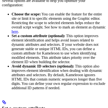
Several options are available to help you optimize your
configuration:
Choose the scope:
You can enable the feature for the entire
site or limit it to specific elements using the Graphic editor.
Restricting the scope to selected elements helps reduce the
overall script weight. See how to mark an element as dynamic
here
.
Set a custom attribute (optional):
This option improves
element identification and helps avoid issues related to
dynamic attributes and selectors. If your website does not
generate stable or unique HTML IDs, you can define a
custom attribute for Kameleoon to use when identifying
modified elements. This attribute takes priority over the
element ID when building the selector.
Avoid dynamic ID selectors (optional):
This option also
improves element identification when dealing with dynamic
attributes and selectors. By default, Kameleoon ignores
HTML IDs that contain numeric sequences longer than five
digits. You can define your own regular expression to exclude
additional ID patterns if needed.