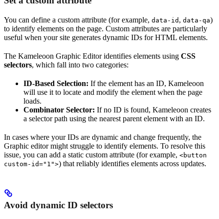
Set a custom attribute
You can define a custom attribute (for example,
,
)
data-id
data-qa
to identify elements on the page. Custom attributes are particularly
useful when your site generates dynamic IDs for HTML elements.
The Kameleoon Graphic Editor identifies elements using
CSS
selectors
, which fall into two categories:
ID-Based Selection:
If the element has an ID, Kameleoon
will use it to locate and modify the element when the page
loads.
Combinator Selector:
If no ID is found, Kameleoon creates
a selector path using the nearest parent element with an ID.
In cases where your IDs are dynamic and change frequently, the
Graphic editor might struggle to identify elements. To resolve this
issue, you can add a static custom attribute (for example,
<button
) that reliably identifies elements across updates.
custom-id="1">
Avoid dynamic ID selectors