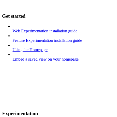
Get started
Web Experimentation installation guide
Feature Experimentation installation guide
Using the Homepage
Embed a saved view on your homepage
Experimentation