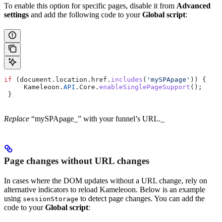
To enable this option for specific pages, disable it from
Advanced
settings
and add the following code to your
Global script
:
if
 (
document
.
location
.
href
.
includes
(
'mySPApage'
)) {
     Kameleoon
.
API
.
Core
.
enableSinglePageSupport
();
 }
Replace
“mySPApage_” with your funnel’s URL._
Page changes without URL changes
In cases where the DOM updates without a URL change, rely on
alternative indicators to reload Kameleoon. Below is an example
using
to detect page changes. You can add the
sessionStorage
code to your
Global script
: