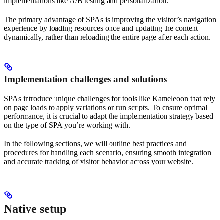
implementations like A/B testing and personalization.
The primary advantage of SPAs is improving the visitor’s navigation
experience by loading resources once and updating the content
dynamically, rather than reloading the entire page after each action.
Implementation challenges and solutions
SPAs introduce unique challenges for tools like Kameleoon that rely
on page loads to apply variations or run scripts. To ensure optimal
performance, it is crucial to adapt the implementation strategy based
on the type of SPA you’re working with.
In the following sections, we will outline best practices and
procedures for handling each scenario, ensuring smooth integration
and accurate tracking of visitor behavior across your website.
Native setup