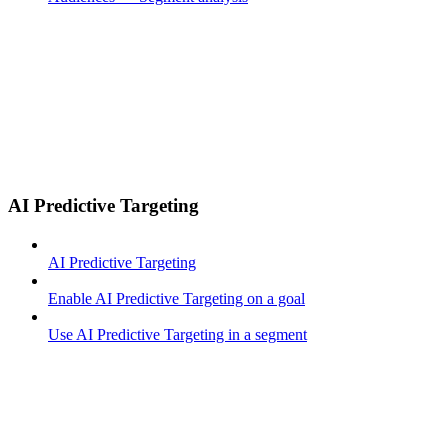
AI Predictive Targeting
AI Predictive Targeting
Enable AI Predictive Targeting on a goal
Use AI Predictive Targeting in a segment