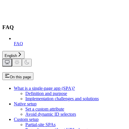
FAQ
FAQ
English
On this page
What is a single-page app (SPA)?
Definition and purpose
Implementation challenges and solutions
Native setup
Set a custom attribute
Avoid dynamic ID selectors
Custom setup
Partial-site SPAs