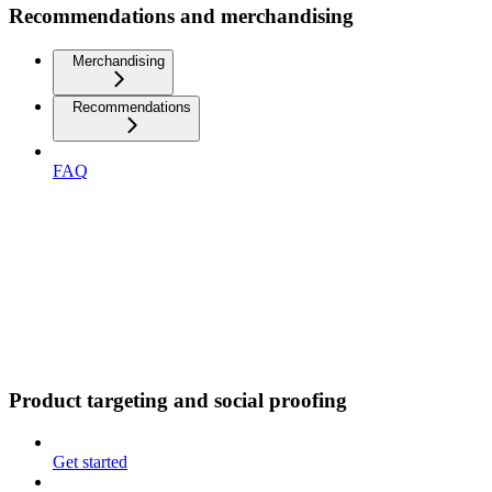
Recommendations and merchandising
Merchandising
Recommendations
FAQ
Product targeting and social proofing
Get started