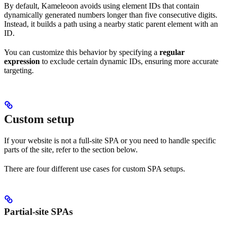
By default, Kameleoon avoids using element IDs that contain
dynamically generated numbers longer than five consecutive digits.
Instead, it builds a path using a nearby static parent element with an
ID.
You can customize this behavior by specifying a
regular
expression
to exclude certain dynamic IDs, ensuring more accurate
targeting.
Custom setup
If your website is not a full-site SPA or you need to handle specific
parts of the site, refer to the section below.
There are four different use cases for custom SPA setups.
Partial-site SPAs