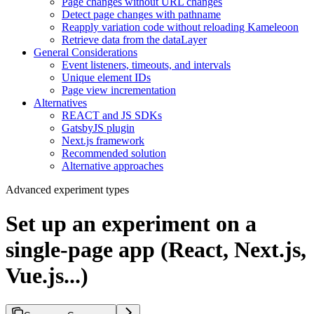
Page changes without URL changes
Detect page changes with pathname
Reapply variation code without reloading Kameleoon
Retrieve data from the dataLayer
General Considerations
Event listeners, timeouts, and intervals
Unique element IDs
Page view incrementation
Alternatives
REACT and JS SDKs
GatsbyJS plugin
Next.js framework
Recommended solution
Alternative approaches
Advanced experiment types
Set up an experiment on a
single-page app (React, Next.js,
Vue.js...)