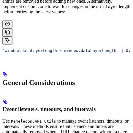
entries are removed before adding new ones. Alternatively,
implement custom code to wait for changes in the
length
dataLayer
before retrieving the latest values:
`window.dataLayerLength = window.dataLayerLength || 0; 
General Considerations
Event listeners, timeouts, and intervals
Use
to manage event listeners, timeouts, or
Kameleoon.API.Utils
intervals. These methods ensure that listeners and timers are
automatically removed when a URL change occurs without a page