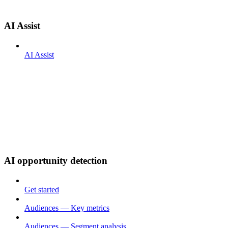
AI Assist
AI Assist
AI opportunity detection
Get started
Audiences — Key metrics
Audiences — Segment analysis