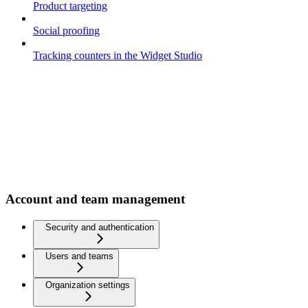
Product targeting
Social proofing
Tracking counters in the Widget Studio
Account and team management
Security and authentication
Users and teams
Organization settings