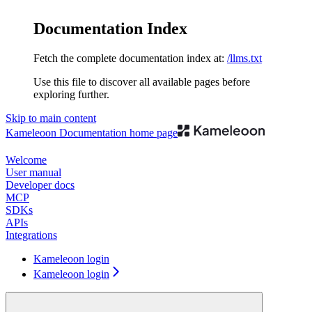
Documentation Index
Fetch the complete documentation index at:
/llms.txt
Use this file to discover all available pages before
exploring further.
Skip to main content
Kameleoon Documentation
home page
Welcome
User manual
Developer docs
MCP
SDKs
APIs
Integrations
Kameleoon login
Kameleoon login