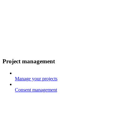
Project management
Manage your projects
Consent management