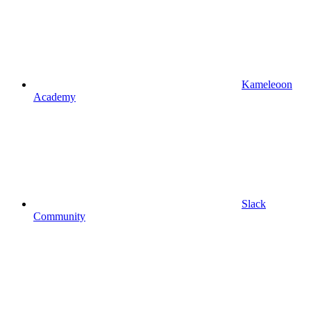
Kameleoon
Academy
Slack
Community