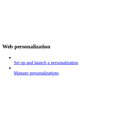
Web personalization
Set up and launch a personalization
Manage personalizations