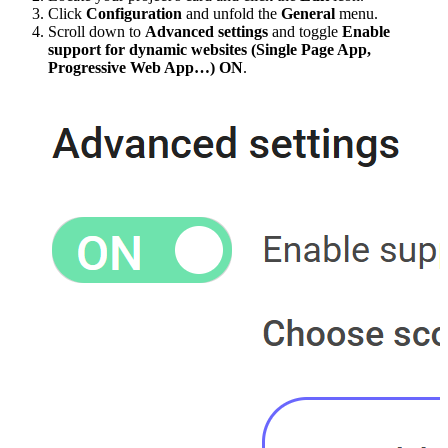
Click
Configuration
and unfold the
General
menu.
Scroll down to
Advanced settings
and toggle
Enable
support for dynamic websites (Single Page App,
Progressive Web App…)
ON
.