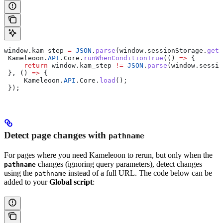
window
.
kam_step
 =
 JSON
.
parse
(
window
.
sessionStorage
.
getI
 Kameleoon
.
API
.
Core
.
runWhenConditionTrue
(() 
=>
 {
     return
 window
.
kam_step
 !=
 JSON
.
parse
(
window
.
sessio
 }, () 
=>
 {
     Kameleoon
.
API
.
Core
.
load
();
 });
Detect page changes with
pathname
For pages where you need Kameleoon to rerun, but only when the
changes (ignoring query parameters), detect changes
pathname
using the
instead of a full URL. The code below can be
pathname
added to your
Global script
: