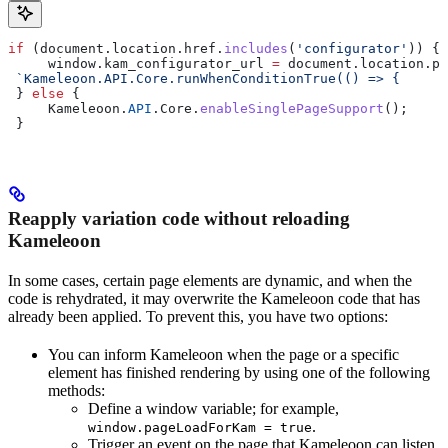
if
 (
document
.
location
.
href
.
includes
(
'configurator'
)) {
     window
.
kam_configurator_url
 =
 document
.
location
.
pa
 `Kameleoon.API.Core.runWhenConditionTrue(() => {     r
 } 
else
 {
     Kameleoon
.
API
.
Core
.
enableSinglePageSupport
();
 }
Reapply variation code without reloading
Kameleoon
In some cases, certain page elements are dynamic, and when the
code is rehydrated, it may overwrite the Kameleoon code that has
already been applied. To prevent this, you have two options:
You can inform Kameleoon when the page or a specific
element has finished rendering by using one of the following
methods:
Define a window variable; for example,
.
window.pageLoadForKam = true
Trigger an event on the page that Kameleoon can listen