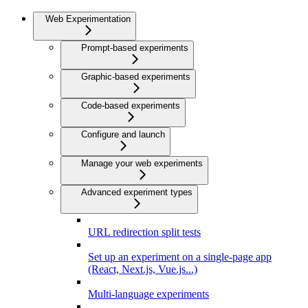
Web Experimentation
Prompt-based experiments
Graphic-based experiments
Code-based experiments
Configure and launch
Manage your web experiments
Advanced experiment types
URL redirection split tests
Set up an experiment on a single-page app
(React, Next.js, Vue.js...)
Multi-language experiments