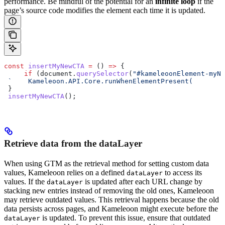
performance. Be mindful of the potential for an
infinite loop
if the
page’s source code modifies the element each time it is updated.
const
 insertMyNewCTA
 =
 () 
=>
 {
     if
 (
document
.
querySelector
(
"#kameleoonElement-myNe
 `    Kameleoon.API.Core.runWhenElementPresent(        
 }
 insertMyNewCTA
();
Retrieve data from the dataLayer
When using GTM as the retrieval method for setting custom data
values, Kameleoon relies on a defined
to access its
dataLayer
values. If the
is updated after each URL change by
dataLayer
stacking new entries instead of removing the old ones, Kameleoon
may retrieve outdated values. This retrieval happens because the old
data persists across pages, and Kameleoon might execute before the
is updated. To prevent this issue, ensure that outdated
dataLayer