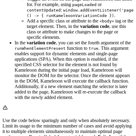
for. For example, using
or
pageLoaded
:
contentUpdated
window.addEventListener('pageL
.
() -> { runKameleoonVariationCode })
Add a specific class or attribute to the
tag or the
<body>
target element. Then, in the
variation code
, use this
class or attribute to make changes to the page or
specific elements.
In the
variation code
, you can set the fourth argument of the
function to
. This argument
runWhenElementPresent
true
enables support for dynamic elements and single-page
applications (SPA). When this option is enabled, if the
specified CSS selector for the element is not found by
Kameleoon during the initial page load, Kameleoon will
monitor the DOM for the selector. Once the element appears
in the DOM, Kameleoon will execute the callback function.
Additionally, if a new element matching the selector is later
added to the page, Kameleoon will re-execute the callback
with the newly added element.
Use the code below sparingly and only when absolutely necessary.
Limit its usage to the minimum number of cases and avoid applying
it to multiple elements simultaneously to maintain optimal page