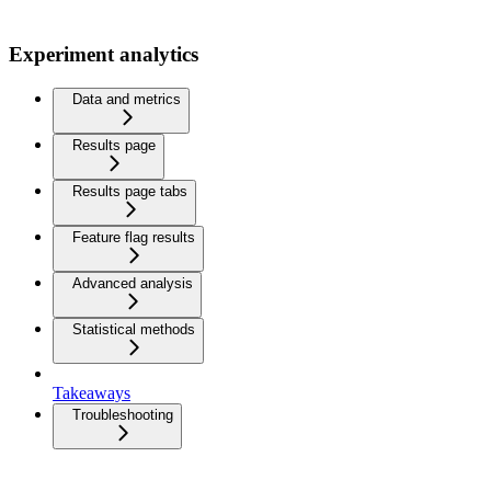
Experiment analytics
Data and metrics
Results page
Results page tabs
Feature flag results
Advanced analysis
Statistical methods
Takeaways
Troubleshooting