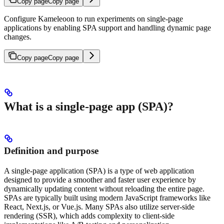
Copy page
Copy page
Configure Kameleoon to run experiments on single-page
applications by enabling SPA support and handling dynamic page
changes.
Copy page
Copy page
What is a single-page app (SPA)?
Definition and purpose
A single-page application (SPA) is a type of web application
designed to provide a smoother and faster user experience by
dynamically updating content without reloading the entire page.
SPAs are typically built using modern JavaScript frameworks like
React, Next.js, or Vue.js. Many SPAs also utilize server-side
rendering (SSR), which adds complexity to client-side