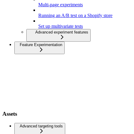
Multi-page experiments
Running an A/B test on a Shopify store
Set up multivariate tests
Advanced experiment features
Feature Experimentation
Assets
Advanced targeting tools