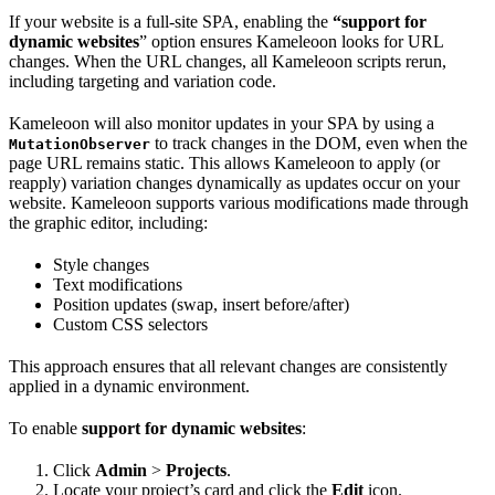
If your website is a full-site SPA, enabling the
“support for
dynamic websites
” option ensures Kameleoon looks for URL
changes. When the URL changes, all Kameleoon scripts rerun,
including targeting and variation code.
Kameleoon will also monitor updates in your SPA by using a
to track changes in the DOM, even when the
MutationObserver
page URL remains static. This allows Kameleoon to apply (or
reapply) variation changes dynamically as updates occur on your
website. Kameleoon supports various modifications made through
the graphic editor, including:
Style changes
Text modifications
Position updates (swap, insert before/after)
Custom CSS selectors
This approach ensures that all relevant changes are consistently
applied in a dynamic environment.
To enable
support for dynamic websites
:
Click
Admin
>
Projects
.
Locate your project’s card and click the
Edit
icon.