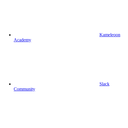
Kameleoon
Academy
Slack
Community