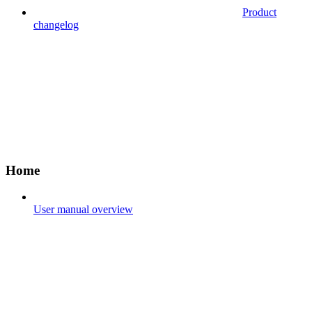
Product
changelog
Home
User manual overview