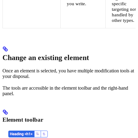
you write.
specific
targeting not
handled by
other types.
Change an existing element
Once an element is selected, you have multiple modification tools at
your disposal.
The tools are accessible in the element toolbar and the right-hand
panel.
Element toolbar