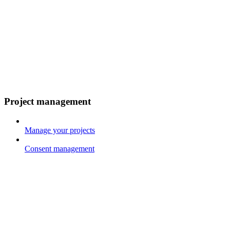
Project management
Manage your projects
Consent management