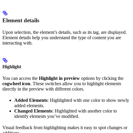
Element details
Upon selection, the element’s details, such as its tag, are displayed.
Element details help you understand the type of content you are
interacting with.
Highlight
You can access the
Highlight in preview
options by clicking the
cogwheel icon
. These switches allow you to highlight elements
directly in the preview with different colors.
Added Elements
: Highlighted with one color to show newly
added elements.
Changed Elements
: Highlighted with another color to
identify elements you’ve modified.
Visual feedback from highlighting makes it easy to spot changes or
additions.