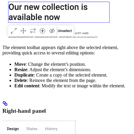
The element toolbar appears right above the selected element,
providing quick access to several editing options:
Move
: Change the element’s position.
Resize
: Adjust the element’s dimensions.
Duplicate
: Create a copy of the selected element.
Delete
: Remove the element from the page.
Edit content
: Modify the text or image within the element.
Right-hand panel