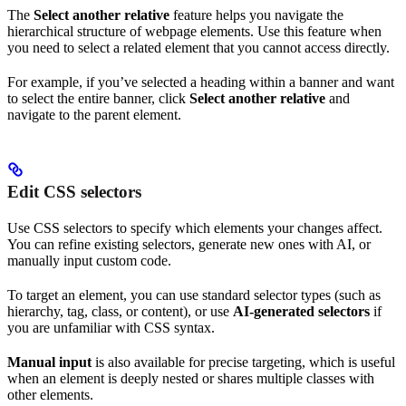
The
Select another relative
feature helps you navigate the
hierarchical structure of webpage elements. Use this feature when
you need to select a related element that you cannot access directly.
For example, if you’ve selected a heading within a banner and want
to select the entire banner, click
Select another relative
and
navigate to the parent element.
Edit CSS selectors
Use CSS selectors to specify which elements your changes affect.
You can refine existing selectors, generate new ones with AI, or
manually input custom code.
To target an element, you can use standard selector types (such as
hierarchy, tag, class, or content), or use
AI-generated selectors
if
you are unfamiliar with CSS syntax.
Manual input
is also available for precise targeting, which is useful
when an element is deeply nested or shares multiple classes with
other elements.