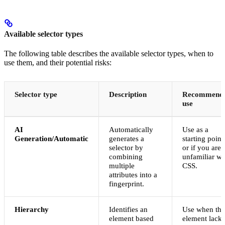
Available selector types
The following table describes the available selector types, when to
use them, and their potential risks:
Selector type
Description
Recommend
use
AI
Automatically
Use as a
Generation/Automatic
generates a
starting point
selector by
or if you are
combining
unfamiliar wi
multiple
CSS.
attributes into a
fingerprint.
Hierarchy
Identifies an
Use when the
element based
element lacks