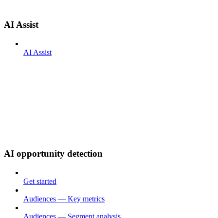
AI Assist
AI Assist
AI opportunity detection
Get started
Audiences — Key metrics
Audiences — Segment analysis