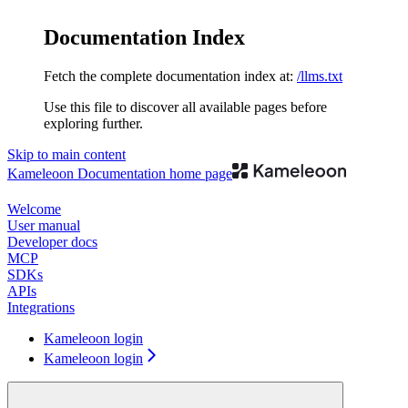
Documentation Index
Fetch the complete documentation index at:
/llms.txt
Use this file to discover all available pages before
exploring further.
Skip to main content
Kameleoon Documentation
home page
Welcome
User manual
Developer docs
MCP
SDKs
APIs
Integrations
Kameleoon login
Kameleoon login