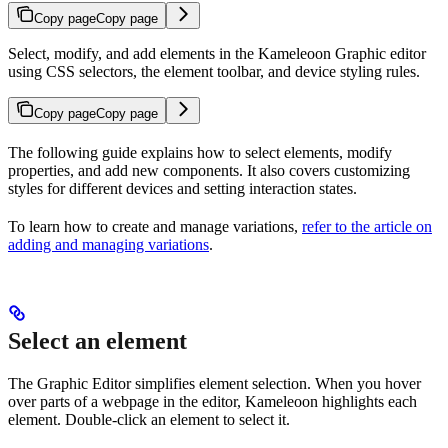
Copy page
Copy page
Select, modify, and add elements in the Kameleoon Graphic editor
using CSS selectors, the element toolbar, and device styling rules.
Copy page
Copy page
The following guide explains how to select elements, modify
properties, and add new components. It also covers customizing
styles for different devices and setting interaction states.
To learn how to create and manage variations,
refer to the article on
adding and managing variations
.
Select an element
The Graphic Editor simplifies element selection. When you hover
over parts of a webpage in the editor, Kameleoon highlights each
element. Double-click an element to select it.