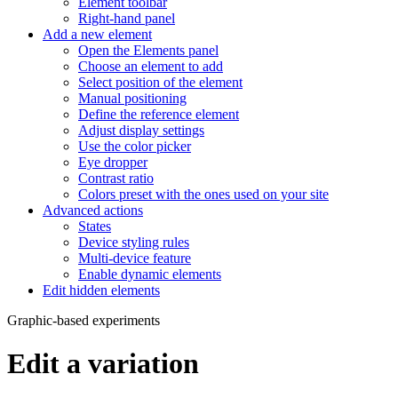
Element toolbar
Right-hand panel
Add a new element
Open the Elements panel
Choose an element to add
Select position of the element
Manual positioning
Define the reference element
Adjust display settings
Use the color picker
Eye dropper
Contrast ratio
Colors preset with the ones used on your site
Advanced actions
States
Device styling rules
Multi-device feature
Enable dynamic elements
Edit hidden elements
Graphic-based experiments
Edit a variation