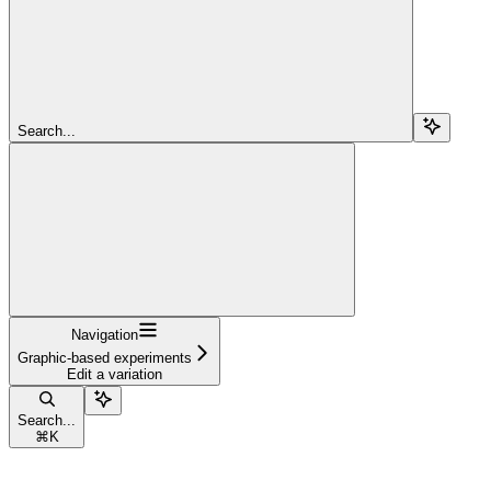
Search...
Navigation
Graphic-based experiments
Edit a variation
Search...
⌘
K