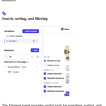
Search, sorting, and filtering
The Element panel provides useful tools for searching, sorting, and