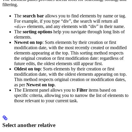
filtering.
The
search bar
allows you to find elements by name or tag.
For example, if you type “div”, the search will return all
elements, and any elements with “div” in their name.
<div>
The
sorting options
help you navigate through long lists of
elements.
Newest on top
: Sorts elements by their creation or first
modification date, with the most recently created or modified
elements appearing at the top. This sorting method respects
the original creation or first modification date: regardless of
future edits, the oldest elements still appear first.
Oldest on top
: Sorts elements by their creation or first
modification date, with the oldest elements appearing on top.
This method respects original creation or modification dates,
as per
Newest on top
.
The Element panel allows you to
Filter
items based on
specific criteria, allowing you to narrow the list of elements to
those relevant to your current task.
Select another relative