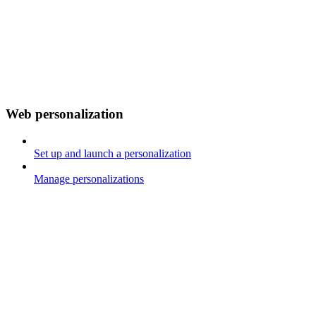
Web personalization
Set up and launch a personalization
Manage personalizations