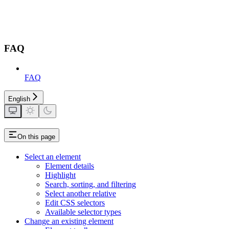
FAQ
FAQ
English
On this page
Select an element
Element details
Highlight
Search, sorting, and filtering
Select another relative
Edit CSS selectors
Available selector types
Change an existing element