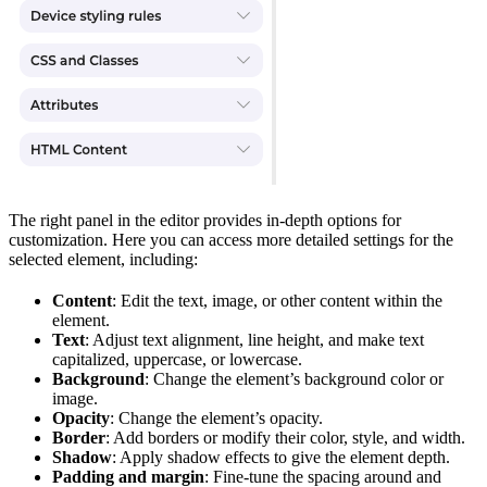
The right panel in the editor provides in-depth options for
customization. Here you can access more detailed settings for the
selected element, including:
Content
: Edit the text, image, or other content within the
element.
Text
: Adjust text alignment, line height, and make text
capitalized, uppercase, or lowercase.
Background
: Change the element’s background color or
image.
Opacity
: Change the element’s opacity.
Border
: Add borders or modify their color, style, and width.
Shadow
: Apply shadow effects to give the element depth.
Padding and margin
: Fine-tune the spacing around and