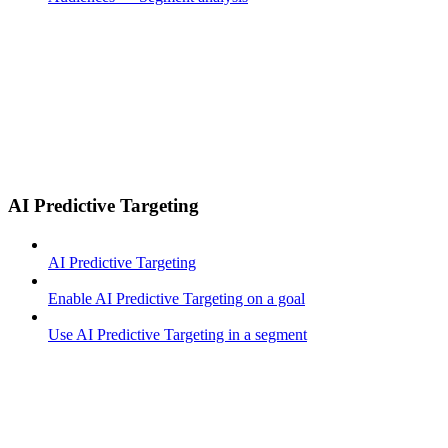
AI Predictive Targeting
AI Predictive Targeting
Enable AI Predictive Targeting on a goal
Use AI Predictive Targeting in a segment