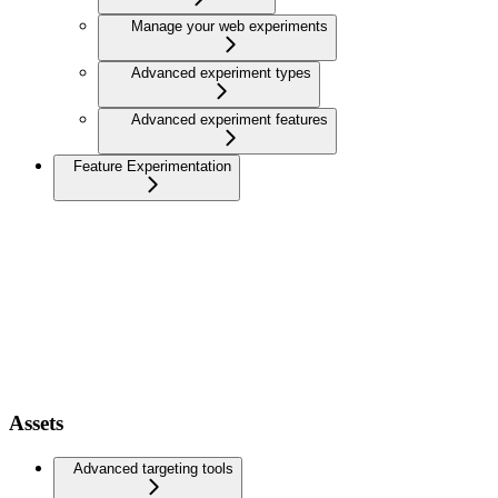
Manage your web experiments
Advanced experiment types
Advanced experiment features
Feature Experimentation
Assets
Advanced targeting tools