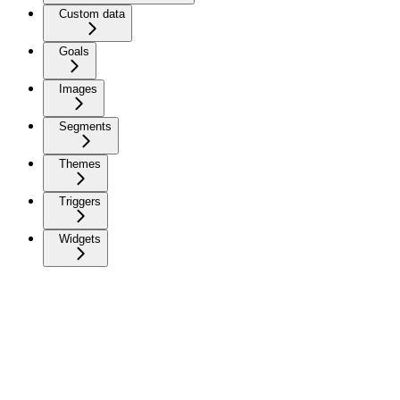
Custom data
Goals
Images
Segments
Themes
Triggers
Widgets