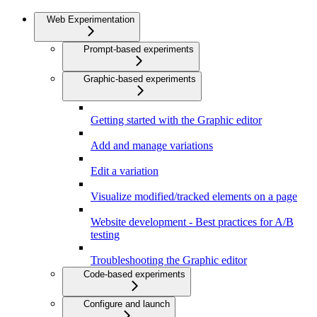
Web Experimentation
Prompt-based experiments
Graphic-based experiments
Getting started with the Graphic editor
Add and manage variations
Edit a variation
Visualize modified/tracked elements on a page
Website development - Best practices for A/B
testing
Troubleshooting the Graphic editor
Code-based experiments
Configure and launch