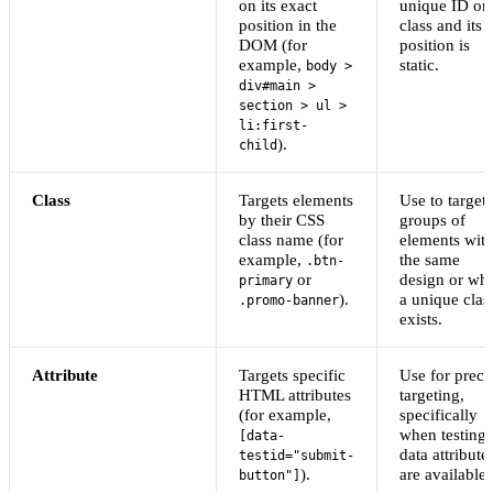
on its exact
unique ID or
position in the
class and its
DOM (for
position is
example,
static.
body >
div#main >
section > ul >
li:first-
).
child
Class
Targets elements
Use to target
by their CSS
groups of
class name (for
elements wit
example,
the same
.btn-
or
design or wh
primary
).
a unique clas
.promo-banner
exists.
Attribute
Targets specific
Use for preci
HTML attributes
targeting,
(for example,
specifically
when testing
[data-
data attribute
testid="submit-
).
are available.
button"]