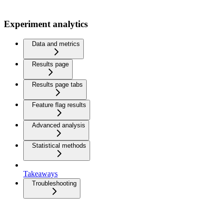
Experiment analytics
Data and metrics
Results page
Results page tabs
Feature flag results
Advanced analysis
Statistical methods
Takeaways
Troubleshooting