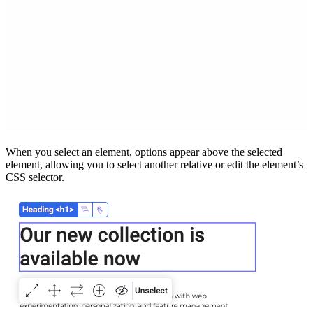
When you select an element, options appear above the selected
element, allowing you to select another relative or edit the element’s
CSS selector.