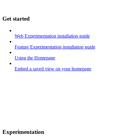
Get started
Web Experimentation installation guide
Feature Experimentation installation guide
Using the Homepage
Embed a saved view on your homepage
Experimentation