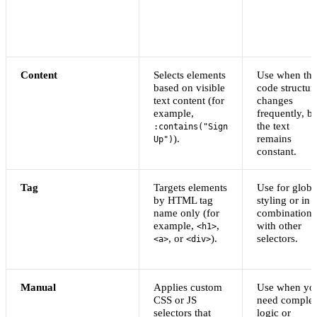
Content
Selects elements
Use when the
based on visible
code structur
text content (for
changes
example,
frequently, bu
the text
:contains("Sign
).
remains
Up")
constant.
Tag
Targets elements
Use for globa
by HTML tag
styling or in
name only (for
combination
example,
,
with other
<h1>
, or
).
selectors.
<a>
<div>
Manual
Applies custom
Use when yo
CSS or JS
need comple
selectors that
logic or