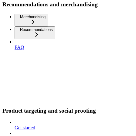
Recommendations and merchandising
Merchandising
Recommendations
FAQ
Product targeting and social proofing
Get started