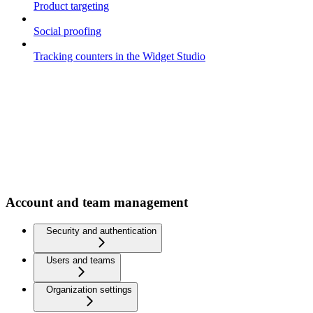
Product targeting
Social proofing
Tracking counters in the Widget Studio
Account and team management
Security and authentication
Users and teams
Organization settings