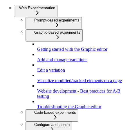
Web Experimentation
Prompt-based experiments
Graphic-based experiments
Getting started with the Graphic editor
Add and manage variations
Edit a variation
Visualize modified/tracked elements on a page
Website development - Best practices for A/B
testing
Troubleshooting the Graphic editor
Code-based experiments
Configure and launch