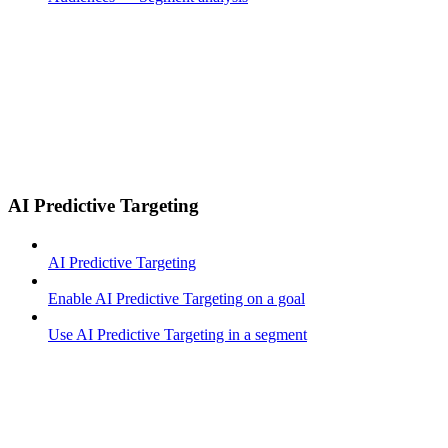
AI Predictive Targeting
AI Predictive Targeting
Enable AI Predictive Targeting on a goal
Use AI Predictive Targeting in a segment