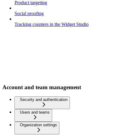
Product targeting
Social proofing
Tracking counters in the Widget Studio
Account and team management
Security and authentication
Users and teams
Organization settings