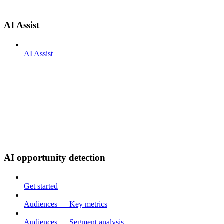
AI Assist
AI Assist
AI opportunity detection
Get started
Audiences — Key metrics
Audiences — Segment analysis