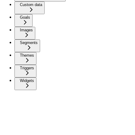
Custom data
Goals
Images
Segments
Themes
Triggers
Widgets