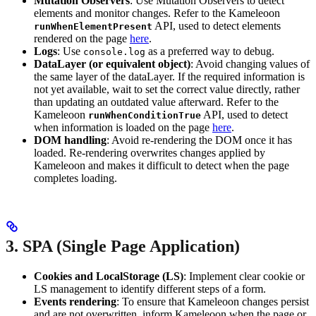
Mutation Observers
: Use Mutation Observers to detect
elements and monitor changes. Refer to the Kameleoon
API, used to detect elements
runWhenElementPresent
rendered on the page
here
.
Logs
: Use
as a preferred way to debug.
console.log
DataLayer (or equivalent object)
: Avoid changing values of
the same layer of the dataLayer. If the required information is
not yet available, wait to set the correct value directly, rather
than updating an outdated value afterward. Refer to the
Kameleoon
API, used to detect
runWhenConditionTrue
when information is loaded on the page
here
.
DOM handling
: Avoid re-rendering the DOM once it has
loaded. Re-rendering overwrites changes applied by
Kameleoon and makes it difficult to detect when the page
completes loading.
3. SPA (Single Page Application)
Cookies and LocalStorage (LS)
: Implement clear cookie or
LS management to identify different steps of a form.
Events rendering
: To ensure that Kameleoon changes persist
and are not overwritten, inform Kameleoon when the page or