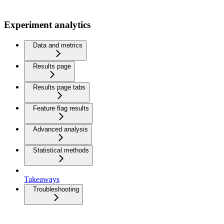
Experiment analytics
Data and metrics
Results page
Results page tabs
Feature flag results
Advanced analysis
Statistical methods
Takeaways
Troubleshooting