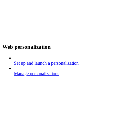
Web personalization
Set up and launch a personalization
Manage personalizations