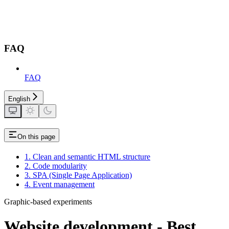
FAQ
FAQ
English
On this page
1. Clean and semantic HTML structure
2. Code modularity
3. SPA (Single Page Application)
4. Event management
Graphic-based experiments
Website development - Best