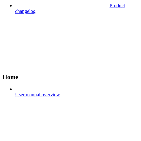
Product
changelog
Home
User manual overview