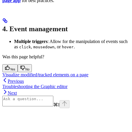
page app
for best practices.
4. Event management
Multiple triggers
: Allow for the manipulation of events such
as
,
, or
.
click
mousedown
hover
Was this page helpful?
Yes
No
Visualize modified/tracked elements on a page
Previous
Troubleshooting the Graphic editor
Next
⌘
I
Assistant