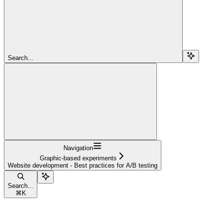
Search...
Navigation
Graphic-based experiments
Website development - Best practices for A/B testing
Search...
⌘
K