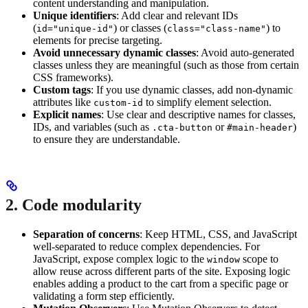
content understanding and manipulation.
Unique identifiers
: Add clear and relevant IDs
(
) or classes (
) to
id="unique-id"
class="class-name"
elements for precise targeting.
Avoid unnecessary dynamic classes
: Avoid auto-generated
classes unless they are meaningful (such as those from certain
CSS frameworks).
Custom tags
: If you use dynamic classes, add non-dynamic
attributes like
to simplify element selection.
custom-id
Explicit names
: Use clear and descriptive names for classes,
IDs, and variables (such as
or
)
.cta-button
#main-header
to ensure they are understandable.
2. Code modularity
Separation of concerns
: Keep HTML, CSS, and JavaScript
well-separated to reduce complex dependencies. For
JavaScript, expose complex logic to the
scope to
window
allow reuse across different parts of the site. Exposing logic
enables adding a product to the cart from a specific page or
validating a form step efficiently.