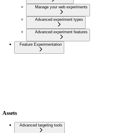
Manage your web experiments
Advanced experiment types
Advanced experiment features
Feature Experimentation
Assets
Advanced targeting tools