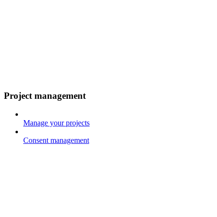
Project management
Manage your projects
Consent management