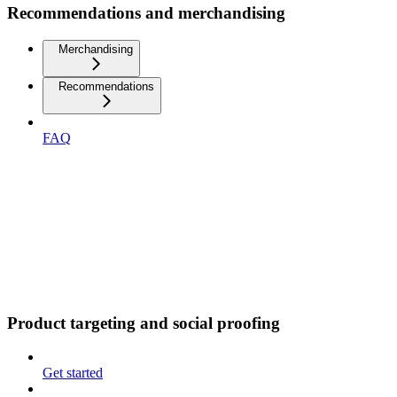
Recommendations and merchandising
Merchandising
Recommendations
FAQ
Product targeting and social proofing
Get started