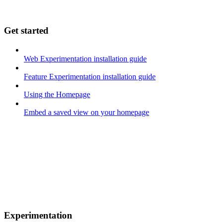
Get started
Web Experimentation installation guide
Feature Experimentation installation guide
Using the Homepage
Embed a saved view on your homepage
Experimentation