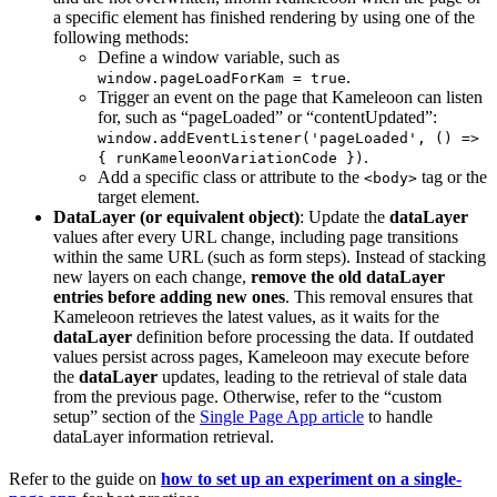
a specific element has finished rendering by using one of the
following methods:
Define a window variable, such as
.
window.pageLoadForKam = true
Trigger an event on the page that Kameleoon can listen
for, such as “pageLoaded” or “contentUpdated”:
window.addEventListener('pageLoaded', () =>
.
{ runKameleoonVariationCode })
Add a specific class or attribute to the
tag or the
<body>
target element.
DataLayer (or equivalent object)
: Update the
dataLayer
values after every URL change, including page transitions
within the same URL (such as form steps). Instead of stacking
new layers on each change,
remove the old dataLayer
entries before adding new ones
. This removal ensures that
Kameleoon retrieves the latest values, as it waits for the
dataLayer
definition before processing the data. If outdated
values persist across pages, Kameleoon may execute before
the
dataLayer
updates, leading to the retrieval of stale data
from the previous page. Otherwise, refer to the “custom
setup” section of the
Single Page App article
to handle
dataLayer information retrieval.
Refer to the guide on
how to set up an experiment on a single-