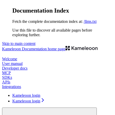
Documentation Index
Fetch the complete documentation index at:
/llms.txt
Use this file to discover all available pages before
exploring further.
Skip to main content
Kameleoon Documentation
home page
Welcome
User manual
Developer docs
MCP
SDKs
APIs
Integrations
Kameleoon login
Kameleoon login