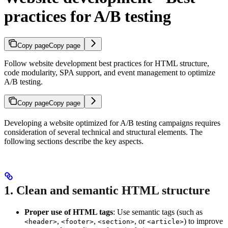
practices for A/B testing
Copy page
Copy page
Follow website development best practices for HTML structure,
code modularity, SPA support, and event management to optimize
A/B testing.
Copy page
Copy page
Developing a website optimized for A/B testing campaigns requires
consideration of several technical and structural elements. The
following sections describe the key aspects.
1. Clean and semantic HTML structure
Proper use of HTML tags
: Use semantic tags (such as
,
,
, or
) to improve
<header>
<footer>
<section>
<article>