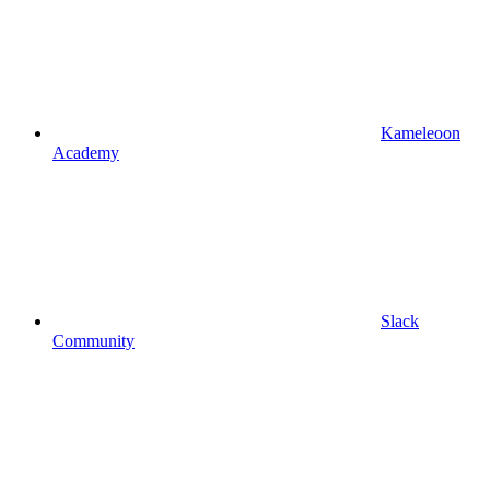
Kameleoon
Academy
Slack
Community