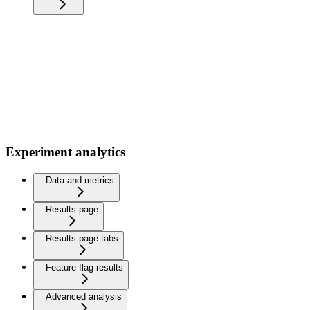
Experiment analytics
Data and metrics
Results page
Results page tabs
Feature flag results
Advanced analysis