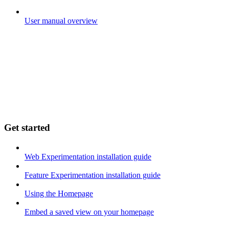
User manual overview
Get started
Web Experimentation installation guide
Feature Experimentation installation guide
Using the Homepage
Embed a saved view on your homepage