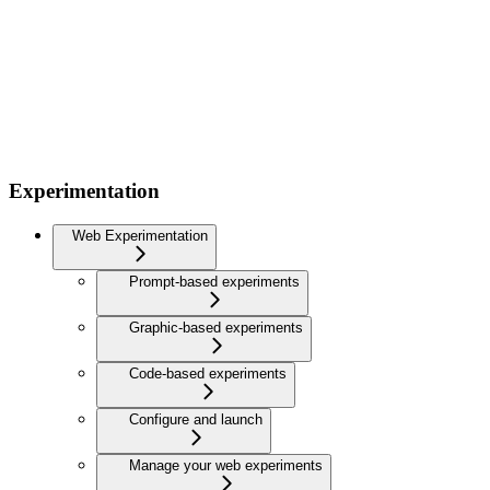
Experimentation
Web Experimentation
Prompt-based experiments
Graphic-based experiments
Code-based experiments
Configure and launch
Manage your web experiments