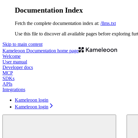
Documentation Index
Fetch the complete documentation index at:
/llms.txt
Use this file to discover all available pages before exploring fur
Skip to main content
Kameleoon Documentation
home page
Welcome
User manual
Developer docs
MCP
SDKs
APIs
Integrations
Kameleoon login
Kameleoon login