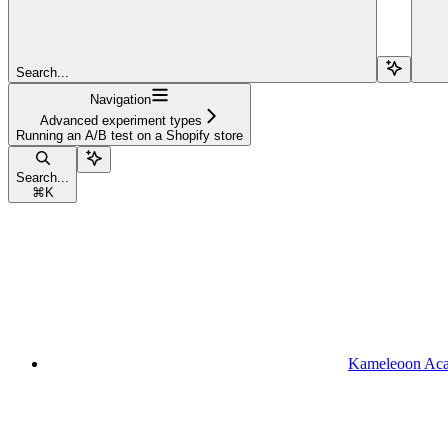
Search...
Navigation
Advanced experiment types
Running an A/B test on a Shopify store
Search...
⌘
K
Kameleoon Ac