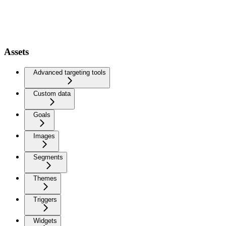
Assets
Advanced targeting tools
Custom data
Goals
Images
Segments
Themes
Triggers
Widgets