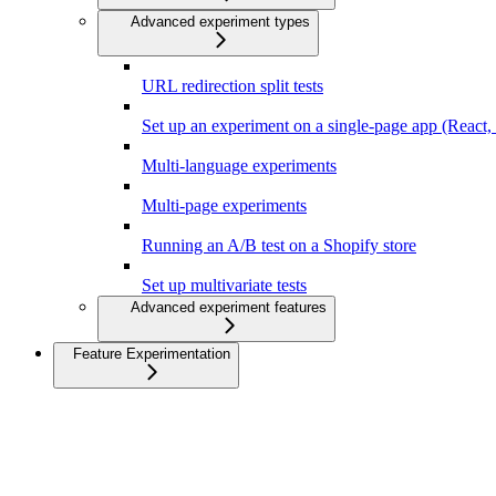
Advanced experiment types
URL redirection split tests
Set up an experiment on a single-page app (React, N
Multi-language experiments
Multi-page experiments
Running an A/B test on a Shopify store
Set up multivariate tests
Advanced experiment features
Feature Experimentation