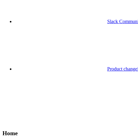
Slack Communi
Product change
Home