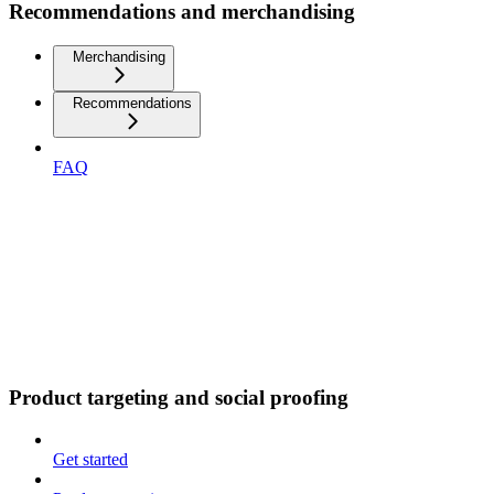
Recommendations and merchandising
Merchandising
Recommendations
FAQ
Product targeting and social proofing
Get started