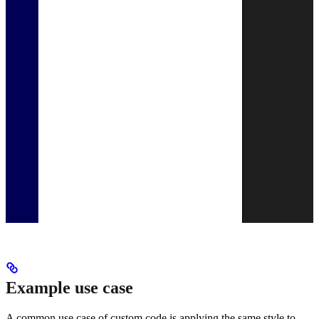
Example use case
A common use case of custom code is applying the same style to