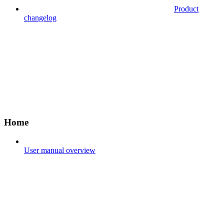
Product
changelog
Home
User manual overview