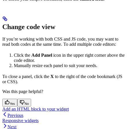
Change code view
If you’re working with both CSS and JS code, you may want to
read both codes at the same time. To add multiple code editors:
Click the
Add Panel
icon in the upper right corner above the
code editor.
Manually resize each panel to suit your needs.
To close a panel, click the
X
to the right of the code bookmark (JS
or CSS).
Was this page helpful?
Yes
No
Add an HTML block to your widget
Previous
Responsive widgets
Next