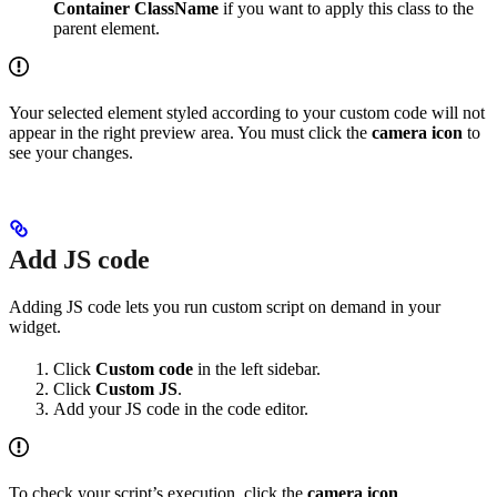
Container ClassName
if you want to apply this class to the
parent element.
Your selected element styled according to your custom code will not
appear in the right preview area. You must click the
camera icon
to
see your changes.
Add JS code
Adding JS code lets you run custom script on demand in your
widget.
Click
Custom code
in the left sidebar.
Click
Custom JS
.
Add your JS code in the code editor.
To check your script’s execution, click the
camera icon
.