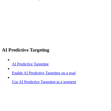
AI Predictive Targeting
AI Predictive Targeting
Enable AI Predictive Targeting on a goal
Use AI Predictive Targeting in a segment