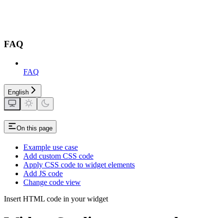
FAQ
FAQ
English
On this page
Example use case
Add custom CSS code
Apply CSS code to widget elements
Add JS code
Change code view
Insert HTML code in your widget