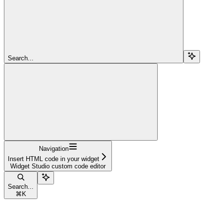
Search...
Navigation
Insert HTML code in your widget
Widget Studio custom code editor
Search...
⌘
K