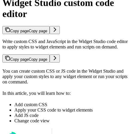
Widget Studio custom code
editor
Copy page
Copy page
Write custom CSS and JavaScript in the Widget Studio code editor
to apply styles to widget elements and run scripts on demand.
Copy page
Copy page
You can create custom CSS or JS code in the Widget Studio and
apply your custom styles to any widget element or run your scripts
on command.
In this article, you will learn how to:
Add custom CSS
Apply your CSS code to widget elements
Add JS code
Change code view