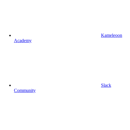
Kameleoon
Academy
Slack
Community