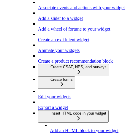
Associate events and actions with your widget
Add a slider to a widget
Add a wheel of fortune to your widget
Create an exit intent widget
Animate your widgets
Create a product recommendation block
Create CSAT, NPS, and surveys
Create forms
Edit your widgets
Export a widget
Insert HTML code in your widget
Add an HTML block to your widget