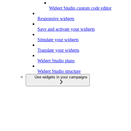
Widget Studio custom code editor
Responsive widgets
Save and activate your widgets
Simulate your widgets
Translate your widgets
Widget Studio plans
Widget Studio structure
Use widgets in your campaigns