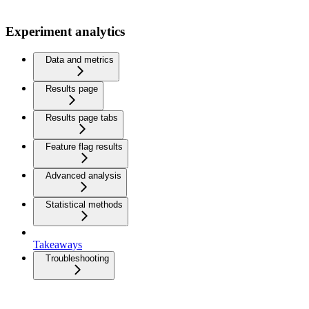
Experiment analytics
Data and metrics
Results page
Results page tabs
Feature flag results
Advanced analysis
Statistical methods
Takeaways
Troubleshooting