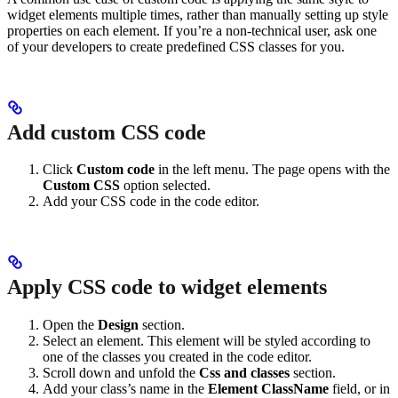
widget elements multiple times, rather than manually setting up style
properties on each element. If you’re a non-technical user, ask one
of your developers to create predefined CSS classes for you.
Add custom CSS code
Click
Custom code
in the left menu. The page opens with the
Custom CSS
option selected.
Add your CSS code in the code editor.
Apply CSS code to widget elements
Open the
Design
section.
Select an element. This element will be styled according to
one of the classes you created in the code editor.
Scroll down and unfold the
Css and classes
section.
Add your class’s name in the
Element ClassName
field, or in