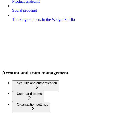
Product targeting
Social proofing
Tracking counters in the Widget Studio
Account and team management
Security and authentication
Users and teams
Organization settings