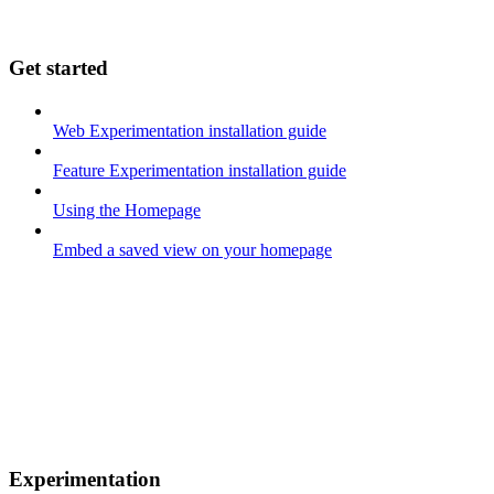
Get started
Web Experimentation installation guide
Feature Experimentation installation guide
Using the Homepage
Embed a saved view on your homepage
Experimentation