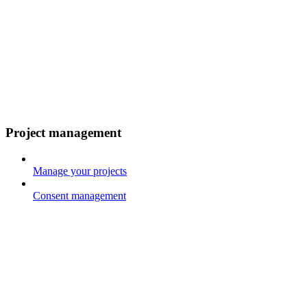
Project management
Manage your projects
Consent management