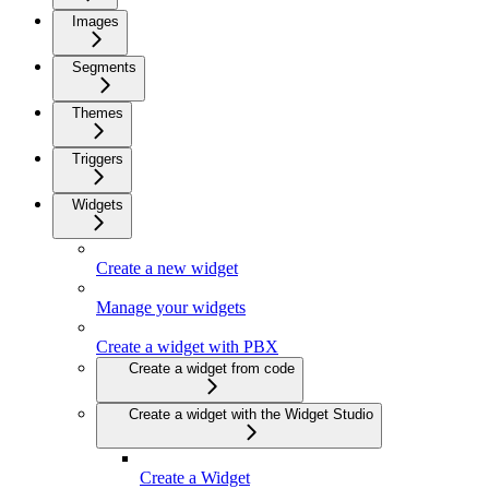
Images
Segments
Themes
Triggers
Widgets
Create a new widget
Manage your widgets
Create a widget with PBX
Create a widget from code
Create a widget with the Widget Studio
Create a Widget