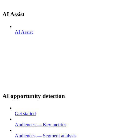
AI Assist
AI Assist
AI opportunity detection
Get started
Audiences — Key metrics
Audiences — Segment analysis