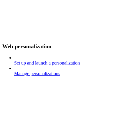
Web personalization
Set up and launch a personalization
Manage personalizations