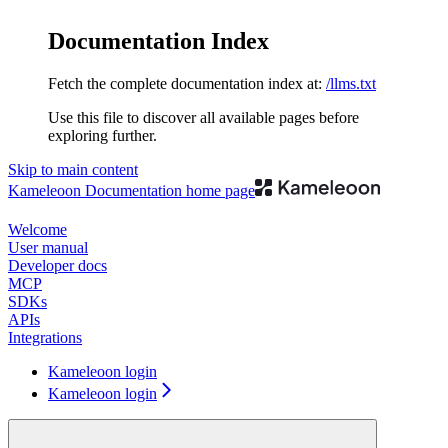
Documentation Index
Fetch the complete documentation index at:
/llms.txt
Use this file to discover all available pages before
exploring further.
Skip to main content
Kameleoon Documentation
home page
Welcome
User manual
Developer docs
MCP
SDKs
APIs
Integrations
Kameleoon login
Kameleoon login