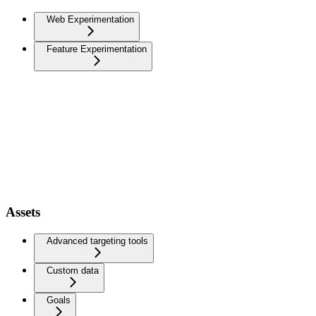
Web Experimentation
Feature Experimentation
Assets
Advanced targeting tools
Custom data
Goals