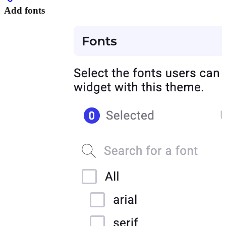
Add fonts