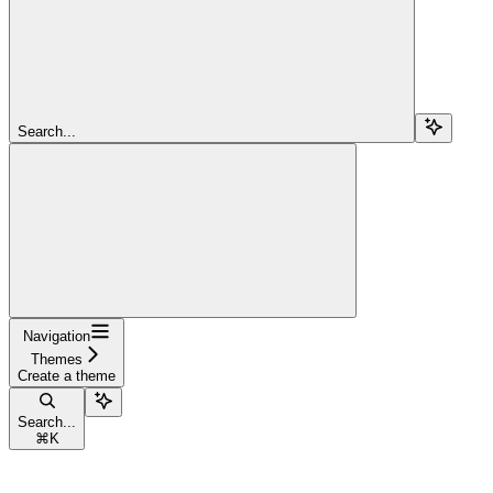
Search...
Navigation
Themes
Create a theme
Search...
⌘
K