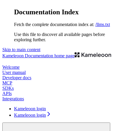
Documentation Index
Fetch the complete documentation index at:
/llms.txt
Use this file to discover all available pages before
exploring further.
Skip to main content
Kameleoon Documentation
home page
Welcome
User manual
Developer docs
MCP
SDKs
APIs
Integrations
Kameleoon login
Kameleoon login