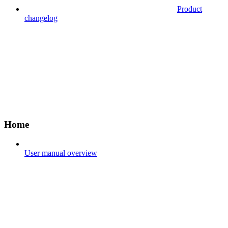
Product
changelog
Home
User manual overview