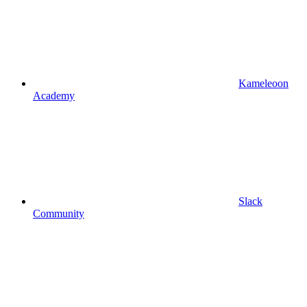
Kameleoon
Academy
Slack
Community