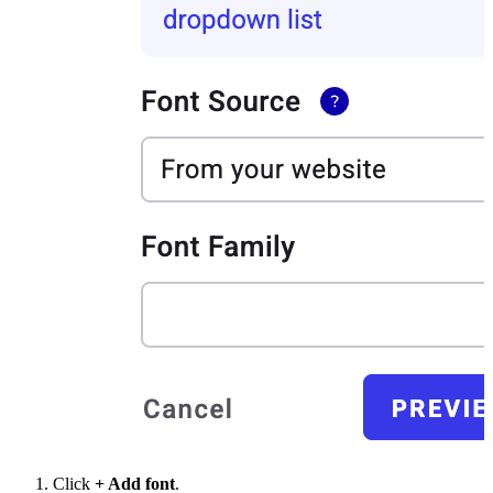
Click
+ Add font
.