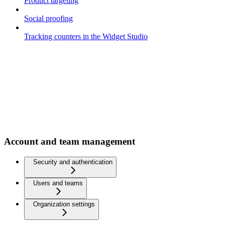
Product targeting
Social proofing
Tracking counters in the Widget Studio
Account and team management
Security and authentication
Users and teams
Organization settings