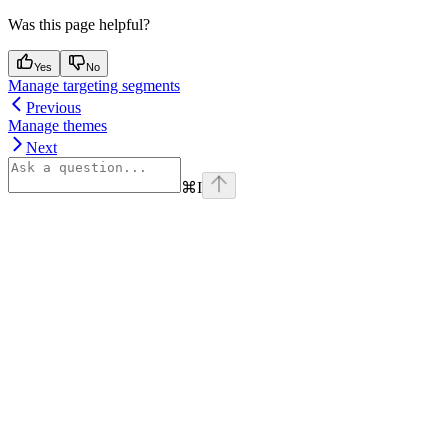
Was this page helpful?
Yes
No
Manage targeting segments
Previous
Manage themes
Next
⌘
I
Assistant
Responses
are
generated
using
AI
and
may
contain
mistakes.