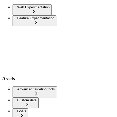
Web Experimentation
Feature Experimentation
Assets
Advanced targeting tools
Custom data
Goals