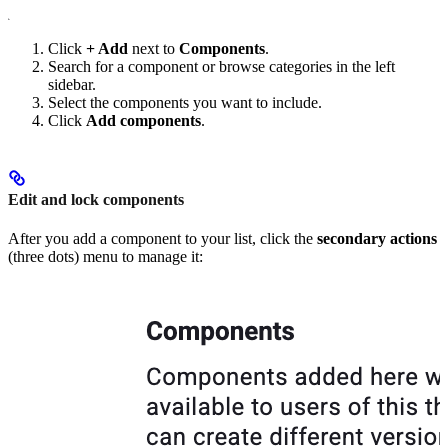
Click
+ Add
next to
Components
.
Search for a component or browse categories in the left
sidebar.
Select the components you want to include.
Click
Add components
.
Edit and lock components
After you add a component to your list, click the
secondary actions
(three dots) menu to manage it: