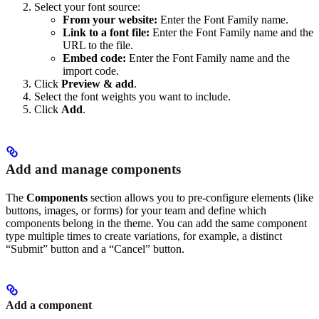
Select your font source:
From your website:
Enter the Font Family name.
Link to a font file:
Enter the Font Family name and the
URL to the file.
Embed code:
Enter the Font Family name and the
import code.
Click
Preview & add
.
Select the font weights you want to include.
Click
Add
.
Add and manage components
The
Components
section allows you to pre-configure elements (like
buttons, images, or forms) for your team and define which
components belong in the theme. You can add the same component
type multiple times to create variations, for example, a distinct
“Submit” button and a “Cancel” button.
Add a component