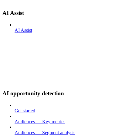
AI Assist
AI Assist
AI opportunity detection
Get started
Audiences — Key metrics
Audiences — Segment analysis