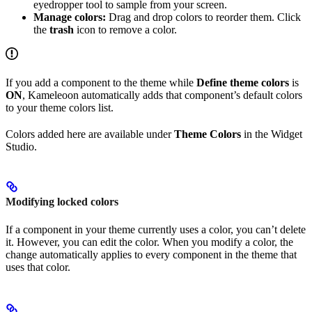
eyedropper tool to sample from your screen.
Manage colors:
Drag and drop colors to reorder them. Click
the
trash
icon to remove a color.
If you add a component to the theme while
Define theme colors
is
ON
, Kameleoon automatically adds that component’s default colors
to your theme colors list.
Colors added here are available under
Theme Colors
in the Widget
Studio.
Modifying locked colors
If a component in your theme currently uses a color, you can’t delete
it. However, you can edit the color. When you modify a color, the
change automatically applies to every component in the theme that
uses that color.