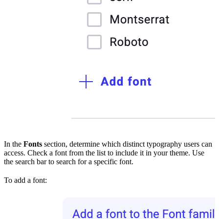
In the
Fonts
section, determine which distinct typography users can
access. Check a font from the list to include it in your theme. Use
the search bar to search for a specific font.
To add a font: