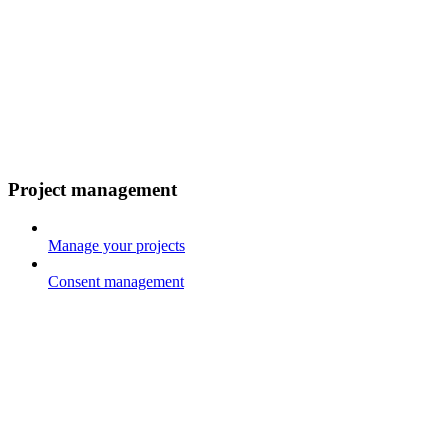
Project management
Manage your projects
Consent management