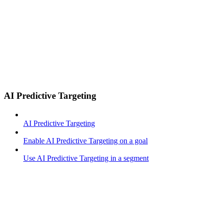
AI Predictive Targeting
AI Predictive Targeting
Enable AI Predictive Targeting on a goal
Use AI Predictive Targeting in a segment