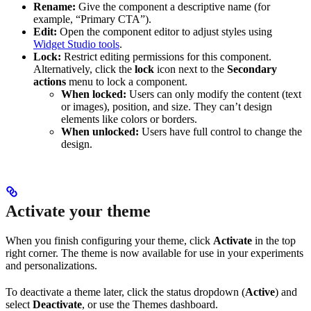
Rename:
Give the component a descriptive name (for
example, “Primary CTA”).
Edit:
Open the component editor to adjust styles using
Widget Studio tools
.
Lock:
Restrict editing permissions for this component.
Alternatively, click the
lock
icon next to the
Secondary
actions
menu to lock a component.
When locked:
Users can only modify the content (text
or images), position, and size. They can’t design
elements like colors or borders.
When unlocked:
Users have full control to change the
design.
Activate your theme
When you finish configuring your theme, click
Activate
in the top
right corner. The theme is now available for use in your experiments
and personalizations.
To deactivate a theme later, click the status dropdown (
Active
) and
select
Deactivate
, or use the Themes dashboard.