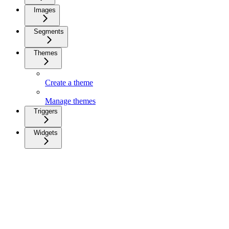
Images
Segments
Themes
Create a theme
Manage themes
Triggers
Widgets