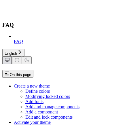
FAQ
FAQ
English
On this page
Create a new theme
Define colors
Modifying locked colors
Add fonts
Add and manage components
Add a component
Edit and lock components
Activate your theme