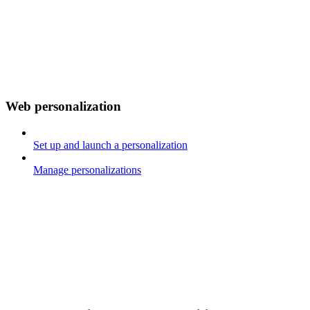
Web personalization
Set up and launch a personalization
Manage personalizations