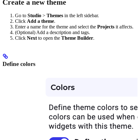
Create a new theme
Go to
Studio
>
Themes
in the left sidebar.
Click
Add a theme
.
Enter a name for the theme and select the
Projects
it affects.
(Optional) Add a description and tags.
Click
Next
to open the
Theme Builder
.
Define colors