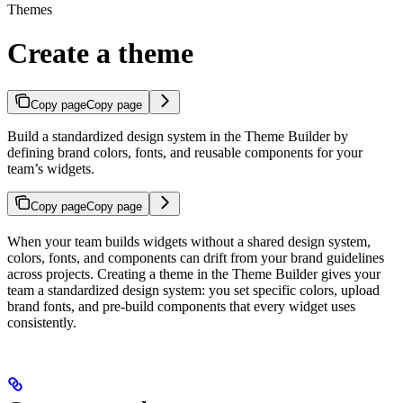
Themes
Create a theme
Copy page
Copy page
Build a standardized design system in the Theme Builder by
defining brand colors, fonts, and reusable components for your
team’s widgets.
Copy page
Copy page
When your team builds widgets without a shared design system,
colors, fonts, and components can drift from your brand guidelines
across projects. Creating a theme in the Theme Builder gives your
team a standardized design system: you set specific colors, upload
brand fonts, and pre-build components that every widget uses
consistently.