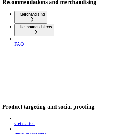
Recommendations and merchandising
Merchandising
Recommendations
FAQ
Product targeting and social proofing
Get started