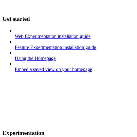
Get started
Web Experimentation installation guide
Feature Experimentation installation guide
Using the Homepage
Embed a saved view on your homepage
Experimentation