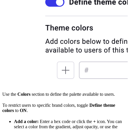
Use the
Colors
section to define the palette available to users.
To restrict users to specific brand colors, toggle
Define theme
colors
to
ON
.
Add a color:
Enter a hex code or click the
+
icon. You can
select a color from the gradient, adjust opacity, or use the