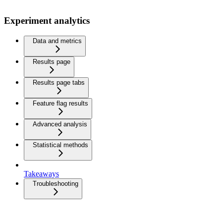
Experiment analytics
Data and metrics
Results page
Results page tabs
Feature flag results
Advanced analysis
Statistical methods
Takeaways
Troubleshooting