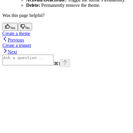
Delete:
Permanently remove the theme.
Was this page helpful?
Yes
No
Create a theme
Previous
Create a trigger
Next
⌘
I
Assistant
Responses
are
generated
using
AI
and
may