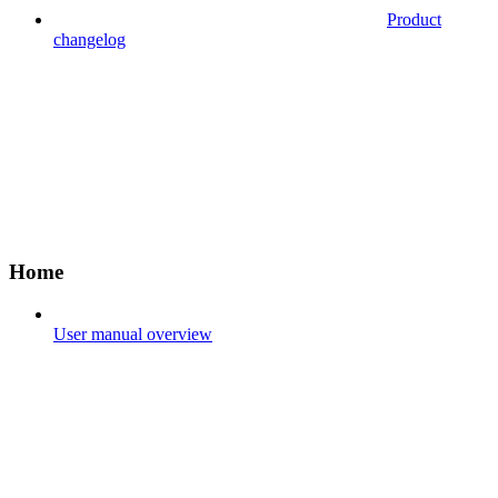
Product
changelog
Home
User manual overview