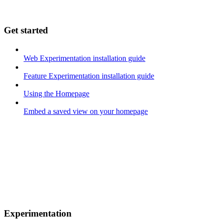
Get started
Web Experimentation installation guide
Feature Experimentation installation guide
Using the Homepage
Embed a saved view on your homepage
Experimentation