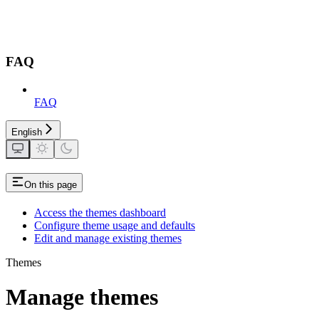
FAQ
FAQ
English
On this page
Access the themes dashboard
Configure theme usage and defaults
Edit and manage existing themes
Themes
Manage themes