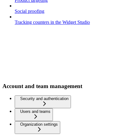
Product targeting
Social proofing
Tracking counters in the Widget Studio
Account and team management
Security and authentication
Users and teams
Organization settings