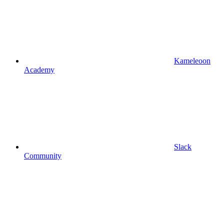
Kameleoon
Academy
Slack
Community