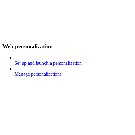
Web personalization
Set up and launch a personalization
Manage personalizations