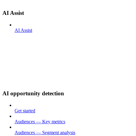
AI Assist
AI Assist
AI opportunity detection
Get started
Audiences — Key metrics
Audiences — Segment analysis