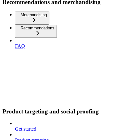
Recommendations and merchandising
Merchandising
Recommendations
FAQ
Product targeting and social proofing
Get started