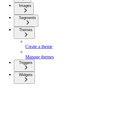
Images
Segments
Themes
Create a theme
Manage themes
Triggers
Widgets