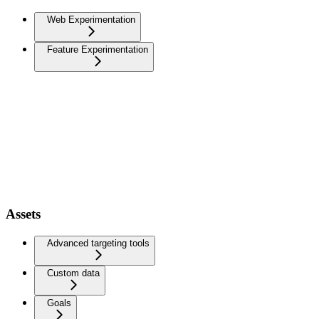
Web Experimentation
Feature Experimentation
Assets
Advanced targeting tools
Custom data
Goals