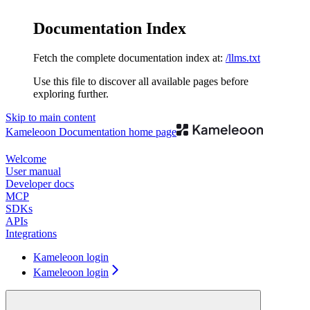
Documentation Index
Fetch the complete documentation index at:
/llms.txt
Use this file to discover all available pages before
exploring further.
Skip to main content
Kameleoon Documentation
home page
Welcome
User manual
Developer docs
MCP
SDKs
APIs
Integrations
Kameleoon login
Kameleoon login