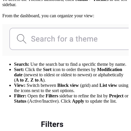
sidebar.
From the dashboard, you can organize your view:
Search:
Use the search bar to find a specific theme by name.
Sort:
Click the
Sort
icon to order themes by
Modification
date
(newest to oldest or oldest to newest) or alphabetically
(
A to Z
,
Z to A
).
View:
Switch between
Block view
(grid) and
List view
using
the icons next to the sort options.
Filter:
Open the
Filters
sidebar to refine the list by
Project
or
Status
(Active/Inactive). Click
Apply
to update the list.