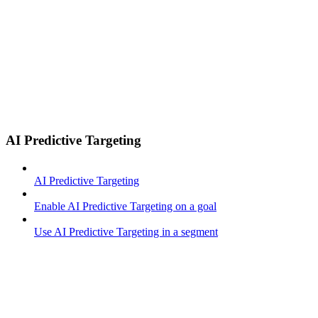
AI Predictive Targeting
AI Predictive Targeting
Enable AI Predictive Targeting on a goal
Use AI Predictive Targeting in a segment