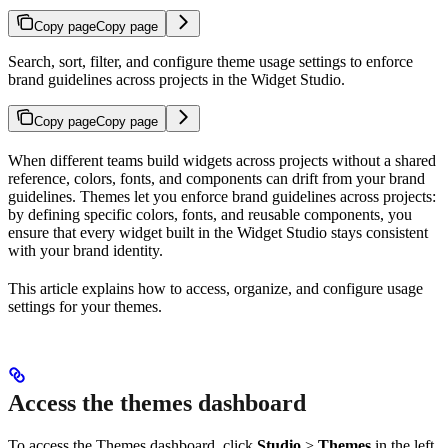
Copy page
Copy page
Search, sort, filter, and configure theme usage settings to enforce
brand guidelines across projects in the Widget Studio.
Copy page
Copy page
When different teams build widgets across projects without a shared
reference, colors, fonts, and components can drift from your brand
guidelines. Themes let you enforce brand guidelines across projects:
by defining specific colors, fonts, and reusable components, you
ensure that every widget built in the Widget Studio stays consistent
with your brand identity.
This article explains how to access, organize, and configure usage
settings for your themes.
Access the themes dashboard
To access the Themes dashboard, click
Studio
>
Themes
in the left