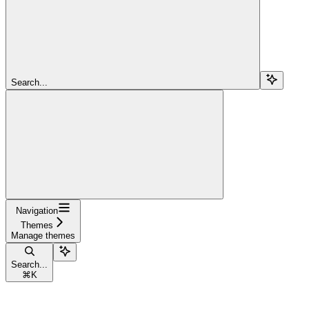
Search...
Navigation
Themes
Manage themes
Search...
⌘
K