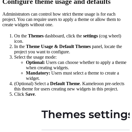
Configure theme usage and defaults
Administrators can control how strict theme usage is for each
project. You can require users to apply a theme or allow them to
create widgets without one.
On the
Themes
dashboard, click the
settings
(cog wheel)
icon.
In the
Theme Usage & Default Themes
panel, locate the
project you want to configure.
Select the usage mode:
Optional:
Users can choose whether to apply a theme
when creating widgets.
Mandatory:
Users must select a theme to create a
widget.
(Optional) Select a
Default Theme
. Kameleoon pre-selects
this theme for users creating new widgets in this project.
Click
Save
.