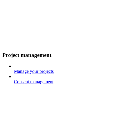
Project management
Manage your projects
Consent management