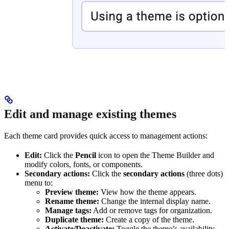
Edit and manage existing themes
Each theme card provides quick access to management actions:
Edit:
Click the
Pencil
icon to open the Theme Builder and
modify colors, fonts, or components.
Secondary actions:
Click the
secondary actions
(three dots)
menu to:
Preview theme:
View how the theme appears.
Rename theme:
Change the internal display name.
Manage tags:
Add or remove tags for organization.
Duplicate theme:
Create a copy of the theme.
Activate/Deactivate:
Toggle the theme’s availability.