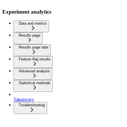
Experiment analytics
Data and metrics
Results page
Results page tabs
Feature flag results
Advanced analysis
Statistical methods
Takeaways
Troubleshooting