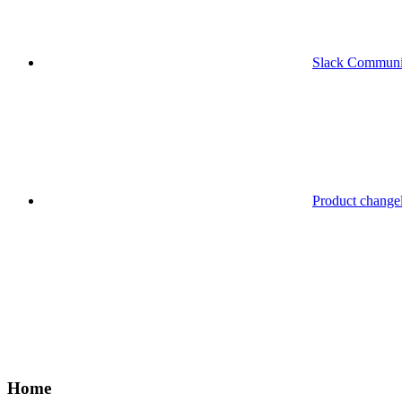
Slack Communi
Product change
Home