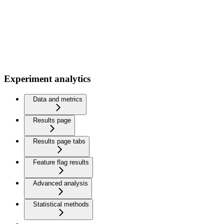
Experiment analytics
Data and metrics
Results page
Results page tabs
Feature flag results
Advanced analysis
Statistical methods