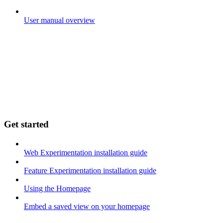
User manual overview
Get started
Web Experimentation installation guide
Feature Experimentation installation guide
Using the Homepage
Embed a saved view on your homepage