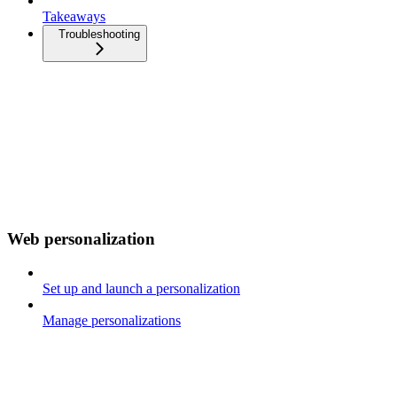
Takeaways
Troubleshooting
Web personalization
Set up and launch a personalization
Manage personalizations