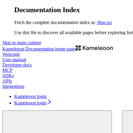
Documentation Index
Fetch the complete documentation index at:
/llms.txt
Use this file to discover all available pages before exploring fur
Skip to main content
Kameleoon Documentation
home page
Welcome
User manual
Developer docs
MCP
SDKs
APIs
Integrations
Kameleoon login
Kameleoon login