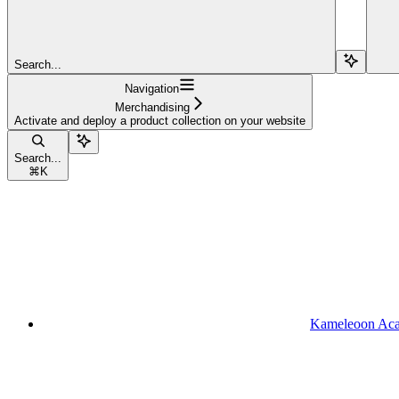
Search...
Navigation
Merchandising
Activate and deploy a product collection on your website
Search...
⌘
K
Kameleoon Ac