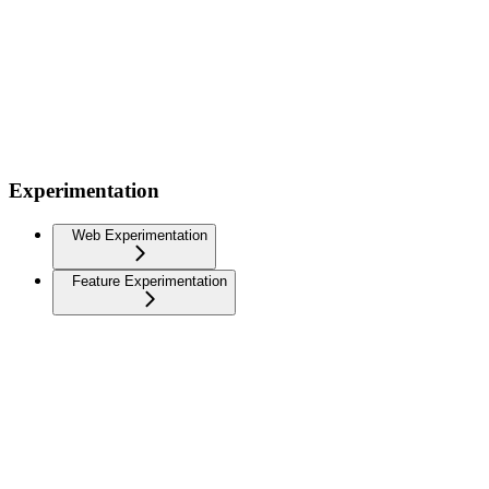
Experimentation
Web Experimentation
Feature Experimentation