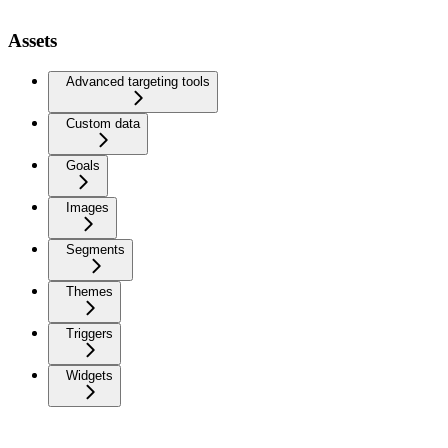
Assets
Advanced targeting tools
Custom data
Goals
Images
Segments
Themes
Triggers
Widgets