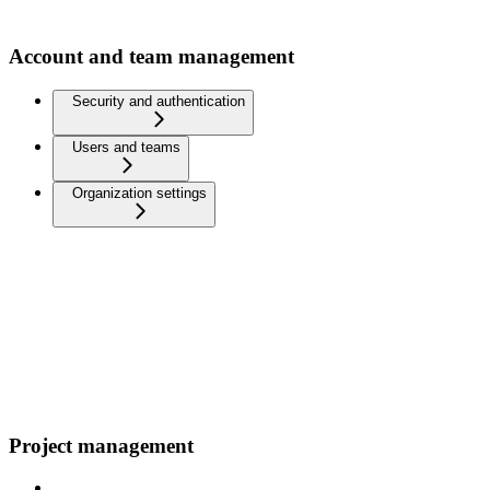
Account and team management
Security and authentication
Users and teams
Organization settings
Project management