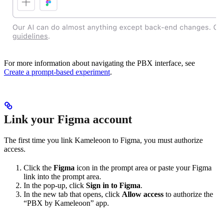
For more information about navigating the PBX interface, see
Create a prompt-based experiment
.
Link your Figma account
The first time you link Kameleoon to Figma, you must authorize
access.
Click the
Figma
icon in the prompt area or paste your Figma
link into the prompt area.
In the pop-up, click
Sign in to Figma
.
In the new tab that opens, click
Allow access
to authorize the
“PBX by Kameleoon” app.