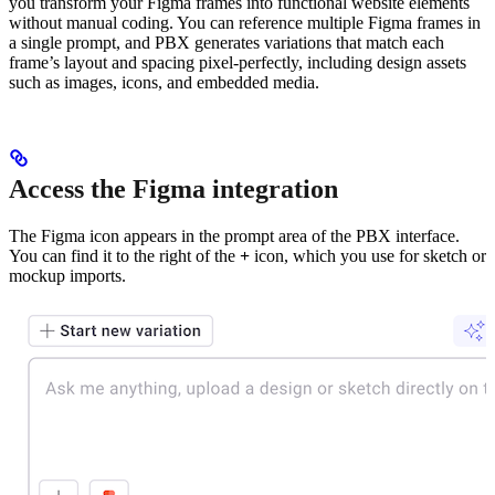
you transform your Figma frames into functional website elements
without manual coding. You can reference multiple Figma frames in
a single prompt, and PBX generates variations that match each
frame’s layout and spacing pixel-perfectly, including design assets
such as images, icons, and embedded media.
Access the Figma integration
The Figma icon appears in the prompt area of the PBX interface.
You can find it to the right of the
+
icon, which you use for sketch or
mockup imports.