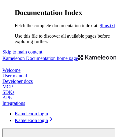
Documentation Index
Fetch the complete documentation index at:
/llms.txt
Use this file to discover all available pages before
exploring further.
Skip to main content
Kameleoon Documentation
home page
Welcome
User manual
Developer docs
MCP
SDKs
APIs
Integrations
Kameleoon login
Kameleoon login