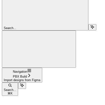
Search...
Navigation
PBX Build
Import designs from Figma
Search...
⌘
K