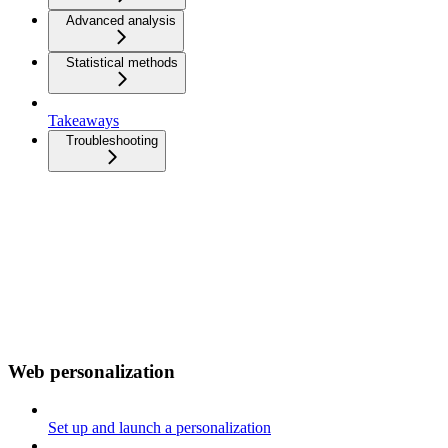
Advanced analysis
Statistical methods
Takeaways
Troubleshooting
Web personalization
Set up and launch a personalization