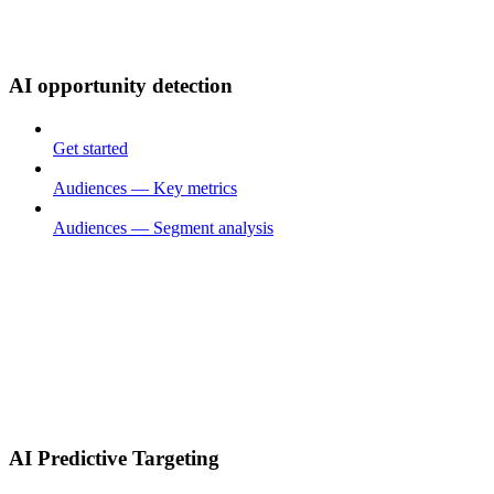
AI opportunity detection
Get started
Audiences — Key metrics
Audiences — Segment analysis
AI Predictive Targeting