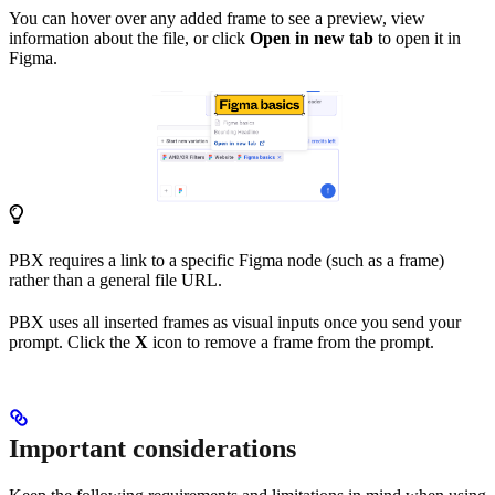
You can hover over any added frame to see a preview, view
information about the file, or click
Open in new tab
to open it in
Figma.
PBX requires a link to a specific Figma node (such as a frame)
rather than a general file URL.
PBX uses all inserted frames as visual inputs once you send your
prompt. Click the
X
icon to remove a frame from the prompt.
Important considerations