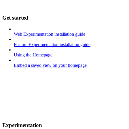
Get started
Web Experimentation installation guide
Feature Experimentation installation guide
Using the Homepage
Embed a saved view on your homepage
Experimentation