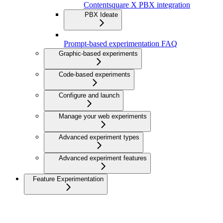
Contentsquare X PBX integration
PBX Ideate
Prompt-based experimentation FAQ
Graphic-based experiments
Code-based experiments
Configure and launch
Manage your web experiments
Advanced experiment types
Advanced experiment features
Feature Experimentation