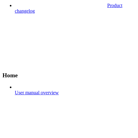
Product
changelog
Home
User manual overview