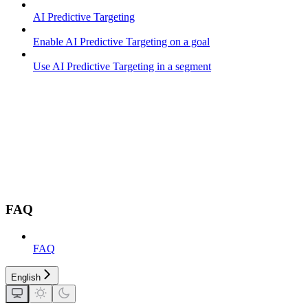
AI Predictive Targeting
Enable AI Predictive Targeting on a goal
Use AI Predictive Targeting in a segment
FAQ
FAQ
English