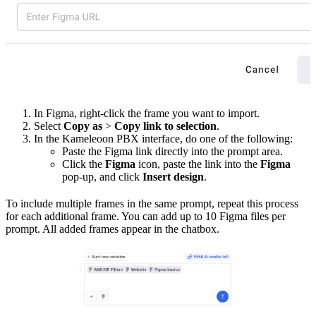
In Figma, right-click the frame you want to import.
Select
Copy as
>
Copy link to selection
.
In the Kameleoon PBX interface, do one of the following:
Paste the Figma link directly into the prompt area.
Click the
Figma
icon, paste the link into the
Figma
pop-up, and click
Insert design
.
To include multiple frames in the same prompt, repeat this process
for each additional frame. You can add up to 10 Figma files per
prompt. All added frames appear in the chatbox.