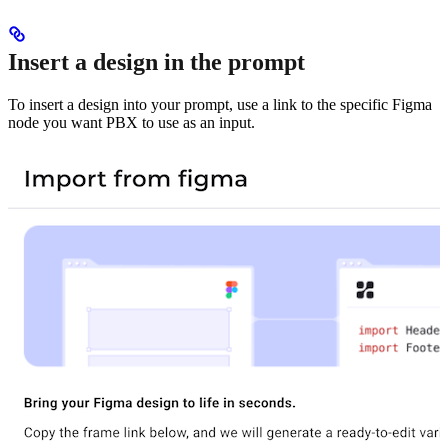
Insert a design in the prompt
To insert a design into your prompt, use a link to the specific Figma
node you want PBX to use as an input.