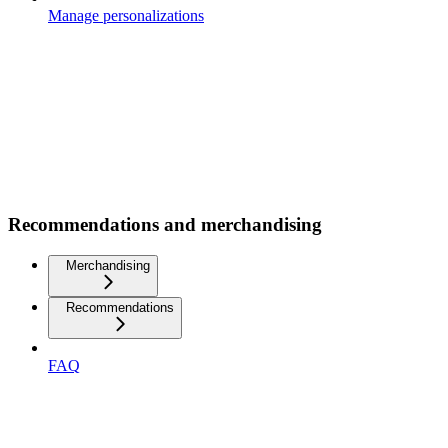
Manage personalizations
Recommendations and merchandising
Merchandising
Recommendations
FAQ