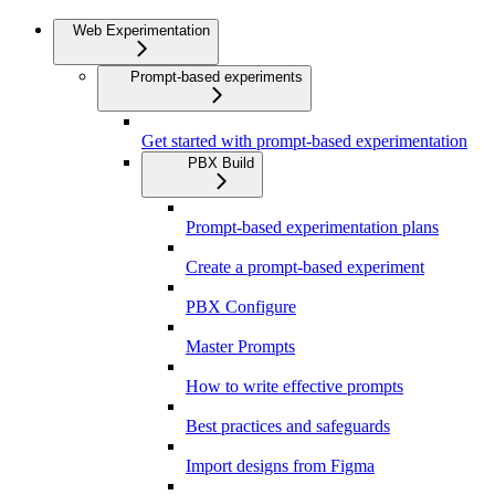
Web Experimentation
Prompt-based experiments
Get started with prompt-based experimentation
PBX Build
Prompt-based experimentation plans
Create a prompt-based experiment
PBX Configure
Master Prompts
How to write effective prompts
Best practices and safeguards
Import designs from Figma