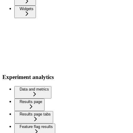
Widgets
Experiment analytics
Data and metrics
Results page
Results page tabs
Feature flag results