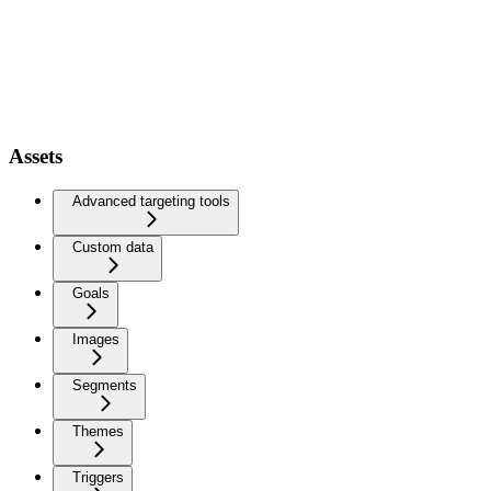
Assets
Advanced targeting tools
Custom data
Goals
Images
Segments
Themes
Triggers