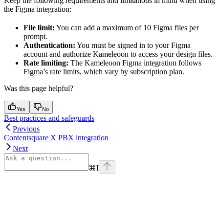
Keep the following requirements and limitations in mind when using
the Figma integration:
File limit:
You can add a maximum of 10 Figma files per
prompt.
Authentication:
You must be signed in to your Figma
account and authorize Kameleoon to access your design files.
Rate limiting:
The Kameleoon Figma integration follows
Figma’s rate limits, which vary by subscription plan.
Was this page helpful?
Yes
No
Best practices and safeguards
Previous
Contentsquare X PBX integration
Next
⌘
I
Assistant