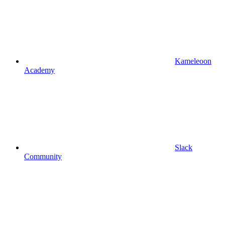
Kameleoon
Academy
Slack
Community