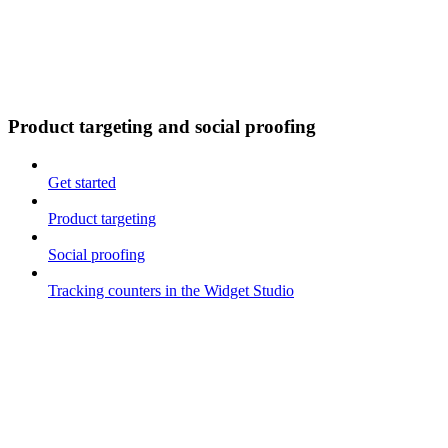
Product targeting and social proofing
Get started
Product targeting
Social proofing
Tracking counters in the Widget Studio