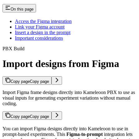
On this page
Access the Figma integration
Link your Figma account
Insert a design in the prompt
Important considerations
PBX Build
Import designs from Figma
Copy page
Copy page
Import Figma frame designs directly into Kameleoon PBX to use as
visual inputs for generating experiment variations without manual
coding.
Copy page
Copy page
You can import Figma designs directly into Kameleoon to use in
prompt-based experiments. This
Figma-to-prompt
integration lets