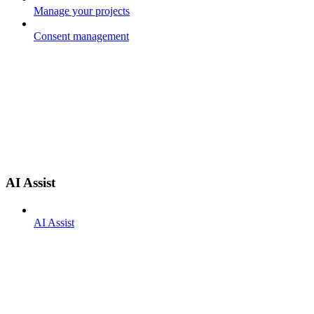
Manage your projects
Consent management
AI Assist
AI Assist