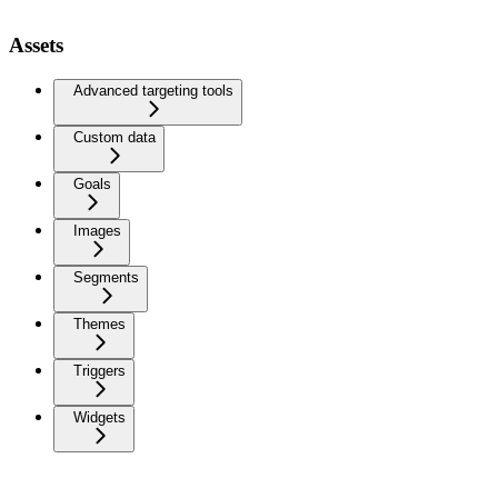
Assets
Advanced targeting tools
Custom data
Goals
Images
Segments
Themes
Triggers
Widgets