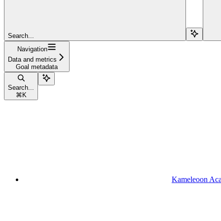
Search...
Navigation
Data and metrics
Goal metadata
Search...
⌘
K
Kameleoon Ac