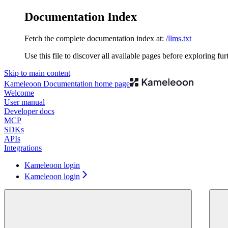
Documentation Index
Fetch the complete documentation index at:
/llms.txt
Use this file to discover all available pages before exploring fur
Skip to main content
Kameleoon Documentation
home page
Welcome
User manual
Developer docs
MCP
SDKs
APIs
Integrations
Kameleoon login
Kameleoon login