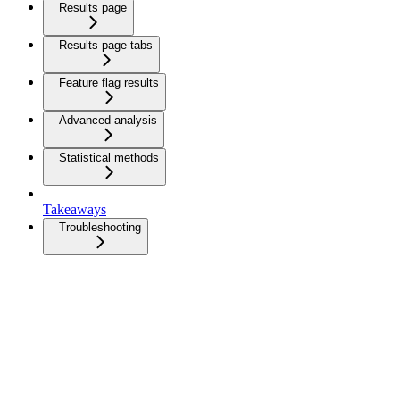
Results page
Results page tabs
Feature flag results
Advanced analysis
Statistical methods
Takeaways
Troubleshooting