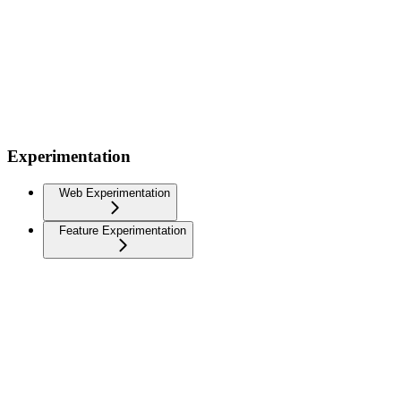
Experimentation
Web Experimentation
Feature Experimentation