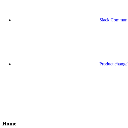
Slack Communi
Product change
Home