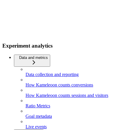
Experiment analytics
Data and metrics
Data collection and reporting
How Kameleoon counts conversions
How Kameleoon counts sessions and visitors
Ratio Metrics
Goal metadata
Live events