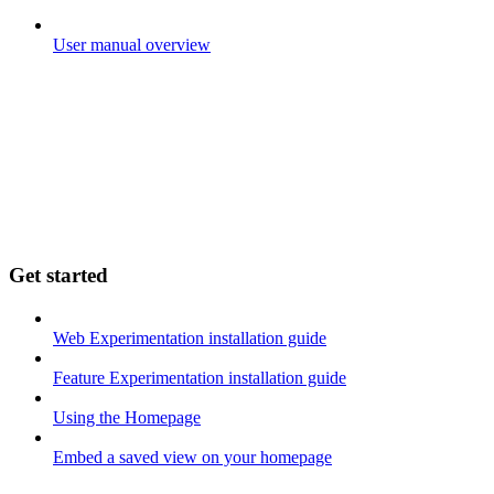
User manual overview
Get started
Web Experimentation installation guide
Feature Experimentation installation guide
Using the Homepage
Embed a saved view on your homepage