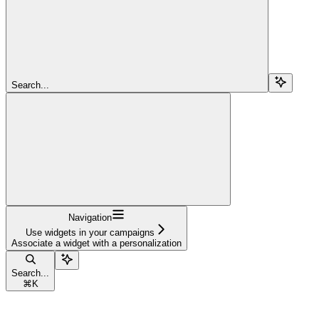
Search...
Navigation
Use widgets in your campaigns
Associate a widget with a personalization
Search...
⌘
K