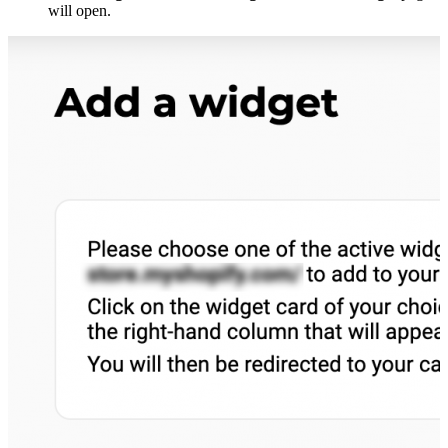
will open.