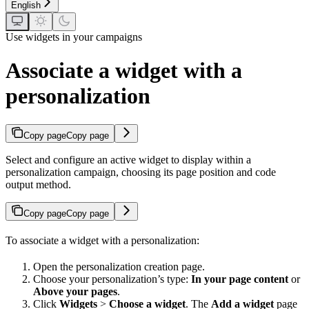
English
Use widgets in your campaigns
Associate a widget with a
personalization
Copy page
Copy page
Select and configure an active widget to display within a
personalization campaign, choosing its page position and code
output method.
Copy page
Copy page
To associate a widget with a personalization:
Open the personalization creation page.
Choose your personalization’s type:
In your page content
or
Above your pages
.
Click
Widgets
>
Choose a widget
. The
Add a widget
page