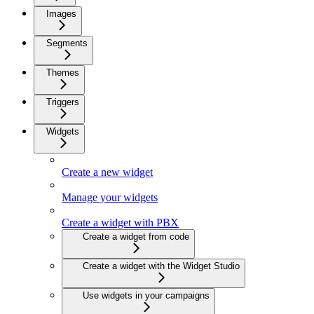
Images
Segments
Themes
Triggers
Widgets
Create a new widget
Manage your widgets
Create a widget with PBX
Create a widget from code
Create a widget with the Widget Studio
Use widgets in your campaigns