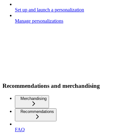
Set up and launch a personalization
Manage personalizations
Recommendations and merchandising
Merchandising
Recommendations
FAQ