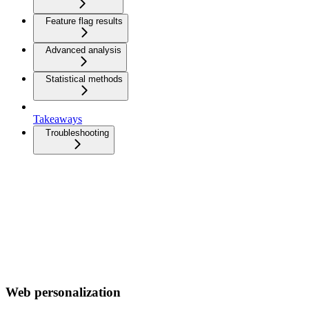
Feature flag results
Advanced analysis
Statistical methods
Takeaways
Troubleshooting
Web personalization