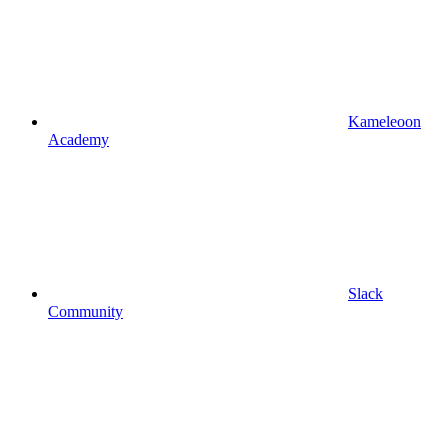
Kameleoon
Academy
Slack
Community