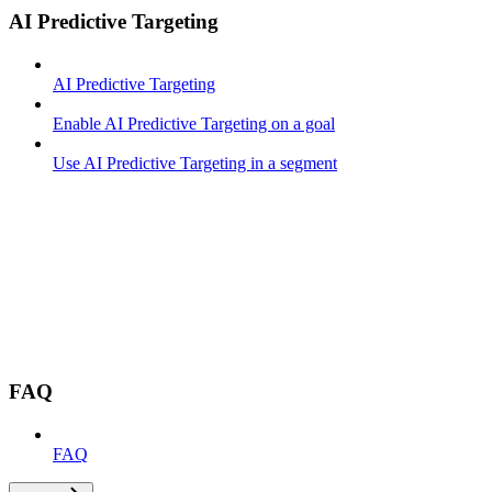
AI Predictive Targeting
AI Predictive Targeting
Enable AI Predictive Targeting on a goal
Use AI Predictive Targeting in a segment
FAQ
FAQ