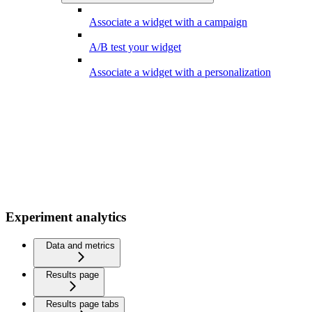
Associate a widget with a campaign
A/B test your widget
Associate a widget with a personalization
Experiment analytics
Data and metrics
Results page
Results page tabs