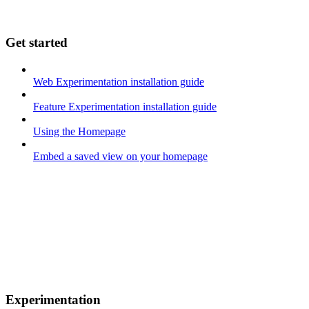
Get started
Web Experimentation installation guide
Feature Experimentation installation guide
Using the Homepage
Embed a saved view on your homepage
Experimentation