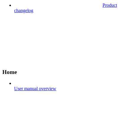
Product
changelog
Home
User manual overview