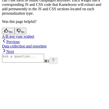
can’t use them in online campaigns anymore. Each widget has a
corresponding JS and CSS code that Kameleoon will extract and
add permanently to the JS and CSS sections located on each
personalization type.
Was this page helpful?
Yes
No
A/B test your widget
Previous
Data collection and reporting
Next
⌘
I
Assistant
Responses
are
generated
using
AI