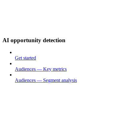
AI opportunity detection
Get started
Audiences — Key metrics
Audiences — Segment analysis