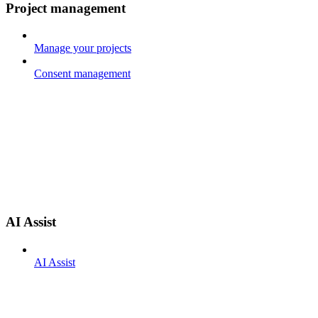
Project management
Manage your projects
Consent management
AI Assist
AI Assist