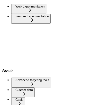
Web Experimentation
Feature Experimentation
Assets
Advanced targeting tools
Custom data
Goals