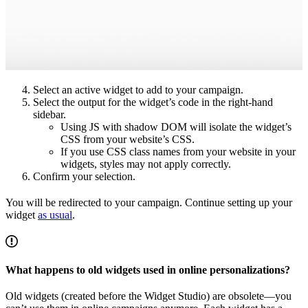
Select an active widget to add to your campaign.
Select the output for the widget’s code in the right-hand
sidebar.
Using JS with shadow DOM will isolate the widget’s
CSS from your website’s CSS.
If you use CSS class names from your website in your
widgets, styles may not apply correctly.
Confirm your selection.
You will be redirected to your campaign. Continue setting up your
widget
as usual
.
What happens to old widgets used in online personalizations?
Old widgets (created before the Widget Studio) are obsolete—you