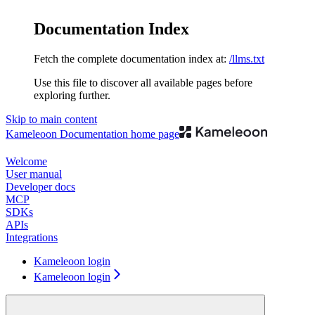
Documentation Index
Fetch the complete documentation index at:
/llms.txt
Use this file to discover all available pages before
exploring further.
Skip to main content
Kameleoon Documentation
home page
Welcome
User manual
Developer docs
MCP
SDKs
APIs
Integrations
Kameleoon login
Kameleoon login