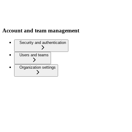
Account and team management
Security and authentication
Users and teams
Organization settings