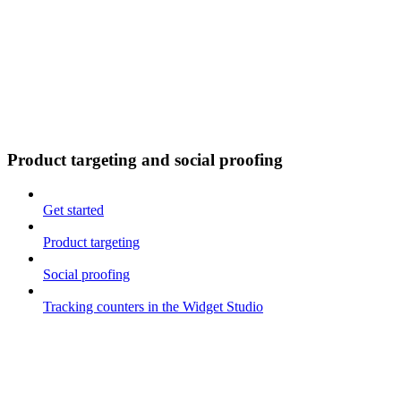
Product targeting and social proofing
Get started
Product targeting
Social proofing
Tracking counters in the Widget Studio