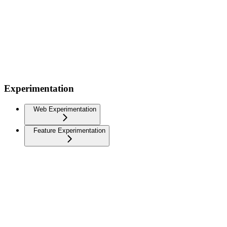
Experimentation
Web Experimentation
Feature Experimentation