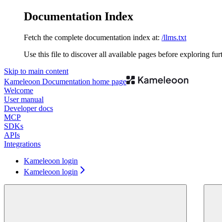
Documentation Index
Fetch the complete documentation index at:
/llms.txt
Use this file to discover all available pages before exploring fur
Skip to main content
Kameleoon Documentation
home page
Welcome
User manual
Developer docs
MCP
SDKs
APIs
Integrations
Kameleoon login
Kameleoon login