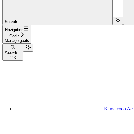
Search...
Navigation
Goals
Manage goals
Search...
⌘
K
Kameleoon Ac