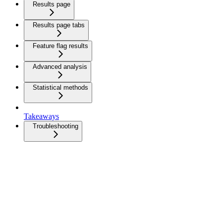
Results page
Results page tabs
Feature flag results
Advanced analysis
Statistical methods
Takeaways
Troubleshooting