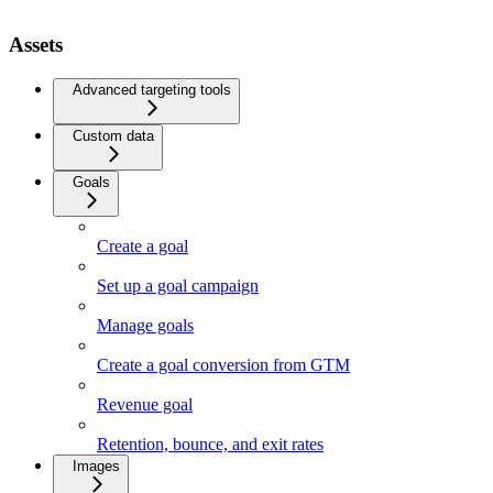
Assets
Advanced targeting tools
Custom data
Goals
Create a goal
Set up a goal campaign
Manage goals
Create a goal conversion from GTM
Revenue goal
Retention, bounce, and exit rates
Images