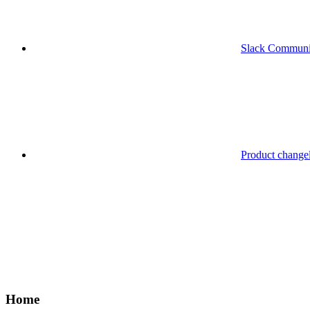
Slack Communi
Product change
Home