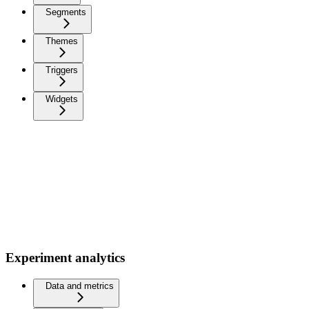
Segments
Themes
Triggers
Widgets
Experiment analytics
Data and metrics