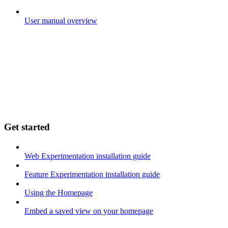
User manual overview
Get started
Web Experimentation installation guide
Feature Experimentation installation guide
Using the Homepage
Embed a saved view on your homepage