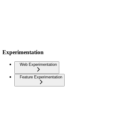
Experimentation
Web Experimentation
Feature Experimentation