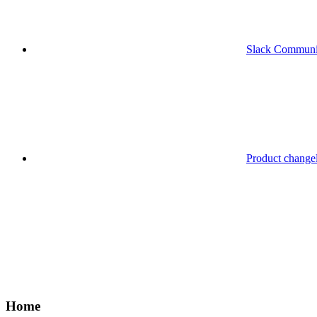
Slack Communi
Product change
Home