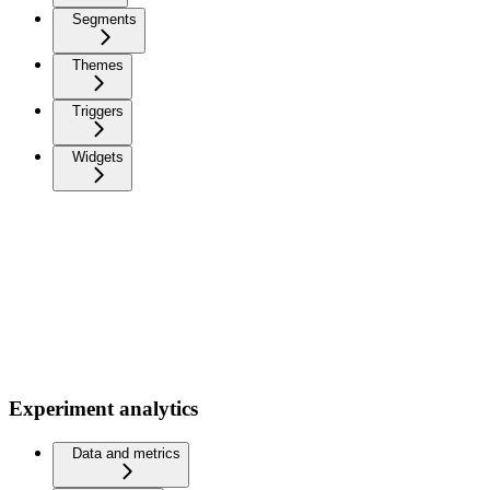
Segments
Themes
Triggers
Widgets
Experiment analytics
Data and metrics