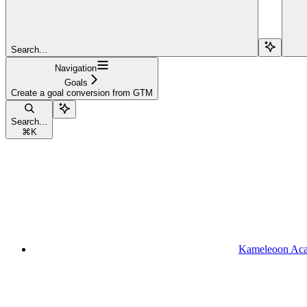
Search...
Navigation
Goals
Create a goal conversion from GTM
Search...
⌘
K
Kameleoon Ac