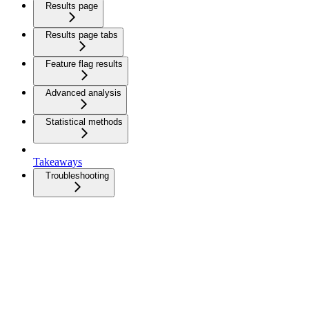
Results page
Results page tabs
Feature flag results
Advanced analysis
Statistical methods
Takeaways
Troubleshooting