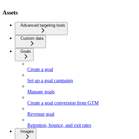
Assets
Advanced targeting tools
Custom data
Goals
Create a goal
Set up a goal campaign
Manage goals
Create a goal conversion from GTM
Revenue goal
Retention, bounce, and exit rates
Images