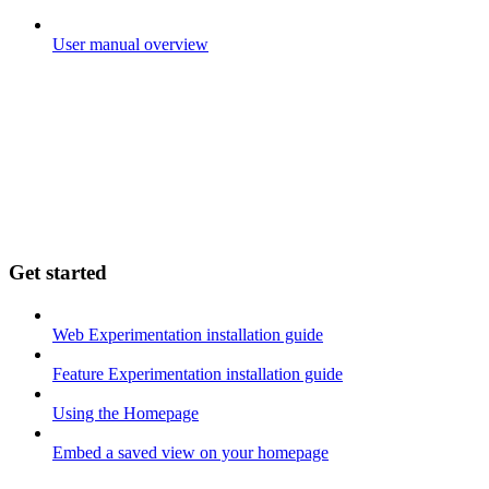
User manual overview
Get started
Web Experimentation installation guide
Feature Experimentation installation guide
Using the Homepage
Embed a saved view on your homepage