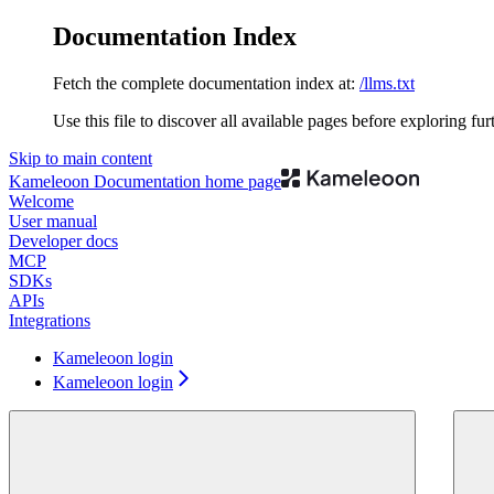
Documentation Index
Fetch the complete documentation index at:
/llms.txt
Use this file to discover all available pages before exploring fur
Skip to main content
Kameleoon Documentation
home page
Welcome
User manual
Developer docs
MCP
SDKs
APIs
Integrations
Kameleoon login
Kameleoon login