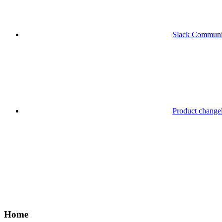
Slack Communi
Product change
Home