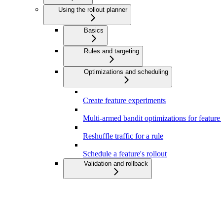
Using the rollout planner
Basics
Rules and targeting
Optimizations and scheduling
Create feature experiments
Multi-armed bandit optimizations for featur
Reshuffle traffic for a rule
Schedule a feature's rollout
Validation and rollback