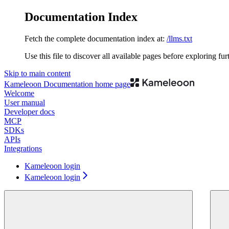
Documentation Index
Fetch the complete documentation index at:
/llms.txt
Use this file to discover all available pages before exploring fur
Skip to main content
Kameleoon Documentation
home page
Welcome
User manual
Developer docs
MCP
SDKs
APIs
Integrations
Kameleoon login
Kameleoon login