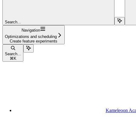
Search...
Navigation
Optimizations and scheduling
Create feature experiments
Search...
⌘
K
Kameleoon Ac