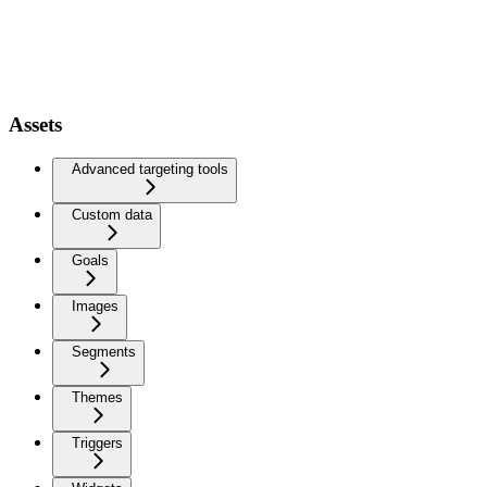
Assets
Advanced targeting tools
Custom data
Goals
Images
Segments
Themes
Triggers