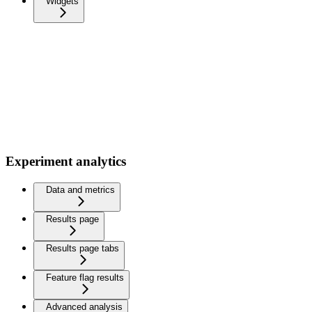
Widgets
Experiment analytics
Data and metrics
Results page
Results page tabs
Feature flag results
Advanced analysis