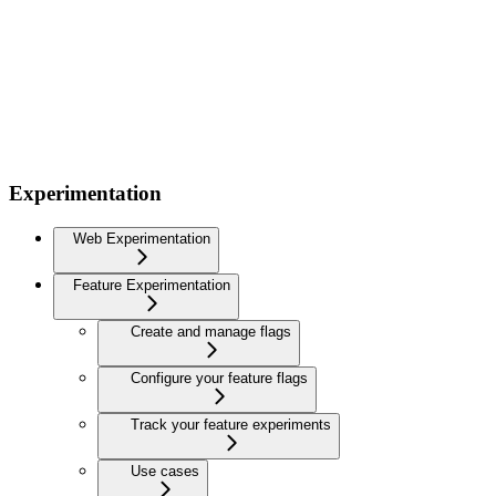
Experimentation
Web Experimentation
Feature Experimentation
Create and manage flags
Configure your feature flags
Track your feature experiments
Use cases