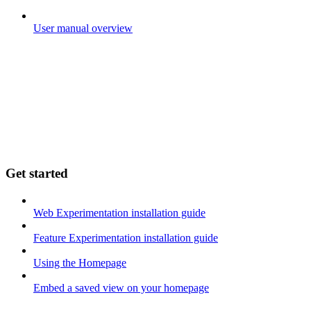
User manual overview
Get started
Web Experimentation installation guide
Feature Experimentation installation guide
Using the Homepage
Embed a saved view on your homepage