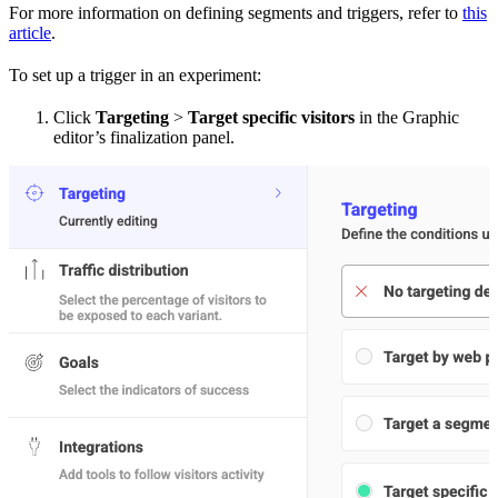
For more information on defining segments and triggers, refer to
this
article
.
To set up a trigger in an experiment:
Click
Targeting
>
Target specific visitors
in the Graphic
editor’s finalization panel.