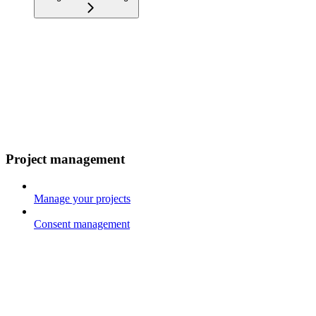
Project management
Manage your projects
Consent management