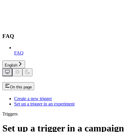
FAQ
FAQ
English
On this page
Create a new trigger
Set up a trigger in an experiment
Triggers
Set up a trigger in a campaign