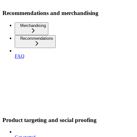
Recommendations and merchandising
Merchandising
Recommendations
FAQ
Product targeting and social proofing