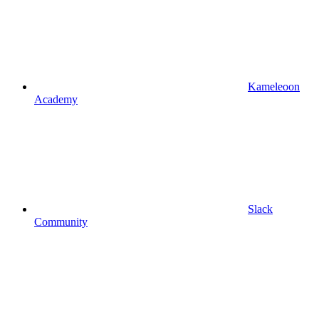
Kameleoon
Academy
Slack
Community