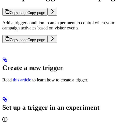
Copy page
Copy page
Add a trigger condition to an experiment to control when your
campaign activates based on visitor events.
Copy page
Copy page
Create a new trigger
Read
this article
to learn how to create a trigger.
Set up a trigger in an experiment