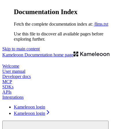
Documentation Index
Fetch the complete documentation index at:
/llms.txt
Use this file to discover all available pages before
exploring further.
Skip to main content
Kameleoon Documentation
home page
Welcome
User manual
Developer docs
MCP
SDKs
APIs
Integrations
Kameleoon login
Kameleoon login