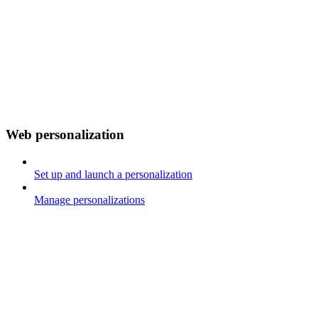
Web personalization
Set up and launch a personalization
Manage personalizations