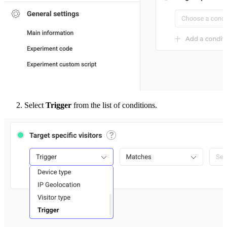
Select
Trigger
from the list of conditions.