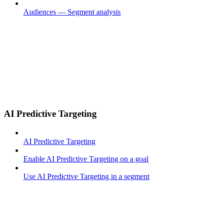
Audiences — Segment analysis
AI Predictive Targeting
AI Predictive Targeting
Enable AI Predictive Targeting on a goal
Use AI Predictive Targeting in a segment