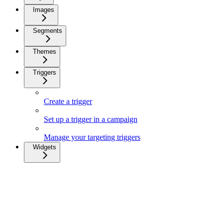
Images
Segments
Themes
Triggers
Create a trigger
Set up a trigger in a campaign
Manage your targeting triggers
Widgets