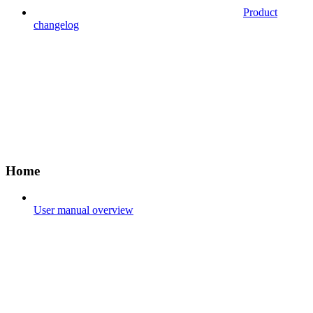
Product
changelog
Home
User manual overview