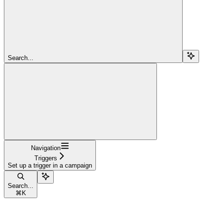
Search...
Navigation
Triggers
Set up a trigger in a campaign
Search...
⌘
K