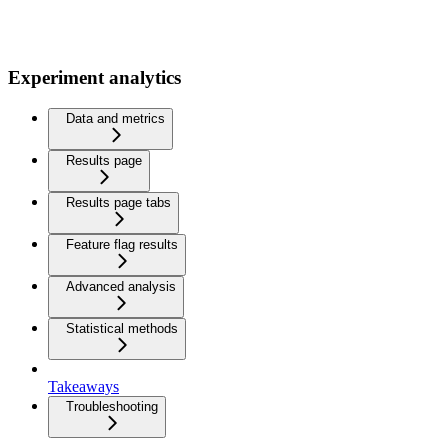
Experiment analytics
Data and metrics
Results page
Results page tabs
Feature flag results
Advanced analysis
Statistical methods
Takeaways
Troubleshooting