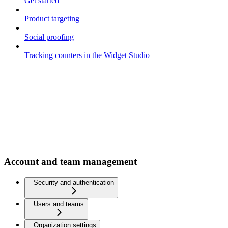
Get started
Product targeting
Social proofing
Tracking counters in the Widget Studio
Account and team management
Security and authentication
Users and teams
Organization settings