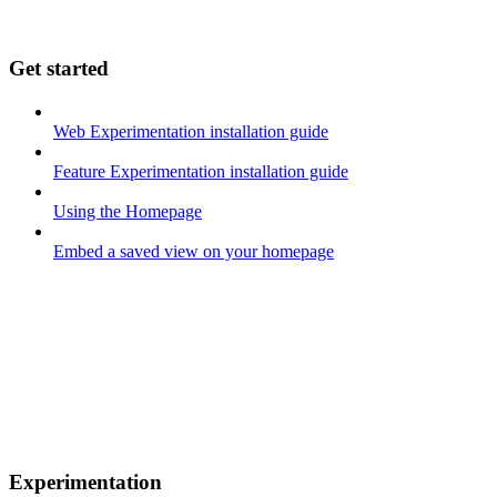
Get started
Web Experimentation installation guide
Feature Experimentation installation guide
Using the Homepage
Embed a saved view on your homepage
Experimentation