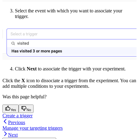
Select the event with which you want to associate your
trigger.
Click
Next
to associate the trigger with your experiment.
Click the
X
icon to dissociate a trigger from the experiment. You can
add multiple conditions to your experiments.
Was this page helpful?
Yes
No
Create a trigger
Previous
Manage your targeting triggers
Next