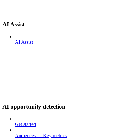
AI Assist
AI Assist
AI opportunity detection
Get started
Audiences — Key metrics