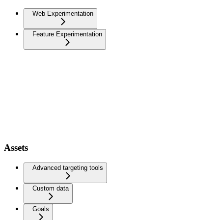
Web Experimentation
Feature Experimentation
Assets
Advanced targeting tools
Custom data
Goals