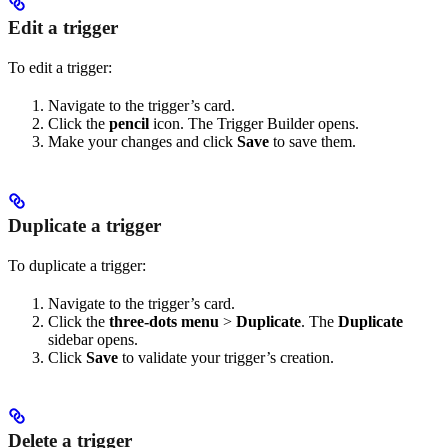
Edit a trigger
To edit a trigger:
Navigate to the trigger’s card.
Click the
pencil
icon. The Trigger Builder opens.
Make your changes and click
Save
to save them.
Duplicate a trigger
To duplicate a trigger:
Navigate to the trigger’s card.
Click the
three-dots menu
>
Duplicate
. The
Duplicate
sidebar opens.
Click
Save
to validate your trigger’s creation.
Delete a trigger