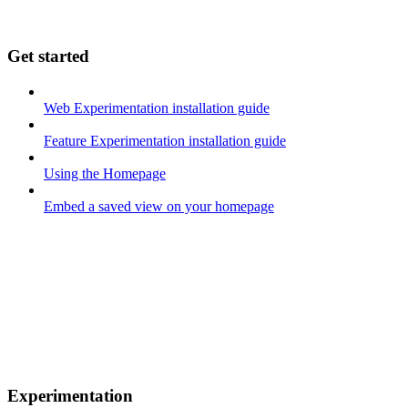
Get started
Web Experimentation installation guide
Feature Experimentation installation guide
Using the Homepage
Embed a saved view on your homepage
Experimentation