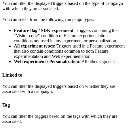
You can filter the displayed triggers based on the type of campaign
with which they are associated.
You can select from the following campaign types:
Feature flag / SDK experiment
: Triggers containing the
“Visitor code” condition or Feature experimentation
conditions not used in any experiment or personalization.
All experiment types:
Triggers used in a Feature experiment
that also contain conditions common to both Feature
experimentation and Web experimentation.
Web experiment / Personalization:
All other segments.
Linked to
You can filter the displayed triggers based on whether they are
associated with a campaign.
Tag
You can filter the triggers based on the tags with which they are
associated.