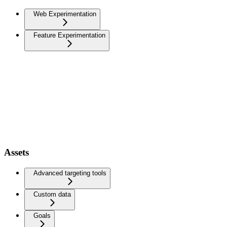
Web Experimentation
Feature Experimentation
Assets
Advanced targeting tools
Custom data
Goals