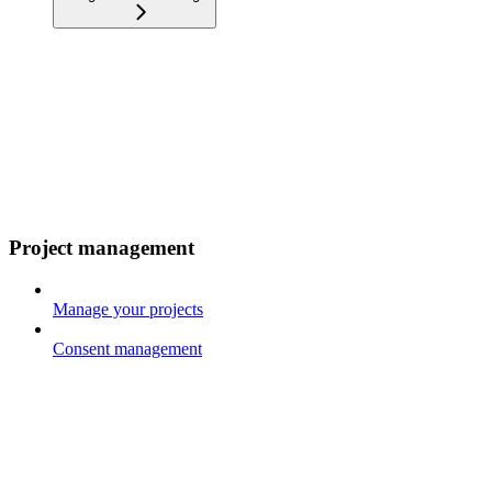
Project management
Manage your projects
Consent management