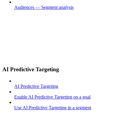
Audiences — Segment analysis
AI Predictive Targeting
AI Predictive Targeting
Enable AI Predictive Targeting on a goal
Use AI Predictive Targeting in a segment