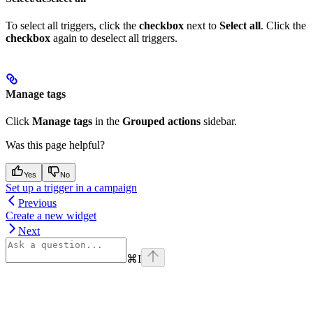
To select all triggers, click the
checkbox
next to
Select all
. Click the
checkbox
again to deselect all triggers.
Manage tags
Click
Manage tags
in the
Grouped actions
sidebar.
Was this page helpful?
Yes
No
Set up a trigger in a campaign
Previous
Create a new widget
Next
⌘
I
Assistant