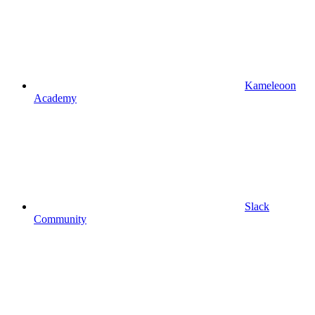
Kameleoon
Academy
Slack
Community