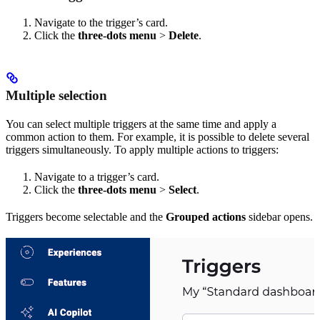
Navigate to the trigger’s card.
Click the
three-dots menu
>
Delete
.
Multiple selection
You can select multiple triggers at the same time and apply a
common action to them. For example, it is possible to delete several
triggers simultaneously. To apply multiple actions to triggers:
Navigate to a trigger’s card.
Click the
three-dots menu
>
Select
.
Triggers become selectable and the
Grouped actions
sidebar opens.