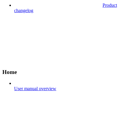
Product
changelog
Home
User manual overview