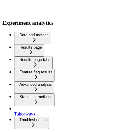
Experiment analytics
Data and metrics
Results page
Results page tabs
Feature flag results
Advanced analysis
Statistical methods
Takeaways
Troubleshooting