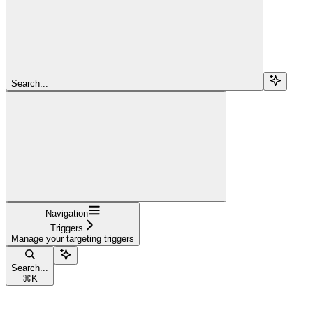
Search...
Navigation
Triggers
Manage your targeting triggers
Search...
⌘
K