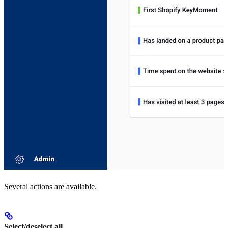
Several actions are available.
Select/deselect all