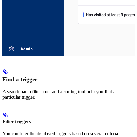
Find a trigger
A search bar, a filter tool, and a sorting tool help you find a
particular trigger.
Filter triggers
You can filter the displayed triggers based on several criteria: