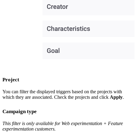
Project
You can filter the displayed triggers based on the projects with
which they are associated. Check the projects and click
Apply
.
Campaign type
This filter is only available for Web experimentation + Feature
experimentation customers.