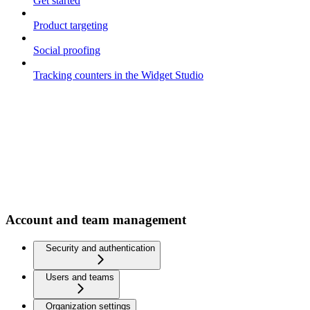
Get started
Product targeting
Social proofing
Tracking counters in the Widget Studio
Account and team management
Security and authentication
Users and teams
Organization settings