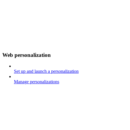
Web personalization
Set up and launch a personalization
Manage personalizations