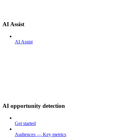
AI Assist
AI Assist
AI opportunity detection
Get started
Audiences — Key metrics