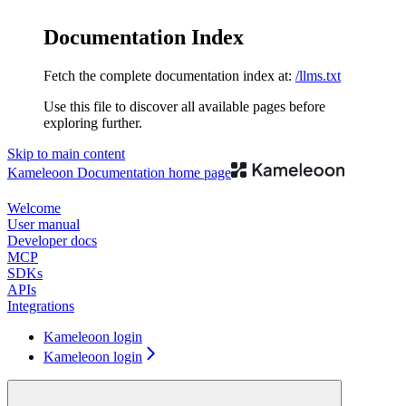
Documentation Index
Fetch the complete documentation index at:
/llms.txt
Use this file to discover all available pages before
exploring further.
Skip to main content
Kameleoon Documentation
home page
Welcome
User manual
Developer docs
MCP
SDKs
APIs
Integrations
Kameleoon login
Kameleoon login