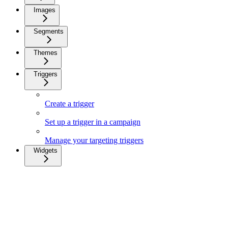
Images
Segments
Themes
Triggers
Create a trigger
Set up a trigger in a campaign
Manage your targeting triggers
Widgets