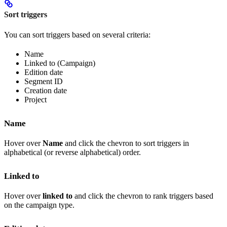
Sort triggers
You can sort triggers based on several criteria:
Name
Linked to (Campaign)
Edition date
Segment ID
Creation date
Project
Name
Hover over
Name
and click the chevron to sort triggers in
alphabetical (or reverse alphabetical) order.
Linked to
Hover over
linked to
and click the chevron to rank triggers based
on the campaign type.