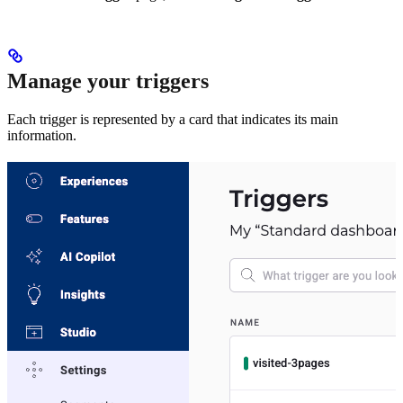
Manage your triggers
Each trigger is represented by a card that indicates its main
information.