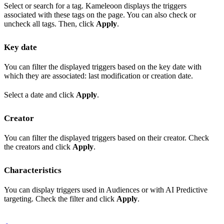
Select or search for a tag. Kameleoon displays the triggers
associated with these tags on the page. You can also check or
uncheck all tags. Then, click
Apply
.
Key date
You can filter the displayed triggers based on the key date with
which they are associated: last modification or creation date.
Select a date and click
Apply
.
Creator
You can filter the displayed triggers based on their creator. Check
the creators and click
Apply
.
Characteristics
You can display triggers used in Audiences or with AI Predictive
targeting. Check the filter and click
Apply
.