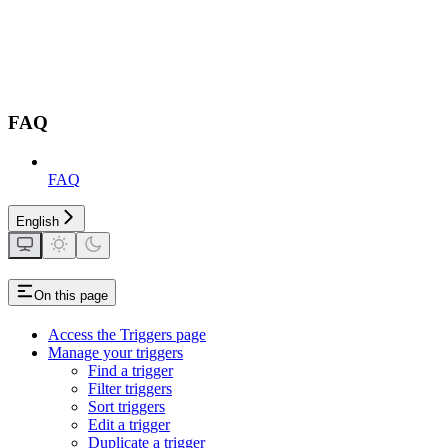
FAQ
FAQ
English
On this page
Access the Triggers page
Manage your triggers
Find a trigger
Filter triggers
Sort triggers
Edit a trigger
Duplicate a trigger