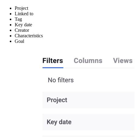
Project
Linked to
Tag
Key date
Creator
Characteristics
Goal