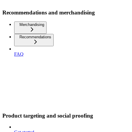
Recommendations and merchandising
Merchandising
Recommendations
FAQ
Product targeting and social proofing