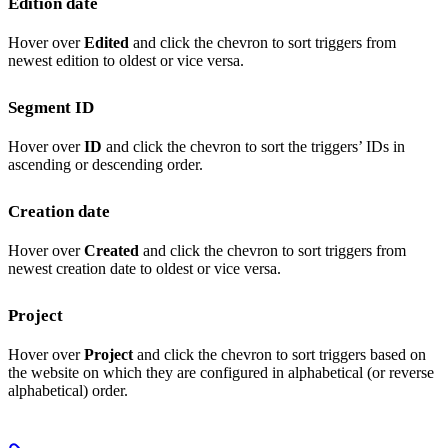
Edition date
Hover over
Edited
and click the chevron to sort triggers from
newest edition to oldest or vice versa.
Segment ID
Hover over
ID
and click the chevron to sort the triggers’ IDs in
ascending or descending order.
Creation date
Hover over
Created
and click the chevron to sort triggers from
newest creation date to oldest or vice versa.
Project
Hover over
Project
and click the chevron to sort triggers based on
the website on which they are configured in alphabetical (or reverse
alphabetical) order.