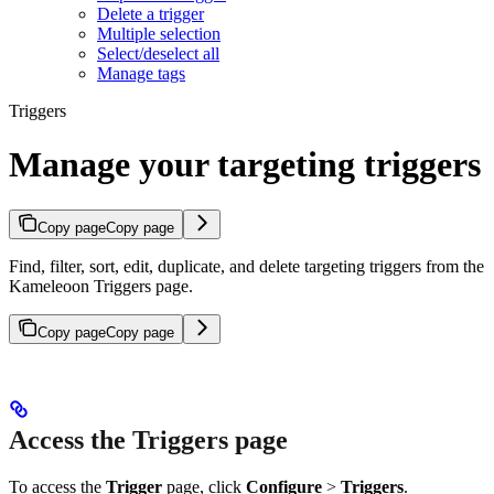
Delete a trigger
Multiple selection
Select/deselect all
Manage tags
Triggers
Manage your targeting triggers
Copy page
Copy page
Find, filter, sort, edit, duplicate, and delete targeting triggers from the
Kameleoon Triggers page.
Copy page
Copy page
Access the Triggers page
To access the
Trigger
page, click
Configure
>
Triggers
.