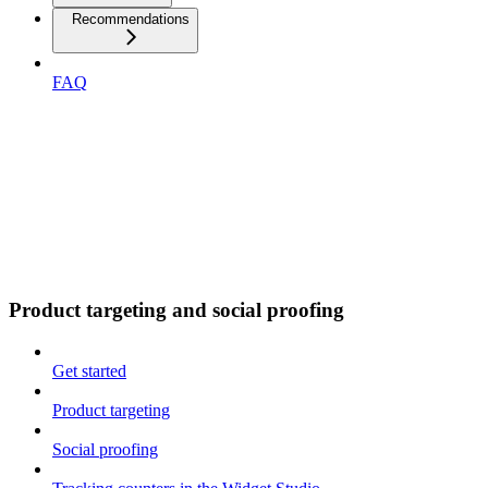
Recommendations
FAQ
Product targeting and social proofing
Get started
Product targeting
Social proofing