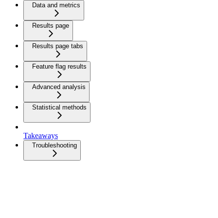
Data and metrics
Results page
Results page tabs
Feature flag results
Advanced analysis
Statistical methods
Takeaways
Troubleshooting