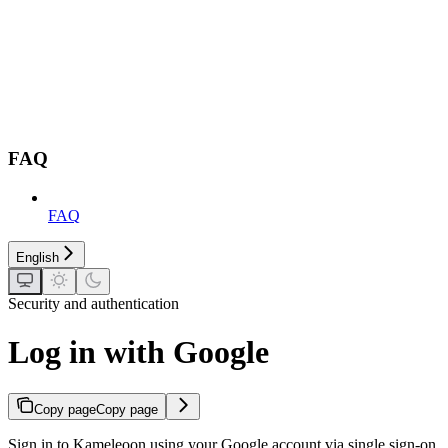
FAQ
FAQ
English
Security and authentication
Log in with Google
Copy page
Copy page
Sign in to Kameleoon using your Google account via single sign-on,