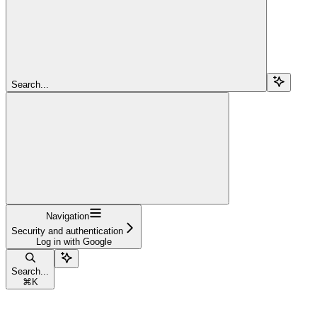
Search...
Navigation
Security and authentication
Log in with Google
Search...
⌘
K