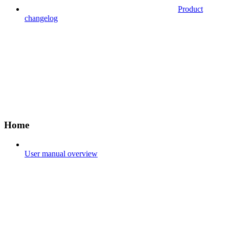
Product
changelog
Home
User manual overview