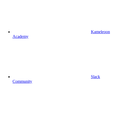
Kameleoon
Academy
Slack
Community