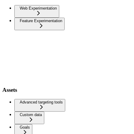
Web Experimentation
Feature Experimentation
Assets
Advanced targeting tools
Custom data
Goals