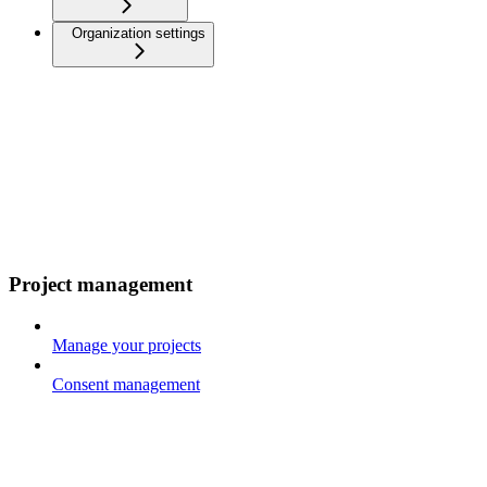
Organization settings
Project management
Manage your projects
Consent management