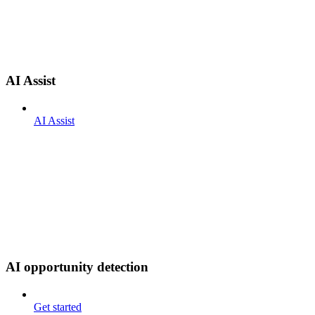
AI Assist
AI Assist
AI opportunity detection
Get started