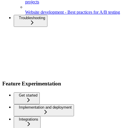
projects
Website development - Best practices for A/B testing
Troubleshooting
Feature Experimentation
Get started
Implementation and deployment
Integrations