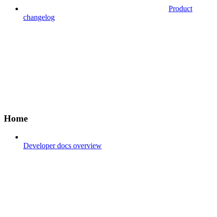
Product
changelog
Home
Developer docs overview