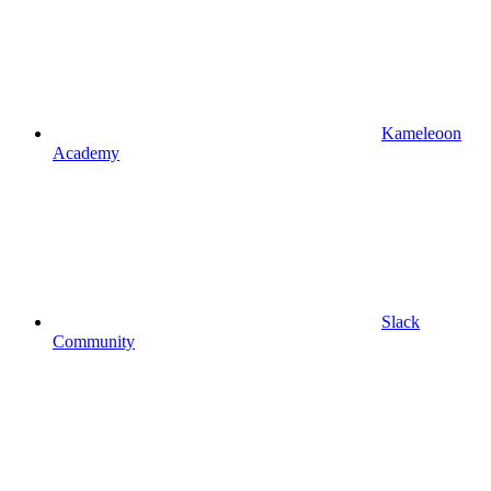
Kameleoon
Academy
Slack
Community