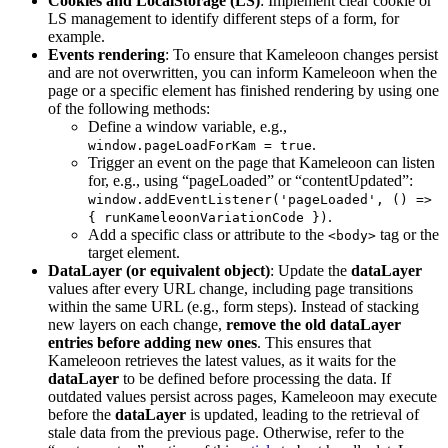
Cookies and LocalStorage (LS)
: Implement clear cookie or
LS management to identify different steps of a form, for
example.
Events rendering
: To ensure that Kameleoon changes persist
and are not overwritten, you can inform Kameleoon when the
page or a specific element has finished rendering by using one
of the following methods:
Define a window variable, e.g.,
.
window.pageLoadForKam = true
Trigger an event on the page that Kameleoon can listen
for, e.g., using “pageLoaded” or “contentUpdated”:
window.addEventListener('pageLoaded', () =>
.
{ runKameleoonVariationCode })
Add a specific class or attribute to the
tag or the
<body>
target element.
DataLayer (or equivalent object)
: Update the
dataLayer
values after every URL change, including page transitions
within the same URL (e.g., form steps). Instead of stacking
new layers on each change,
remove the old dataLayer
entries before adding new ones
. This ensures that
Kameleoon retrieves the latest values, as it waits for the
dataLayer
to be defined before processing the data. If
outdated values persist across pages, Kameleoon may execute
before the
dataLayer
is updated, leading to the retrieval of
stale data from the previous page. Otherwise, refer to the