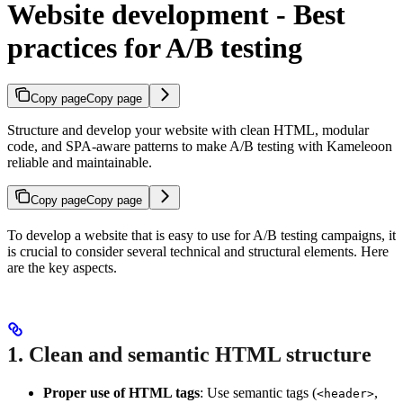
Website development - Best
practices for A/B testing
Copy page
Copy page
Structure and develop your website with clean HTML, modular
code, and SPA-aware patterns to make A/B testing with Kameleoon
reliable and maintainable.
Copy page
Copy page
To develop a website that is easy to use for A/B testing campaigns, it
is crucial to consider several technical and structural elements. Here
are the key aspects.
1. Clean and semantic HTML structure
Proper use of HTML tags
: Use semantic tags (
,
<header>