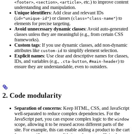
,
,
, etc.) to improve content
<footer>
<section>
<article>
understanding and manipulation.
Unique identifiers
: Add clear and relevant IDs
(
) or classes (
) to
id="unique-id"
class="class-name"
elements for precise targeting.
Avoid unnecessary dynamic classes
: Avoid auto-generated
classes unless they are meaningful (e.g., from certain CSS
frameworks).
Custom tags
: If you use dynamic classes, add non-dynamic
attributes like
to simplify element selection.
custom-id
Explicit names
: Use clear and descriptive names for classes,
IDs, and variables (e.g.,
,
) to
.cta-button
#main-header
ensure they are understandable, even to outsiders.
2. Code modularity
Separation of concerns
: Keep HTML, CSS, and JavaScript
well-separated to reduce complex dependencies. For the
JavaScript part, you can expose complex logic to the
window
scope, allowing it to be reused across different parts of the
site. For example, this can enable adding a product to the cart