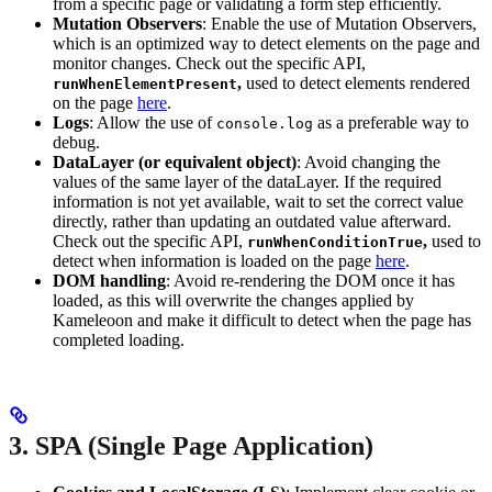
from a specific page or validating a form step efficiently.
Mutation Observers
: Enable the use of Mutation Observers,
which is an optimized way to detect elements on the page and
monitor changes. Check out the specific API,
,
used to detect elements rendered
runWhenElementPresent
on the page
here
.
Logs
: Allow the use of
as a preferable way to
console.log
debug.
DataLayer (or equivalent object)
: Avoid changing the
values of the same layer of the dataLayer. If the required
information is not yet available, wait to set the correct value
directly, rather than updating an outdated value afterward.
Check out the specific API,
,
used to
runWhenConditionTrue
detect when information is loaded on the page
here
.
DOM handling
: Avoid re-rendering the DOM once it has
loaded, as this will overwrite the changes applied by
Kameleoon and make it difficult to detect when the page has
completed loading.
3. SPA (Single Page Application)