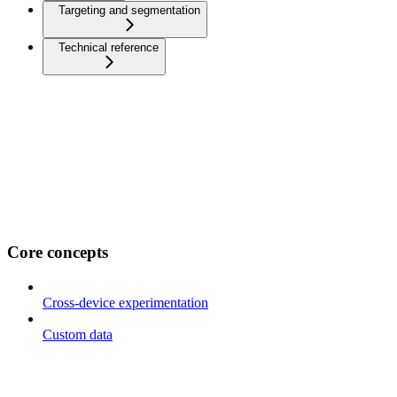
Targeting and segmentation
Technical reference
Core concepts
Cross-device experimentation
Custom data