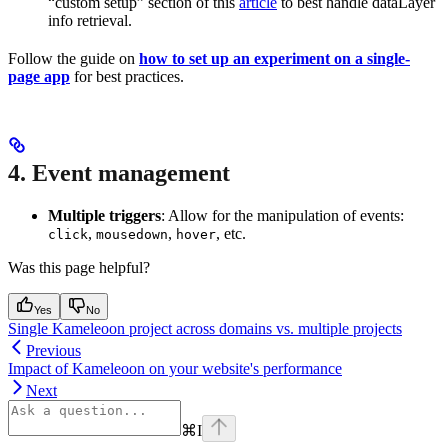
“custom setup” section of this
article
to best handle dataLayer
info retrieval.
Follow the guide on
how to set up an experiment on a single-
page app
for best practices.
4. Event management
Multiple triggers
: Allow for the manipulation of events:
,
,
, etc.
click
mousedown
hover
Was this page helpful?
Yes
No
Single Kameleoon project across domains vs. multiple projects
Previous
Impact of Kameleoon on your website's performance
Next
⌘
I