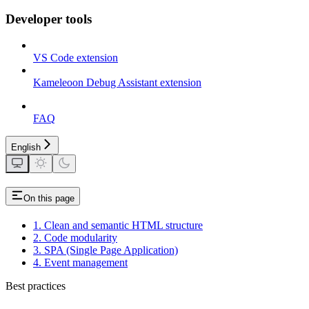
Developer tools
VS Code extension
Kameleoon Debug Assistant extension
FAQ
English
On this page
1. Clean and semantic HTML structure
2. Code modularity
3. SPA (Single Page Application)
4. Event management
Best practices