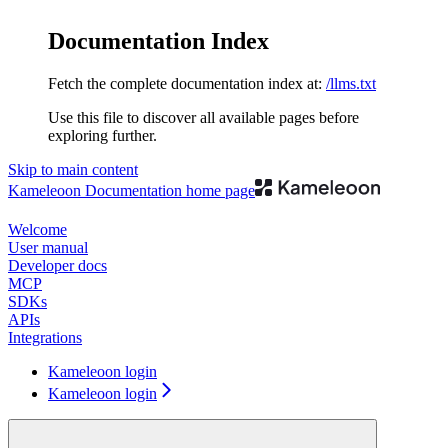
Documentation Index
Fetch the complete documentation index at:
/llms.txt
Use this file to discover all available pages before
exploring further.
Skip to main content
Kameleoon Documentation
home page
Welcome
User manual
Developer docs
MCP
SDKs
APIs
Integrations
Kameleoon login
Kameleoon login