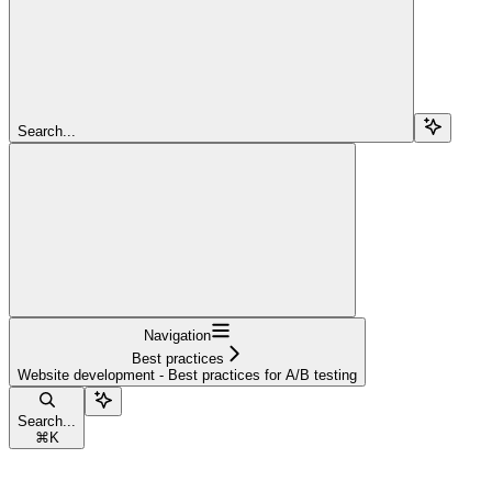
Search...
Navigation
Best practices
Website development - Best practices for A/B testing
Search...
⌘
K