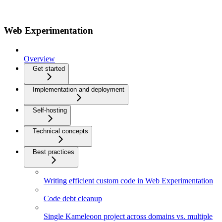
Web Experimentation
Overview
Get started
Implementation and deployment
Self-hosting
Technical concepts
Best practices
Writing efficient custom code in Web Experimentation
Code debt cleanup
Single Kameleoon project across domains vs. multiple