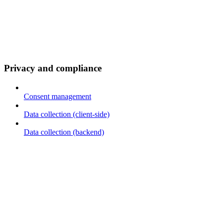
Privacy and compliance
Consent management
Data collection (client-side)
Data collection (backend)