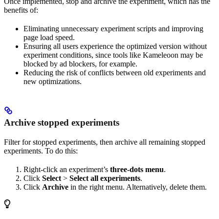
Once implemented, stop and archive the experiment, which has the
benefits of:
Eliminating unnecessary experiment scripts and improving
page load speed.
Ensuring all users experience the optimized version without
experiment conditions, since tools like Kameleoon may be
blocked by ad blockers, for example.
Reducing the risk of conflicts between old experiments and
new optimizations.
Archive stopped experiments
Filter for stopped experiments, then archive all remaining stopped
experiments. To do this:
Right-click an experiment’s
three-dots menu
.
Click
Select
>
Select all experiments
.
Click
Archive
in the right menu. Alternatively, delete them.