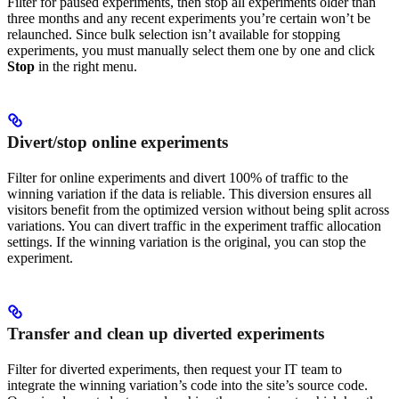
Filter for paused experiments, then stop all experiments older than
three months and any recent experiments you’re certain won’t be
relaunched. Since bulk selection isn’t available for stopping
experiments, you must manually select them one by one and click
Stop
in the right menu.
Divert/stop online experiments
Filter for online experiments and divert 100% of traffic to the
winning variation if the data is reliable. This diversion ensures all
visitors benefit from the optimized version without being split across
variations. You can divert traffic in the experiment traffic allocation
settings. If the winning variation is the original, you can stop the
experiment.
Transfer and clean up diverted experiments
Filter for diverted experiments, then request your IT team to
integrate the winning variation’s code into the site’s source code.