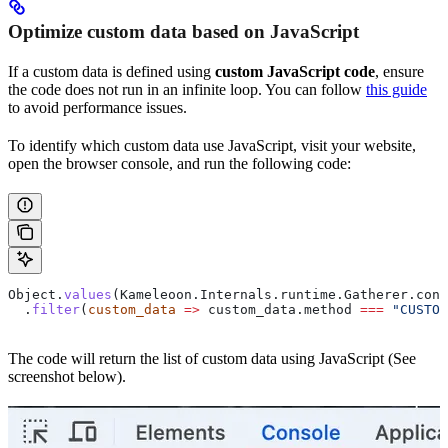
Optimize custom data based on JavaScript
If a custom data is defined using
custom JavaScript code
, ensure
the code does not run in an infinite loop. You can follow
this guide
to avoid performance issues.
To identify which custom data use JavaScript, visit your website,
open the browser console, and run the following code:
Object
.
values
(
Kameleoon
.
Internals
.
runtime
.
Gatherer
.
conf
  .
filter
(
custom_data
 =>
 custom_data
.
method
 ===
 "CUSTOM
The code will return the list of custom data using JavaScript (See
screenshot below).