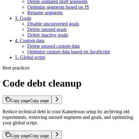
Delete outdated draft segments
Optimize segments based on JS
Rename segments
3. Goals
Disable unconverted goals
Delete unused goals
Delete inactive goals
4. Custom data
Delete unused custom data
Optimize custom data based on JavaScript
5. Global script
Best practices
Code debt cleanup
Copy page
Copy page
Reduce technical debt in your Kameleoon setup by archiving old
experiments, removing unused segments and goals, and optimizing
your global script.
Copy page
Copy page