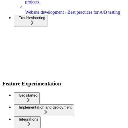
projects
Website development - Best practices for A/B testing
Troubleshooting
Feature Experimentation
Get started
Implementation and deployment
Integrations