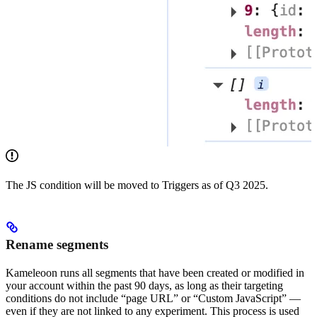
The JS condition will be moved to Triggers as of Q3 2025.
Rename segments
Kameleoon runs all segments that have been created or modified in
your account within the past 90 days, as long as their targeting
conditions do not include “page URL” or “Custom JavaScript” —
even if they are not linked to any experiment. This process is used