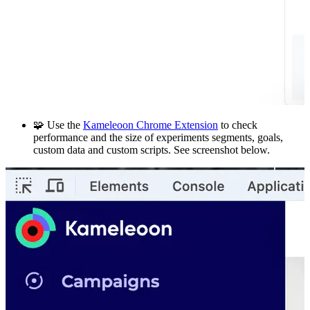
🧩 Use the
Kameleoon Chrome Extension
to check
performance and the size of experiments segments, goals,
custom data and custom scripts. See screenshot below.