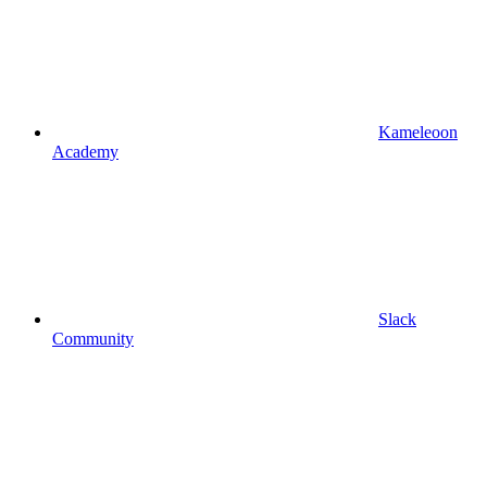
Kameleoon
Academy
Slack
Community