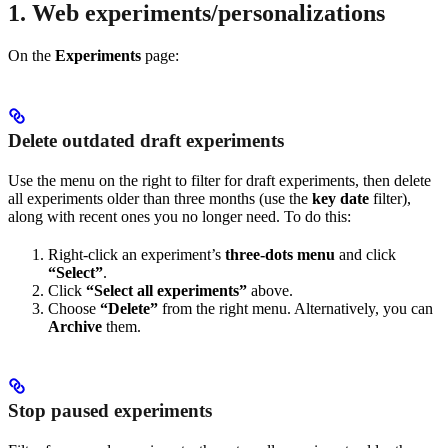
1. Web experiments/personalizations
On the
Experiments
page:
Delete outdated draft experiments
Use the menu on the right to filter for draft experiments, then delete
all experiments older than three months (use the
key date
filter),
along with recent ones you no longer need. To do this:
Right-click an experiment’s
three-dots menu
and click
“Select”
.
Click
“Select all experiments”
above.
Choose
“Delete”
from the right menu. Alternatively, you can
Archive
them.
Stop paused experiments