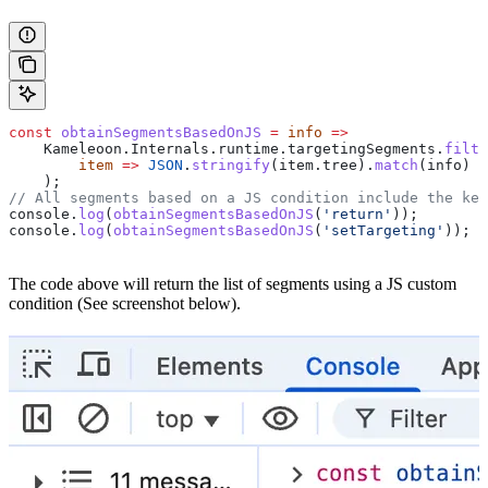
const
 obtainSegmentsBasedOnJS
 =
 info
 =>
    Kameleoon
.
Internals
.
runtime
.
targetingSegments
.
filte
        item
 =>
 JSON
.
stringify
(
item
.
tree
).
match
(
info
)
    );
// All segments based on a JS condition include the key
console
.
log
(
obtainSegmentsBasedOnJS
(
'return'
));
console
.
log
(
obtainSegmentsBasedOnJS
(
'setTargeting'
));
The code above will return the list of segments using a JS custom
condition (See screenshot below).