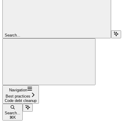
Search...
Navigation
Best practices
Code debt cleanup
Search...
⌘
K