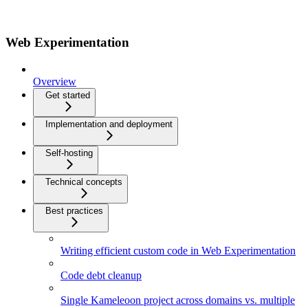
Web Experimentation
Overview
Get started
Implementation and deployment
Self-hosting
Technical concepts
Best practices
Writing efficient custom code in Web Experimentation
Code debt cleanup
Single Kameleoon project across domains vs. multiple