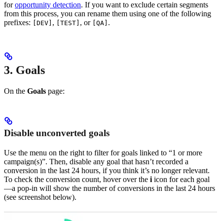
for
opportunity detection
. If you want to exclude certain segments
from this process, you can rename them using one of the following
prefixes:
,
, or
.
[DEV]
[TEST]
[QA]
3. Goals
On the
Goals
page:
Disable unconverted goals
Use the menu on the right to filter for goals linked to “1 or more
campaign(s)”. Then, disable any goal that hasn’t recorded a
conversion in the last 24 hours, if you think it’s no longer relevant.
To check the conversion count, hover over the
i
icon for each goal
—a pop-in will show the number of conversions in the last 24 hours
(see screenshot below).