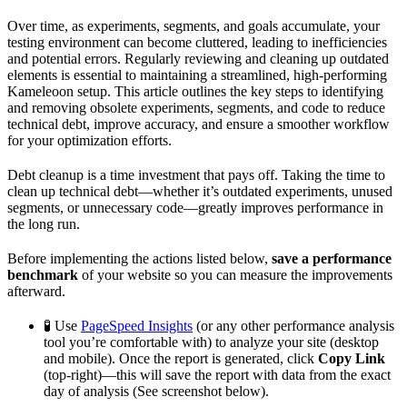
Over time, as experiments, segments, and goals accumulate, your
testing environment can become cluttered, leading to inefficiencies
and potential errors. Regularly reviewing and cleaning up outdated
elements is essential to maintaining a streamlined, high-performing
Kameleoon setup. This article outlines the key steps to identifying
and removing obsolete experiments, segments, and code to reduce
technical debt, improve accuracy, and ensure a smoother workflow
for your optimization efforts.
Debt cleanup is a time investment that pays off. Taking the time to
clean up technical debt—whether it’s outdated experiments, unused
segments, or unnecessary code—greatly improves performance in
the long run.
Before implementing the actions listed below,
save a performance
benchmark
of your website so you can measure the improvements
afterward.
🧪 Use
PageSpeed Insights
(or any other performance analysis
tool you’re comfortable with) to analyze your site (desktop
and mobile). Once the report is generated, click
Copy Link
(top-right)—this will save the report with data from the exact
day of analysis (See screenshot below).