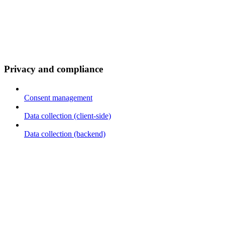
Privacy and compliance
Consent management
Data collection (client-side)
Data collection (backend)