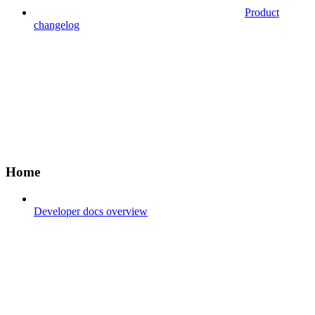
Product
changelog
Home
Developer docs overview