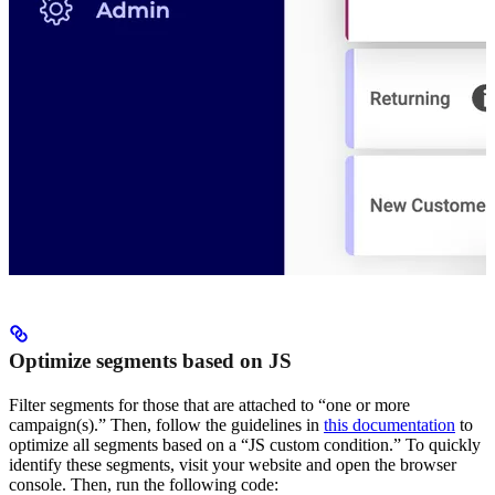
Optimize segments based on JS
Filter segments for those that are attached to “one or more
campaign(s).” Then, follow the guidelines in
this documentation
to
optimize all segments based on a “JS custom condition.” To quickly
identify these segments, visit your website and open the browser
console. Then, run the following code: