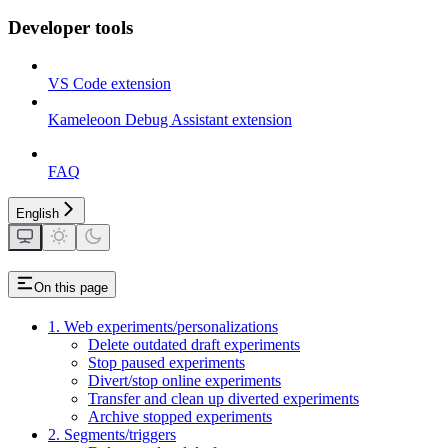
Developer tools
VS Code extension
Kameleoon Debug Assistant extension
FAQ
English
On this page
1. Web experiments/personalizations
Delete outdated draft experiments
Stop paused experiments
Divert/stop online experiments
Transfer and clean up diverted experiments
Archive stopped experiments
2. Segments/triggers