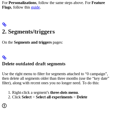
For
Personalizations
, follow the same steps above. For
Feature
Flags
, follow this
guide
.
2. Segments/triggers
On the
Segments and triggers
pages:
Delete outdated draft segments
Use the right menu to filter for segments attached to “0 campaign”,
then delete all segments older than three months (use the “key date”
filter), along with recent ones you no longer need. To do this:
Right-click a segment’s
three-dots menu
.
Click
Select
>
Select all experiments
>
Delete