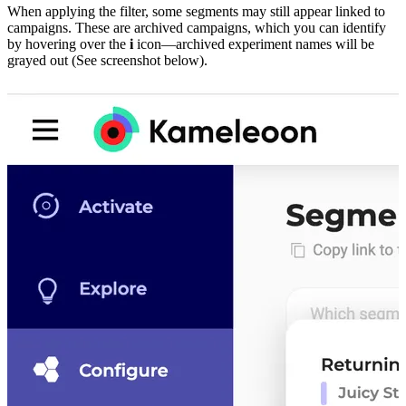
When applying the filter, some segments may still appear linked to
campaigns. These are archived campaigns, which you can identify
by hovering over the
i
icon—archived experiment names will be
grayed out (See screenshot below).