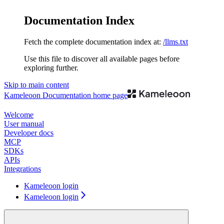
Documentation Index
Fetch the complete documentation index at:
/llms.txt
Use this file to discover all available pages before
exploring further.
Skip to main content
Kameleoon Documentation
home page
Welcome
User manual
Developer docs
MCP
SDKs
APIs
Integrations
Kameleoon login
Kameleoon login