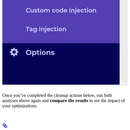
Once you’ve completed the cleanup actions below, run both
analyses above again and
compare the results
to see the impact of
your optimizations.