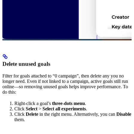
Delete unused goals
Filter for goals attached to “0 campaign”, then delete any you no
longer need. Even if not linked to a campaign, active goals still run
online—so removing unused goals helps improve performance. To
do this:
Right-click a goal’s
three-dots menu
.
Click
Select
>
Select all experiments
.
Click
Delete
in the right menu. Alternatively, you can
Disable
them.