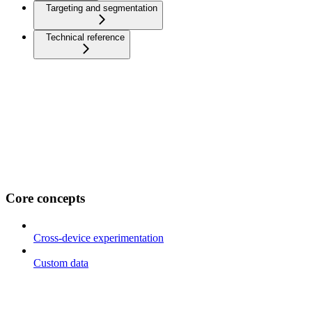
Targeting and segmentation
Technical reference
Core concepts
Cross-device experimentation
Custom data