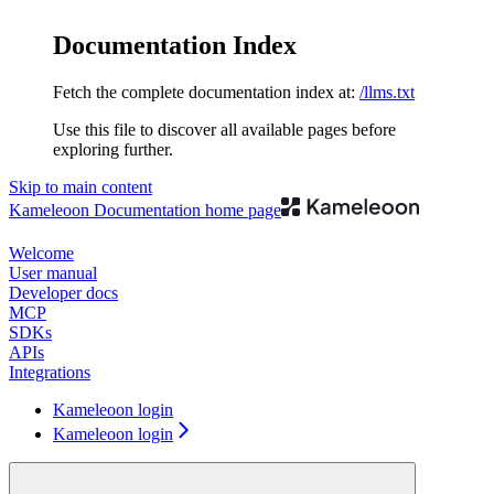
Documentation Index
Fetch the complete documentation index at:
/llms.txt
Use this file to discover all available pages before
exploring further.
Skip to main content
Kameleoon Documentation
home page
Welcome
User manual
Developer docs
MCP
SDKs
APIs
Integrations
Kameleoon login
Kameleoon login