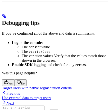
Debugging tips
If you’ve confirmed all of the above and data is still missing:
Log in the console
:
The consent value
The
visitorCode
The variation values Verify that the values match those
shown in the browser.
Enable SDK logging
and check for any
errors
.
Was this page helpful?
Yes
No
Target users with native segmentation criteria
Previous
Use external data to target users
Next