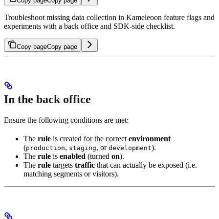
Copy page
Copy page
Troubleshoot missing data collection in Kameleoon feature flags and
experiments with a back office and SDK-side checklist.
Copy page
Copy page
In the back office
Ensure the following conditions are met:
The
rule
is created for the correct
environment
(
,
, or
).
production
staging
development
The
rule
is
enabled
(turned
on
).
The
rule
targets
traffic
that can actually be exposed (i.e.
matching segments or visitors).