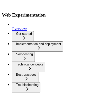
Web Experimentation
Overview
Get started
Implementation and deployment
Self-hosting
Technical concepts
Best practices
Troubleshooting