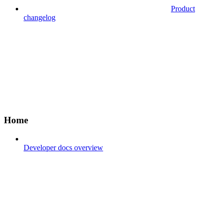
Product
changelog
Home
Developer docs overview