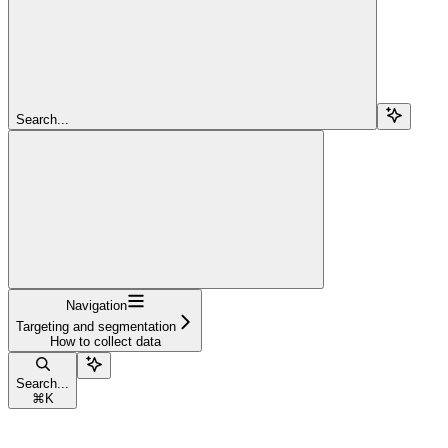
Search...
Navigation
Targeting and segmentation
How to collect data
Search...
⌘
K