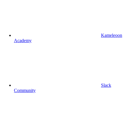
Kameleoon
Academy
Slack
Community