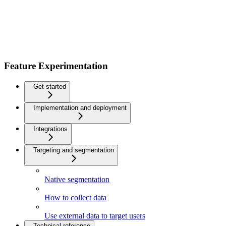
Feature Experimentation
Get started
Implementation and deployment
Integrations
Targeting and segmentation
Native segmentation
How to collect data
Use external data to target users
Technical reference