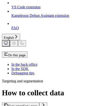
VS Code extension
Kameleoon Debug Assistant extension
FAQ
English
On this page
In the back office
In the SDK
Debugging tips
Targeting and segmentation
How to collect data