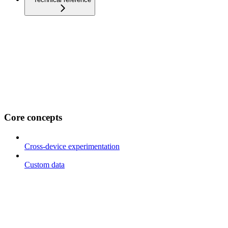
Core concepts
Cross-device experimentation
Custom data