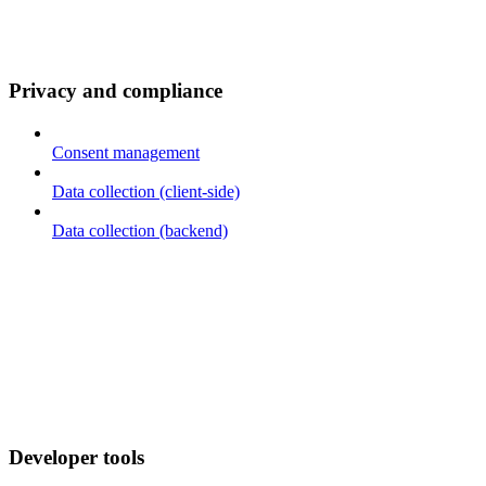
Privacy and compliance
Consent management
Data collection (client-side)
Data collection (backend)
Developer tools