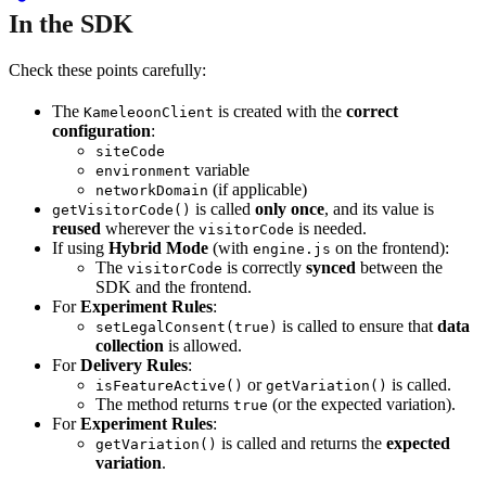
In the SDK
Check these points carefully:
The
is created with the
correct
KameleoonClient
configuration
:
siteCode
variable
environment
(if applicable)
networkDomain
is called
only once
, and its value is
getVisitorCode()
reused
wherever the
is needed.
visitorCode
If using
Hybrid Mode
(with
on the frontend):
engine.js
The
is correctly
synced
between the
visitorCode
SDK and the frontend.
For
Experiment Rules
:
is called to ensure that
data
setLegalConsent(true)
collection
is allowed.
For
Delivery Rules
:
or
is called.
isFeatureActive()
getVariation()
The method returns
(or the expected variation).
true
For
Experiment Rules
:
is called and returns the
expected
getVariation()
variation
.