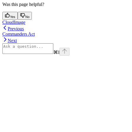
Was this page helpful?
Yes
No
CloudImage
Previous
Commanders Act
Next
⌘
I
Assistant
Responses
are
generated
using
AI
and
may
contain
mistakes.