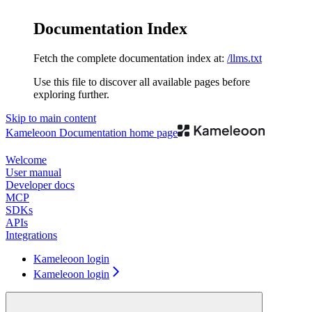
Documentation Index
Fetch the complete documentation index at:
/llms.txt
Use this file to discover all available pages before
exploring further.
Skip to main content
Kameleoon Documentation
home page
Welcome
User manual
Developer docs
MCP
SDKs
APIs
Integrations
Kameleoon login
Kameleoon login