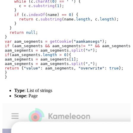
     while
 (
c
.
charAt
(
0
) 
==
 ' '
) {
       c
 =
 c
.
substring
(
1
);
     }
     if
 (
c
.
indexOf
(
name
) 
==
 0
) {
       return
 c
.
substring
(
name
.
length
, 
c
.
length
);
     }
   }
   return
 null
;
 }
 var
 aam_segments
 =
 getCookie
(
"aamkamsegs"
);
 if
 (
aam_segments
 &&
 aam_segments
!=
 ""
 &&
 aam_segments
!
 aam_segments
 =
 aam_segments
.
split
(
"="
);
 if
(
aam_segments
.
length
 >
 0
){
 aam_segments
 =
 aam_segments
[
1
];
 aam_segments
 =
 aam_segments
.
split
(
","
);
 return
 {
"value"
:
 aam_segments
, 
"overwrite"
:
 true
};
 }
 }
Type
: List of strings
Scope
: Page