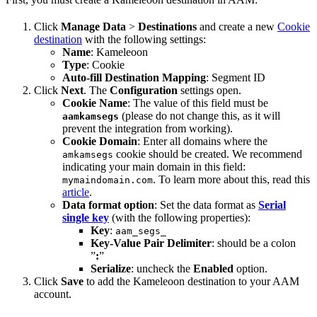
Click
Manage Data
>
Destinations
and create a new
Cookie
destination
with the following settings:
Name
: Kameleoon
Type
: Cookie
Auto-fill Destination Mapping
: Segment ID
Click
Next
. The
Configuration
settings open.
Cookie Name
: The value of this field must be
(please do not change this, as it will
aamkamsegs
prevent the integration from working).
Cookie Domain
: Enter all domains where the
cookie should be created. We recommend
amkamsegs
indicating your main domain in this field:
. To learn more about this, read this
mymaindomain.com
article
.
Data format option
: Set the data format as
Serial
single key
(with the following properties):
Key
:
aam_segs_
Key-Value Pair Delimiter
: should be a colon
”
:
”
Serialize
: uncheck the
Enabled
option.
Click
Save
to add the Kameleoon destination to your AAM
account.