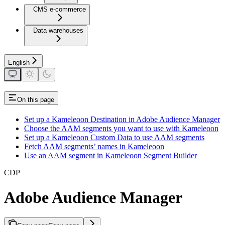
CMS e-commerce
Data warehouses
English
On this page
Set up a Kameleoon Destination in Adobe Audience Manager
Choose the AAM segments you want to use with Kameleoon
Set up a Kameleoon Custom Data to use AAM segments
Fetch AAM segments’ names in Kameleoon
Use an AAM segment in Kameleoon Segment Builder
CDP
Adobe Audience Manager