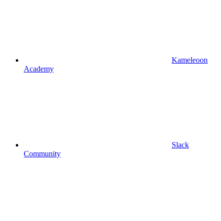
Kameleoon
Academy
Slack
Community