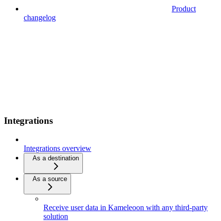
Product
changelog
Integrations
Integrations overview
As a destination
As a source
Receive user data in Kameleoon with any third-party
solution