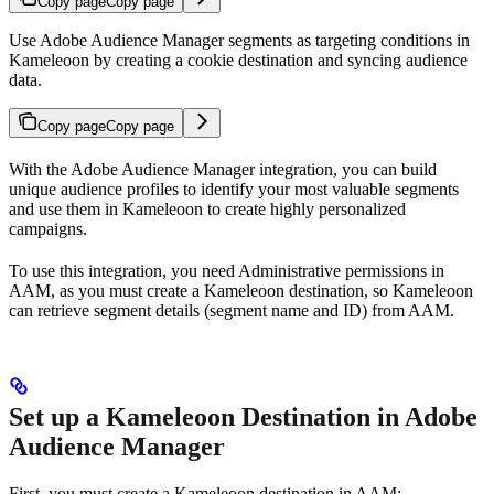
Copy page
Copy page
Use Adobe Audience Manager segments as targeting conditions in
Kameleoon by creating a cookie destination and syncing audience
data.
Copy page
Copy page
With the Adobe Audience Manager integration, you can build
unique audience profiles to identify your most valuable segments
and use them in Kameleoon to create highly personalized
campaigns.
To use this integration, you need Administrative permissions in
AAM, as you must create a Kameleoon destination, so Kameleoon
can retrieve segment details (segment name and ID) from AAM.
Set up a Kameleoon Destination in Adobe
Audience Manager
First, you must create a Kameleoon destination in AAM: