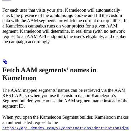
For each user that visits your site, Kameleoon will automatically
check the presence of the
cookie and fill the custom
aamkamsegs
data with the AAM segments for which the current user qualifies. If
a Kameleoon campaign runs on your project for a given AAM
segment, Kameleoon will determine, in real-time (with no network
request to an AAM API endpoint), the user’s eligibility, and display
the campaign accordingly.
Fetch AAM segments’ names in
Kameleoon
The AAM mapped segments’ names can be retrieved via the AAM
REST API, so when you use the custom data in Kameleoon’s
Segment builder, you can use the AAM segment name instead of the
segment ID.
When you open the Kameleoon Segment builder, Kameleoon makes
an authenticated request to the
https://api.demdex.com/v1/destinations/destinationId/ma