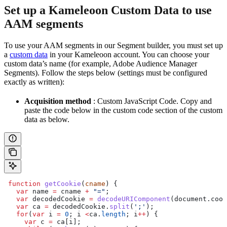
Set up a Kameleoon Custom Data to use
AAM segments
To use your AAM segments in our Segment builder, you must set up
a
custom data
in your Kameleoon account. You can choose your
custom data’s name (for example, Adobe Audience Manager
Segments). Follow the steps below (settings must be configured
exactly as written):
Acquisition method
: Custom JavaScript Code. Copy and
paste the code below in the custom code section of the custom
data as below.
 function
 getCookie
(
cname
) {
   var
 name
 =
 cname
 +
 "="
;
   var
 decodedCookie
 =
 decodeURIComponent
(
document
.
cook
   var
 ca
 =
 decodedCookie
.
split
(
';'
);
   for
(
var
 i
 =
 0
; 
i
 <
ca
.
length
; 
i
++
) {
     var
 c
 =
 ca
[
i
];