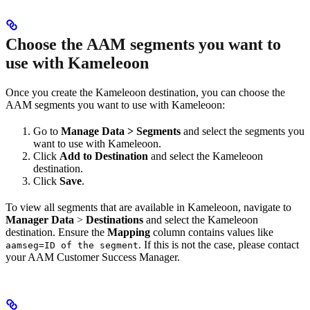
Choose the AAM segments you want to
use with Kameleoon
Once you create the Kameleoon destination, you can choose the
AAM segments you want to use with Kameleoon:
Go to
Manage Data > Segments
and select the segments you
want to use with Kameleoon.
Click
Add to Destination
and select the Kameleoon
destination.
Click
Save
.
To view all segments that are available in Kameleoon, navigate to
Manager Data
>
Destinations
and select the Kameleoon
destination. Ensure the
Mapping
column contains values like
. If this is not the case, please contact
aamseg=ID of the segment
your AAM Customer Success Manager.