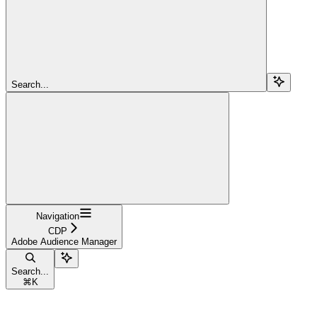
Search...
Navigation
CDP
Adobe Audience Manager
Search...
⌘
K