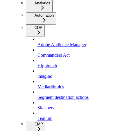
Analytics
Automation
CDP
Adobe Audience Manager
Commanders Act
Hightouch
imagino
Mediarithmics
Segment destination actions
Skeepers
Tealium
CMP