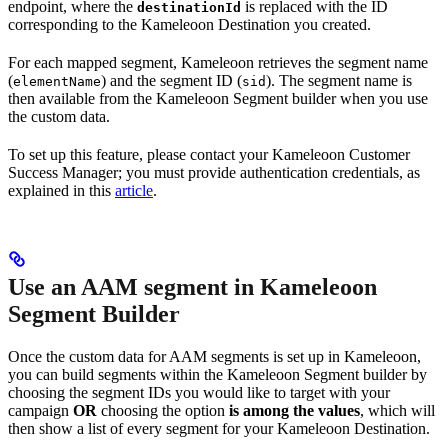
endpoint, where the
is replaced with the ID
destinationId
corresponding to the Kameleoon Destination you created.
For each mapped segment, Kameleoon retrieves the segment name
(
) and the segment ID (
). The segment name is
elementName
sid
then available from the Kameleoon Segment builder when you use
the custom data.
To set up this feature, please contact your Kameleoon Customer
Success Manager; you must provide authentication credentials, as
explained in this
article
.
Use an AAM segment in Kameleoon
Segment Builder
Once the custom data for AAM segments is set up in Kameleoon,
you can build segments within the Kameleoon Segment builder by
choosing the segment IDs you would like to target with your
campaign
OR
choosing the option
is among the values
, which will
then show a list of every segment for your Kameleoon Destination.