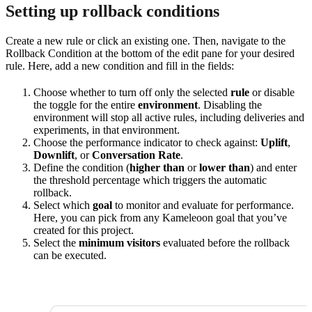
Setting up rollback conditions
Create a new rule or click an existing one. Then, navigate to the
Rollback Condition at the bottom of the edit pane for your desired
rule. Here, add a new condition and fill in the fields:
Choose whether to turn off only the selected
rule
or disable
the toggle for the entire
environment
. Disabling the
environment will stop all active rules, including deliveries and
experiments, in that environment.
Choose the performance indicator to check against:
Uplift
,
Downlift
, or
Conversation Rate
.
Define the condition (
higher than
or
lower than
) and enter
the threshold percentage which triggers the automatic
rollback.
Select which
goal
to monitor and evaluate for performance.
Here, you can pick from any Kameleoon goal that you’ve
created for this project.
Select the
minimum visitors
evaluated before the rollback
can be executed.