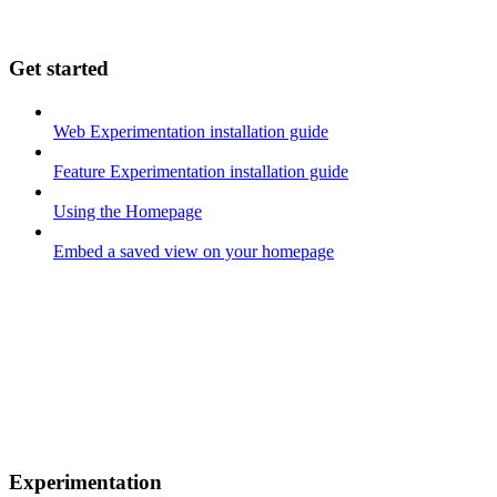
Get started
Web Experimentation installation guide
Feature Experimentation installation guide
Using the Homepage
Embed a saved view on your homepage
Experimentation