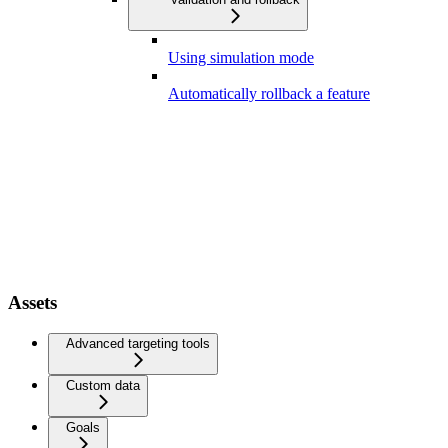
Using simulation mode
Automatically rollback a feature
Assets
Advanced targeting tools
Custom data
Goals