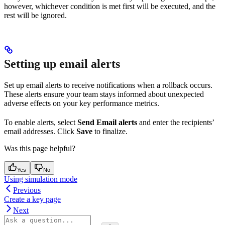
however, whichever condition is met first will be executed, and the
rest will be ignored.
Setting up email alerts
Set up email alerts to receive notifications when a rollback occurs.
These alerts ensure your team stays informed about unexpected
adverse effects on your key performance metrics.
To enable alerts, select
Send Email alerts
and enter the recipients’
email addresses. Click
Save
to finalize.
Was this page helpful?
Yes
No
Using simulation mode
Previous
Create a key page
Next