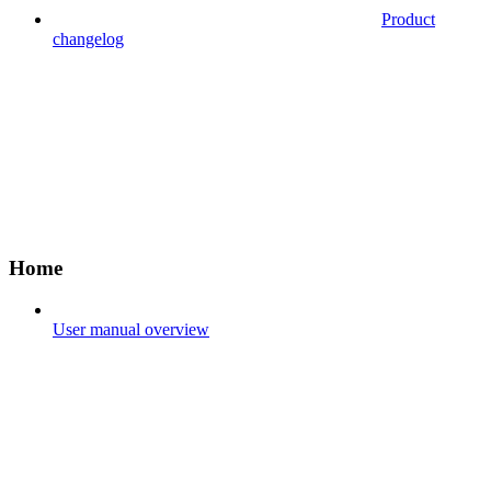
Product
changelog
Home
User manual overview