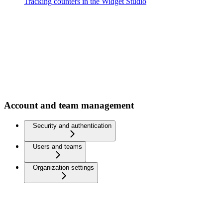
Tracking counters in the Widget Studio
Account and team management
Security and authentication
Users and teams
Organization settings