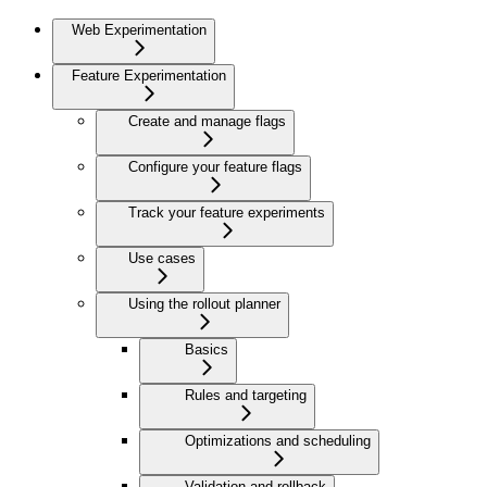
Web Experimentation
Feature Experimentation
Create and manage flags
Configure your feature flags
Track your feature experiments
Use cases
Using the rollout planner
Basics
Rules and targeting
Optimizations and scheduling
Validation and rollback