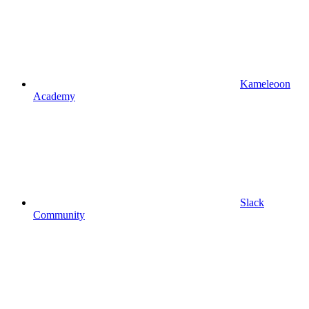
Kameleoon
Academy
Slack
Community