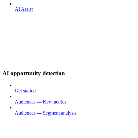
AI Assist
AI opportunity detection
Get started
Audiences — Key metrics
Audiences — Segment analysis