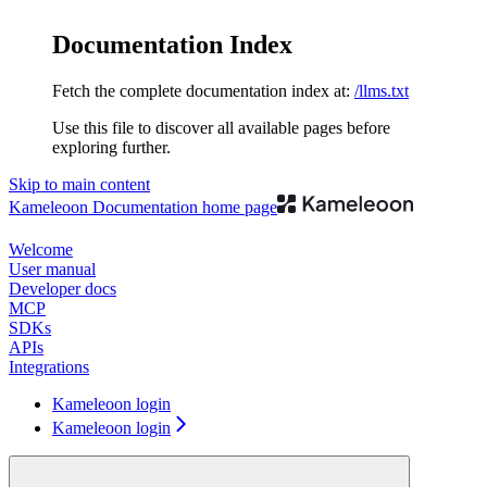
Documentation Index
Fetch the complete documentation index at:
/llms.txt
Use this file to discover all available pages before
exploring further.
Skip to main content
Kameleoon Documentation
home page
Welcome
User manual
Developer docs
MCP
SDKs
APIs
Integrations
Kameleoon login
Kameleoon login