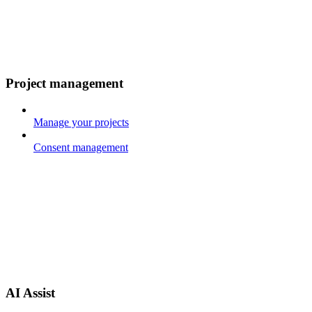
Project management
Manage your projects
Consent management
AI Assist