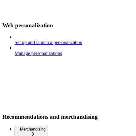
Web personalization
Set up and launch a personalization
Manage personalizations
Recommendations and merchandising
Merchandising