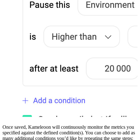
Once saved, Kameleoon will continuously monitor the metrics you
specified against the defined condition(s). You can choose to add as
many additional conditions you’d like by repeating the same steps;