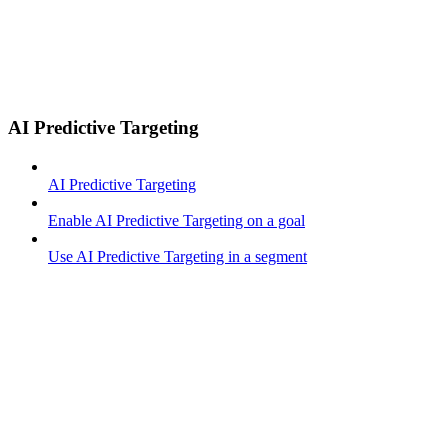
AI Predictive Targeting
AI Predictive Targeting
Enable AI Predictive Targeting on a goal
Use AI Predictive Targeting in a segment