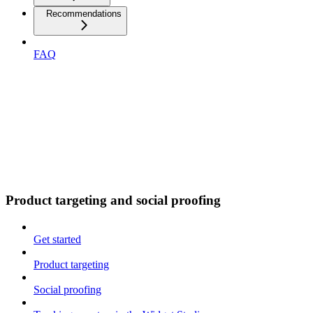
Recommendations
FAQ
Product targeting and social proofing
Get started
Product targeting
Social proofing