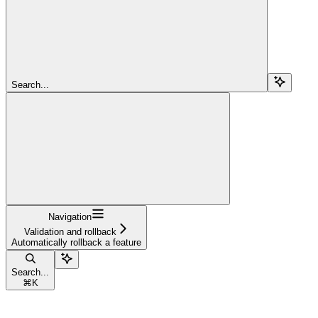
Search...
Navigation
Validation and rollback
Automatically rollback a feature
Search...
⌘
K