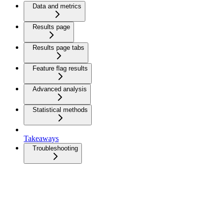
Data and metrics
Results page
Results page tabs
Feature flag results
Advanced analysis
Statistical methods
Takeaways
Troubleshooting