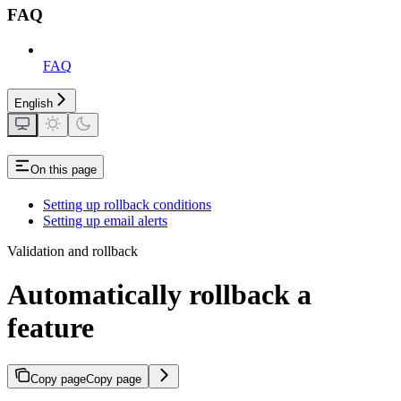
FAQ
FAQ
English
On this page
Setting up rollback conditions
Setting up email alerts
Validation and rollback
Automatically rollback a
feature
Copy page
Copy page