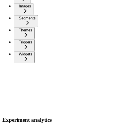
Images
Segments
Themes
Triggers
Widgets
Experiment analytics