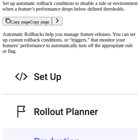
Set up automatic rollback conditions to disable a rule or environment
when a feature’s performance drops below defined thresholds.
Copy page
Copy page
Automatic Rollbacks help you manage feature releases. You can set
up custom rollback conditions, or “triggers,” that monitor your
features’ performance to automatically turn off the appropriate rule
or flag.