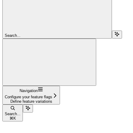
Search...
Navigation
Configure your feature flags
Define feature variations
Search...
⌘
K