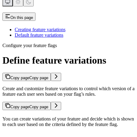
On this page
Creating feature variations
Default feature variations
Configure your feature flags
Define feature variations
Copy page
Copy page
Create and customize feature variations to control which version of a
feature each user sees based on your flag’s rules.
Copy page
Copy page
You can create variations of your feature and decide which is shown
to each user based on the criteria defined by the feature flag.