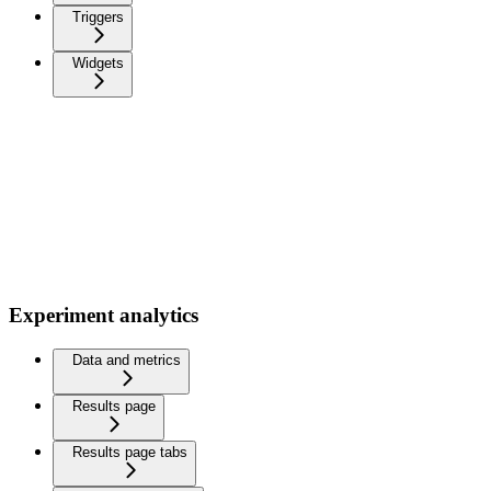
Triggers
Widgets
Experiment analytics
Data and metrics
Results page
Results page tabs