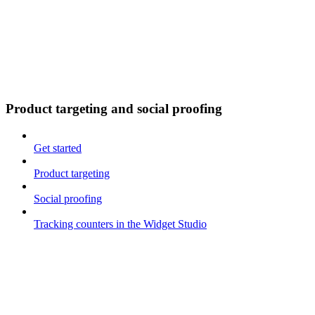
Product targeting and social proofing
Get started
Product targeting
Social proofing
Tracking counters in the Widget Studio