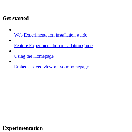
Get started
Web Experimentation installation guide
Feature Experimentation installation guide
Using the Homepage
Embed a saved view on your homepage
Experimentation