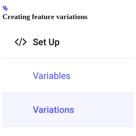
Creating feature variations