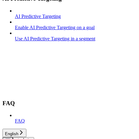
AI Predictive Targeting
Enable AI Predictive Targeting on a goal
Use AI Predictive Targeting in a segment
FAQ
FAQ
English