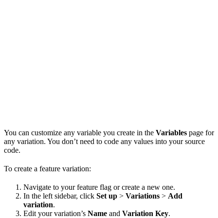
You can customize any variable you create in the
Variables
page for
any variation. You don’t need to code any values into your source
code.
To create a feature variation:
Navigate to your feature flag or create a new one.
In the left sidebar, click
Set up
>
Variations
>
Add
variation
.
Edit your variation’s
Name
and
Variation Key
.