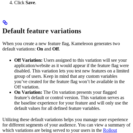
Click
Save
.
Default feature variations
When you create a new feature flag, Kameleoon generates two
default variations:
On
and
Off
.
Off Variation:
Users assigned to this variation will see your
application/website as it would appear if the feature flag were
disabled. This variation lets you test new features on a limited
group of users. Keep in mind that any custom variables
you’ve created for the feature flag won’t be available in the
Off variation.
On Variation:
The On variation presents your flagged
feature’s default or control version. This variation serves as
the baseline experience for your feature and will only use the
default values for all defined feature variables.
Utilizing these default variations helps you manage user experience
for different segments of your audience. You can view a summary of
which variations are being served to your users in the
Rollout