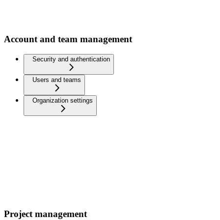
Account and team management
Security and authentication
Users and teams
Organization settings
Project management