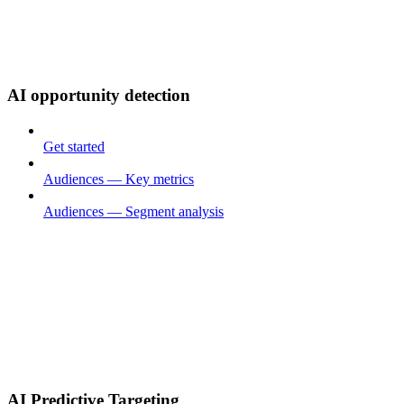
AI opportunity detection
Get started
Audiences — Key metrics
Audiences — Segment analysis
AI Predictive Targeting