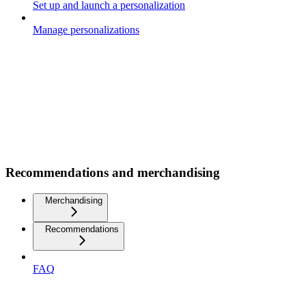
Set up and launch a personalization
Manage personalizations
Recommendations and merchandising
Merchandising
Recommendations
FAQ