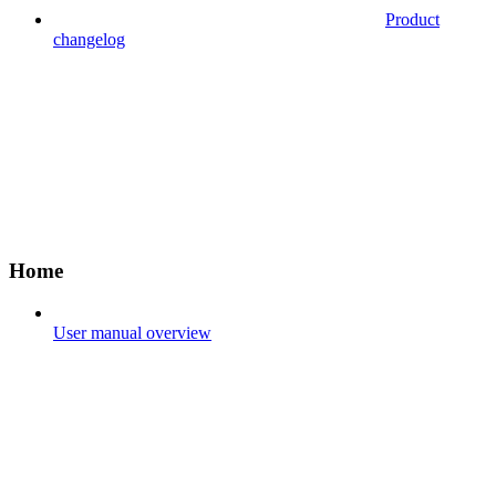
Product
changelog
Home
User manual overview