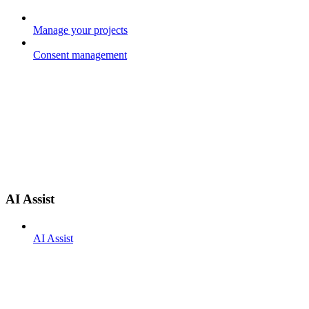
Manage your projects
Consent management
AI Assist
AI Assist