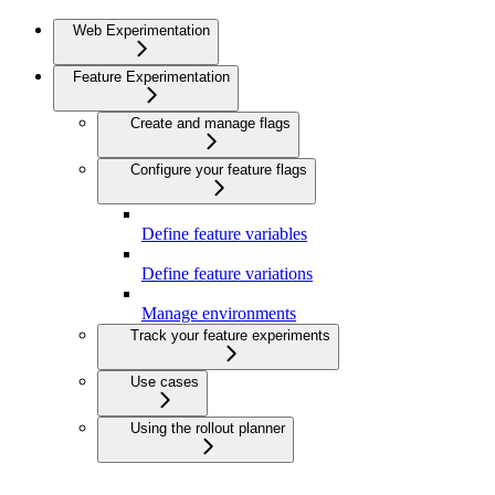
Web Experimentation
Feature Experimentation
Create and manage flags
Configure your feature flags
Define feature variables
Define feature variations
Manage environments
Track your feature experiments
Use cases
Using the rollout planner