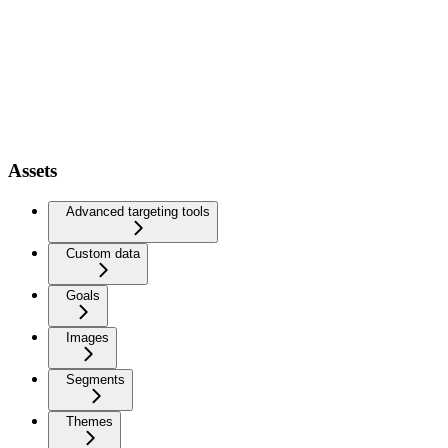
Assets
Advanced targeting tools
Custom data
Goals
Images
Segments
Themes