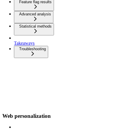
Feature flag results
Advanced analysis
Statistical methods
Takeaways
Troubleshooting
Web personalization