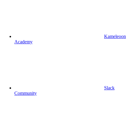
Kameleoon
Academy
Slack
Community