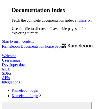
Documentation Index
Fetch the complete documentation index at:
/llms.txt
Use this file to discover all available pages before
exploring further.
Skip to main content
Kameleoon Documentation
home page
Welcome
User manual
Developer docs
MCP
SDKs
APIs
Integrations
Kameleoon login
Kameleoon login