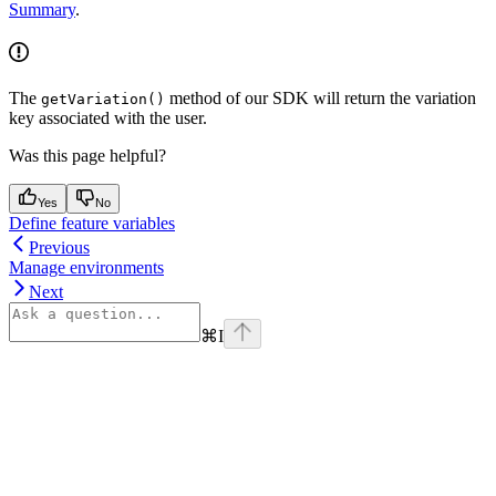
Summary
.
The
method of our SDK will return the variation
getVariation()
key associated with the user.
Was this page helpful?
Yes
No
Define feature variables
Previous
Manage environments
Next
⌘
I
Assistant
Responses
are