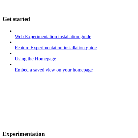
Get started
Web Experimentation installation guide
Feature Experimentation installation guide
Using the Homepage
Embed a saved view on your homepage
Experimentation