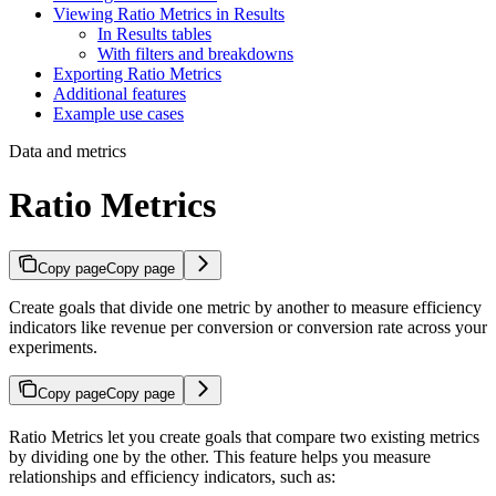
Viewing Ratio Metrics in Results
In Results tables
With filters and breakdowns
Exporting Ratio Metrics
Additional features
Example use cases
Data and metrics
Ratio Metrics
Copy page
Copy page
Create goals that divide one metric by another to measure efficiency
indicators like revenue per conversion or conversion rate across your
experiments.
Copy page
Copy page
Ratio Metrics let you create goals that compare two existing metrics
by dividing one by the other. This feature helps you measure
relationships and efficiency indicators, such as: