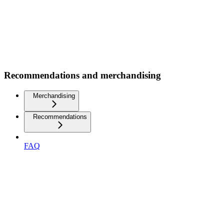
Recommendations and merchandising
Merchandising
Recommendations
FAQ