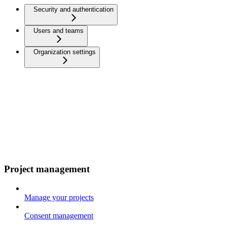
Security and authentication
Users and teams
Organization settings
Project management
Manage your projects
Consent management