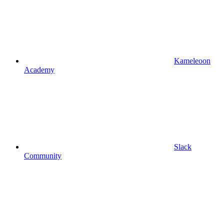
Kameleoon
Academy
Slack
Community