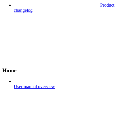
Product
changelog
Home
User manual overview