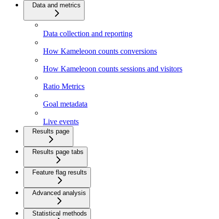
Data and metrics
Data collection and reporting
How Kameleoon counts conversions
How Kameleoon counts sessions and visitors
Ratio Metrics
Goal metadata
Live events
Results page
Results page tabs
Feature flag results
Advanced analysis
Statistical methods