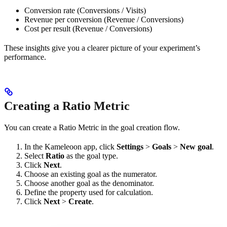
Conversion rate (Conversions / Visits)
Revenue per conversion (Revenue / Conversions)
Cost per result (Revenue / Conversions)
These insights give you a clearer picture of your experiment’s
performance.
Creating a Ratio Metric
You can create a Ratio Metric in the goal creation flow.
In the Kameleoon app, click
Settings
>
Goals
>
New goal
.
Select
Ratio
as the goal type.
Click
Next
.
Choose an existing goal as the numerator.
Choose another goal as the denominator.
Define the property used for calculation.
Click
Next
>
Create
.