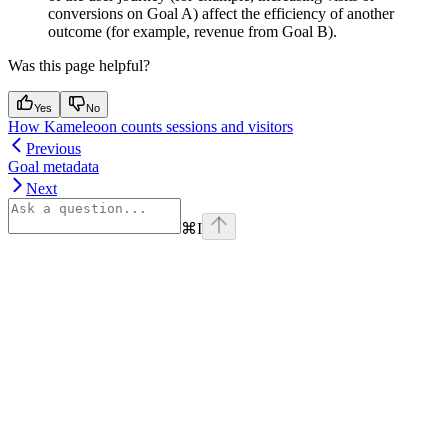
conversions on Goal A) affect the efficiency of another
outcome (for example, revenue from Goal B).
Was this page helpful?
Yes
No
How Kameleoon counts sessions and visitors
Previous
Goal metadata
Next
⌘
I
Assistant
Responses
are
generated
using
AI
and