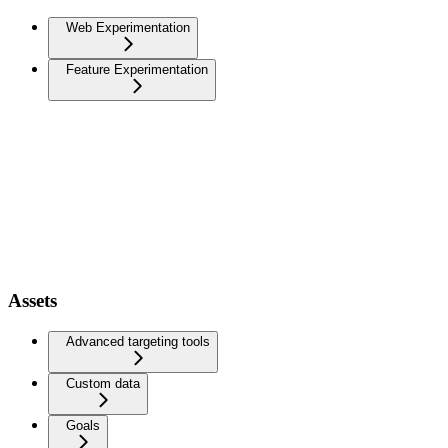
Web Experimentation
Feature Experimentation
Assets
Advanced targeting tools
Custom data
Goals