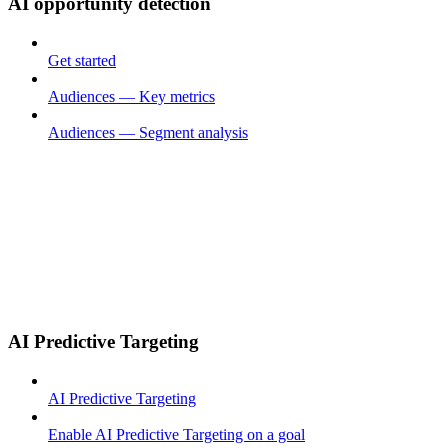
AI opportunity detection
Get started
Audiences — Key metrics
Audiences — Segment analysis
AI Predictive Targeting
AI Predictive Targeting
Enable AI Predictive Targeting on a goal