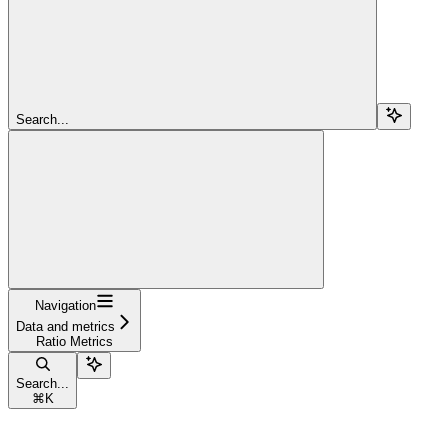
Search...
Navigation
Data and metrics
Ratio Metrics
Search...
⌘
K