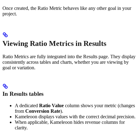
Once created, the Ratio Metric behaves like any other goal in your
project.
Viewing Ratio Metrics in Results
Ratio Metrics are fully integrated into the Results page. They display
consistently across tables and charts, whether you are viewing by
goal or variation.
In Results tables
A dedicated
Ratio Value
column shows your metric (changes
from
Conversion Rate
).
Kameleoon displays values with the correct decimal precision.
When applicable, Kameleoon hides revenue columns for
clarity.