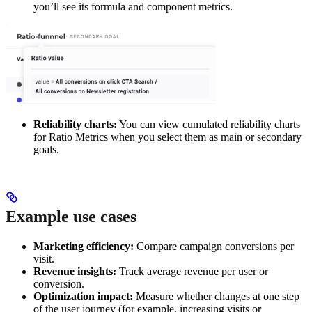
you’ll see its formula and component metrics.
Reliability charts:
You can view cumulated reliability charts
for Ratio Metrics when you select them as main or secondary
goals.
Example use cases
Marketing efficiency:
Compare campaign conversions per
visit.
Revenue insights:
Track average revenue per user or
conversion.
Optimization impact:
Measure whether changes at one step
of the user journey (for example, increasing visits or