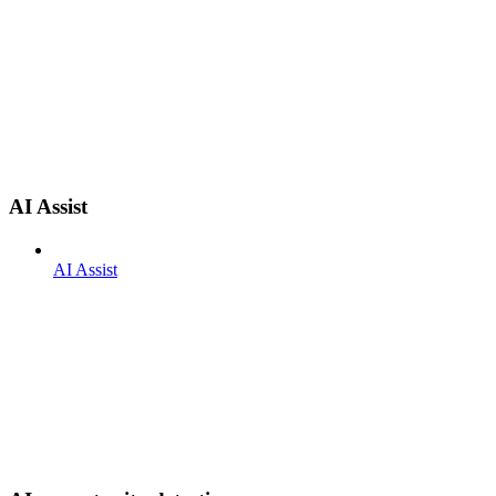
AI Assist
AI Assist