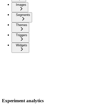
Images
Segments
Themes
Triggers
Widgets
Experiment analytics