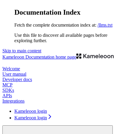
Documentation Index
Fetch the complete documentation index at:
/llms.txt
Use this file to discover all available pages before
exploring further.
Skip to main content
Kameleoon Documentation
home page
Welcome
User manual
Developer docs
MCP
SDKs
APIs
Integrations
Kameleoon login
Kameleoon login