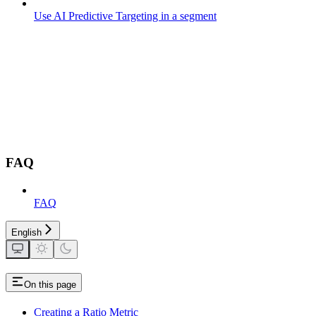
Use AI Predictive Targeting in a segment
FAQ
FAQ
English
On this page
Creating a Ratio Metric