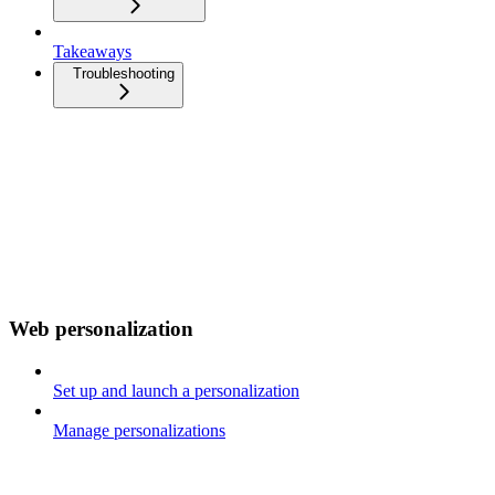
Takeaways
Troubleshooting
Web personalization
Set up and launch a personalization
Manage personalizations