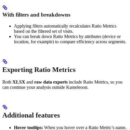
With filters and breakdowns
Applying filters automatically recalculates Ratio Metrics
based on the filtered set of visits.
You can break down Ratio Metrics by attributes (device or
location, for example) to compare efficiency across segments.
Exporting Ratio Metrics
Both
XLSX
and
raw data exports
include Ratio Metrics, so you
can continue your analysis outside Kameleoon.
Additional features
Hover tooltips:
When you hover over a Ratio Metric’s name,