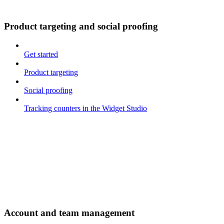
Product targeting and social proofing
Get started
Product targeting
Social proofing
Tracking counters in the Widget Studio
Account and team management