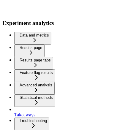
Experiment analytics
Data and metrics
Results page
Results page tabs
Feature flag results
Advanced analysis
Statistical methods
Takeaways
Troubleshooting