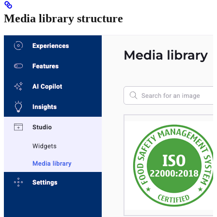
Media library structure