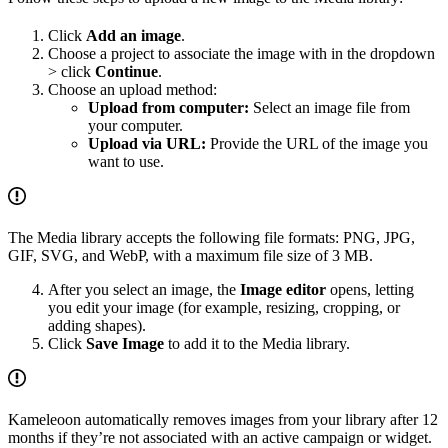
Click
Add an image
.
Choose a project to associate the image with in the dropdown
> click
Continue
.
Choose an upload method:
Upload from computer:
Select an image file from
your computer.
Upload via URL:
Provide the URL of the image you
want to use.
The Media library accepts the following file formats: PNG, JPG,
GIF, SVG, and WebP, with a maximum file size of 3 MB.
After you select an image, the
Image editor
opens, letting
you edit your image (for example, resizing, cropping, or
adding shapes).
Click
Save Image
to add it to the Media library.
Kameleoon automatically removes images from your library after 12
months if they’re not associated with an active campaign or widget.