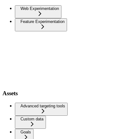
Web Experimentation
Feature Experimentation
Assets
Advanced targeting tools
Custom data
Goals