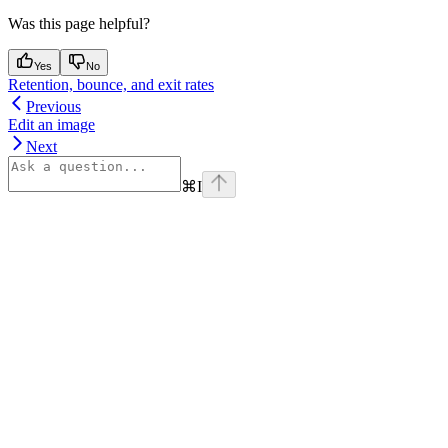
Was this page helpful?
Yes
No
Retention, bounce, and exit rates
Previous
Edit an image
Next
⌘
I
Assistant
Responses
are
generated
using
AI
and
may
contain
mistakes.