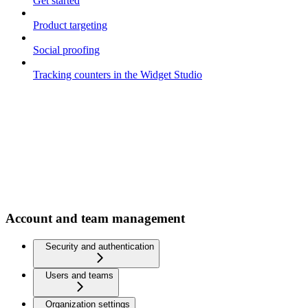
Get started
Product targeting
Social proofing
Tracking counters in the Widget Studio
Account and team management
Security and authentication
Users and teams
Organization settings