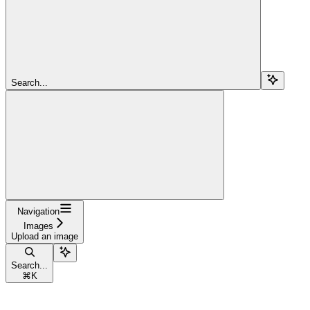
Search...
Navigation
Images
Upload an image
Search...
⌘
K