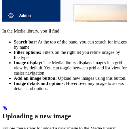
In the Media library, you’ll find:
Search bar:
At the top of the page, you can search for images
by name.
Filter options:
Filters on the right let you refine images by
file type.
Image display:
The Media library displays images in a grid
view by default. You can toggle between grid and list view for
easier navigation.
Add an image button:
Upload new images using this button.
Image details and options:
Hover over any image to access
details and options.
Uploading a new image
Follow these steps to upload a new image to the Media library: