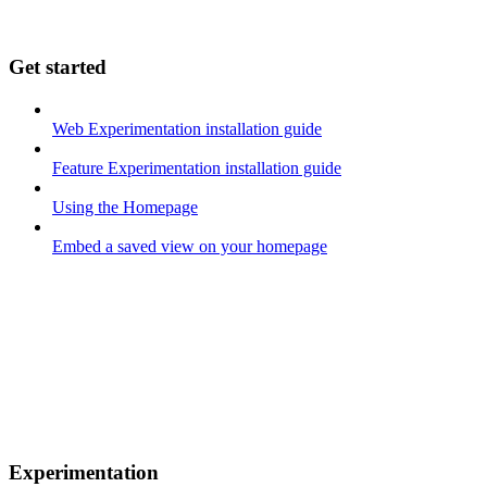
Get started
Web Experimentation installation guide
Feature Experimentation installation guide
Using the Homepage
Embed a saved view on your homepage
Experimentation