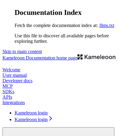
Documentation Index
Fetch the complete documentation index at:
/llms.txt
Use this file to discover all available pages before
exploring further.
Skip to main content
Kameleoon Documentation
home page
Welcome
User manual
Developer docs
MCP
SDKs
APIs
Integrations
Kameleoon login
Kameleoon login