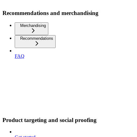
Recommendations and merchandising
Merchandising
Recommendations
FAQ
Product targeting and social proofing