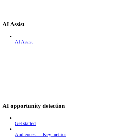
AI Assist
AI Assist
AI opportunity detection
Get started
Audiences — Key metrics