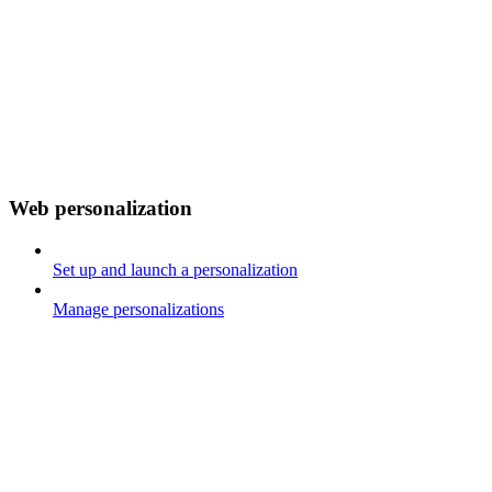
Web personalization
Set up and launch a personalization
Manage personalizations