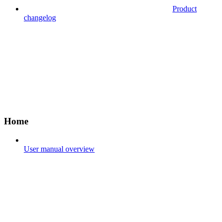
Product
changelog
Home
User manual overview