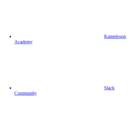
Kameleoon
Academy
Slack
Community