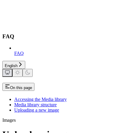
FAQ
FAQ
English
On this page
Accessing the Media library
Media library structure
Uploading a new image
Images