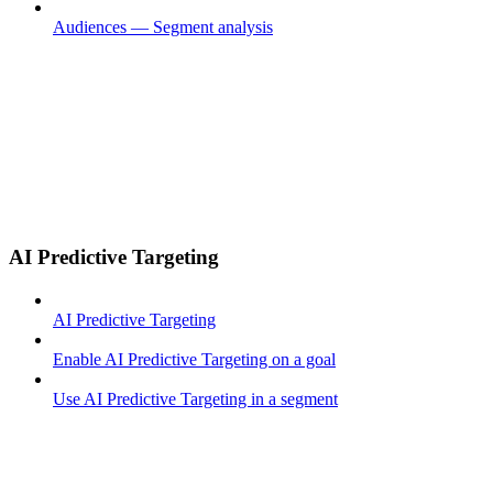
Audiences — Segment analysis
AI Predictive Targeting
AI Predictive Targeting
Enable AI Predictive Targeting on a goal
Use AI Predictive Targeting in a segment