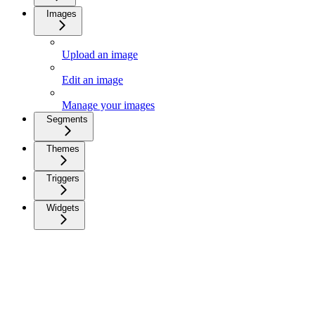
Images
Upload an image
Edit an image
Manage your images
Segments
Themes
Triggers
Widgets