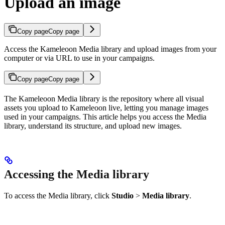
Upload an image
Copy page
Copy page
Access the Kameleoon Media library and upload images from your
computer or via URL to use in your campaigns.
Copy page
Copy page
The Kameleoon Media library is the repository where all visual
assets you upload to Kameleoon live, letting you manage images
used in your campaigns. This article helps you access the Media
library, understand its structure, and upload new images.
Accessing the Media library
To access the Media library, click
Studio
>
Media library
.