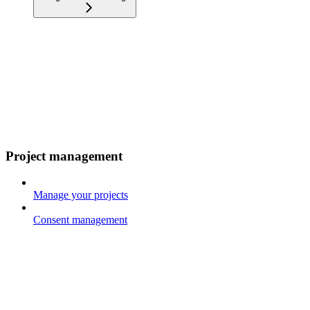
Project management
Manage your projects
Consent management