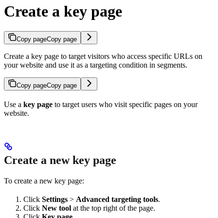
Create a key page
Copy page
Copy page
Create a key page to target visitors who access specific URLs on
your website and use it as a targeting condition in segments.
Copy page
Copy page
Use a
key page
to target users who visit specific pages on your
website.
Create a new key page
To create a new key page:
Click
Settings
>
Advanced targeting tools
.
Click
New tool
at the top right of the page.
Click
Key page
.