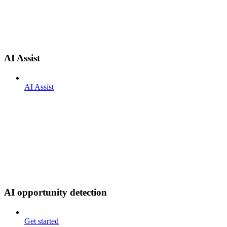
AI Assist
AI Assist
AI opportunity detection
Get started