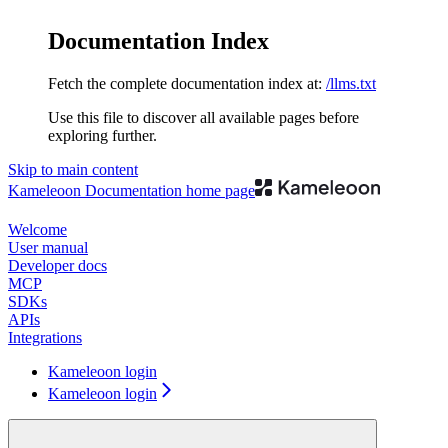
Documentation Index
Fetch the complete documentation index at:
/llms.txt
Use this file to discover all available pages before
exploring further.
Skip to main content
Kameleoon Documentation
home page
Welcome
User manual
Developer docs
MCP
SDKs
APIs
Integrations
Kameleoon login
Kameleoon login