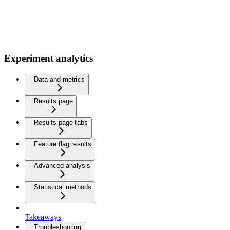
Experiment analytics
Data and metrics
Results page
Results page tabs
Feature flag results
Advanced analysis
Statistical methods
Takeaways
Troubleshooting