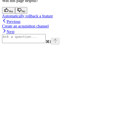
Was this page helpful?
Yes
No
Automatically rollback a feature
Previous
Create an acquisition channel
Next
⌘
I
Assistant
Responses
are
generated
using
AI
and
may
contain
mistakes.