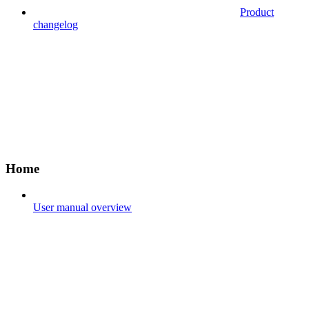
Product
changelog
Home
User manual overview