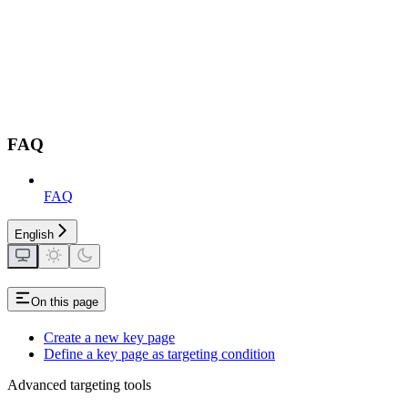
FAQ
FAQ
English
On this page
Create a new key page
Define a key page as targeting condition
Advanced targeting tools