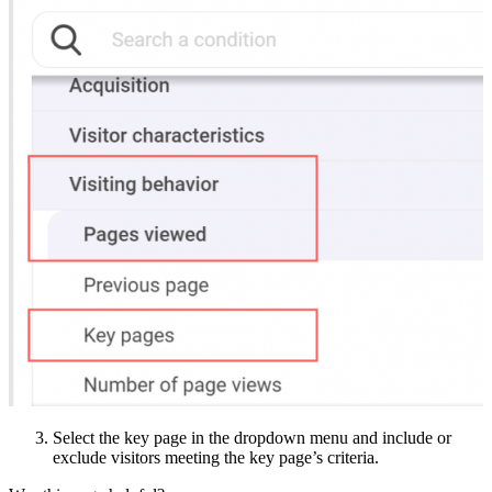
Select the key page in the dropdown menu and include or
exclude visitors meeting the key page’s criteria.