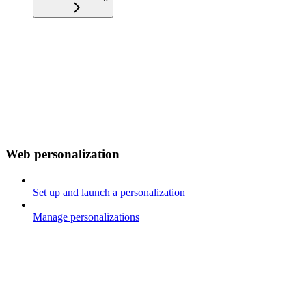
Web personalization
Set up and launch a personalization
Manage personalizations