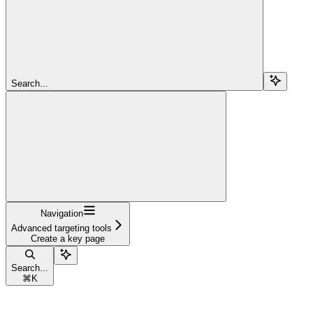
Search...
Navigation
Advanced targeting tools
Create a key page
Search...
⌘
K