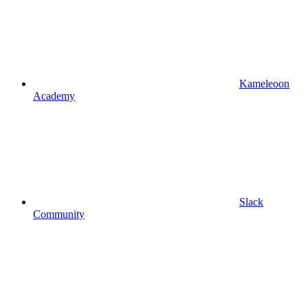
Kameleoon
Academy
Slack
Community