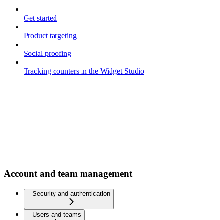
Get started
Product targeting
Social proofing
Tracking counters in the Widget Studio
Account and team management
Security and authentication
Users and teams