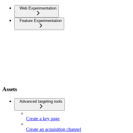
Web Experimentation
Feature Experimentation
Assets
Advanced targeting tools
Create a key page
Create an acquisition channel