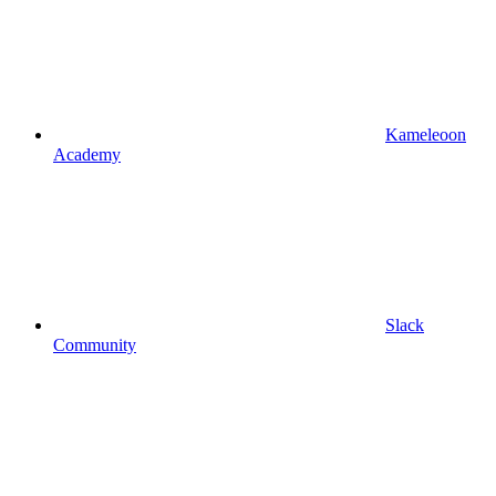
Kameleoon
Academy
Slack
Community