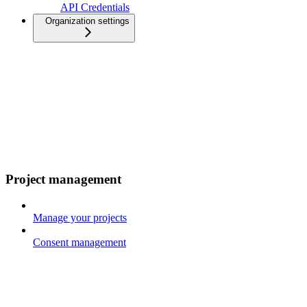
API Credentials
Organization settings
Project management
Manage your projects
Consent management