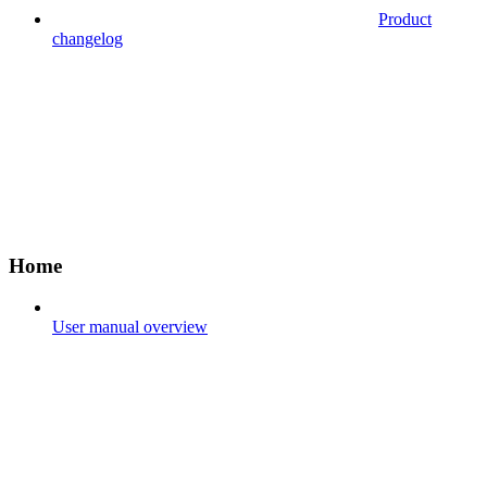
Product
changelog
Home
User manual overview