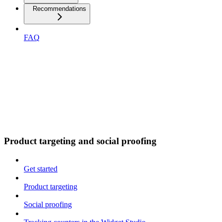
Recommendations
FAQ
Product targeting and social proofing
Get started
Product targeting
Social proofing