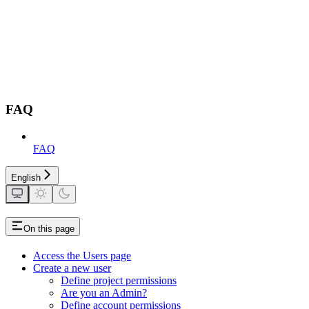
FAQ
FAQ
English
On this page
Access the Users page
Create a new user
Define project permissions
Are you an Admin?
Define account permissions