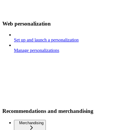
Web personalization
Set up and launch a personalization
Manage personalizations
Recommendations and merchandising
Merchandising