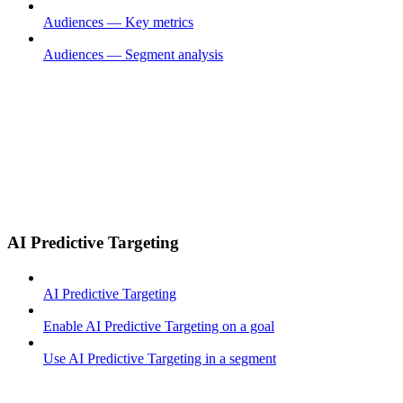
Audiences — Key metrics
Audiences — Segment analysis
AI Predictive Targeting
AI Predictive Targeting
Enable AI Predictive Targeting on a goal
Use AI Predictive Targeting in a segment