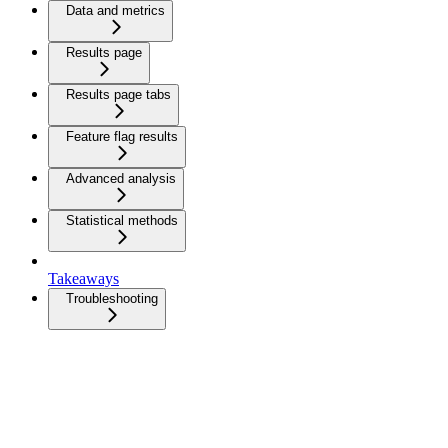
Data and metrics
Results page
Results page tabs
Feature flag results
Advanced analysis
Statistical methods
Takeaways
Troubleshooting