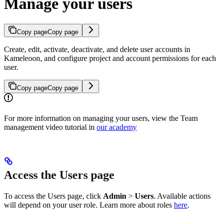
Manage your users
Copy page
Copy page
Create, edit, activate, deactivate, and delete user accounts in
Kameleoon, and configure project and account permissions for each
user.
Copy page
Copy page
For more information on managing your users, view the Team
management video tutorial in
our academy
Access the Users page
To access the Users page, click
Admin
>
Users
. Available actions
will depend on your user role. Learn more about roles
here
.