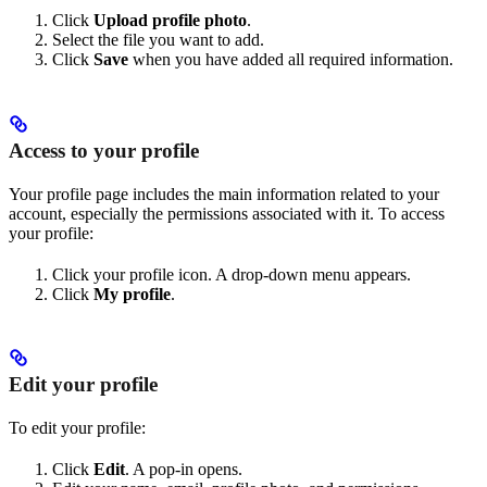
Click
Upload profile photo
.
Select the file you want to add.
Click
Save
when you have added all required information.
Access to your profile
Your profile page includes the main information related to your
account, especially the permissions associated with it. To access
your profile:
Click your profile icon. A drop-down menu appears.
Click
My profile
.
Edit your profile
To edit your profile:
Click
Edit
. A pop-in opens.