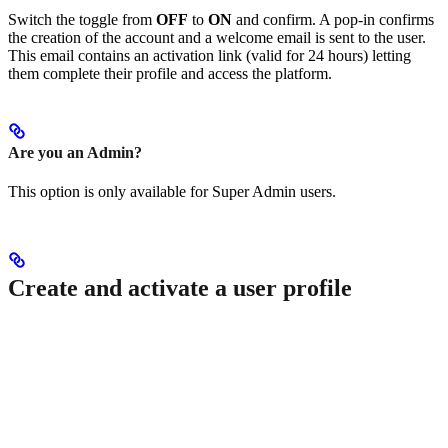
Switch the toggle from
OFF
to
ON
and confirm. A pop-in confirms
the creation of the account and a welcome email is sent to the user.
This email contains an activation link (valid for 24 hours) letting
them complete their profile and access the platform.
Are you an Admin?
This option is only available for Super Admin users.
Create and activate a user profile