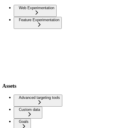
Web Experimentation
Feature Experimentation
Assets
Advanced targeting tools
Custom data
Goals