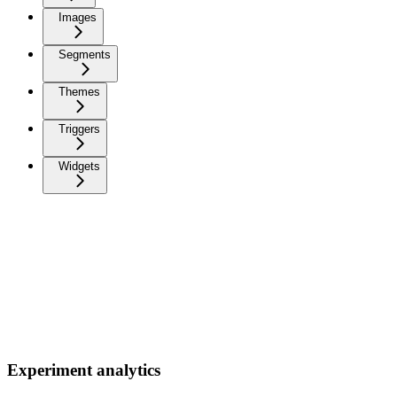
Images
Segments
Themes
Triggers
Widgets
Experiment analytics