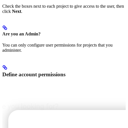
Check the boxes next to each project to give access to the user, then
click
Next
.
Are you an Admin?
You can only configure user permissions for projects that you
administer.
Define account permissions