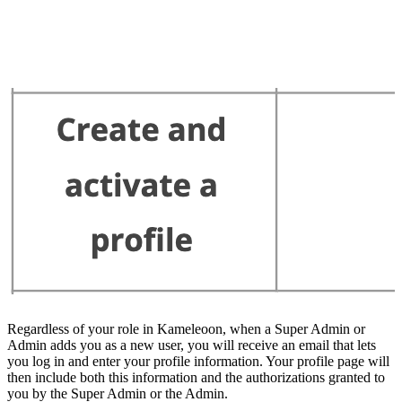
Regardless of your role in Kameleoon, when a Super Admin or
Admin adds you as a new user, you will receive an email that lets
you log in and enter your profile information. Your profile page will
then include both this information and the authorizations granted to
you by the Super Admin or the Admin.