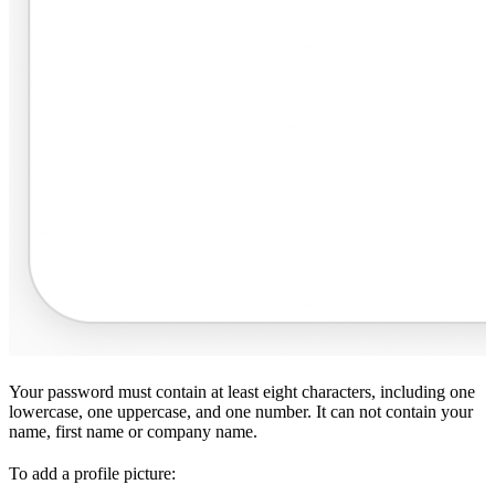
Your password must contain at least eight characters, including one
lowercase, one uppercase, and one number. It can not contain your
name, first name or company name.
To add a profile picture: