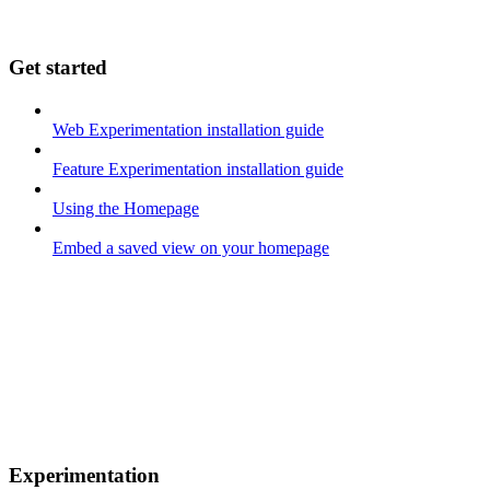
Get started
Web Experimentation installation guide
Feature Experimentation installation guide
Using the Homepage
Embed a saved view on your homepage
Experimentation