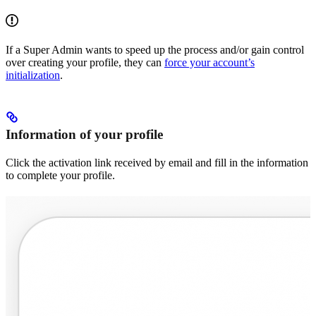
If a Super Admin wants to speed up the process and/or gain control
over creating your profile, they can
force your account’s
initialization
.
Information of your profile
Click the activation link received by email and fill in the information
to complete your profile.