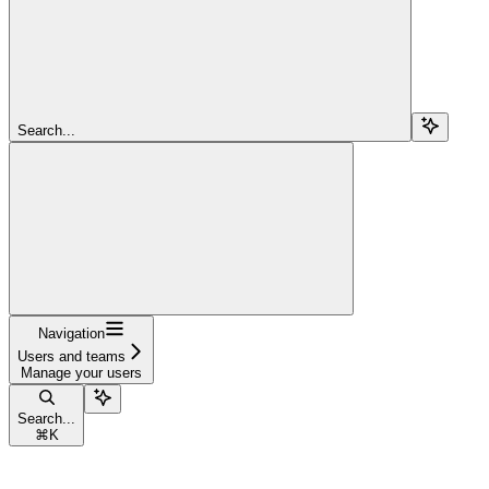
Search...
Navigation
Users and teams
Manage your users
Search...
⌘
K