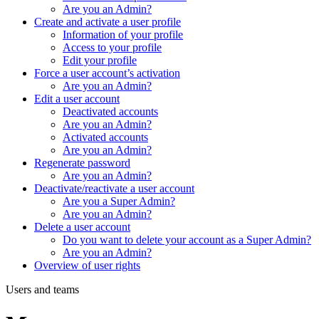
Are you an Admin?
Create and activate a user profile
Information of your profile
Access to your profile
Edit your profile
Force a user account’s activation
Are you an Admin?
Edit a user account
Deactivated accounts
Are you an Admin?
Activated accounts
Are you an Admin?
Regenerate password
Are you an Admin?
Deactivate/reactivate a user account
Are you a Super Admin?
Are you an Admin?
Delete a user account
Do you want to delete your account as a Super Admin?
Are you an Admin?
Overview of user rights
Users and teams