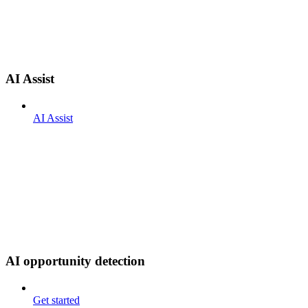
AI Assist
AI Assist
AI opportunity detection
Get started