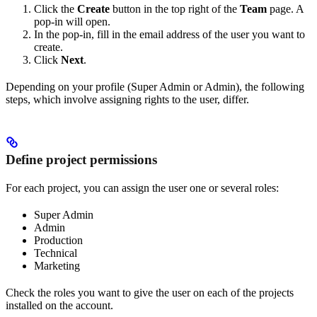
Click the
Create
button in the top right of the
Team
page. A
pop-in will open.
In the pop-in, fill in the email address of the user you want to
create.
Click
Next
.
Depending on your profile (Super Admin or Admin), the following
steps, which involve assigning rights to the user, differ.
Define project permissions
For each project, you can assign the user one or several roles:
Super Admin
Admin
Production
Technical
Marketing
Check the roles you want to give the user on each of the projects
installed on the account.