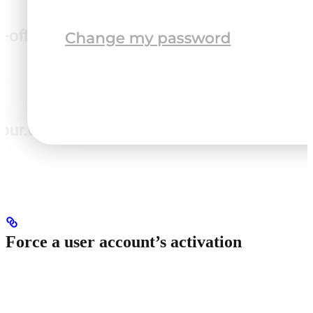
Force a user account’s activation