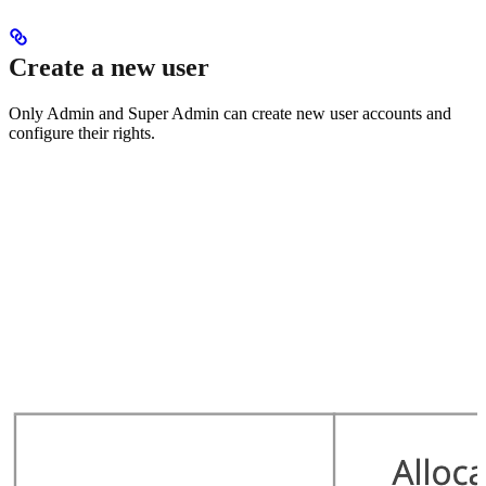
Create a new user
Only Admin and Super Admin can create new user accounts and
configure their rights.