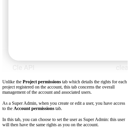
Unlike the
Project permissions
tab which details the rights for each
project registered on the account, this tab concerns the overall
management of the account and associated users.
As a Super Admin, when you create or edit a user, you have access
to the
Account permissions
tab.
In this tab, you can choose to set the user as Super Admin: this user
will then have the same rights as you on the account.