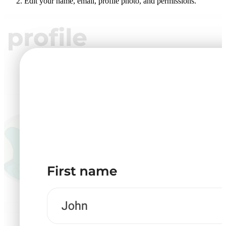
Edit your name, email, profile photo, and permissions.