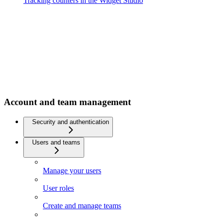
Tracking counters in the Widget Studio
Account and team management
Security and authentication
Users and teams
Manage your users
User roles
Create and manage teams