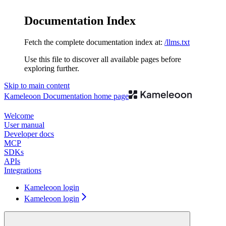
Documentation Index
Fetch the complete documentation index at:
/llms.txt
Use this file to discover all available pages before
exploring further.
Skip to main content
Kameleoon Documentation
home page
Welcome
User manual
Developer docs
MCP
SDKs
APIs
Integrations
Kameleoon login
Kameleoon login