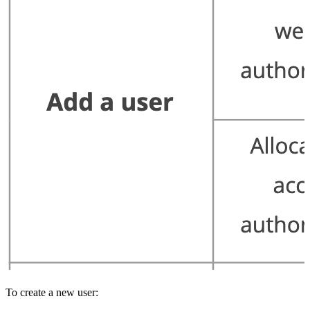
To create a new user: