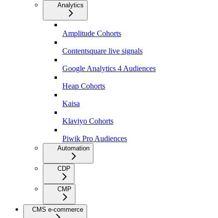
Analytics
Amplitude Cohorts
Contentsquare live signals
Google Analytics 4 Audiences
Heap Cohorts
Kaisa
Klaviyo Cohorts
Piwik Pro Audiences
Automation
CDP
CMP
CMS e-commerce