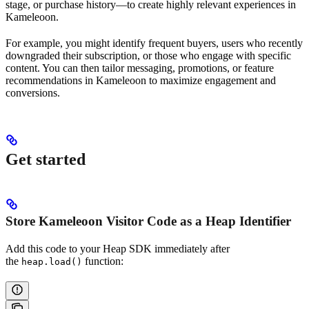
stage, or purchase history—to create highly relevant experiences in
Kameleoon.
For example, you might identify frequent buyers, users who recently
downgraded their subscription, or those who engage with specific
content. You can then tailor messaging, promotions, or feature
recommendations in Kameleoon to maximize engagement and
conversions.
Get started
Store Kameleoon Visitor Code as a Heap Identifier
Add this code to your Heap SDK immediately after
the
function:
heap.load()