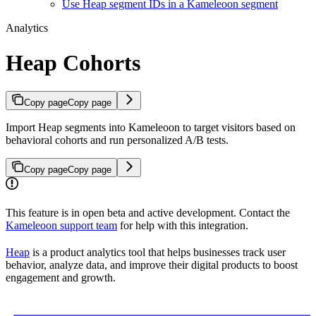
Use Heap segment IDs in a Kameleoon segment
Analytics
Heap Cohorts
Copy page
Copy page
Import Heap segments into Kameleoon to target visitors based on
behavioral cohorts and run personalized A/B tests.
Copy page
Copy page
This feature is in open beta and active development. Contact the
Kameleoon support team
for help with this integration.
Heap
is a product analytics tool that helps businesses track user
behavior, analyze data, and improve their digital products to boost
engagement and growth.