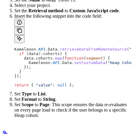
Heap Cohorts
Select your project.
Set the
Retrieval method
to
Custom JavaScript code
.
Insert the following snippet into the code field:
Kameleoon
.
API
.
Data
.
retrieveDataFromRemoteSource
(
"H
  if
 (
data
?.
cohorts
) {
    data
.
cohorts
.
map
(
function
(
segment
) {
      Kameleoon
.
API
.
Data
.
setCustomData
(
"Heap Cohor
    });
  }
});
return
 { 
"value"
:
 null
 };
Set
Type
to
List
.
Set
Format
to
String
.
Set
Scope
to
Page
. This scope ensures the data re-evaluates
on every page load to check if the user belongs to a specific
Heap cohort.