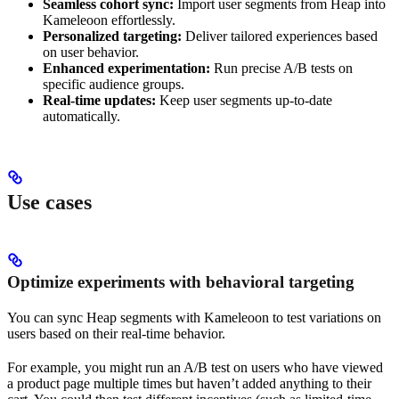
Seamless cohort sync:
Import user segments from Heap into
Kameleoon effortlessly.
Personalized targeting:
Deliver tailored experiences based
on user behavior.
Enhanced experimentation:
Run precise A/B tests on
specific audience groups.
Real-time updates:
Keep user segments up-to-date
automatically.
Use cases
Optimize experiments with behavioral targeting
You can sync Heap segments with Kameleoon to test variations on
users based on their real-time behavior.
For example, you might run an A/B test on users who have viewed
a product page multiple times but haven’t added anything to their