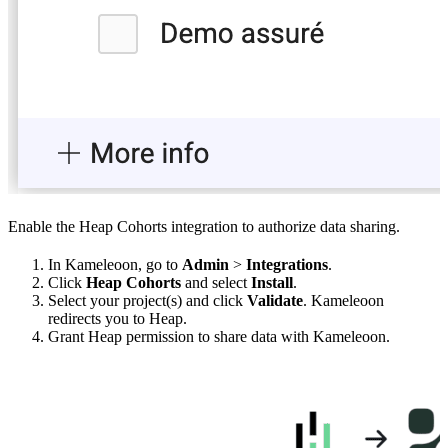
Enable the Heap Cohorts integration to authorize data sharing.
In Kameleoon, go to
Admin
>
Integrations
.
Click
Heap Cohorts
and select
Install
.
Select your project(s) and click
Validate
. Kameleoon
redirects you to Heap.
Grant Heap permission to share data with Kameleoon.