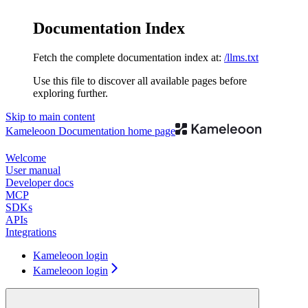
Documentation Index
Fetch the complete documentation index at:
/llms.txt
Use this file to discover all available pages before
exploring further.
Skip to main content
Kameleoon Documentation
home page
Welcome
User manual
Developer docs
MCP
SDKs
APIs
Integrations
Kameleoon login
Kameleoon login