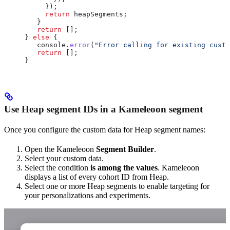
     });
     return
 heapSegments
;
   }
   return
 [];
} 
else
 {
   console
.
error
(
"Error calling for existing custo
   return
 [];
}
Use Heap segment IDs in a Kameleoon segment
Once you configure the custom data for Heap segment names:
Open the Kameleoon
Segment Builder
.
Select your custom data.
Select the condition
is among the values
. Kameleoon
displays a list of every cohort ID from Heap.
Select one or more Heap segments to enable targeting for
your personalizations and experiments.