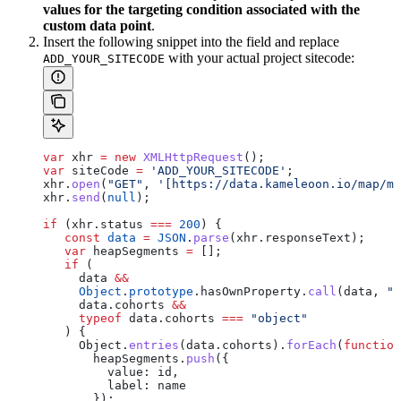
values for the targeting condition associated with the
custom data point
.
Insert the following snippet into the field and replace
with your actual project sitecode:
ADD_YOUR_SITECODE
var
 xhr
 =
 new
 XMLHttpRequest
();
var
 siteCode
 =
 'ADD_YOUR_SITECODE'
;
xhr
.
open
(
"GET"
, 
'[https://data.kameleoon.io/map/ma
xhr
.
send
(
null
);
if
 (
xhr
.
status
 ===
 200
) {
   const
 data
 =
 JSON
.
parse
(
xhr
.
responseText
);
   var
 heapSegments
 =
 [];
   if
 (
     data
 &&
     Object
.
prototype
.
hasOwnProperty
.
call
(
data
, 
"c
     data
.
cohorts
 &&
     typeof
 data
.
cohorts
 ===
 "object"
   ) {
     Object
.
entries
(
data
.
cohorts
).
forEach
(
function
       heapSegments
.
push
({
         value:
 id
,
         label:
 name
       });