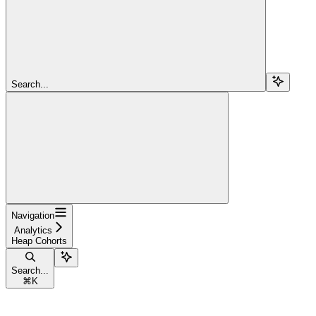
Search...
Navigation
Analytics
Heap Cohorts
Search...
⌘
K