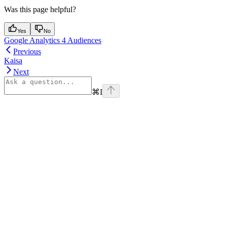
Was this page helpful?
Yes
No
Google Analytics 4 Audiences
Previous
Kaisa
Next
⌘
I
Assistant
Responses
are
generated
using
AI
and
may
contain
mistakes.