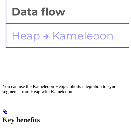
You can use the Kameleoon Heap Cohorts integration to sync
segments from Heap with Kameleoon.
Key benefits