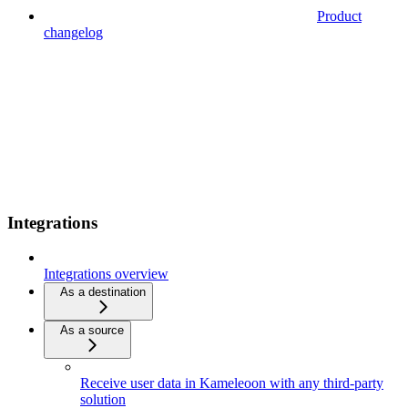
Product
changelog
Integrations
Integrations overview
As a destination
As a source
Receive user data in Kameleoon with any third-party
solution