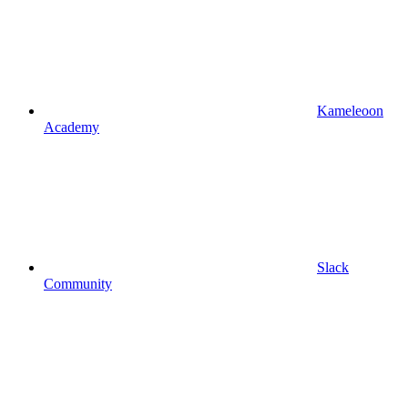
Kameleoon
Academy
Slack
Community