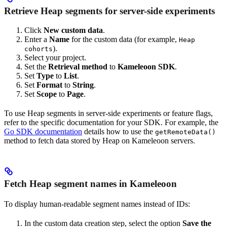
Retrieve Heap segments for server-side experiments
Click
New custom data
.
Enter a
Name
for the custom data (for example,
Heap
).
cohorts
Select your project.
Set the
Retrieval method
to
Kameleoon SDK
.
Set
Type
to
List
.
Set
Format
to
String
.
Set
Scope
to
Page
.
To use Heap segments in server-side experiments or feature flags,
refer to the specific documentation for your SDK. For example, the
Go SDK documentation
details how to use the
getRemoteData()
method to fetch data stored by Heap on Kameleoon servers.
Fetch Heap segment names in Kameleoon
To display human-readable segment names instead of IDs:
In the custom data creation step, select the option
Save the