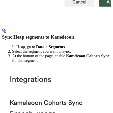
Sync Heap segments to Kameleoon
In Heap, go to
Data
>
Segments
.
Select the segment you want to sync.
At the bottom of the page, enable
Kameleoon Cohorts Sync
for that segment.