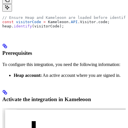
// Ensure Heap and Kameleoon are loaded before identify
const
 visitorCode
 =
 Kameleoon
.
API
.
Visitor
.
code
;
heap
.
identify
(
visitorCode
);
Prerequisites
To configure this integration, you need the following information:
Heap account:
An active account where you are signed in.
Activate the integration in Kameleoon