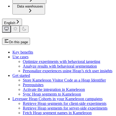
Data warehouses
English
On this page
Key benefits
Use cases
Optimize experiments with behavioral targeting
Analyze results with behavioral segmentation
Personalize experiences using Heap’s rich user insights
Get started
Store Kameleoon Visitor Code as a Heap Identifier
Prerequisites
Activate the integration in Kameleoon
Sync Heap segments to Kameleoon
Leverage Heap Cohorts in your Kameleoon campaigns
Retrieve Heap segments for client-side experiments
Retrieve Heap segments for server-side experiments
Fetch Heap segment names in Kameleoon