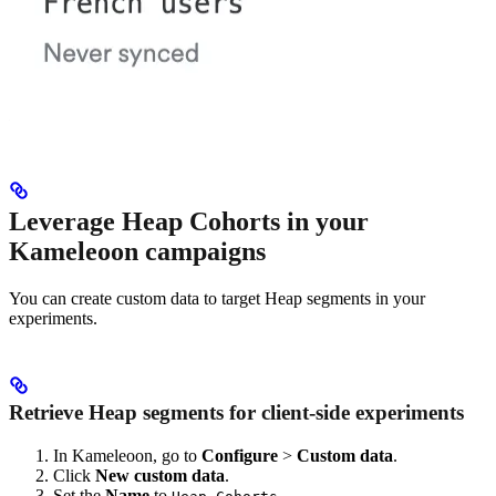
Leverage Heap Cohorts in your
Kameleoon campaigns
You can create custom data to target Heap segments in your
experiments.
Retrieve Heap segments for client-side experiments
In Kameleoon, go to
Configure
>
Custom data
.
Click
New custom data
.
Set the
Name
to
.