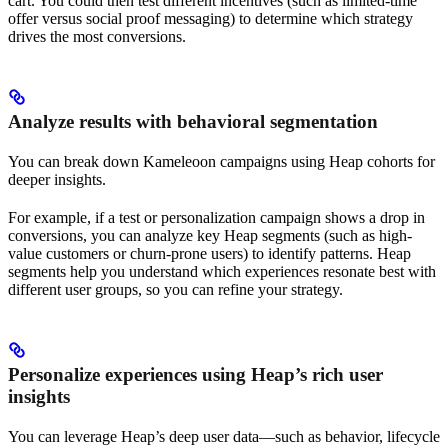
cart. You could then test different incentives (such as limited-time
offer versus social proof messaging) to determine which strategy
drives the most conversions.
Analyze results with behavioral segmentation
You can break down Kameleoon campaigns using Heap cohorts for
deeper insights.
For example, if a test or personalization campaign shows a drop in
conversions, you can analyze key Heap segments (such as high-
value customers or churn-prone users) to identify patterns. Heap
segments help you understand which experiences resonate best with
different user groups, so you can refine your strategy.
Personalize experiences using Heap’s rich user
insights
You can leverage Heap’s deep user data—such as behavior, lifecycle