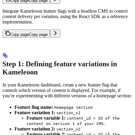
Copy page
Copy page
Integrate Kameleoon feature flags with a headless CMS to control
content delivery per variation, using the React SDK as a reference
implementation.
Copy page
Copy page
Step 1: Defining feature variations in
Kameleoon
In your Kameleoon dashboard, create a new feature flag that
controls which version of content is displayed. For example, if
you’re experimenting with different versions of a homepage section:
Feature flag name:
Homepage section
Feature variation 1:
section_v1
Feature variable 1:
content_id = ID of the
content on version 1 of your CMS.
Feature variation 2:
section_v2
Feature variable 2:
content_id = ID of the