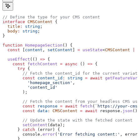
// Define the type for your CMS content
interface
 CMSContent
 {
  title
:
 string
;
  body
:
 string
;
}
function
 HomepageSection
() {
  const
 [
content
, 
setContent
] 
=
 useState
<
CMSContent
 |
 n
  useEffect
(() 
=>
 {
    const
 fetchContent
 =
 async
 () 
=>
 {
      try
 {
        // Fetch the content_id for the current variati
        const
 content_id
:
 string
 =
 await
 getFeatureVari
          'homepage_section'
,
          'content_id'
        );
        // Fetch the content from your headless CMS usi
        const
 response
 =
 await
 fetch
(
`https://your-cms.
        const
 data
:
 CMSContent
 =
 await
 response
.
json
();
        // Update the state with the fetched content
        setContent
(
data
);
      } 
catch
 (
error
) {
        console
.
error
(
'Error fetching content:'
, 
error
)
      }