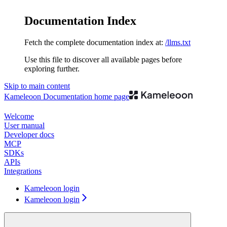
Documentation Index
Fetch the complete documentation index at:
/llms.txt
Use this file to discover all available pages before
exploring further.
Skip to main content
Kameleoon Documentation
home page
Welcome
User manual
Developer docs
MCP
SDKs
APIs
Integrations
Kameleoon login
Kameleoon login