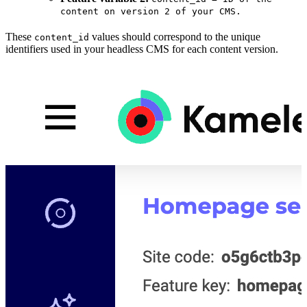
content on version 2 of your CMS.
These
values should correspond to the unique
content_id
identifiers used in your headless CMS for each content version.