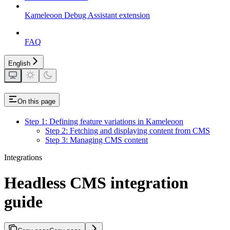
Kameleoon Debug Assistant extension
FAQ
English
On this page
Step 1: Defining feature variations in Kameleoon
Step 2: Fetching and displaying content from CMS
Step 3: Managing CMS content
Integrations
Headless CMS integration
guide