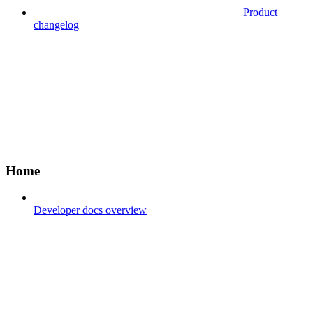
Product
changelog
Home
Developer docs overview