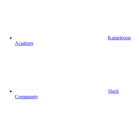
Kameleoon
Academy
Slack
Community