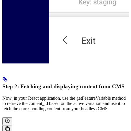
Step 2: Fetching and displaying content from CMS
Now, in your React application, use the getFeatureVariable method
to retrieve the content_id based on the active variation and use it to
fetch the corresponding content from your headless CMS.