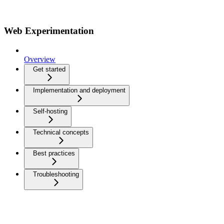
Web Experimentation
Overview
Get started
Implementation and deployment
Self-hosting
Technical concepts
Best practices
Troubleshooting