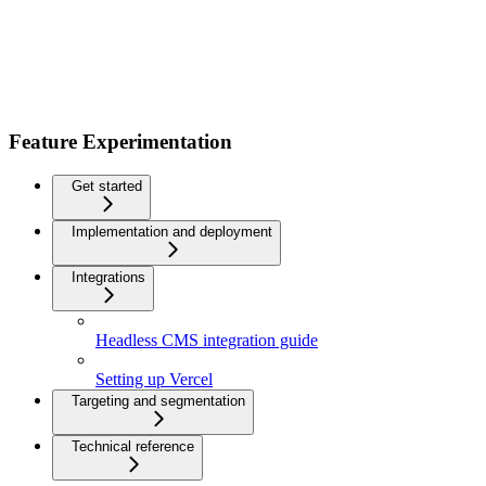
Feature Experimentation
Get started
Implementation and deployment
Integrations
Headless CMS integration guide
Setting up Vercel
Targeting and segmentation
Technical reference