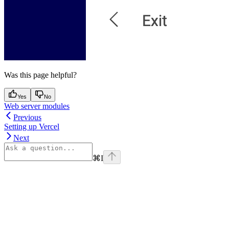
Was this page helpful?
Yes
No
Web server modules
Previous
Setting up Vercel
Next
⌘
I
Assistant
Responses
are