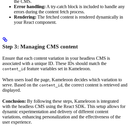
the CMS.
Error handling:
A try-catch block is included to handle any
errors during the content fetch process.
Rendering:
The fetched content is rendered dynamically in
your React component.
Step 3: Managing CMS content
Ensure that each content variation in your headless CMS is
associated with a unique ID. These IDs should match the
feature variables set in Kameleoon.
content_id
When users load the page, Kameleoon decides which variation to
serve. Based on the
, the correct content is retrieved and
content_id
displayed.
Conclusion:
By following these steps, Kameleoon is integrated
with the headless CMS using the React SDK. This setup allows for
dynamic experimentation and delivery of different content
variations, enhancing personalization and the effectiveness of the
user experience.