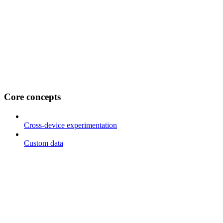
Core concepts
Cross-device experimentation
Custom data