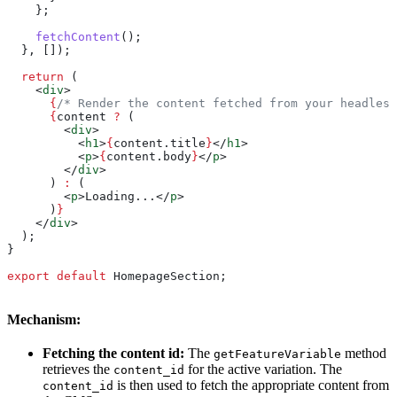
    };
    fetchContent
();
  }, []);
  return
 (
    <
div
>
      {
/* Render the content fetched from your headless
      {
content
 ?
 (
        <
div
>
          <
h1
>
{
content
.
title
}
</
h1
>
          <
p
>
{
content
.
body
}
</
p
>
        </
div
>
      ) 
:
 (
        <
p
>
Loading...
</
p
>
      )
}
    </
div
>
  );
}
export
 default
 HomepageSection
;
Mechanism:
Fetching the content id:
The
method
getFeatureVariable
retrieves the
for the active variation. The
content_id
is then used to fetch the appropriate content from
content_id