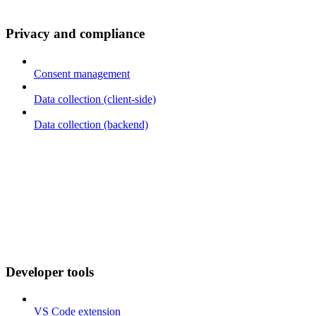
Privacy and compliance
Consent management
Data collection (client-side)
Data collection (backend)
Developer tools
VS Code extension