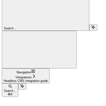
Search...
Navigation
Integrations
Headless CMS integration guide
Search...
⌘
K