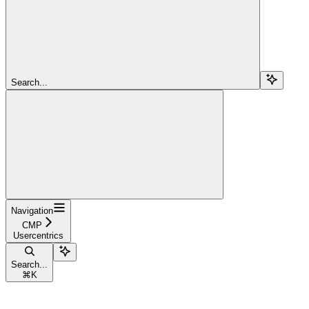
Search...
Navigation
CMP
Usercentrics
Search...
⌘
K