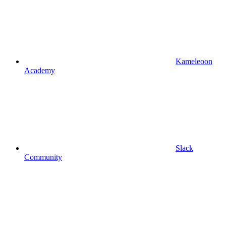
Kameleoon
Academy
Slack
Community