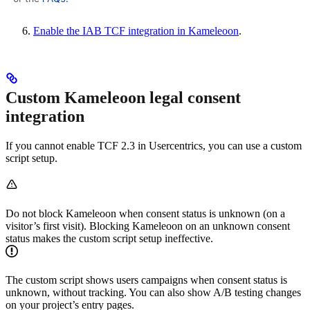
Enable the IAB TCF integration in Kameleoon
.
Custom Kameleoon legal consent
integration
If you cannot enable TCF 2.3 in Usercentrics, you can use a custom
script setup.
Do not block Kameleoon when consent status is unknown (on a
visitor’s first visit). Blocking Kameleoon on an unknown consent
status makes the custom script setup ineffective.
The custom script shows users campaigns when consent status is
unknown, without tracking. You can also show A/B testing changes
on your project’s entry pages.