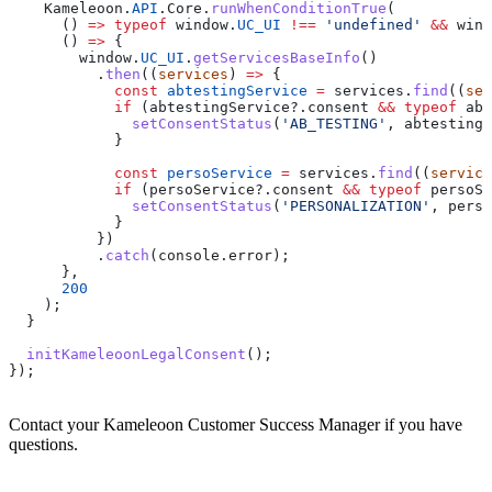
    Kameleoon
.
API
.
Core
.
runWhenConditionTrue
(
      () 
=>
 typeof
 window
.
UC_UI
 !==
 'undefined'
 &&
 wind
      () 
=>
 {
        window
.
UC_UI
.
getServicesBaseInfo
()
          .
then
((
services
) 
=>
 {
            const
 abtestingService
 =
 services
.
find
((
ser
            if
 (
abtestingService
?.
consent
 &&
 typeof
 abt
              setConsentStatus
(
'AB_TESTING'
, 
abtestingS
            }
            const
 persoService
 =
 services
.
find
((
service
            if
 (
persoService
?.
consent
 &&
 typeof
 persoSe
              setConsentStatus
(
'PERSONALIZATION'
, 
perso
            }
          })
          .
catch
(
console
.
error
);
      },
      200
    );
  }
  initKameleoonLegalConsent
();
});
Contact your Kameleoon Customer Success Manager if you have
questions.