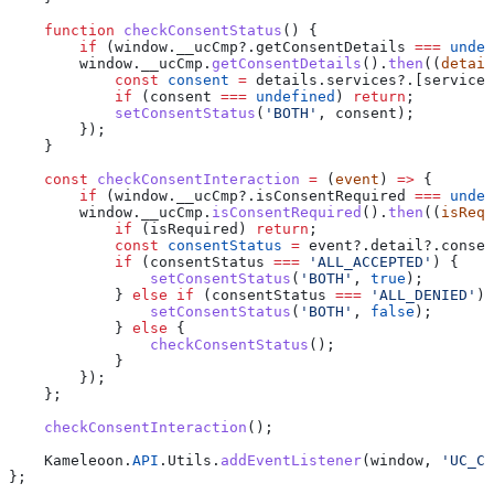
    function
 checkConsentStatus
() {
        if
 (
window
.
__ucCmp
?.
getConsentDetails
 ===
 undef
        window
.
__ucCmp
.
getConsentDetails
().
then
((
detail
            const
 consent
 =
 details
.
services
?.[
serviceI
            if
 (
consent
 ===
 undefined
) 
return
;
            setConsentStatus
(
'BOTH'
, 
consent
);
        });
    }
    const
 checkConsentInteraction
 =
 (
event
) 
=>
 {
        if
 (
window
.
__ucCmp
?.
isConsentRequired
 ===
 undef
        window
.
__ucCmp
.
isConsentRequired
().
then
((
isRequ
            if
 (
isRequired
) 
return
;
            const
 consentStatus
 =
 event
?.
detail
?.
consen
            if
 (
consentStatus
 ===
 'ALL_ACCEPTED'
) {
                setConsentStatus
(
'BOTH'
, 
true
);
            } 
else
 if
 (
consentStatus
 ===
 'ALL_DENIED'
) 
                setConsentStatus
(
'BOTH'
, 
false
);
            } 
else
 {
                checkConsentStatus
();
            }
        });
    };
    checkConsentInteraction
();
    Kameleoon
.
API
.
Utils
.
addEventListener
(
window
, 
'UC_CO
};