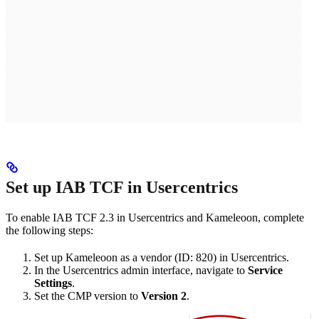
Set up IAB TCF in Usercentrics
To enable IAB TCF 2.3 in Usercentrics and Kameleoon, complete
the following steps:
Set up Kameleoon as a vendor (ID: 820) in Usercentrics.
In the Usercentrics admin interface, navigate to
Service
Settings
.
Set the CMP version to
Version 2
.