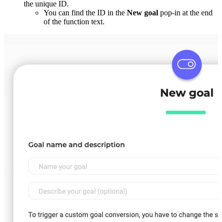
the unique ID.
You can find the ID in the
New goal
pop-in at the end
of the function text.