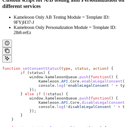
different services
Kameleoon Only AB Testing Module = Template ID:
9FYjH37-J
Kameleoon Only Personalization Module = Template ID:
2lh8-reEz
function
 setConsentStatus
(
type
, 
status
, 
action
) {
        if
 (
status
) {
            window
.
kameleoonQueue
.
push
(
function
() {
                Kameleoon
.
API
.
Core
.
enableLegalConsent
(
t
                console
.
log
(
'enableLegalConsent '
 +
 typ
            });
        } 
else
 if
 (
!
status
) {
            window
.
kameleoonQueue
.
push
(
function
() {
                Kameleoon
.
API
.
Core
.
disableLegalConsent
(
                console
.
log
(
'disableLegalConsent '
 +
 ty
            });
        }
    }