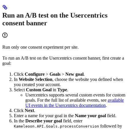
Run an A/B test on the Usercentrics
consent banner
Run only one consent experiment per site.
To run an A/B test on the Usercentrics consent banner, first create a
goal:
Click
Configure
>
Goals
>
New goal
.
In
Website Selection
, choose the website you defined when
you created your account.
Select
Custom Goal
in
Type
.
Usercentrics supports several custom events for custom
goals. For the full list of available events, see
available
UI events in the Usercentrics documentation
.
Click
Next
.
Enter a name for your goal in the
Name your goal
field.
In the
Describe your goal
field, enter
followed by
Kameleoon.API.Goals.processConversion