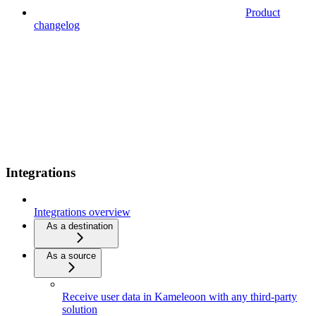
Product
changelog
Integrations
Integrations overview
As a destination
As a source
Receive user data in Kameleoon with any third-party
solution