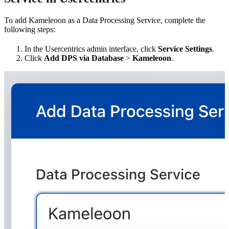
To add Kameleoon as a Data Processing Service, complete the
following steps:
In the Usercentrics admin interface, click
Service Settings
.
Click
Add DPS via Database
>
Kameleoon
.