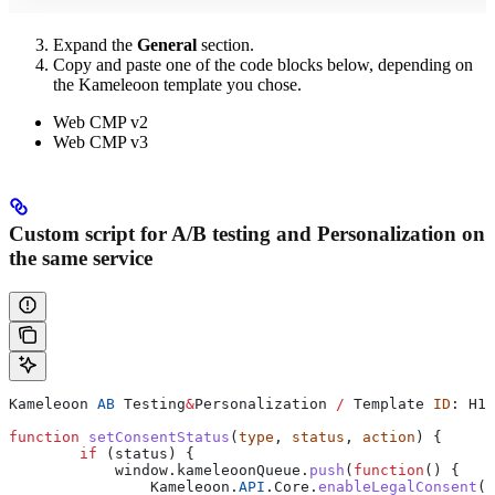
Expand the
General
section.
Copy and paste one of the code blocks below, depending on
the Kameleoon template you chose.
Web CMP v2
Web CMP v3
Custom script for A/B testing and Personalization on
the same service
Kameleoon
 AB
 Testing
&
Personalization
 /
 Template
 ID
: 
H1y
function
 setConsentStatus
(
type
, 
status
, 
action
) {
        if
 (
status
) {
            window
.
kameleoonQueue
.
push
(
function
() {
                Kameleoon
.
API
.
Core
.
enableLegalConsent
(
t