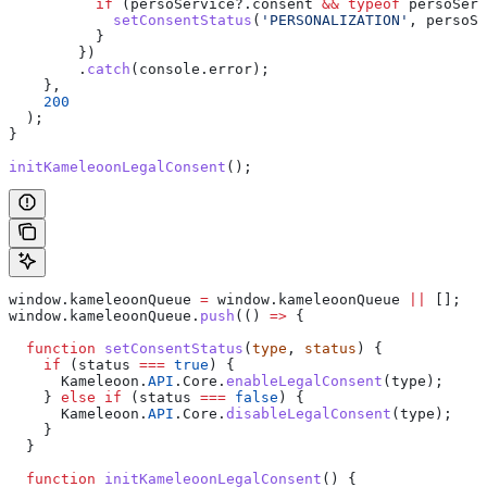
          if
 (
persoService
?.
consent
 &&
 typeof
 persoServ
            setConsentStatus
(
'PERSONALIZATION'
, 
persoSe
          }
        })
        .
catch
(
console
.
error
);
    },
    200
  );
}
initKameleoonLegalConsent
();
window
.
kameleoonQueue
 =
 window
.
kameleoonQueue
 ||
 [];
window
.
kameleoonQueue
.
push
(() 
=>
 {
  function
 setConsentStatus
(
type
, 
status
) {
    if
 (
status
 ===
 true
) {
      Kameleoon
.
API
.
Core
.
enableLegalConsent
(
type
);
    } 
else
 if
 (
status
 ===
 false
) {
      Kameleoon
.
API
.
Core
.
disableLegalConsent
(
type
);
    }
  }
  function
 initKameleoonLegalConsent
() {