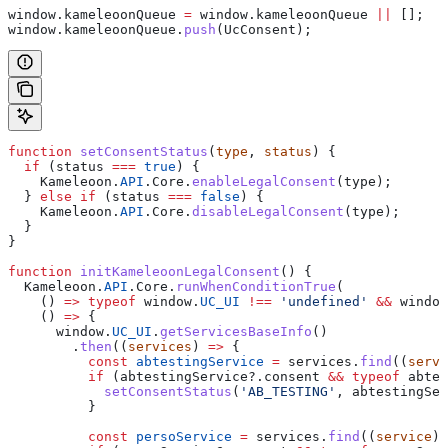
window
.
kameleoonQueue
 =
 window
.
kameleoonQueue
 ||
 [];
window
.
kameleoonQueue
.
push
(
UcConsent
);
function
 setConsentStatus
(
type
, 
status
) {
  if
 (
status
 ===
 true
) {
    Kameleoon
.
API
.
Core
.
enableLegalConsent
(
type
);
  } 
else
 if
 (
status
 ===
 false
) {
    Kameleoon
.
API
.
Core
.
disableLegalConsent
(
type
);
  }
}
function
 initKameleoonLegalConsent
() {
  Kameleoon
.
API
.
Core
.
runWhenConditionTrue
(
    () 
=>
 typeof
 window
.
UC_UI
 !==
 'undefined'
 &&
 window
    () 
=>
 {
      window
.
UC_UI
.
getServicesBaseInfo
()
        .
then
((
services
) 
=>
 {
          const
 abtestingService
 =
 services
.
find
((
servi
          if
 (
abtestingService
?.
consent
 &&
 typeof
 abtes
            setConsentStatus
(
'AB_TESTING'
, 
abtestingSer
          }
          const
 persoService
 =
 services
.
find
((
service
) 