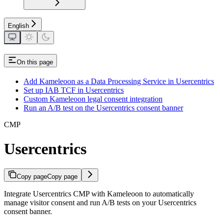
English
On this page
Add Kameleoon as a Data Processing Service in Usercentrics
Set up IAB TCF in Usercentrics
Custom Kameleoon legal consent integration
Run an A/B test on the Usercentrics consent banner
CMP
Usercentrics
Copy page
Copy page
Integrate Usercentrics CMP with Kameleoon to automatically
manage visitor consent and run A/B tests on your Usercentrics
consent banner.