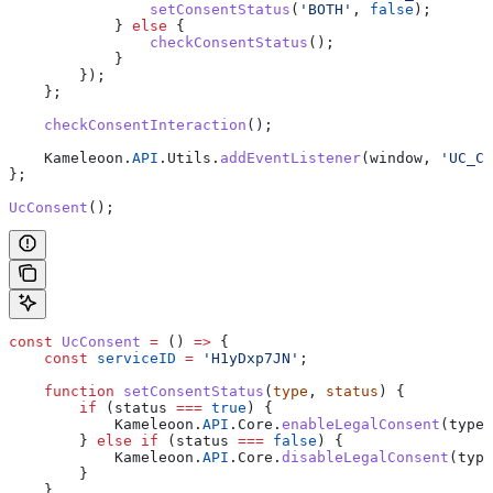
                setConsentStatus
(
'BOTH'
, 
false
);
            } 
else
 {
                checkConsentStatus
();
            }
        });
    };
    checkConsentInteraction
();
    Kameleoon
.
API
.
Utils
.
addEventListener
(
window
, 
'UC_CO
};
UcConsent
();
const
 UcConsent
 =
 () 
=>
 {
    const
 serviceID
 =
 'H1yDxp7JN'
;
    function
 setConsentStatus
(
type
, 
status
) {
        if
 (
status
 ===
 true
) {
            Kameleoon
.
API
.
Core
.
enableLegalConsent
(
type
)
        } 
else
 if
 (
status
 ===
 false
) {
            Kameleoon
.
API
.
Core
.
disableLegalConsent
(
type
        }
    }