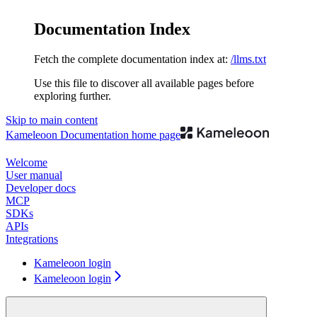
Documentation Index
Fetch the complete documentation index at:
/llms.txt
Use this file to discover all available pages before
exploring further.
Skip to main content
Kameleoon Documentation
home page
Welcome
User manual
Developer docs
MCP
SDKs
APIs
Integrations
Kameleoon login
Kameleoon login