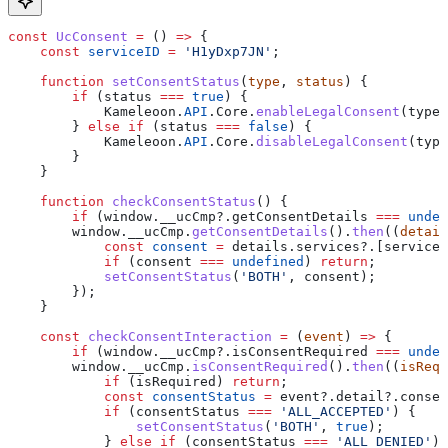
const
 UcConsent
 =
 () 
=>
 {
    const
 serviceID
 =
 'H1yDxp7JN'
;
    function
 setConsentStatus
(
type
, 
status
) {
        if
 (
status
 ===
 true
) {
            Kameleoon
.
API
.
Core
.
enableLegalConsent
(
type
)
        } 
else
 if
 (
status
 ===
 false
) {
            Kameleoon
.
API
.
Core
.
disableLegalConsent
(
type
        }
    }
    function
 checkConsentStatus
() {
        if
 (
window
.
__ucCmp
?.
getConsentDetails
 ===
 undef
        window
.
__ucCmp
.
getConsentDetails
().
then
((
detail
            const
 consent
 =
 details
.
services
?.[
serviceI
            if
 (
consent
 ===
 undefined
) 
return
;
            setConsentStatus
(
'BOTH'
, 
consent
);
        });
    }
    const
 checkConsentInteraction
 =
 (
event
) 
=>
 {
        if
 (
window
.
__ucCmp
?.
isConsentRequired
 ===
 undef
        window
.
__ucCmp
.
isConsentRequired
().
then
((
isRequ
            if
 (
isRequired
) 
return
;
            const
 consentStatus
 =
 event
?.
detail
?.
consen
            if
 (
consentStatus
 ===
 'ALL_ACCEPTED'
) {
                setConsentStatus
(
'BOTH'
, 
true
);
            } 
else
 if
 (
consentStatus
 ===
 'ALL_DENIED'
) 