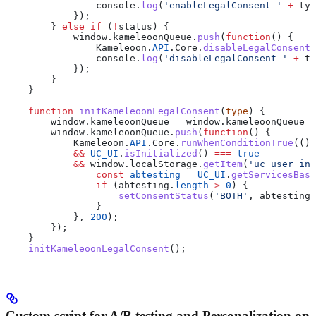
                console
.
log
(
'enableLegalConsent '
 +
 typ
            });
        } 
else
 if
 (
!
status
) {
            window
.
kameleoonQueue
.
push
(
function
() {
                Kameleoon
.
API
.
Core
.
disableLegalConsent
(
                console
.
log
(
'disableLegalConsent '
 +
 ty
            });
        }
    }
    function
 initKameleoonLegalConsent
(
type
) {
        window
.
kameleoonQueue
 =
 window
.
kameleoonQueue
 |
        window
.
kameleoonQueue
.
push
(
function
() {
            Kameleoon
.
API
.
Core
.
runWhenConditionTrue
(() 
            &&
 UC_UI
.
isInitialized
() 
===
 true
            &&
 window
.
localStorage
.
getItem
(
'uc_user_int
                const
 abtesting
 =
 UC_UI
.
getServicesBase
                if
 (
abtesting
.
length
 >
 0
) {
                    setConsentStatus
(
'BOTH'
, 
abtesting
[
                }
            }, 
200
);
        });
    }
    initKameleoonLegalConsent
();
Custom script for A/B testing and Personalization on