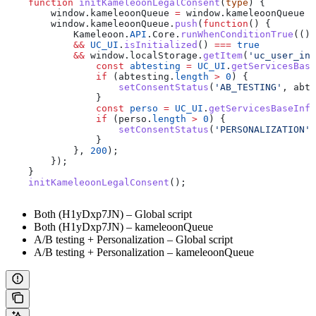
    function
 initKameleoonLegalConsent
(
type
) {
        window
.
kameleoonQueue
 =
 window
.
kameleoonQueue
 |
        window
.
kameleoonQueue
.
push
(
function
() {
            Kameleoon
.
API
.
Core
.
runWhenConditionTrue
(() 
            &&
 UC_UI
.
isInitialized
() 
===
 true
            &&
 window
.
localStorage
.
getItem
(
'uc_user_int
                const
 abtesting
 =
 UC_UI
.
getServicesBase
                if
 (
abtesting
.
length
 >
 0
) {
                    setConsentStatus
(
'AB_TESTING'
, 
abte
                }
                const
 perso
 =
 UC_UI
.
getServicesBaseInfo
                if
 (
perso
.
length
 >
 0
) {
                    setConsentStatus
(
'PERSONALIZATION'
,
                }
            }, 
200
);
        });
    }
    initKameleoonLegalConsent
();
Both (H1yDxp7JN) – Global script
Both (H1yDxp7JN) – kameleoonQueue
A/B testing + Personalization – Global script
A/B testing + Personalization – kameleoonQueue