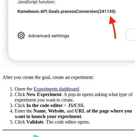
After you create the goal, create an experiment:
Open the
Experiments dashboard
.
Click
New Experiment
. A pop-in opens asking what type of
experiment you want to create.
Click
In the code editor
>
JS/CSS
.
Enter the
Name
,
Website
, and
URL of the page where you
want to launch your experiment
.
Click
Validate
. The code editor opens.