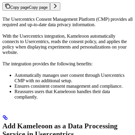
Copy page
Copy page
The Usercentrics Consent Management Platform (CMP) provides all
required and up-to-date data privacy information.
With the Usercentrics integration, Kameleoon automatically
connects to Usercentrics, reads the consent policy, and applies the
policy when displaying experiments and personalizations on your
website.
The integration provides the following benefits:
Automatically manages user consent through Usercentrics
CMP with no additional setup.
Ensures consistent consent management and compliance.
Reassures users that Kameleoon handles their data
compliantly.
Add Kameleoon as a Data Processing
Service in Usercentrics