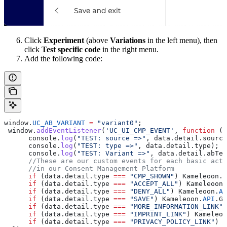
Click
Experiment
(above
Variations
in the left menu), then
click
Test specific code
in the right menu.
Add the following code:
window
.
UC_AB_VARIANT
 =
 "variant0"
;
 window
.
addEventListener
(
'UC_UI_CMP_EVENT'
, 
function
 (
d
      console
.
log
(
"TEST: source =>"
, 
data
.
detail
.
source
      console
.
log
(
"TEST: type =>"
, 
data
.
detail
.
type
);
      console
.
log
(
"TEST: Variant =>"
, 
data
.
detail
.
abTes
      //These are our custom events for each basic acti
      //in our Consent Management Platform
      if
 (
data
.
detail
.
type
 ===
 "CMP_SHOWN"
) 
Kameleoon
.
A
      if
 (
data
.
detail
.
type
 ===
 "ACCEPT_ALL"
) 
Kameleoon
.
      if
 (
data
.
detail
.
type
 ===
 "DENY_ALL"
) 
Kameleoon
.
AP
      if
 (
data
.
detail
.
type
 ===
 "SAVE"
) 
Kameleoon
.
API
.
Go
      if
 (
data
.
detail
.
type
 ===
 "MORE_INFORMATION_LINK"
)
      if
 (
data
.
detail
.
type
 ===
 "IMPRINT_LINK"
) 
Kameleoo
      if
 (
data
.
detail
.
type
 ===
 "PRIVACY_POLICY_LINK"
) 
K