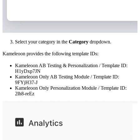
Select your category in the
Category
dropdown.
Kameleoon provides the following template IDs:
Kameleoon AB Testing & Personalization / Template ID:
H1yDxp7JN
Kameleoon Only AB Testing Module / Template ID:
9FYjH37-J
Kameleoon Only Personalization Module / Template ID:
2lh8-reEz