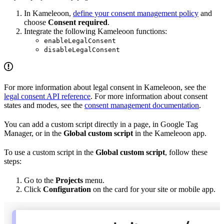
In Kameleoon,
define your consent management policy
and
choose
Consent required
.
Integrate the following Kameleoon functions:
enableLegalConsent
disableLegalConsent
For more information about legal consent in Kameleoon, see the
legal consent API reference
. For more information about consent
states and modes, see the
consent management documentation
.
You can add a custom script directly in a page, in Google Tag
Manager, or in the
Global custom script
in the Kameleoon app.
To use a custom script in the
Global custom script
, follow these
steps:
Go to the
Projects
menu.
Click
Configuration
on the card for your site or mobile app.