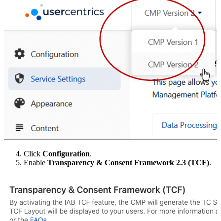
Click
Configuration
.
Enable
Transparency & Consent Framework 2.3 (TCF)
.