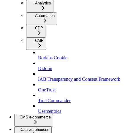
Analytics
Automation
CDP
CMP
Borlabs Cookie
Didomi
IAB Transparency and Consent Framework
OneTrust
TrustCommander
Usercentrics
CMS e-commerce
Data warehouses