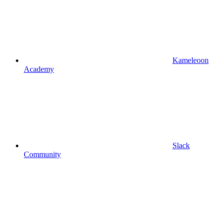
Kameleoon
Academy
Slack
Community