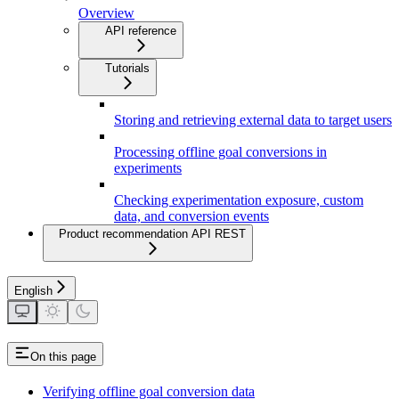
Overview
API reference
Tutorials
Storing and retrieving external data to target users
Processing offline goal conversions in
experiments
Checking experimentation exposure, custom
data, and conversion events
Product recommendation API REST
English
On this page
Verifying offline goal conversion data