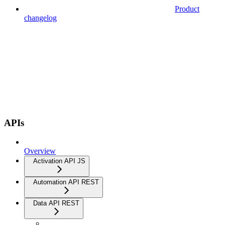
Product
changelog
APIs
Overview
Activation API JS
Automation API REST
Data API REST