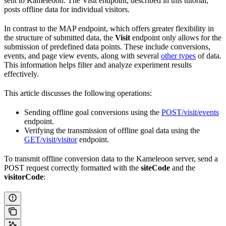
sent to Kameleoon. The Visit endpoint, described in this tutorial,
posts offline data for individual visitors.
In contrast to the MAP endpoint, which offers greater flexibility in
the structure of submitted data, the
Visit
endpoint only allows for the
submission of predefined data points. These include conversions,
events, and page view events, along with several
other types
of data.
This information helps filter and analyze experiment results
effectively.
This article discusses the following operations:
Sending offline goal conversions using the
POST/visit/events
endpoint.
Verifying the transmission of offline goal data using the
GET/visit/visitor
endpoint.
To transmit offline conversion data to the Kameleoon server, send a
POST request correctly formatted with the
siteCode
and the
visitorCode
: