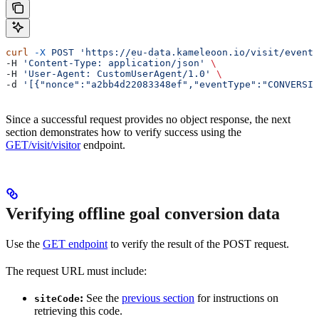
curl
 -X
 POST
 'https://eu-data.kameleoon.io/visit/events
-H 
'Content-Type: application/json'
 \
-H 
'User-Agent: CustomUserAgent/1.0'
 \
-d 
'[{"nonce":"a2bb4d22083348ef","eventType":"CONVERSIO
Since a successful request provides no object response, the next
section demonstrates how to verify success using the
GET/visit/visitor
endpoint.
Verifying offline goal conversion data
Use the
GET endpoint
to verify the result of the POST request.
The request URL must include:
:
See the
previous section
for instructions on
siteCode
retrieving this code.