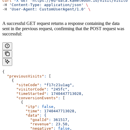
curl
 -X
 GET
 'https://eu-data.kameleoon.io/visit/visitor
-H 
'Content-Type: application/json'
 \
-H 
'User-Agent: CustomUserAgent/1.0'
 \
A successful GET request returns a response containing the data
sent in the previous request, confirming that the POST request was
successful:
{
  "previousVisits"
:
 [
    {
      "siteCode"
:
 "f17c21u1ag",
      "visitorCode"
:
 "245fc",
      "timeStarted"
:
 1740447713028,
      "conversionEvents"
:
 [
        {
          "itp"
:
 false
,
          "time"
:
 1740447713028,
          "data"
:
 {
            "goalId"
:
 361517,
            "revenue"
:
 23.50,
            "negative"
:
 false
,