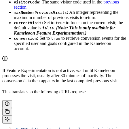
:
The same visitor code used in the
previous
visitorCode
section
.
:
An integer representing the
maxNumberPreviousVisits
maximum number of previous visits to return.
:
Set to
to focus on the current visit; the
currentVisit
true
default value is
.
(Note: This is only available for
false
Kameleoon Feature Experimentation.)
:
Set to
to retrieve conversion events for the
conversion
true
specified user and goals configured in the Kameleoon
account.
If Feature Experimentation is not active, wait until Kameleoon
processes the visit, usually after 30 minutes of inactivity. The
conversion data then appears in the last computed previous visit.
This translates to the following cURL request: