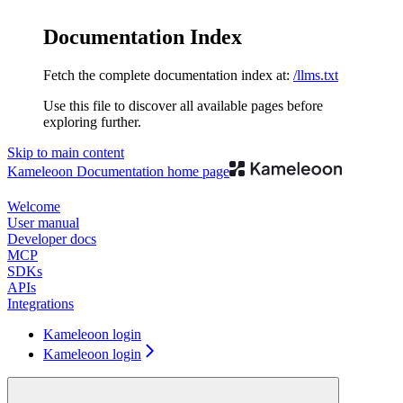
Documentation Index
Fetch the complete documentation index at:
/llms.txt
Use this file to discover all available pages before
exploring further.
Skip to main content
Kameleoon Documentation
home page
Welcome
User manual
Developer docs
MCP
SDKs
APIs
Integrations
Kameleoon login
Kameleoon login