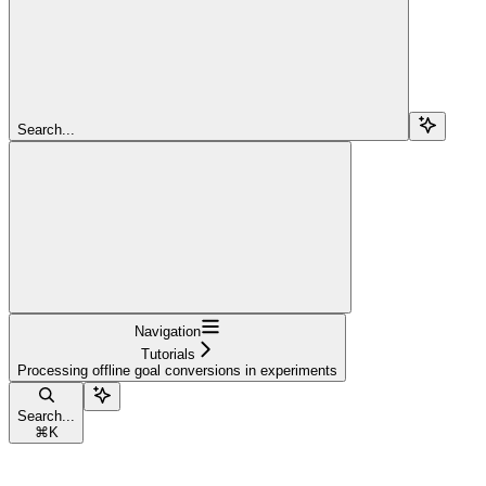
Search...
Navigation
Tutorials
Processing offline goal conversions in experiments
Search...
⌘
K