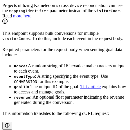
Projects utilizing Kameleoon’s cross-device reconciliation can use
the
parameter instead of the
.
mappingIdentifier
visitorCode
Read
more here
.
This endpoint supports bulk conversions for multiple
s. To do this, include each event in the request body.
visitorCode
Required parameters for the request body when sending goal data
include:
:
A random string of 16 hexadecimal characters unique
nonce
to each event.
:
A string specifying the event type. Use
eventType
for this example.
CONVERSION
:
The unique ID of the goal.
This article
explains how
goalID
to access and manage goals.
:
An optional float parameter indicating the revenue
revenue
generated during the conversion.
This information translates to the following cURL request: