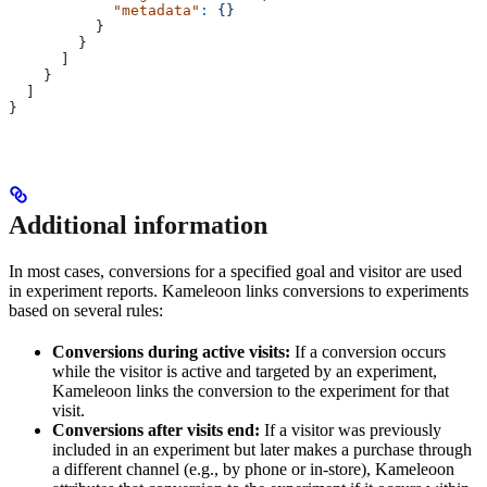
            "metadata"
:
 {}
          }
        }
      ]
    }
  ]
}
Additional information
In most cases, conversions for a specified goal and visitor are used
in experiment reports. Kameleoon links conversions to experiments
based on several rules:
Conversions during active visits:
If a conversion occurs
while the visitor is active and targeted by an experiment,
Kameleoon links the conversion to the experiment for that
visit.
Conversions after visits end:
If a visitor was previously
included in an experiment but later makes a purchase through
a different channel (e.g., by phone or in-store), Kameleoon