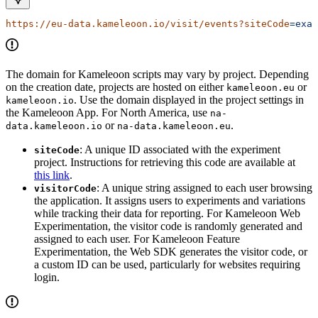
https://eu-data.kameleoon.io/visit/events?siteCode
=exam
The domain for Kameleoon scripts may vary by project. Depending
on the creation date, projects are hosted on either
or
kameleoon.eu
. Use the domain displayed in the project settings in
kameleoon.io
the Kameleoon App. For North America, use
na-
or
.
data.kameleoon.io
na-data.kameleoon.eu
: A unique ID associated with the experiment
siteCode
project. Instructions for retrieving this code are available at
this link
.
: A unique string assigned to each user browsing
visitorCode
the application. It assigns users to experiments and variations
while tracking their data for reporting. For Kameleoon Web
Experimentation, the visitor code is randomly generated and
assigned to each user. For Kameleoon Feature
Experimentation, the Web SDK generates the visitor code, or
a custom ID can be used, particularly for websites requiring
login.