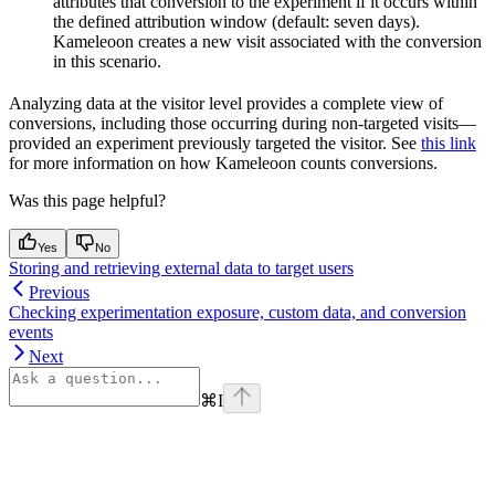
attributes that conversion to the experiment if it occurs within
the defined attribution window (default: seven days).
Kameleoon creates a new visit associated with the conversion
in this scenario.
Analyzing data at the visitor level provides a complete view of
conversions, including those occurring during non-targeted visits—
provided an experiment previously targeted the visitor. See
this link
for more information on how Kameleoon counts conversions.
Was this page helpful?
Yes
No
Storing and retrieving external data to target users
Previous
Checking experimentation exposure, custom data, and conversion
events
Next
⌘
I
Assistant