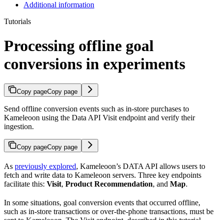
Additional information
Tutorials
Processing offline goal
conversions in experiments
Copy page
Copy page
Send offline conversion events such as in-store purchases to
Kameleoon using the Data API Visit endpoint and verify their
ingestion.
Copy page
Copy page
As
previously explored
, Kameleoon’s DATA API allows users to
fetch and write data to Kameleoon servers. Three key endpoints
facilitate this:
Visit
,
Product Recommendation
, and
Map
.
In some situations, goal conversion events that occurred offline,
such as in-store transactions or over-the-phone transactions, must be